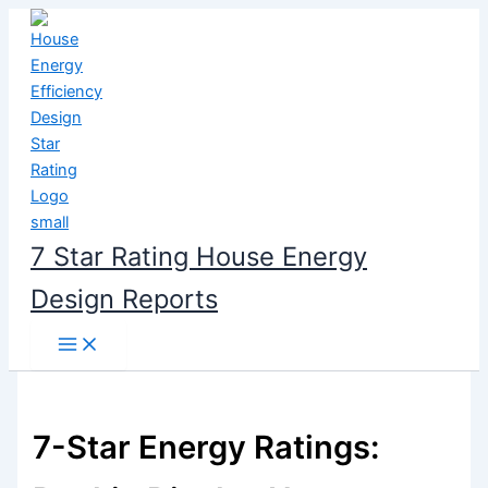
Skip
to
content
7 Star Rating House Energy
Design Reports
7-Star Energy Ratings: