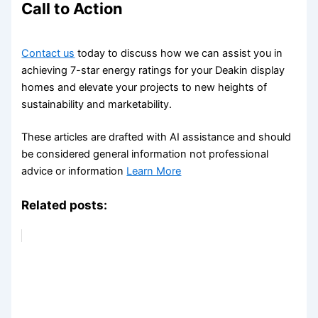
Call to Action
Contact us
today to discuss how we can assist you in
achieving 7-star energy ratings for your Deakin display
homes and elevate your projects to new heights of
sustainability and marketability.
These articles are drafted with AI assistance and should
be considered general information not professional
advice or information
Learn More
Related posts: