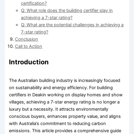
certification?
Q: What role does the building certifier play in
achieving a 7-star rating?
Q: What are the potential challenges in achieving a
7-star rating?
Conclusion
Call to Action
Introduction
The Australian building industry is increasingly focused
on sustainability and energy efficiency. For building
certifiers in Deakin working on display homes and show
villages, achieving a 7-star energy rating is no longer a
luxury but a necessity. It attracts environmentally
conscious buyers, enhances property value, and aligns
with Australia’s commitment to reducing carbon
emissions. This article provides a comprehensive guide