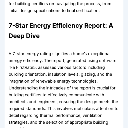
for building certifiers on navigating the process, from
initial design specifications to final certification.
7-Star Energy Efficiency Report: A
Deep Dive
A 7-star energy rating signifies a home’s exceptional
energy efficiency. The report, generated using software
like FirstRate5, assesses various factors including
building orientation, insulation levels, glazing, and the
integration of renewable energy technologies.
Understanding the intricacies of the report is crucial for
building certifiers to effectively communicate with
architects and engineers, ensuring the design meets the
required standards. This involves meticulous attention to
detail regarding thermal performance, ventilation
strategies, and the selection of appropriate building