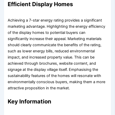
Efficient Display Homes
Achieving a 7-star energy rating provides a significant
marketing advantage. Highlighting the energy efficiency
of the display homes to potential buyers can
significantly increase their appeal. Marketing materials
should clearly communicate the benefits of the rating,
such as lower energy bills, reduced environmental
impact, and increased property value. This can be
achieved through brochures, website content, and
signage at the display village itself. Emphasising the
sustainability features of the homes will resonate with
environmentally conscious buyers, making them a more
attractive proposition in the market.
Key Information