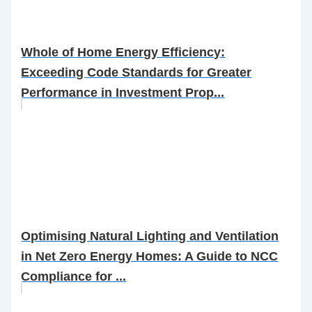
Whole of Home Energy Efficiency:
Exceeding Code Standards for Greater
Performance in Investment Prop...
Optimising Natural Lighting and Ventilation
in Net Zero Energy Homes: A Guide to NCC
Compliance for ...