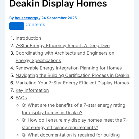
Deakin Display Homes
By
houseenergy
/
24 September 2025
Contents
Introduction
7-Star Energy Efficiency Report: A Deep Dive
Coordinating with Architects and Engineers on
Energy Specifications
Renewable Energy Integration Planning for Homes
Navigating the Building Certification Process in Deakin
Marketing Your 7-Star Energy Efficient Display Homes
Key Information
FAQs
Q: What are the benefits of a 7-star energy rating
for display homes in Deakin?
Q: How do I ensure my display homes meet the 7-
star energy efficiency requirements?
Q: What documentation is required for building