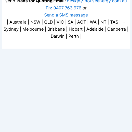
send
Plans for Quoting Email:
design@houseenergy.com.au
Ph: 0407 763 976
or
Send a SMS message
| Australia | NSW | QLD | VIC | SA | ACT | WA | NT | TAS | -
Sydney | Melbourne | Brisbane | Hobart | Adelaide | Canberra |
Darwin | Perth |