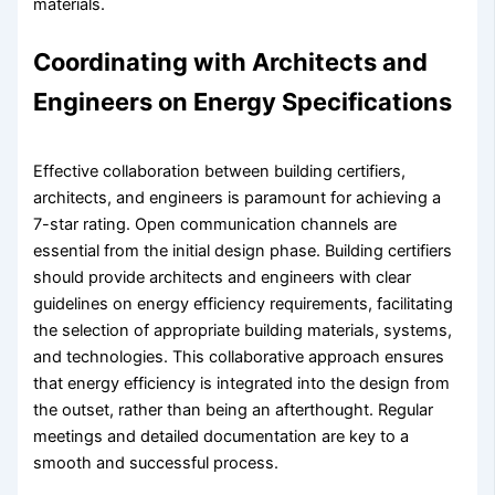
materials.
Coordinating with Architects and
Engineers on Energy Specifications
Effective collaboration between building certifiers,
architects, and engineers is paramount for achieving a
7-star rating. Open communication channels are
essential from the initial design phase. Building certifiers
should provide architects and engineers with clear
guidelines on energy efficiency requirements, facilitating
the selection of appropriate building materials, systems,
and technologies. This collaborative approach ensures
that energy efficiency is integrated into the design from
the outset, rather than being an afterthought. Regular
meetings and detailed documentation are key to a
smooth and successful process.