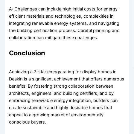
A: Challenges can include high initial costs for energy-
efficient materials and technologies, complexities in
integrating renewable energy systems, and navigating
the building certification process. Careful planning and
collaboration can mitigate these challenges.
Conclusion
Achieving a 7-star energy rating for display homes in
Deakin is a significant achievement that offers numerous
benefits. By fostering strong collaboration between
architects, engineers, and building certifiers, and by
embracing renewable energy integration, builders can
create sustainable and highly desirable homes that
appeal to a growing market of environmentally
conscious buyers.