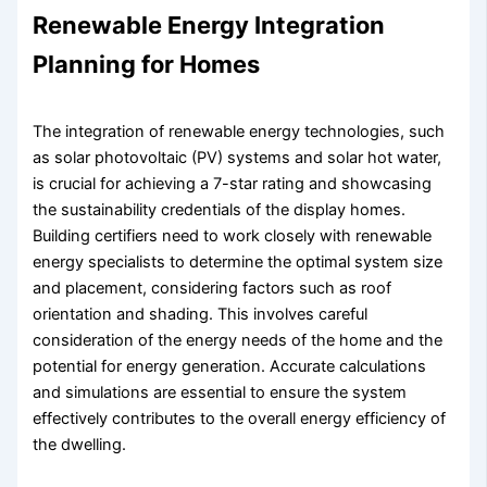
Renewable Energy Integration
Planning for Homes
The integration of renewable energy technologies, such
as solar photovoltaic (PV) systems and solar hot water,
is crucial for achieving a 7-star rating and showcasing
the sustainability credentials of the display homes.
Building certifiers need to work closely with renewable
energy specialists to determine the optimal system size
and placement, considering factors such as roof
orientation and shading. This involves careful
consideration of the energy needs of the home and the
potential for energy generation. Accurate calculations
and simulations are essential to ensure the system
effectively contributes to the overall energy efficiency of
the dwelling.