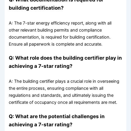
building certification?
A: The 7-star energy efficiency report, along with all
other relevant building permits and compliance
documentation, is required for building certification.
Ensure all paperwork is complete and accurate.
Q: What role does the building certifier play in
achieving a 7-star rating?
A: The building certifier plays a crucial role in overseeing
the entire process, ensuring compliance with all
regulations and standards, and ultimately issuing the
certificate of occupancy once all requirements are met.
Q: What are the potential challenges in
achieving a 7-star rating?