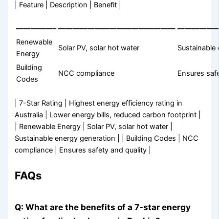
| Feature | Description | Benefit |
—————–
————————————————
—————
Renewable
Solar PV, solar hot water
Sustainable
Energy
Building
NCC compliance
Ensures safe
Codes
| 7-Star Rating | Highest energy efficiency rating in
Australia | Lower energy bills, reduced carbon footprint |
| Renewable Energy | Solar PV, solar hot water |
Sustainable energy generation | | Building Codes | NCC
compliance | Ensures safety and quality |
FAQs
Q: What are the benefits of a 7-star energy