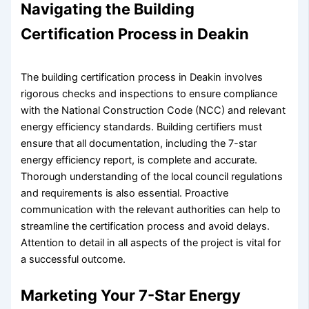
Navigating the Building
Certification Process in Deakin
The building certification process in Deakin involves
rigorous checks and inspections to ensure compliance
with the National Construction Code (NCC) and relevant
energy efficiency standards. Building certifiers must
ensure that all documentation, including the 7-star
energy efficiency report, is complete and accurate.
Thorough understanding of the local council regulations
and requirements is also essential. Proactive
communication with the relevant authorities can help to
streamline the certification process and avoid delays.
Attention to detail in all aspects of the project is vital for
a successful outcome.
Marketing Your 7-Star Energy