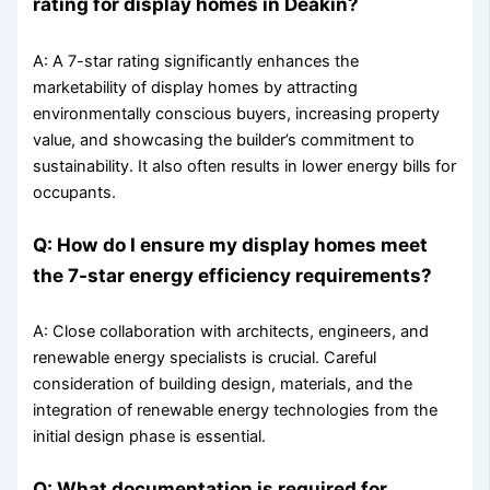
rating for display homes in Deakin?
A: A 7-star rating significantly enhances the
marketability of display homes by attracting
environmentally conscious buyers, increasing property
value, and showcasing the builder’s commitment to
sustainability. It also often results in lower energy bills for
occupants.
Q: How do I ensure my display homes meet
the 7-star energy efficiency requirements?
A: Close collaboration with architects, engineers, and
renewable energy specialists is crucial. Careful
consideration of building design, materials, and the
integration of renewable energy technologies from the
initial design phase is essential.
Q: What documentation is required for