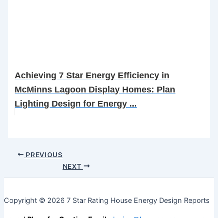
Achieving 7 Star Energy Efficiency in
McMinns Lagoon Display Homes: Plan
Lighting Design for Energy ...
PREVIOUS
NEXT
Copyright © 2026 7 Star Rating House Energy Design Reports