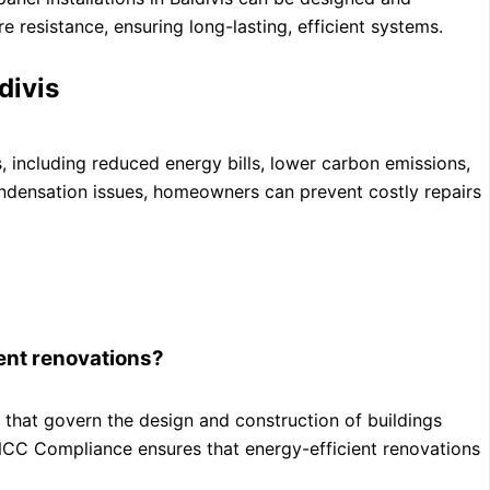
 resistance, ensuring long-lasting, efficient systems.
divis
 including reduced energy bills, lower carbon emissions,
ndensation issues, homeowners can prevent costly repairs
ient renovations?
that govern the design and construction of buildings
 NCC Compliance ensures that energy-efficient renovations