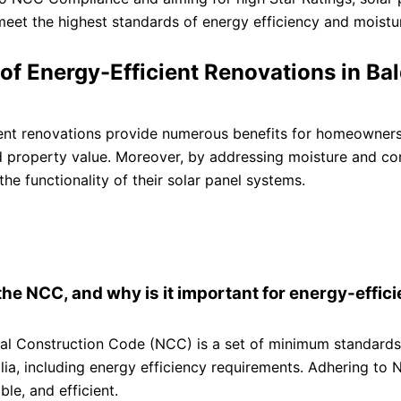
eet the highest standards of energy efficiency and moisture
 of Energy-Efficient Renovations in Bal
ent renovations provide numerous benefits for homeowners,
d property value. Moreover, by addressing moisture and co
the functionality of their solar panel systems.
the NCC, and why is it important for energy-effic
al Construction Code (NCC) is a set of minimum standards 
lia, including energy efficiency requirements. Adhering to
ble, and efficient.