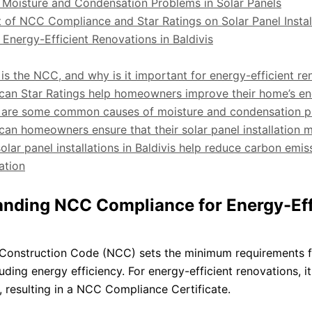
 Moisture and Condensation Problems in Solar Panels
 of NCC Compliance and Star Ratings on Solar Panel Instal
 Energy-Efficient Renovations in Baldivis
is the NCC, and why is it important for energy-efficient re
can Star Ratings help homeowners improve their home’s en
 are some common causes of moisture and condensation prob
can homeowners ensure that their solar panel installatio
olar panel installations in Baldivis help reduce carbon emis
ation
nding NCC Compliance for Energy-Eff
Construction Code (NCC) sets the minimum requirements fo
cluding energy efficiency. For energy-efficient renovations, 
 resulting in a NCC Compliance Certificate.