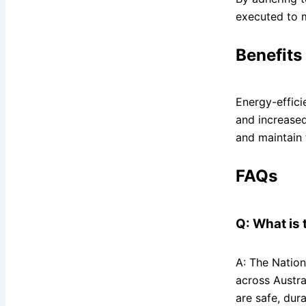
executed to m
Benefits
Energy-effici
and increase
and maintain 
FAQs
Q: What is 
A: The Nation
across Austra
are safe, dura