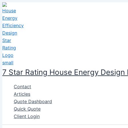
Skip
to
content
7 Star Rating House Energy Design
Contact
Articles
Quote Dashboard
Quick Quote
Client Login