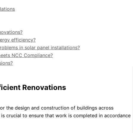
lations
novations?
ergy efficiency?
lems in solar panel installations?
n meets NCC Compliance?
sions?
icient Renovations
r the design and construction of buildings across
it is crucial to ensure that work is completed in accordance