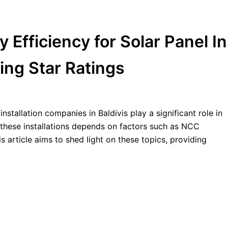
ficiency for Solar Panel Ins
ing Star Ratings
nstallation companies in Baldivis play a significant role in
these installations depends on factors such as NCC
 article aims to shed light on these topics, providing