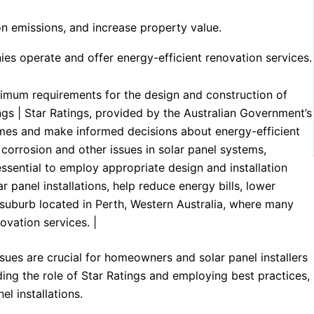
bon emissions, and increase property value.
nies operate and offer energy-efficient renovation services.
imum requirements for the design and construction of
tings | Star Ratings, provided by the Australian Government’s
mes and make informed decisions about energy-efficient
corrosion and other issues in solar panel systems,
 essential to employ appropriate design and installation
r panel installations, help reduce energy bills, lower
 a suburb located in Perth, Western Australia, where many
ovation services. |
es are crucial for homeowners and solar panel installers
ing the role of Star Ratings and employing best practices,
l installations.