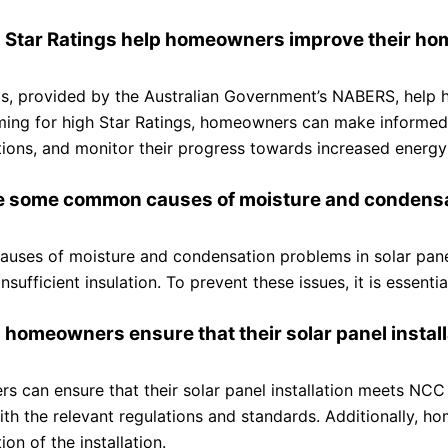
 Star Ratings help homeowners improve their hom
gs, provided by the Australian Government’s NABERS, help 
ing for high Star Ratings, homeowners can make informed 
ations, and monitor their progress towards increased energy 
e some common causes of moisture and condensati
ses of moisture and condensation problems in solar panel i
insufficient insulation. To prevent these issues, it is essen
 homeowners ensure that their solar panel insta
 can ensure that their solar panel installation meets NCC 
with the relevant regulations and standards. Additionally,
on of the installation.