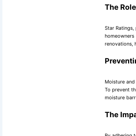
The Role
Star Ratings,
homeowners un
renovations, 
Preventi
Moisture and 
To prevent th
moisture barri
The Impa
By adhering t