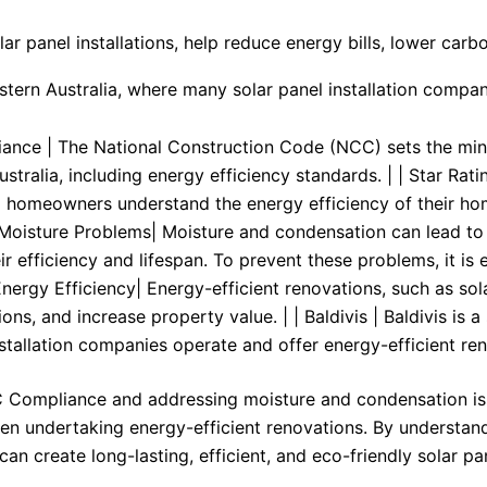
lar panel installations, help reduce energy bills, lower car
estern Australia, where many solar panel installation compa
ance | The National Construction Code (NCC) sets the min
Australia, including energy efficiency standards. | | Star Ra
 homeowners understand the energy efficiency of their ho
 Moisture Problems| Moisture and condensation can lead to 
ir efficiency and lifespan. To prevent these problems, it is
Energy Efficiency| Energy-efficient renovations, such as sola
ons, and increase property value. | | Baldivis | Baldivis is
nstallation companies operate and offer energy-efficient ren
Compliance and addressing moisture and condensation issu
hen undertaking energy-efficient renovations. By understand
n create long-lasting, efficient, and eco-friendly solar pane