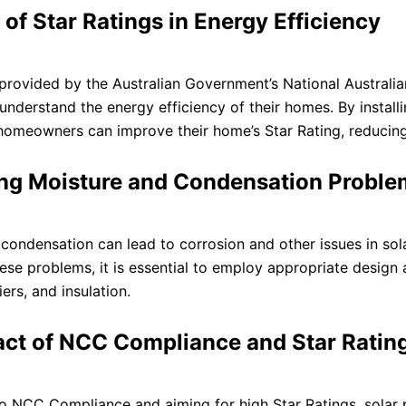
 of Star Ratings in Energy Efficiency
 provided by the Australian Government’s National Australi
derstand the energy efficiency of their homes. By installi
homeowners can improve their home’s Star Rating, reducin
ng Moisture and Condensation Problem
condensation can lead to corrosion and other issues in sola
ese problems, it is essential to employ appropriate design a
ers, and insulation.
ct of NCC Compliance and Star Ratings
o NCC Compliance and aiming for high Star Ratings, solar p