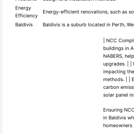
Energy
Energy-efficient renovations, such as so
Efficiency
Baldivis
Baldivis is a suburb located in Perth, W
| NCC Compli
buildings in 
NABERS, help
upgrades. | |
impacting the
methods. | | 
carbon emissi
solar panel i
Ensuring NCC 
in Baldivis w
homeowners ca