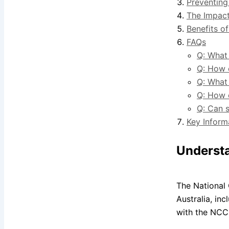
Preventing
The Impact
Benefits of
FAQs
Q: What 
Q: How 
Q: What
Q: How 
Q: Can s
Key Inform
Understa
The National 
Australia, in
with the NCC,