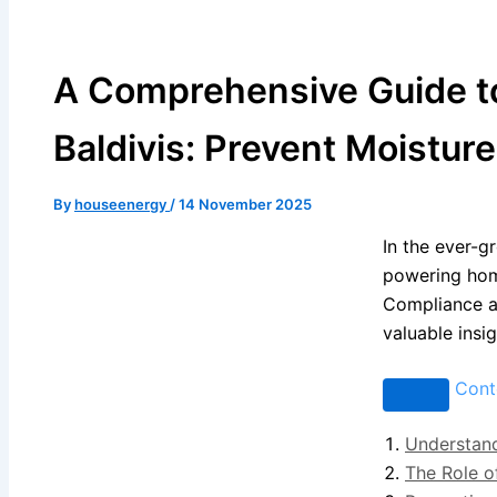
A Comprehensive Guide to 
Baldivis: Prevent Moistur
By
houseenergy
/
14 November 2025
In the ever-gr
powering hom
Compliance an
valuable insi
Cont
Understand
The Role o