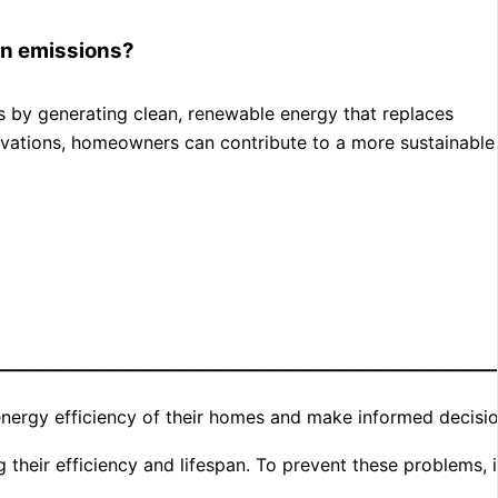
bon emissions?
ons by generating clean, renewable energy that replaces
enovations, homeowners can contribute to a more sustainable
————————————————————————————
ergy efficiency of their homes and make informed decisio
their efficiency and lifespan. To prevent these problems, i