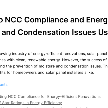
NCC Compliance and Energy Ef
e and Condensation Issues Us
owing industry of energy-efficient renovations, solar panel i
es with clean, renewable energy. However, the success of 
d the prevention of moisture and condensation issues. This
ghts for homeowners and solar panel installers alike.
ents
ing NCC Compliance for Energy-Efficient Renovations
f Star Ratings in Energy Efficiency