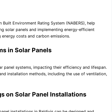
an Built Environment Rating System (NABERS), help
ng solar panels and implementing energy-efficient
g energy costs and carbon emissions.
s in Solar Panels
r panel systems, impacting their efficiency and lifespan.
nd installation methods, including the use of ventilation,
 on Solar Panel Installations
anel installations in Baldivis can be designed and