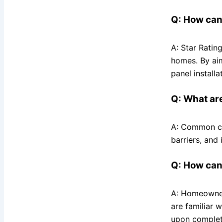
Q: How can
A: Star Ratin
homes. By aim
panel install
Q: What ar
A: Common cau
barriers, and 
Q: How can
A: Homeowners
are familiar 
upon completi