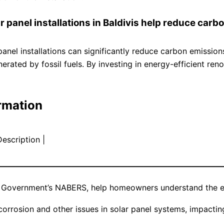
r panel installations in Baldivis help reduce car
 panel installations can significantly reduce carbon emissi
enerated by fossil fuels. By investing in energy-efficient r
rmation
Description |
————————————————————————————
an Government’s NABERS, help homeowners understand the en
rrosion and other issues in solar panel systems, impacting 