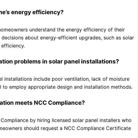
e’s energy efficiency?
homeowners understand the energy efficiency of their
decisions about energy-efficient upgrades, such as solar
efficiency.
on problems in solar panel installations?
nstallations include poor ventilation, lack of moisture
tial to employ appropriate design and installation methods.
llation meets NCC Compliance?
Compliance by hiring licensed solar panel installers who
 homeowners should request a NCC Compliance Certificate