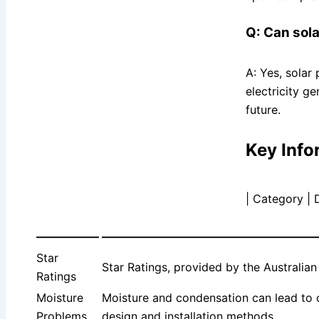
Q: Can sola
A: Yes, solar
electricity g
future.
Key Info
| Category | 
—————–
———————————————————
Star
Star Ratings, provided by the Australi
Ratings
Moisture
Moisture and condensation can lead to co
Problems
design and installation methods.