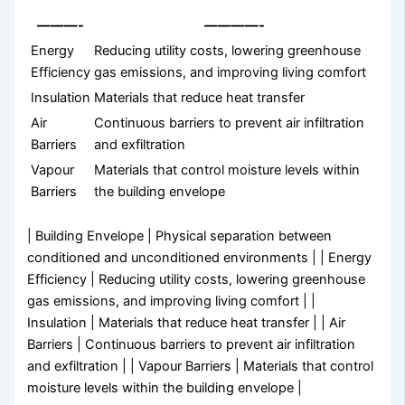
———-
————-
Energy
Reducing utility costs, lowering greenhouse
Efficiency
gas emissions, and improving living comfort
Insulation
Materials that reduce heat transfer
Air
Continuous barriers to prevent air infiltration
Barriers
and exfiltration
Vapour
Materials that control moisture levels within
Barriers
the building envelope
| Building Envelope | Physical separation between
conditioned and unconditioned environments | | Energy
Efficiency | Reducing utility costs, lowering greenhouse
gas emissions, and improving living comfort | |
Insulation | Materials that reduce heat transfer | | Air
Barriers | Continuous barriers to prevent air infiltration
and exfiltration | | Vapour Barriers | Materials that control
moisture levels within the building envelope |