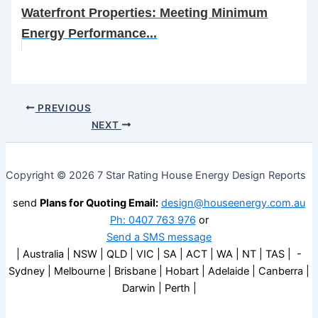
Waterfront Properties: Meeting Minimum
Energy Performance...
PREVIOUS
NEXT
Copyright © 2026 7 Star Rating House Energy Design Reports
send
Plans for Quoting Email:
design@houseenergy.com.au
Ph: 0407 763 976
or
Send a SMS message
| Australia | NSW | QLD | VIC | SA | ACT | WA | NT | TAS | -
Sydney | Melbourne | Brisbane | Hobart | Adelaide | Canberra |
Darwin | Perth |