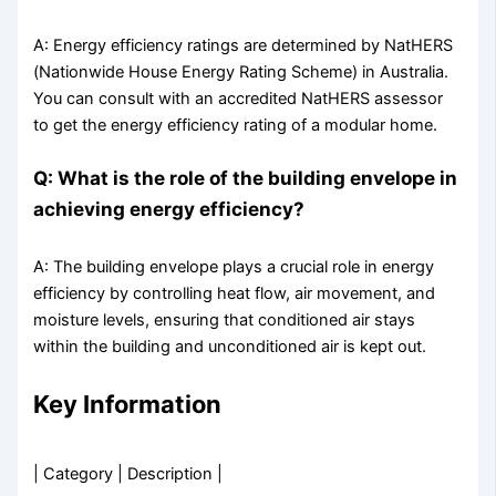
A: Energy efficiency ratings are determined by NatHERS
(Nationwide House Energy Rating Scheme) in Australia.
You can consult with an accredited NatHERS assessor
to get the energy efficiency rating of a modular home.
Q: What is the role of the building envelope in
achieving energy efficiency?
A: The building envelope plays a crucial role in energy
efficiency by controlling heat flow, air movement, and
moisture levels, ensuring that conditioned air stays
within the building and unconditioned air is kept out.
Key Information
| Category | Description |