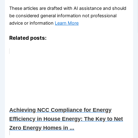
These articles are drafted with AI assistance and should
be considered general information not professional
advice or information
Learn More
Related posts:
Achieving NCC Compliance for Energy
Efficiency in House Energy: The Key to Net
Zero Energy Homes in ...