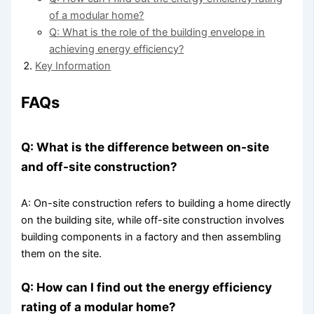
of a modular home?
Q: What is the role of the building envelope in
achieving energy efficiency?
Key Information
FAQs
Q: What is the difference between on-site
and off-site construction?
A: On-site construction refers to building a home directly
on the building site, while off-site construction involves
building components in a factory and then assembling
them on the site.
Q: How can I find out the energy efficiency
rating of a modular home?