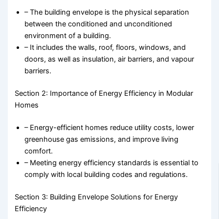
– The building envelope is the physical separation
between the conditioned and unconditioned
environment of a building.
– It includes the walls, roof, floors, windows, and
doors, as well as insulation, air barriers, and vapour
barriers.
Section 2: Importance of Energy Efficiency in Modular
Homes
– Energy-efficient homes reduce utility costs, lower
greenhouse gas emissions, and improve living
comfort.
– Meeting energy efficiency standards is essential to
comply with local building codes and regulations.
Section 3: Building Envelope Solutions for Energy
Efficiency