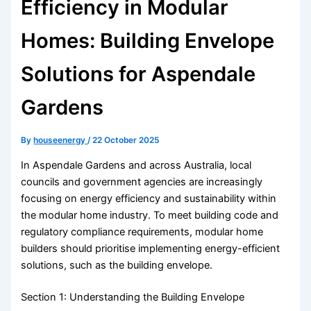
Efficiency in Modular
Homes: Building Envelope
Solutions for Aspendale
Gardens
By
houseenergy
/
22 October 2025
In Aspendale Gardens and across Australia, local
councils and government agencies are increasingly
focusing on energy efficiency and sustainability within
the modular home industry. To meet building code and
regulatory compliance requirements, modular home
builders should prioritise implementing energy-efficient
solutions, such as the building envelope.
Section 1: Understanding the Building Envelope