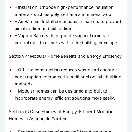
– Insulation: Choose high-performance insulation
materials such as polyurethane and mineral wool.
– Air Barriers: Install continuous air barriers to prevent
air infiltration and exfiltration.
– Vapour Barriers: Incorporate vapour barriers to
control moisture levels within the building envelope.
Section 4: Modular Home Benefits and Energy Efficiency
– Off-site construction reduces waste and energy
consumption compared to traditional on-site building
methods.
– Modular homes can be designed and built to
incorporate energy-efficient solutions more easily.
Section 5: Case Studies of Energy-Efficient Modular
Homes in Aspendale Gardens