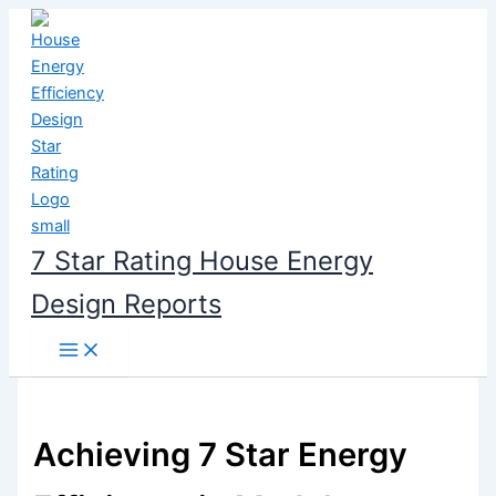
Skip
to
content
7 Star Rating House Energy
Design Reports
Achieving 7 Star Energy