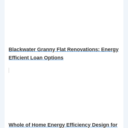
Blackwater Granny Flat Renovations: Energy
Efficient Loan Options
Whole of Home Energy Efficiency Design for