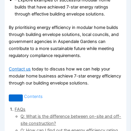
– Explore examples of successful modular home
builds that have achieved 7-star energy ratings
through effective building envelope solutions.
By prioritising energy efficiency in modular home builds
through building envelope solutions, local councils, and
government agencies in Aspendale Gardens can
contribute to a more sustainable future while meeting
regulatory compliance requirements.
Contact us
today to discuss how we can help your
modular home business achieve 7-star energy efficiency
through our building envelope solutions.
Contents
FAQs
Q: What is the difference between on-site and off-
site construction?
Q: How can I find out the energy efficiency rating