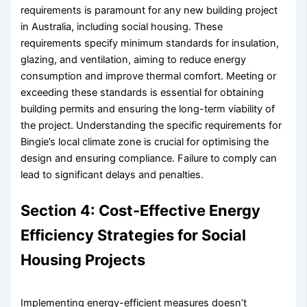
requirements is paramount for any new building project
in Australia, including social housing. These
requirements specify minimum standards for insulation,
glazing, and ventilation, aiming to reduce energy
consumption and improve thermal comfort. Meeting or
exceeding these standards is essential for obtaining
building permits and ensuring the long-term viability of
the project. Understanding the specific requirements for
Bingie’s local climate zone is crucial for optimising the
design and ensuring compliance. Failure to comply can
lead to significant delays and penalties.
Section 4: Cost-Effective Energy
Efficiency Strategies for Social
Housing Projects
Implementing energy-efficient measures doesn’t