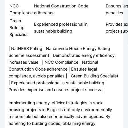
NCC
National Construction Code
Ensures leg
Compliance
adherence
penalties
Green
Experienced professional in
Provides e
Building
sustainable building
project su
Specialist
| NatHERS Rating | Nationwide House Energy Rating
Scheme assessment | Demonstrates energy efficiency,
increases value | | NCC Compliance | National
Construction Code adherence | Ensures legal
compliance, avoids penalties | | Green Building Specialist
| Experienced professional in sustainable building |
Provides expertise and ensures project success |
Implementing energy-efficient strategies in social
housing projects in Bingie is not only environmentally
responsible but also economically advantageous. By
adhering to building codes, obtaining energy