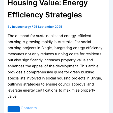
Housing Value: Energy
Efficiency Strategies
By
houseenergy
/
25 September 2025
The demand for sustainable and energy-efficient
housing is growing rapidly in Australia. For social
housing projects in Bingie, integrating energy efficiency
measures not only reduces running costs for residents
but also significantly increases property value and
enhances the appeal of the development. This article
provides a comprehensive guide for green building
specialists involved in social housing projects in Bingie,
outlining strategies to ensure council approval and
leverage energy certifications to maximise property
value.
Contents