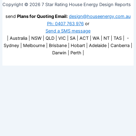
Copyright © 2026 7 Star Rating House Energy Design Reports
send
Plans for Quoting Email:
design@houseenergy.com.au
Ph: 0407 763 976
or
Send a SMS message
| Australia | NSW | QLD | VIC | SA | ACT | WA | NT | TAS | -
Sydney | Melbourne | Brisbane | Hobart | Adelaide | Canberra |
Darwin | Perth |