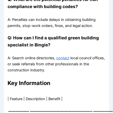
compliance with building codes?
A: Penalties can include delays in obtaining building
permits, stop-work orders, fines, and legal action.
Q: How can I find a qualified green building
specialist in Bingie?
A: Search online directories,
contact
local council offices,
or seek referrals from other professionals in the
construction industry.
Key Information
| Feature | Description | Benefit |
—————–
————————————————–
—————