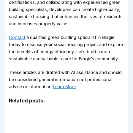
certifications, and collaborating with experienced green
building specialists, developers can create high-quality,
sustainable housing that enhances the lives of residents
and increases property value.
Contact
a qualified green building specialist in Bingie
today to discuss your social housing project and explore
the benefits of energy efficiency. Let’s build a more
sustainable and valuable future for Bingie’s community.
These articles are drafted with AI assistance and should
be considered general information not professional
advice or information
Learn More
Related posts: