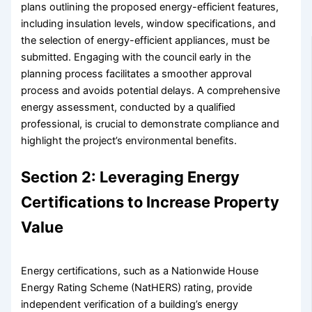
plans outlining the proposed energy-efficient features,
including insulation levels, window specifications, and
the selection of energy-efficient appliances, must be
submitted. Engaging with the council early in the
planning process facilitates a smoother approval
process and avoids potential delays. A comprehensive
energy assessment, conducted by a qualified
professional, is crucial to demonstrate compliance and
highlight the project’s environmental benefits.
Section 2: Leveraging Energy
Certifications to Increase Property
Value
Energy certifications, such as a Nationwide House
Energy Rating Scheme (NatHERS) rating, provide
independent verification of a building’s energy