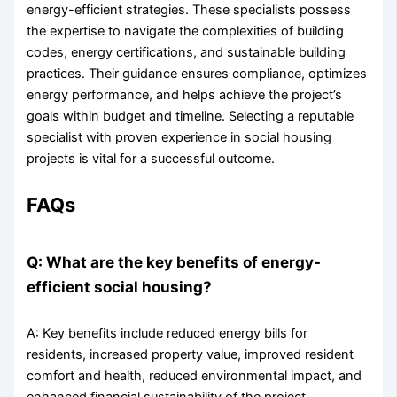
energy-efficient strategies. These specialists possess
the expertise to navigate the complexities of building
codes, energy certifications, and sustainable building
practices. Their guidance ensures compliance, optimizes
energy performance, and helps achieve the project’s
goals within budget and timeline. Selecting a reputable
specialist with proven experience in social housing
projects is vital for a successful outcome.
FAQs
Q: What are the key benefits of energy-
efficient social housing?
A: Key benefits include reduced energy bills for
residents, increased property value, improved resident
comfort and health, reduced environmental impact, and
enhanced financial sustainability of the project.