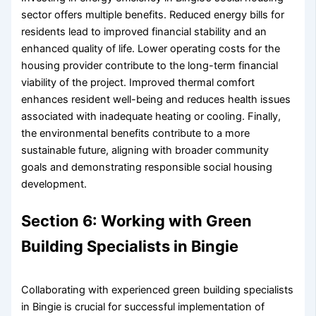
sector offers multiple benefits. Reduced energy bills for
residents lead to improved financial stability and an
enhanced quality of life. Lower operating costs for the
housing provider contribute to the long-term financial
viability of the project. Improved thermal comfort
enhances resident well-being and reduces health issues
associated with inadequate heating or cooling. Finally,
the environmental benefits contribute to a more
sustainable future, aligning with broader community
goals and demonstrating responsible social housing
development.
Section 6: Working with Green
Building Specialists in Bingie
Collaborating with experienced green building specialists
in Bingie is crucial for successful implementation of