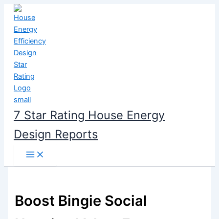
Skip
to
content
7 Star Rating House Energy
Design Reports
Boost Bingie Social