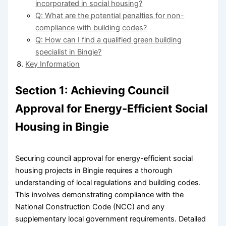
incorporated in social housing?
Q: What are the potential penalties for non-
compliance with building codes?
Q: How can I find a qualified green building
specialist in Bingie?
Key Information
Section 1: Achieving Council
Approval for Energy-Efficient Social
Housing in Bingie
Securing council approval for energy-efficient social
housing projects in Bingie requires a thorough
understanding of local regulations and building codes.
This involves demonstrating compliance with the
National Construction Code (NCC) and any
supplementary local government requirements. Detailed