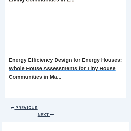
Energy Efficiency Design for Energy Houses:
Whole House Assessments for Tiny House
Communities in Ma...
PREVIOUS
NEXT