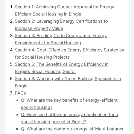
Section 1: Achieving Council Approval for Energy-
Efficient Social Housing in Bingie
Section 2: Leveraging Energy Certifications to
Increase Property Value
Section 3: Building Code Compliance: Energy
Requirements for Social Housing
Section 4: Cost-Effective Energy Efficiency Strategies
for Social Housing Projects
Section 5: The Benefits of Energy Efficiency in
Bingie’s Social Housing Sector
Section 6: Working with Green Building Specialists in
Bingie
FAQs
Q: What are the key benefits of energy-efficient
social housing?
Q: How can I obtain an energy certification for a
social housing project in Bingie?
Q: What are the common energy-efficient features