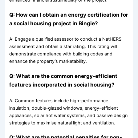
Q: How can I obtain an energy certification for
a social housing project in Bingie?
A: Engage a qualified assessor to conduct a NatHERS
assessment and obtain a star rating. This rating will
demonstrate compliance with building codes and
enhance the property’s marketability.
Q: What are the common energy-efficient
features incorporated in social housing?
A: Common features include high-performance
insulation, double-glazed windows, energy-efficient
appliances, solar hot water systems, and passive design
strategies to maximise natural light and ventilation.
Q: What are the potential penalties for non-