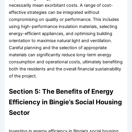
necessarily mean exorbitant costs. A range of cost-
effective strategies can be integrated without
compromising on quality or performance. This includes
using high-performance insulation materials, selecting
energy-efficient appliances, and optimising building
orientation to maximise natural light and ventilation.
Careful planning and the selection of appropriate
materials can significantly reduce long-term energy
consumption and operational costs, ultimately benefiting
both the residents and the overall financial sustainability
of the project.
Section 5: The Benefits of Energy
Efficiency in Bingie’s Social Housing
Sector
Investing in energy efficiency in Bingie’s social housing