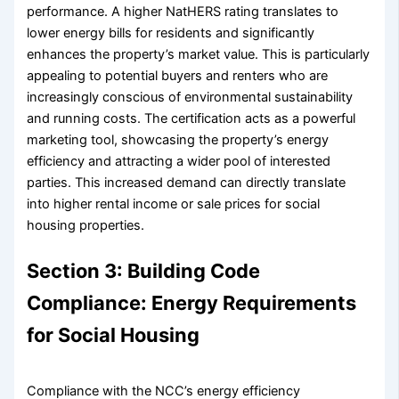
performance. A higher NatHERS rating translates to
lower energy bills for residents and significantly
enhances the property’s market value. This is particularly
appealing to potential buyers and renters who are
increasingly conscious of environmental sustainability
and running costs. The certification acts as a powerful
marketing tool, showcasing the property’s energy
efficiency and attracting a wider pool of interested
parties. This increased demand can directly translate
into higher rental income or sale prices for social
housing properties.
Section 3: Building Code
Compliance: Energy Requirements
for Social Housing
Compliance with the NCC’s energy efficiency