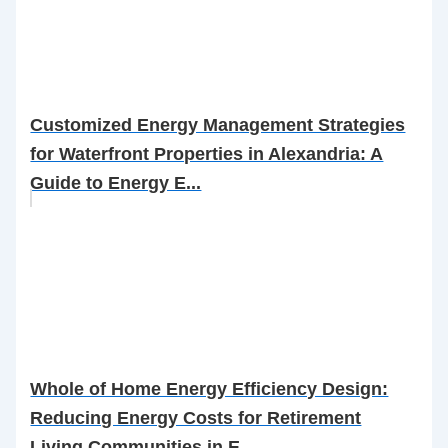
Customized Energy Management Strategies
for Waterfront Properties in Alexandria: A
Guide to Energy E...
Whole of Home Energy Efficiency Design:
Reducing Energy Costs for Retirement
Living Communities in E...