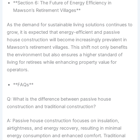
**Section 6: The Future of Energy Efficiency in
Mawson’s Retirement Villages**
As the demand for sustainable living solutions continues to
grow, it is expected that energy-efficient and passive
house construction will become increasingly prevalent in
Mawson’s retirement villages. This shift not only benefits
the environment but also ensures a higher standard of
living for retirees while enhancing property value for
operators.
**FAQs**
Q: What is the difference between passive house
construction and traditional construction?
A: Passive house construction focuses on insulation,
airtightness, and energy recovery, resulting in minimal
energy consumption and enhanced comfort. Traditional