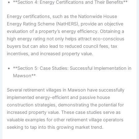
**Section 4: Energy Certifications and Their Benefits**
Energy certifications, such as the Nationwide House
Energy Rating Scheme (NatHERS), provide an objective
evaluation of a property’s energy efficiency. Obtaining a
high energy rating not only helps attract eco-conscious
buyers but can also lead to reduced council fees, tax
incentives, and increased property value.
**Section 5: Case Studies: Successful Implementation in
Mawson**
Several retirement villages in Mawson have successfully
implemented energy-efficient and passive house
construction strategies, demonstrating the potential for
increased property value. These case studies serve as
valuable examples for other retirement village operators
seeking to tap into this growing market trend.