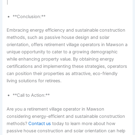
|
**Conclusion:**
Embracing energy efficiency and sustainable construction
methods, such as passive house design and solar
orientation, offers retirement village operators in Mawson a
unique opportunity to cater to a growing demographic
while enhancing property value. By obtaining energy
certifications and implementing these strategies, operators
can position their properties as attractive, eco-friendly
living solutions for retirees.
**Call to Action:**
Are you a retirement village operator in Mawson
considering energy-efficient and sustainable construction
methods?
Contact us
today to learn more about how
passive house construction and solar orientation can help