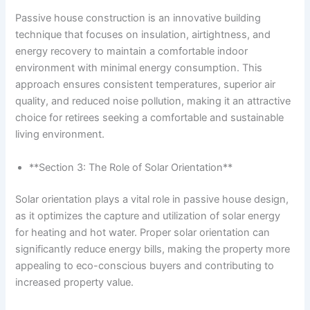
Passive house construction is an innovative building
technique that focuses on insulation, airtightness, and
energy recovery to maintain a comfortable indoor
environment with minimal energy consumption. This
approach ensures consistent temperatures, superior air
quality, and reduced noise pollution, making it an attractive
choice for retirees seeking a comfortable and sustainable
living environment.
**Section 3: The Role of Solar Orientation**
Solar orientation plays a vital role in passive house design,
as it optimizes the capture and utilization of solar energy
for heating and hot water. Proper solar orientation can
significantly reduce energy bills, making the property more
appealing to eco-conscious buyers and contributing to
increased property value.