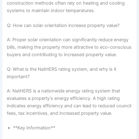
construction methods often rely on heating and cooling
systems to maintain indoor temperatures.
Q: How can solar orientation increase property value?
A: Proper solar orientation can significantly reduce energy
bills, making the property more attractive to eco-conscious
buyers and contributing to increased property value.
Q: What is the NatHERS rating system, and why is it
important?
A: NatHERS is a nationwide energy rating system that
evaluates a property’s energy efficiency. A high rating
indicates energy efficiency and can lead to reduced council
fees, tax incentives, and increased property value.
**Key Information**