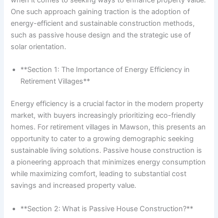
One such approach gaining traction is the adoption of
energy-efficient and sustainable construction methods,
such as passive house design and the strategic use of
solar orientation.
**Section 1: The Importance of Energy Efficiency in
Retirement Villages**
Energy efficiency is a crucial factor in the modern property
market, with buyers increasingly prioritizing eco-friendly
homes. For retirement villages in Mawson, this presents an
opportunity to cater to a growing demographic seeking
sustainable living solutions. Passive house construction is
a pioneering approach that minimizes energy consumption
while maximizing comfort, leading to substantial cost
savings and increased property value.
**Section 2: What is Passive House Construction?**