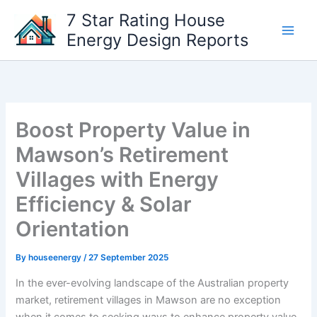
Skip
7 Star Rating House
to
Energy Design Reports
content
Boost Property Value in
Mawson’s Retirement
Villages with Energy
Efficiency & Solar
Orientation
By
houseenergy
/
27 September 2025
In the ever-evolving landscape of the Australian property
market, retirement villages in Mawson are no exception
when it comes to seeking ways to enhance property value.