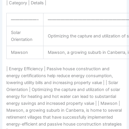
| Category | Details |
——————-
——————————————————
Solar
Optimizing the capture and utilization of
Orientation
Mawson
Mawson, a growing suburb in Canberra, is
| Energy Efficiency | Passive house construction and
energy certifications help reduce energy consumption,
lowering utility bills and increasing property value | | Solar
Orientation | Optimizing the capture and utilization of solar
energy for heating and hot water can lead to substantial
energy savings and increased property value | | Mawson |
Mawson, a growing suburb in Canberra, is home to several
retirement villages that have successfully implemented
energy-efficient and passive house construction strategies