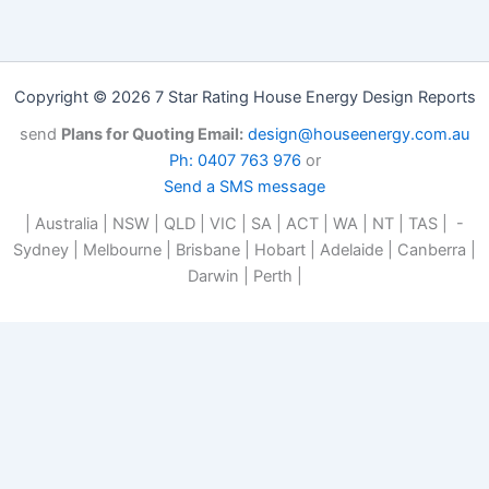
Copyright © 2026 7 Star Rating House Energy Design Reports
send
Plans for Quoting Email:
design@houseenergy.com.au
Ph: 0407 763 976
or
Send a SMS message
| Australia | NSW | QLD | VIC | SA | ACT | WA | NT | TAS | -
Sydney | Melbourne | Brisbane | Hobart | Adelaide | Canberra |
Darwin | Perth |