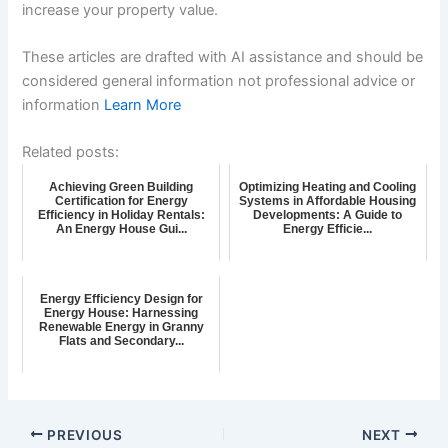
increase your property value.
These articles are drafted with AI assistance and should be
considered general information not professional advice or
information
Learn More
Related posts:
Achieving Green Building
Optimizing Heating and Cooling
Certification for Energy
Systems in Affordable Housing
Efficiency in Holiday Rentals:
Developments: A Guide to
An Energy House Gui...
Energy Efficie...
Energy Efficiency Design for
Energy House: Harnessing
Renewable Energy in Granny
Flats and Secondary...
PREVIOUS
NEXT