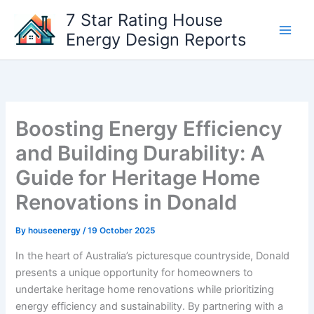
Skip
7 Star Rating House
to
Energy Design Reports
content
Boosting Energy Efficiency
and Building Durability: A
Guide for Heritage Home
Renovations in Donald
By
houseenergy
/
19 October 2025
In the heart of Australia’s picturesque countryside, Donald
presents a unique opportunity for homeowners to
undertake heritage home renovations while prioritizing
energy efficiency and sustainability. By partnering with a