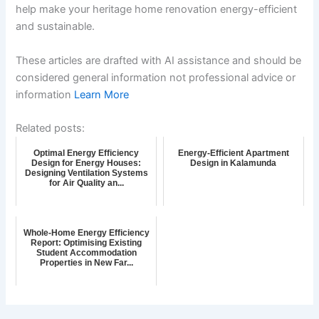
help make your heritage home renovation energy-efficient
and sustainable.
These articles are drafted with AI assistance and should be
considered general information not professional advice or
information
Learn More
Related posts:
Optimal Energy Efficiency
Energy-Efficient Apartment
Design for Energy Houses:
Design in Kalamunda
Designing Ventilation Systems
for Air Quality an...
Whole-Home Energy Efficiency
Report: Optimising Existing
Student Accommodation
Properties in New Far...