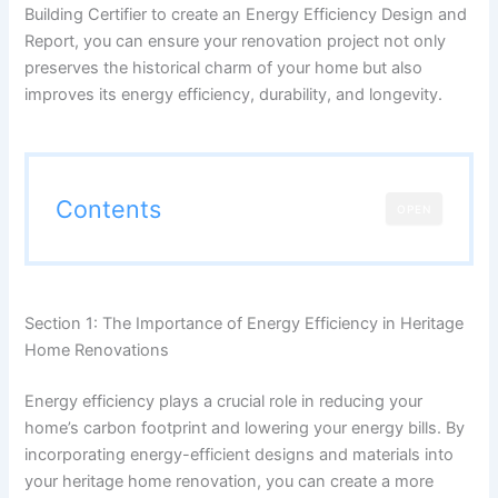
Building Certifier to create an Energy Efficiency Design and
Report, you can ensure your renovation project not only
preserves the historical charm of your home but also
improves its energy efficiency, durability, and longevity.
Contents
OPEN
Section 1: The Importance of Energy Efficiency in Heritage
Home Renovations
Energy efficiency plays a crucial role in reducing your
home’s carbon footprint and lowering your energy bills. By
incorporating energy-efficient designs and materials into
your heritage home renovation, you can create a more