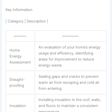
Key Information
| Category | Description |
———-
————-
An evaluation of your home’s energy
Home
usage and efficiency, identifying
Energy
areas for improvement to reduce
Assessment
energy waste.
Sealing gaps and cracks to prevent
Draught-
warm air from escaping and cold air
proofing
from entering.
Installing insulation in the roof, walls,
Insulation
and floors to maintain a consistent
temperature.