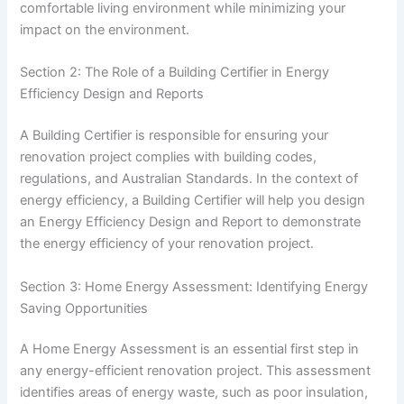
comfortable living environment while minimizing your
impact on the environment.
Section 2: The Role of a Building Certifier in Energy
Efficiency Design and Reports
A Building Certifier is responsible for ensuring your
renovation project complies with building codes,
regulations, and Australian Standards. In the context of
energy efficiency, a Building Certifier will help you design
an Energy Efficiency Design and Report to demonstrate
the energy efficiency of your renovation project.
Section 3: Home Energy Assessment: Identifying Energy
Saving Opportunities
A Home Energy Assessment is an essential first step in
any energy-efficient renovation project. This assessment
identifies areas of energy waste, such as poor insulation,