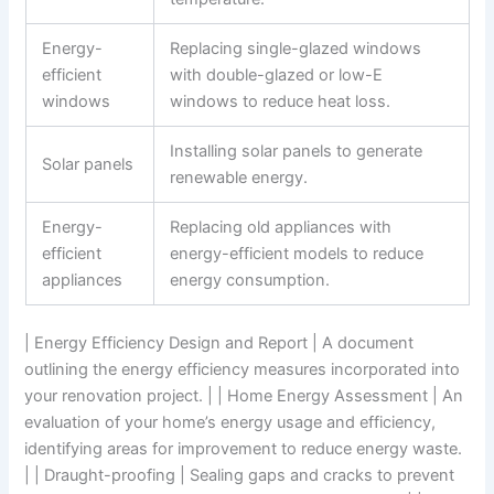
Energy-
Replacing single-glazed windows
efficient
with double-glazed or low-E
windows
windows to reduce heat loss.
Installing solar panels to generate
Solar panels
renewable energy.
Energy-
Replacing old appliances with
efficient
energy-efficient models to reduce
appliances
energy consumption.
| Energy Efficiency Design and Report | A document
outlining the energy efficiency measures incorporated into
your renovation project. | | Home Energy Assessment | An
evaluation of your home’s energy usage and efficiency,
identifying areas for improvement to reduce energy waste.
| | Draught-proofing | Sealing gaps and cracks to prevent