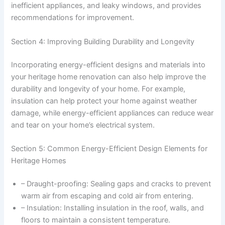
inefficient appliances, and leaky windows, and provides
recommendations for improvement.
Section 4: Improving Building Durability and Longevity
Incorporating energy-efficient designs and materials into
your heritage home renovation can also help improve the
durability and longevity of your home. For example,
insulation can help protect your home against weather
damage, while energy-efficient appliances can reduce wear
and tear on your home’s electrical system.
Section 5: Common Energy-Efficient Design Elements for
Heritage Homes
– Draught-proofing: Sealing gaps and cracks to prevent
warm air from escaping and cold air from entering.
– Insulation: Installing insulation in the roof, walls, and
floors to maintain a consistent temperature.