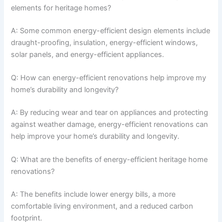
elements for heritage homes?
A: Some common energy-efficient design elements include
draught-proofing, insulation, energy-efficient windows,
solar panels, and energy-efficient appliances.
Q: How can energy-efficient renovations help improve my
home’s durability and longevity?
A: By reducing wear and tear on appliances and protecting
against weather damage, energy-efficient renovations can
help improve your home’s durability and longevity.
Q: What are the benefits of energy-efficient heritage home
renovations?
A: The benefits include lower energy bills, a more
comfortable living environment, and a reduced carbon
footprint.