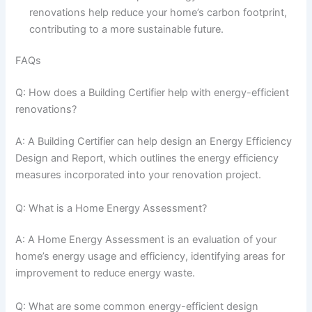
renovations help reduce your home’s carbon footprint,
contributing to a more sustainable future.
FAQs
Q: How does a Building Certifier help with energy-efficient
renovations?
A: A Building Certifier can help design an Energy Efficiency
Design and Report, which outlines the energy efficiency
measures incorporated into your renovation project.
Q: What is a Home Energy Assessment?
A: A Home Energy Assessment is an evaluation of your
home’s energy usage and efficiency, identifying areas for
improvement to reduce energy waste.
Q: What are some common energy-efficient design