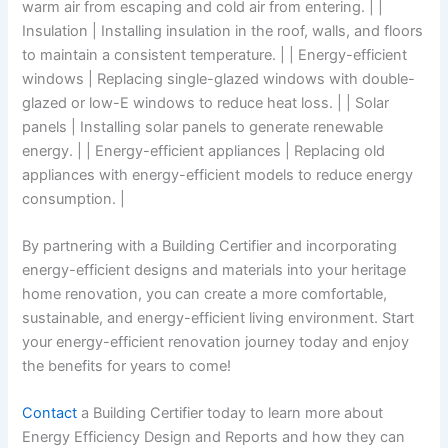
warm air from escaping and cold air from entering. | |
Insulation | Installing insulation in the roof, walls, and floors
to maintain a consistent temperature. | | Energy-efficient
windows | Replacing single-glazed windows with double-
glazed or low-E windows to reduce heat loss. | | Solar
panels | Installing solar panels to generate renewable
energy. | | Energy-efficient appliances | Replacing old
appliances with energy-efficient models to reduce energy
consumption. |
By partnering with a Building Certifier and incorporating
energy-efficient designs and materials into your heritage
home renovation, you can create a more comfortable,
sustainable, and energy-efficient living environment. Start
your energy-efficient renovation journey today and enjoy
the benefits for years to come!
Contact
a Building Certifier today to learn more about
Energy Efficiency Design and Reports and how they can