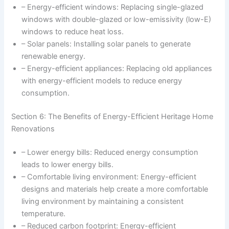
– Energy-efficient windows: Replacing single-glazed
windows with double-glazed or low-emissivity (low-E)
windows to reduce heat loss.
– Solar panels: Installing solar panels to generate
renewable energy.
– Energy-efficient appliances: Replacing old appliances
with energy-efficient models to reduce energy
consumption.
Section 6: The Benefits of Energy-Efficient Heritage Home
Renovations
– Lower energy bills: Reduced energy consumption
leads to lower energy bills.
– Comfortable living environment: Energy-efficient
designs and materials help create a more comfortable
living environment by maintaining a consistent
temperature.
– Reduced carbon footprint: Energy-efficient