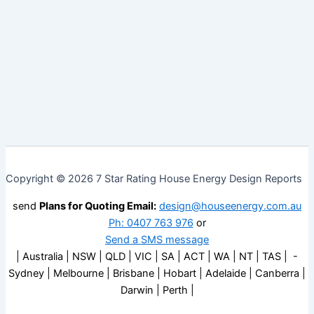
Copyright © 2026 7 Star Rating House Energy Design Reports
send
Plans for Quoting Email:
design@houseenergy.com.au
Ph: 0407 763 976
or
Send a SMS message
| Australia | NSW | QLD | VIC | SA | ACT | WA | NT | TAS | -
Sydney | Melbourne | Brisbane | Hobart | Adelaide | Canberra |
Darwin | Perth |