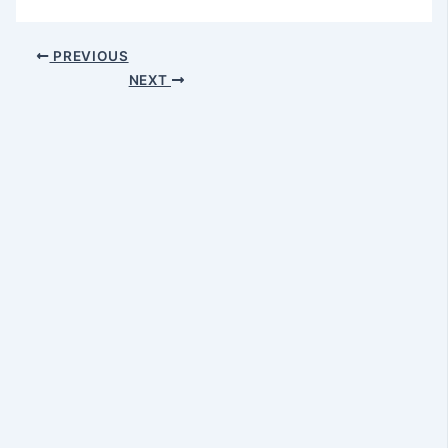
PREVIOUS
NEXT