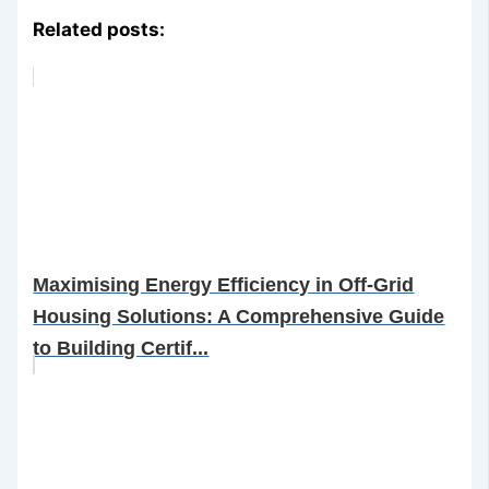
Related posts:
Maximising Energy Efficiency in Off-Grid
Housing Solutions: A Comprehensive Guide
to Building Certif...