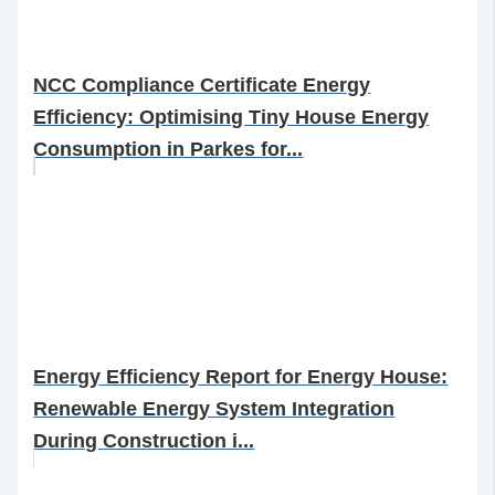
NCC Compliance Certificate Energy
Efficiency: Optimising Tiny House Energy
Consumption in Parkes for...
Energy Efficiency Report for Energy House:
Renewable Energy System Integration
During Construction i...