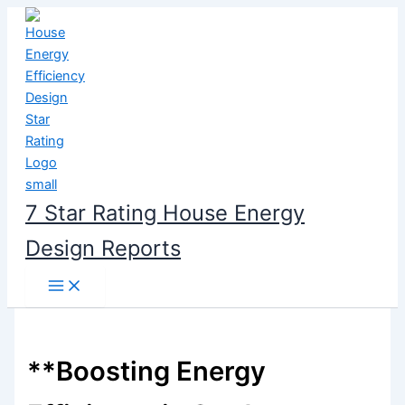
Skip
to
content
7 Star Rating House Energy
Design Reports
**Boosting Energy