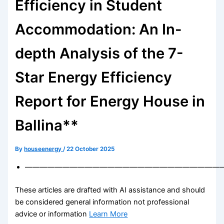
Efficiency in Student
Accommodation: An In-
depth Analysis of the 7-
Star Energy Efficiency
Report for Energy House in
Ballina**
By
houseenergy
/
22 October 2025
——————————————————————————
These articles are drafted with AI assistance and should
be considered general information not professional
advice or information
Learn More