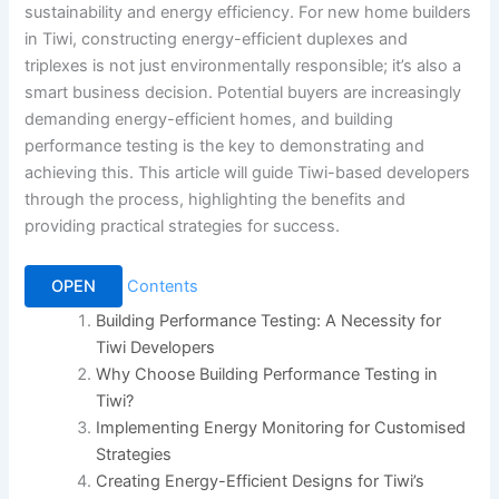
sustainability and energy efficiency. For new home builders
in Tiwi, constructing energy-efficient duplexes and
triplexes is not just environmentally responsible; it’s also a
smart business decision. Potential buyers are increasingly
demanding energy-efficient homes, and building
performance testing is the key to demonstrating and
achieving this. This article will guide Tiwi-based developers
through the process, highlighting the benefits and
providing practical strategies for success.
OPEN
Contents
Building Performance Testing: A Necessity for
Tiwi Developers
Why Choose Building Performance Testing in
Tiwi?
Implementing Energy Monitoring for Customised
Strategies
Creating Energy-Efficient Designs for Tiwi’s