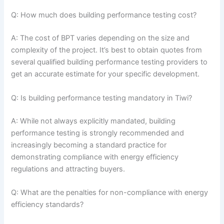
Q: How much does building performance testing cost?
A: The cost of BPT varies depending on the size and
complexity of the project. It’s best to obtain quotes from
several qualified building performance testing providers to
get an accurate estimate for your specific development.
Q: Is building performance testing mandatory in Tiwi?
A: While not always explicitly mandated, building
performance testing is strongly recommended and
increasingly becoming a standard practice for
demonstrating compliance with energy efficiency
regulations and attracting buyers.
Q: What are the penalties for non-compliance with energy
efficiency standards?