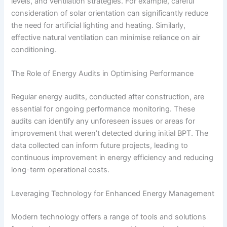
levels, and ventilation strategies. For example, careful
consideration of solar orientation can significantly reduce
the need for artificial lighting and heating. Similarly,
effective natural ventilation can minimise reliance on air
conditioning.
The Role of Energy Audits in Optimising Performance
Regular energy audits, conducted after construction, are
essential for ongoing performance monitoring. These
audits can identify any unforeseen issues or areas for
improvement that weren’t detected during initial BPT. The
data collected can inform future projects, leading to
continuous improvement in energy efficiency and reducing
long-term operational costs.
Leveraging Technology for Enhanced Energy Management
Modern technology offers a range of tools and solutions