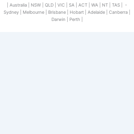
| Australia | NSW | QLD | VIC | SA | ACT | WA | NT | TAS | -
Sydney | Melbourne | Brisbane | Hobart | Adelaide | Canberra |
Darwin | Perth |