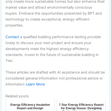
only create more sustainable homes but also enhance their
market value and attract environmentally conscious
buyers. Embrace the opportunities presented by BPT and
technology to create exceptional, energy-efficient
properties.
Contact
a qualified building performance testing provider
today to discuss your next project and ensure your
developments meet the highest energy efficiency
standards. Invest in the future of sustainable building in
Tiwi.
These articles are drafted with AI assistance and should be
considered general information not professional advice or
information
Learn More
Related posts:
Energy Efficiency Insulation
7 Star Energy Efficiency Report
Report and Design
for Energy House: Designing