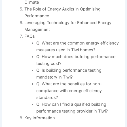
Climate
The Role of Energy Audits in Optimising
Performance
Leveraging Technology for Enhanced Energy
Management
FAQs
Q: What are the common energy efficiency
measures used in Tiwi homes?
Q: How much does building performance
testing cost?
Q: Is building performance testing
mandatory in Tiwi?
Q: What are the penalties for non-
compliance with energy efficiency
standards?
Q: How can I find a qualified building
performance testing provider in Tiwi?
Key Information