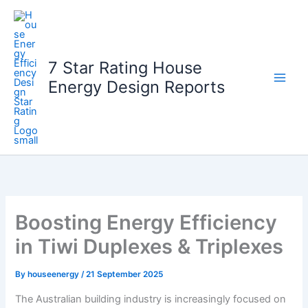
Skip
to
content
7 Star Rating House
Energy Design Reports
Boosting Energy Efficiency
in Tiwi Duplexes & Triplexes
By
houseenergy
/
21 September 2025
The Australian building industry is increasingly focused on