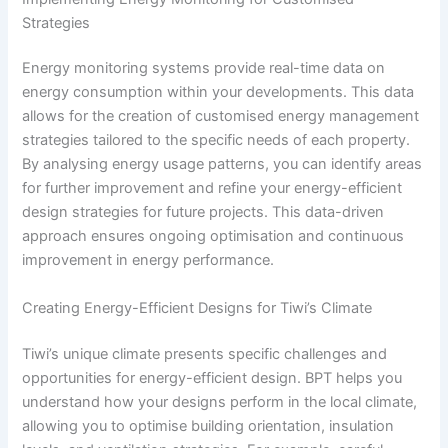
Strategies
Energy monitoring systems provide real-time data on
energy consumption within your developments. This data
allows for the creation of customised energy management
strategies tailored to the specific needs of each property.
By analysing energy usage patterns, you can identify areas
for further improvement and refine your energy-efficient
design strategies for future projects. This data-driven
approach ensures ongoing optimisation and continuous
improvement in energy performance.
Creating Energy-Efficient Designs for Tiwi’s Climate
Tiwi’s unique climate presents specific challenges and
opportunities for energy-efficient design. BPT helps you
understand how your designs perform in the local climate,
allowing you to optimise building orientation, insulation