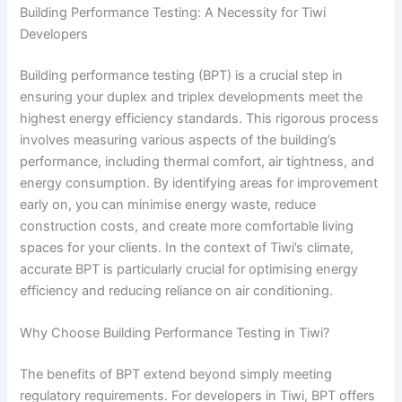
Building Performance Testing: A Necessity for Tiwi
Developers
Building performance testing (BPT) is a crucial step in
ensuring your duplex and triplex developments meet the
highest energy efficiency standards. This rigorous process
involves measuring various aspects of the building’s
performance, including thermal comfort, air tightness, and
energy consumption. By identifying areas for improvement
early on, you can minimise energy waste, reduce
construction costs, and create more comfortable living
spaces for your clients. In the context of Tiwi’s climate,
accurate BPT is particularly crucial for optimising energy
efficiency and reducing reliance on air conditioning.
Why Choose Building Performance Testing in Tiwi?
The benefits of BPT extend beyond simply meeting
regulatory requirements. For developers in Tiwi, BPT offers