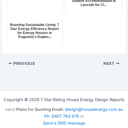
Student Accommodation in
Lancelin for Cl...
Boosting Sustainable Living: 7
Star Energy Efficiency Report
for Energy Houses in
Truganina's Duplex...
PREVIOUS
NEXT
Copyright © 2026 7 Star Rating House Energy Design Reports
send
Plans for Quoting Email:
design@houseenergy.com.au
Ph: 0407 763 976
or
Send a SMS message