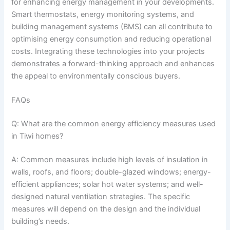
for enhancing energy management in your developments.
Smart thermostats, energy monitoring systems, and
building management systems (BMS) can all contribute to
optimising energy consumption and reducing operational
costs. Integrating these technologies into your projects
demonstrates a forward-thinking approach and enhances
the appeal to environmentally conscious buyers.
FAQs
Q: What are the common energy efficiency measures used
in Tiwi homes?
A: Common measures include high levels of insulation in
walls, roofs, and floors; double-glazed windows; energy-
efficient appliances; solar hot water systems; and well-
designed natural ventilation strategies. The specific
measures will depend on the design and the individual
building’s needs.