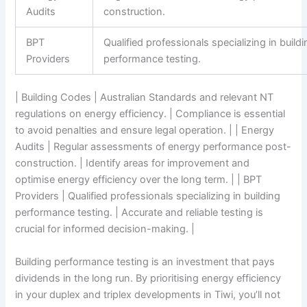
Audits
construction.
BPT
Qualified professionals specializing in build
Providers
performance testing.
| Building Codes | Australian Standards and relevant NT
regulations on energy efficiency. | Compliance is essential
to avoid penalties and ensure legal operation. | | Energy
Audits | Regular assessments of energy performance post-
construction. | Identify areas for improvement and
optimise energy efficiency over the long term. | | BPT
Providers | Qualified professionals specializing in building
performance testing. | Accurate and reliable testing is
crucial for informed decision-making. |
Building performance testing is an investment that pays
dividends in the long run. By prioritising energy efficiency
in your duplex and triplex developments in Tiwi, you’ll not