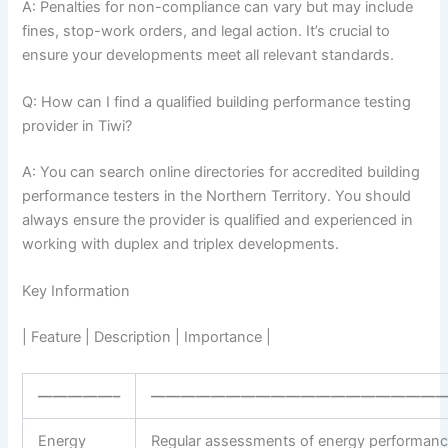
A: Penalties for non-compliance can vary but may include
fines, stop-work orders, and legal action. It’s crucial to
ensure your developments meet all relevant standards.
Q: How can I find a qualified building performance testing
provider in Tiwi?
A: You can search online directories for accredited building
performance testers in the Northern Territory. You should
always ensure the provider is qualified and experienced in
working with duplex and triplex developments.
Key Information
| Feature | Description | Importance |
—————–
————————————————————
Energy
Regular assessments of energy performanc