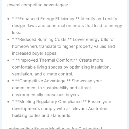
several compelling advantages:
* **Enhanced Energy Efficiency:** Identify and rectify
design flaws and construction errors that lead to energy
loss.
* **Reduced Running Costs:** Lower energy bills for
homeowners translate to higher property values and
increased buyer appeal.
* **Improved Thermal Comfort:** Create more
comfortable living spaces by optimising insulation,
ventilation, and climate control.
* **Competitive Advantage:** Showcase your
commitment to sustainability and attract
environmentally conscious buyers.
* **Meeting Regulatory Compliance:** Ensure your
developments comply with all relevant Australian
building codes and standards.
Implementing Energy Monitoring for Customised