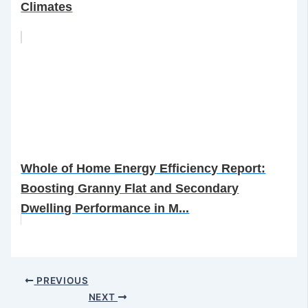
Climates
Whole of Home Energy Efficiency Report:
Boosting Granny Flat and Secondary
Dwelling Performance in M...
PREVIOUS
NEXT