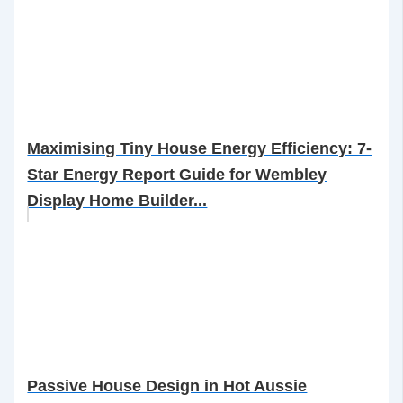
Maximising Tiny House Energy Efficiency: 7-
Star Energy Report Guide for Wembley
Display Home Builder...
Passive House Design in Hot Aussie