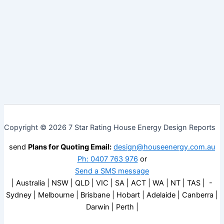
Copyright © 2026 7 Star Rating House Energy Design Reports
send
Plans for Quoting Email:
design@houseenergy.com.au
Ph: 0407 763 976
or
Send a SMS message
| Australia | NSW | QLD | VIC | SA | ACT | WA | NT | TAS | -
Sydney | Melbourne | Brisbane | Hobart | Adelaide | Canberra |
Darwin | Perth |