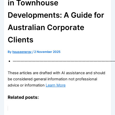
in Townhouse
Developments: A Guide for
Australian Corporate
Clients
By
houseenergy
/
2 November 2025
——————————————————————————
These articles are drafted with AI assistance and should
be considered general information not professional
advice or information
Learn More
Related posts: