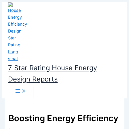
Skip
to
content
7 Star Rating House Energy
Design Reports
Boosting Energy Efficiency