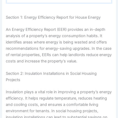
Section 1: Energy Efficiency Report for House Energy
An Energy Efficiency Report (EER) provides an in-depth
analysis of a property’s energy consumption habits. It
identifies areas where energy is being wasted and offers
recommendations for energy-saving upgrades. In the case
of rental properties, EERs can help landlords reduce energy
costs and increase the property’s value.
Section 2: Insulation Installations in Social Housing
Projects
Insulation plays a vital role in improving a property’s energy
efficiency. It helps regulate temperature, reduces heating
and cooling costs, and ensures a comfortable living
environment for tenants. In social housing projects,
insulation installations can lead to substantial savings on