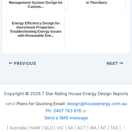
Management System Design for
in Thornbury
Custom...
Energy Efficiency Design for
Investment Properties:
Troubleshooting Energy Issues
with Renewable Ene...
PREVIOUS
NEXT
Copyright © 2026 7 Star Rating House Energy Design Reports
send
Plans for Quoting Email:
design@houseenergy.com.au
Ph: 0407 763 976
or
Send a SMS message
| Australia | NSW | QLD | VIC | SA | ACT | WA | NT | TAS | -