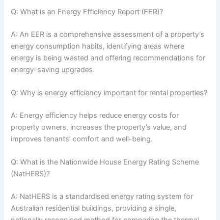
Q: What is an Energy Efficiency Report (EER)?
A: An EER is a comprehensive assessment of a property’s
energy consumption habits, identifying areas where
energy is being wasted and offering recommendations for
energy-saving upgrades.
Q: Why is energy efficiency important for rental properties?
A: Energy efficiency helps reduce energy costs for
property owners, increases the property’s value, and
improves tenants’ comfort and well-being.
Q: What is the Nationwide House Energy Rating Scheme
(NatHERS)?
A: NatHERS is a standardised energy rating system for
Australian residential buildings, providing a single,