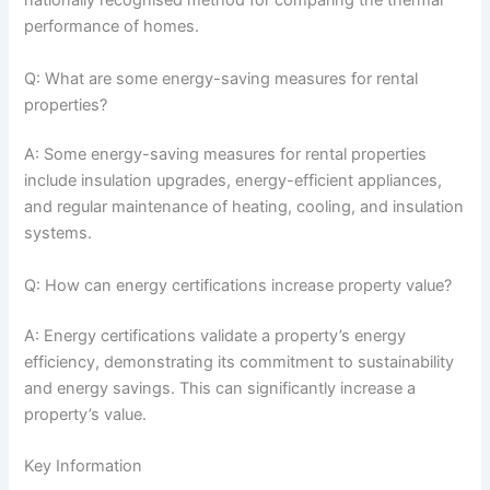
nationally recognised method for comparing the thermal
performance of homes.
Q: What are some energy-saving measures for rental
properties?
A: Some energy-saving measures for rental properties
include insulation upgrades, energy-efficient appliances,
and regular maintenance of heating, cooling, and insulation
systems.
Q: How can energy certifications increase property value?
A: Energy certifications validate a property’s energy
efficiency, demonstrating its commitment to sustainability
and energy savings. This can significantly increase a
property’s value.
Key Information