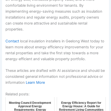
comfortable living environment for tenants. By
implementing energy-saving measures such as insulation
installations and regular energy audits, property owners
can create more attractive and sustainable rental
properties.
Contact
local insulation installers in Geelong West today to
learn more about energy efficiency improvements for your
rental properties and take the first step towards a more
energy-efficient and valuable property portfolio.
These articles are drafted with AI assistance and should be
considered general information not professional advice or
information
Learn More
Related posts:
Meeting Council Development
Energy Efficiency Report for
Approval Energy
Energy House: A Guide for
Requirements: Energy
Retirement Living Communities