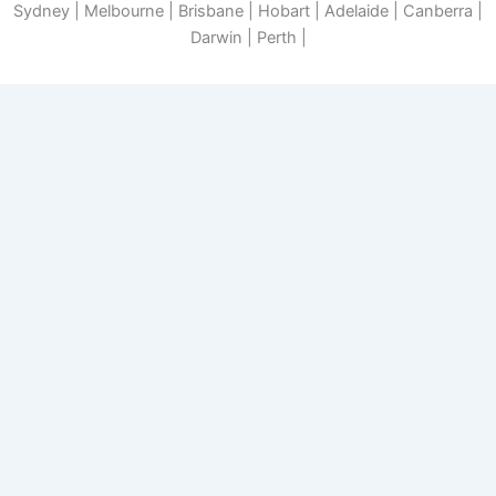
Sydney | Melbourne | Brisbane | Hobart | Adelaide | Canberra |
Darwin | Perth |