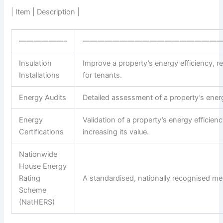
| Item | Description |
——————–
——————————————————
Insulation
Improve a property’s energy efficiency, 
Installations
for tenants.
Energy Audits
Detailed assessment of a property’s energ
Energy
Validation of a property’s energy efficie
Certifications
increasing its value.
Nationwide
House Energy
Rating
A standardised, nationally recognised met
Scheme
(NatHERS)