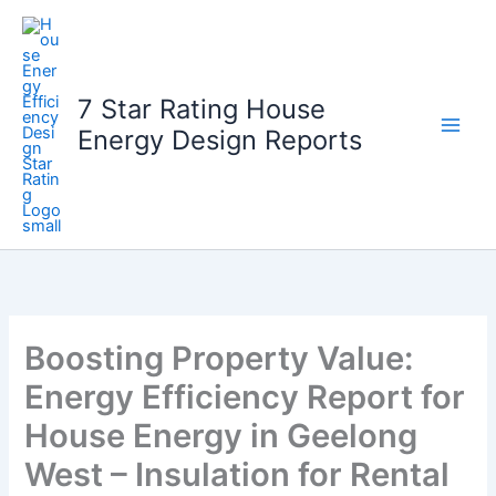
Skip
to
content
7 Star Rating House
Energy Design Reports
Boosting Property Value:
Energy Efficiency Report for
House Energy in Geelong
West – Insulation for Rental