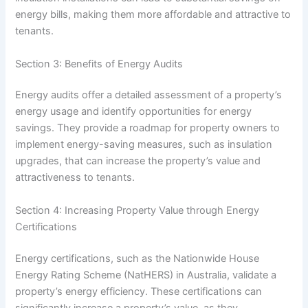
energy bills, making them more affordable and attractive to
tenants.
Section 3: Benefits of Energy Audits
Energy audits offer a detailed assessment of a property’s
energy usage and identify opportunities for energy
savings. They provide a roadmap for property owners to
implement energy-saving measures, such as insulation
upgrades, that can increase the property’s value and
attractiveness to tenants.
Section 4: Increasing Property Value through Energy
Certifications
Energy certifications, such as the Nationwide House
Energy Rating Scheme (NatHERS) in Australia, validate a
property’s energy efficiency. These certifications can
significantly increase a property’s value, as they