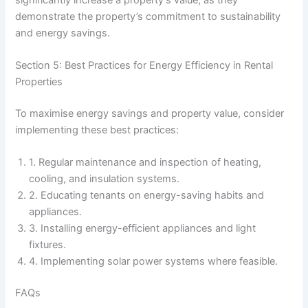
demonstrate the property’s commitment to sustainability
and energy savings.
Section 5: Best Practices for Energy Efficiency in Rental
Properties
To maximise energy savings and property value, consider
implementing these best practices:
1. Regular maintenance and inspection of heating,
cooling, and insulation systems.
2. Educating tenants on energy-saving habits and
appliances.
3. Installing energy-efficient appliances and light
fixtures.
4. Implementing solar power systems where feasible.
FAQs