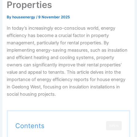
Properties
By
houseenergy
/
9 November 2025
In today’s increasingly eco-conscious world, energy
efficiency has become a crucial factor in property
management, particularly for rental properties. By
implementing energy-saving measures, such as insulation
and efficient heating and cooling systems, property
owners can significantly improve their rental properties’
value and appeal to tenants. This article delves into the
importance of energy efficiency reports for house energy
in Geelong West, focusing on insulation installations in
social housing projects.
Contents
OPEN