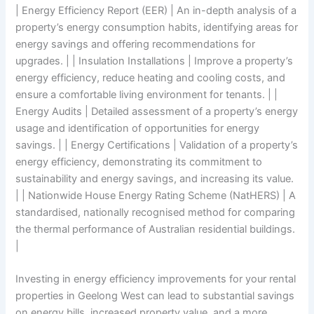
| Energy Efficiency Report (EER) | An in-depth analysis of a
property’s energy consumption habits, identifying areas for
energy savings and offering recommendations for
upgrades. | | Insulation Installations | Improve a property’s
energy efficiency, reduce heating and cooling costs, and
ensure a comfortable living environment for tenants. | |
Energy Audits | Detailed assessment of a property’s energy
usage and identification of opportunities for energy
savings. | | Energy Certifications | Validation of a property’s
energy efficiency, demonstrating its commitment to
sustainability and energy savings, and increasing its value.
| | Nationwide House Energy Rating Scheme (NatHERS) | A
standardised, nationally recognised method for comparing
the thermal performance of Australian residential buildings.
|
Investing in energy efficiency improvements for your rental
properties in Geelong West can lead to substantial savings
on energy bills, increased property value, and a more