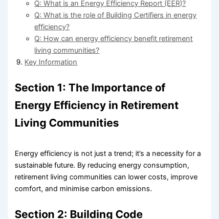
Q: What is an Energy Efficiency Report (EER)?
Q: What is the role of Building Certifiers in energy
efficiency?
Q: How can energy efficiency benefit retirement
living communities?
Key Information
Section 1: The Importance of
Energy Efficiency in Retirement
Living Communities
Energy efficiency is not just a trend; it’s a necessity for a
sustainable future. By reducing energy consumption,
retirement living communities can lower costs, improve
comfort, and minimise carbon emissions.
Section 2: Building Code