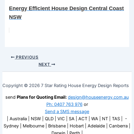
Energy Efficient House Design Central Coast
NSW
PREVIOUS
NEXT
Copyright © 2026 7 Star Rating House Energy Design Reports
send
Plans for Quoting Email:
design@houseenergy.com.au
Ph: 0407 763 976
or
Send a SMS message
| Australia | NSW | QLD | VIC | SA | ACT | WA | NT | TAS | -
Sydney | Melbourne | Brisbane | Hobart | Adelaide | Canberra |
Darwin | Perth |