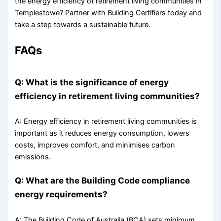
the energy efficiency of retirement living communities in
Templestowe? Partner with Building Certifiers today and
take a step towards a sustainable future.
FAQs
Q: What is the significance of energy
efficiency in retirement living communities?
A: Energy efficiency in retirement living communities is
important as it reduces energy consumption, lowers
costs, improves comfort, and minimises carbon
emissions.
Q: What are the Building Code compliance
energy requirements?
A: The Building Code of Australia (BCA) sets minimum