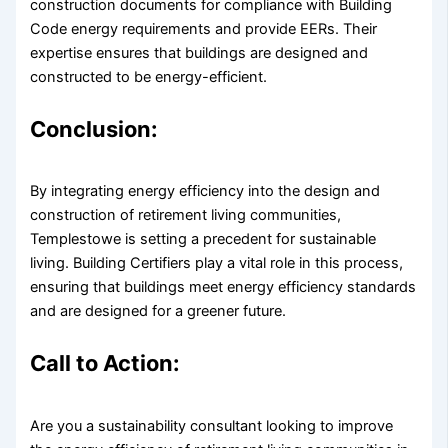
construction documents for compliance with Building
Code energy requirements and provide EERs. Their
expertise ensures that buildings are designed and
constructed to be energy-efficient.
Conclusion:
By integrating energy efficiency into the design and
construction of retirement living communities,
Templestowe is setting a precedent for sustainable
living. Building Certifiers play a vital role in this process,
ensuring that buildings meet energy efficiency standards
and are designed for a greener future.
Call to Action:
Are you a sustainability consultant looking to improve