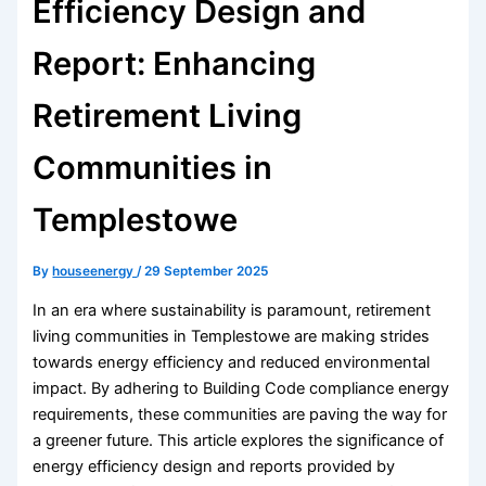
Efficiency Design and
Report: Enhancing
Retirement Living
Communities in
Templestowe
By
houseenergy
/
29 September 2025
In an era where sustainability is paramount, retirement
living communities in Templestowe are making strides
towards energy efficiency and reduced environmental
impact. By adhering to Building Code compliance energy
requirements, these communities are paving the way for
a greener future. This article explores the significance of
energy efficiency design and reports provided by