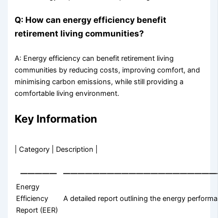
Q: How can energy efficiency benefit
retirement living communities?
A: Energy efficiency can benefit retirement living
communities by reducing costs, improving comfort, and
minimising carbon emissions, while still providing a
comfortable living environment.
Key Information
| Category | Description |
—————
—————————————————————
Energy
Efficiency
A detailed report outlining the energy perform
Report (EER)