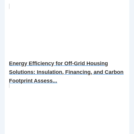
Energy Efficiency for Off-Grid Housing
Solutions: Insulation, Financing, and Carbon
Footprint Assess...