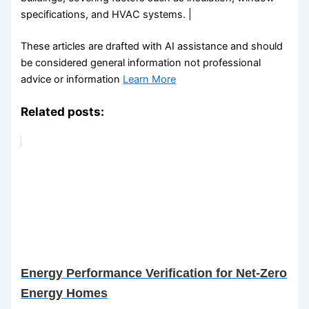
specifications, and HVAC systems. |
These articles are drafted with AI assistance and should
be considered general information not professional
advice or information
Learn More
Related posts:
Energy Performance Verification for Net-Zero
Energy Homes