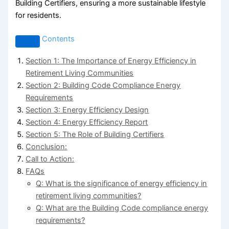
Building Certifiers, ensuring a more sustainable lifestyle
for residents.
Contents
Section 1: The Importance of Energy Efficiency in
Retirement Living Communities
Section 2: Building Code Compliance Energy
Requirements
Section 3: Energy Efficiency Design
Section 4: Energy Efficiency Report
Section 5: The Role of Building Certifiers
Conclusion:
Call to Action:
FAQs
Q: What is the significance of energy efficiency in
retirement living communities?
Q: What are the Building Code compliance energy
requirements?