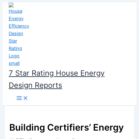
Skip
to
content
7 Star Rating House Energy
Design Reports
Building Certifiers’ Energy