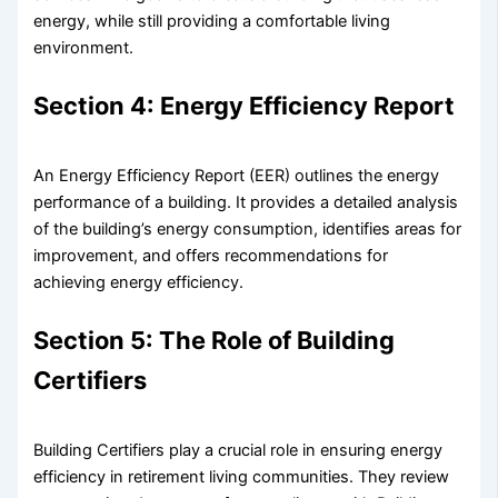
energy, while still providing a comfortable living
environment.
Section 4: Energy Efficiency Report
An Energy Efficiency Report (EER) outlines the energy
performance of a building. It provides a detailed analysis
of the building’s energy consumption, identifies areas for
improvement, and offers recommendations for
achieving energy efficiency.
Section 5: The Role of Building
Certifiers
Building Certifiers play a crucial role in ensuring energy
efficiency in retirement living communities. They review