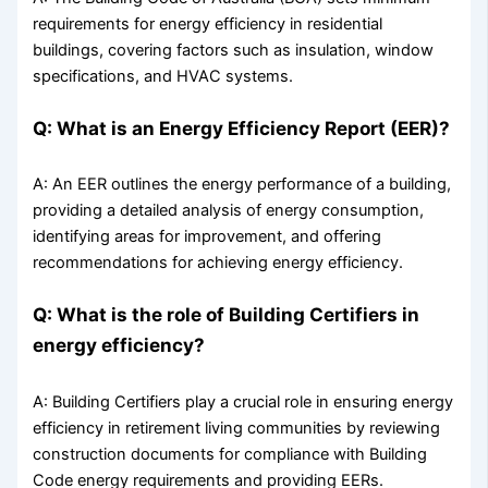
requirements for energy efficiency in residential
buildings, covering factors such as insulation, window
specifications, and HVAC systems.
Q: What is an Energy Efficiency Report (EER)?
A: An EER outlines the energy performance of a building,
providing a detailed analysis of energy consumption,
identifying areas for improvement, and offering
recommendations for achieving energy efficiency.
Q: What is the role of Building Certifiers in
energy efficiency?
A: Building Certifiers play a crucial role in ensuring energy
efficiency in retirement living communities by reviewing
construction documents for compliance with Building
Code energy requirements and providing EERs.