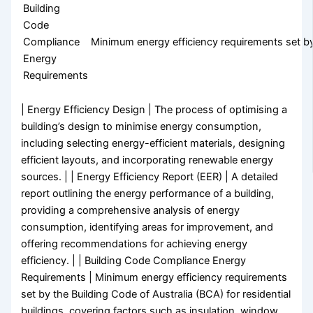
Building
Code
Compliance
Minimum energy efficiency requirements set by 
Energy
Requirements
| Energy Efficiency Design | The process of optimising a
building’s design to minimise energy consumption,
including selecting energy-efficient materials, designing
efficient layouts, and incorporating renewable energy
sources. | | Energy Efficiency Report (EER) | A detailed
report outlining the energy performance of a building,
providing a comprehensive analysis of energy
consumption, identifying areas for improvement, and
offering recommendations for achieving energy
efficiency. | | Building Code Compliance Energy
Requirements | Minimum energy efficiency requirements
set by the Building Code of Australia (BCA) for residential
buildings, covering factors such as insulation, window