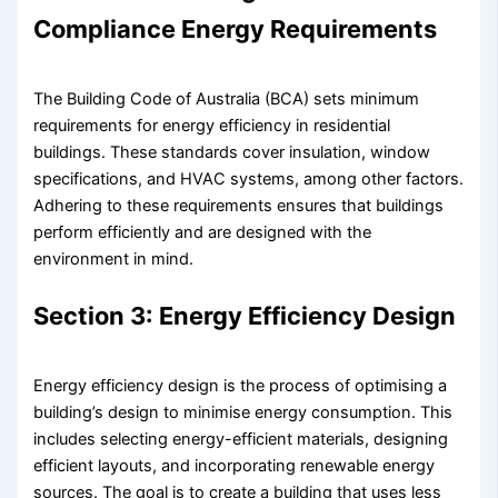
Compliance Energy Requirements
The Building Code of Australia (BCA) sets minimum
requirements for energy efficiency in residential
buildings. These standards cover insulation, window
specifications, and HVAC systems, among other factors.
Adhering to these requirements ensures that buildings
perform efficiently and are designed with the
environment in mind.
Section 3: Energy Efficiency Design
Energy efficiency design is the process of optimising a
building’s design to minimise energy consumption. This
includes selecting energy-efficient materials, designing
efficient layouts, and incorporating renewable energy
sources. The goal is to create a building that uses less