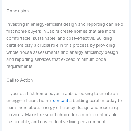
Conclusion
Investing in energy-efficient design and reporting can help
first home buyers in Jabiru create homes that are more
comfortable, sustainable, and cost-effective. Building
certifiers play a crucial role in this process by providing
whole house assessments and energy efficiency design
and reporting services that exceed minimum code
requirements.
Call to Action
If you’re a first home buyer in Jabiru looking to create an
energy-efficient home,
contact
a building certifier today to
learn more about energy efficiency design and reporting
services. Make the smart choice for a more comfortable,
sustainable, and cost-effective living environment.