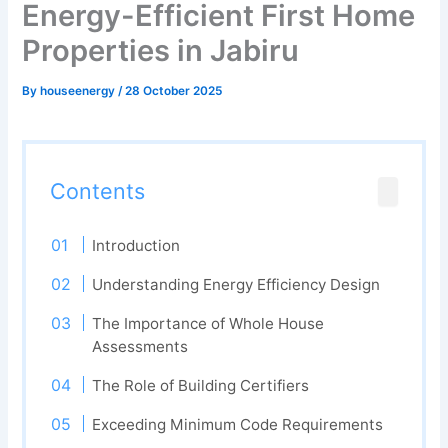
Energy-Efficient First Home
Properties in Jabiru
By
houseenergy
/
28 October 2025
Contents
Introduction
Understanding Energy Efficiency Design
The Importance of Whole House
Assessments
The Role of Building Certifiers
Exceeding Minimum Code Requirements