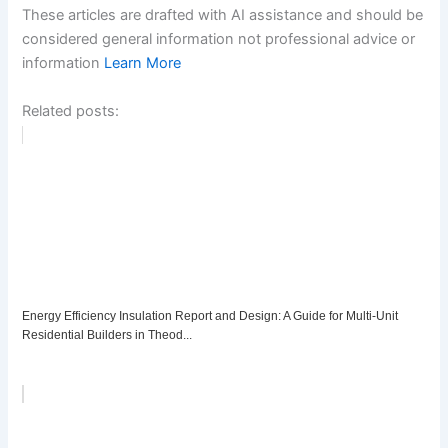
These articles are drafted with AI assistance and should be
considered general information not professional advice or
information
Learn More
Related posts:
Energy Efficiency Insulation Report and Design: A Guide for Multi-Unit
Residential Builders in Theod...