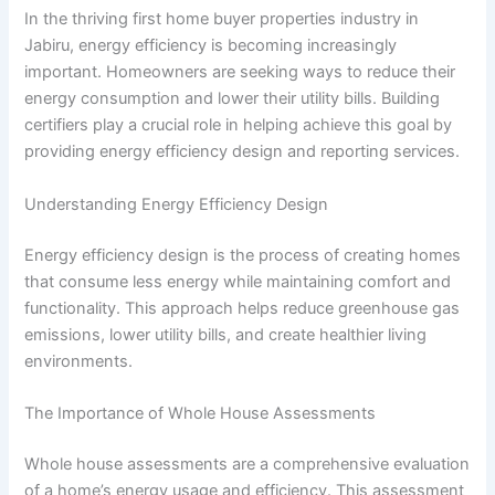
In the thriving first home buyer properties industry in
Jabiru, energy efficiency is becoming increasingly
important. Homeowners are seeking ways to reduce their
energy consumption and lower their utility bills. Building
certifiers play a crucial role in helping achieve this goal by
providing energy efficiency design and reporting services.
Understanding Energy Efficiency Design
Energy efficiency design is the process of creating homes
that consume less energy while maintaining comfort and
functionality. This approach helps reduce greenhouse gas
emissions, lower utility bills, and create healthier living
environments.
The Importance of Whole House Assessments
Whole house assessments are a comprehensive evaluation
of a home’s energy usage and efficiency. This assessment