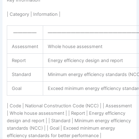
Key Information
| Category | Information |
—————
———————————————————
Assessment
Whole house assessment
Report
Energy efficiency design and report
Standard
Minimum energy efficiency standards (NC
Goal
Exceed minimum energy efficiency standar
| Code | National Construction Code (NCC) | | Assessment
| Whole house assessment | | Report | Energy efficiency
design and report | | Standard | Minimum energy efficiency
standards (NCC) | | Goal | Exceed minimum energy
efficiency standards for better performance |