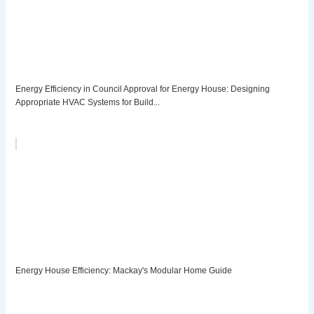
Energy Efficiency in Council Approval for Energy House: Designing
Appropriate HVAC Systems for Build...
Energy House Efficiency: Mackay's Modular Home Guide