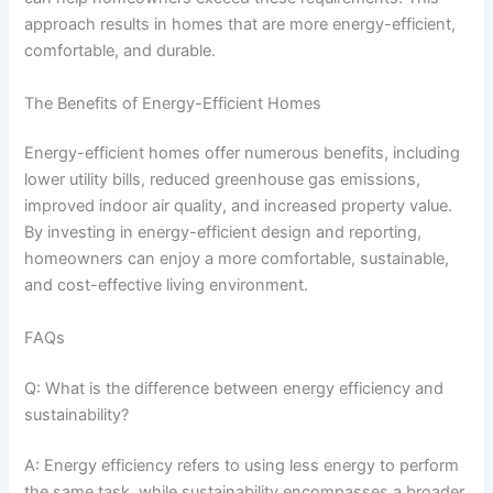
approach results in homes that are more energy-efficient,
comfortable, and durable.
The Benefits of Energy-Efficient Homes
Energy-efficient homes offer numerous benefits, including
lower utility bills, reduced greenhouse gas emissions,
improved indoor air quality, and increased property value.
By investing in energy-efficient design and reporting,
homeowners can enjoy a more comfortable, sustainable,
and cost-effective living environment.
FAQs
Q: What is the difference between energy efficiency and
sustainability?
A: Energy efficiency refers to using less energy to perform
the same task, while sustainability encompasses a broader