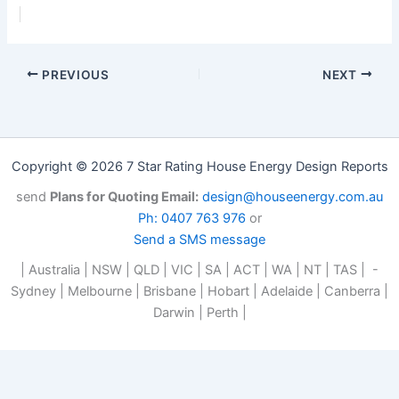
PREVIOUS
NEXT
Copyright © 2026 7 Star Rating House Energy Design Reports
send
Plans for Quoting Email:
design@houseenergy.com.au
Ph: 0407 763 976
or
Send a SMS message
| Australia | NSW | QLD | VIC | SA | ACT | WA | NT | TAS | -
Sydney | Melbourne | Brisbane | Hobart | Adelaide | Canberra |
Darwin | Perth |