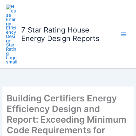
Skip
to
content
7 Star Rating House
Energy Design Reports
Building Certifiers Energy
Efficiency Design and
Report: Exceeding Minimum
Code Requirements for