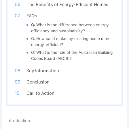
The Benefits of Energy-Efficient Homes
FAQs
Q: What is the difference between energy
efficiency and sustainability?
Q: How can I make my existing home more
energy-efficient?
Q: What is the role of the Australian Building
Codes Board (ABCB)?
Key Information
Conclusion
Call to Action
Introduction