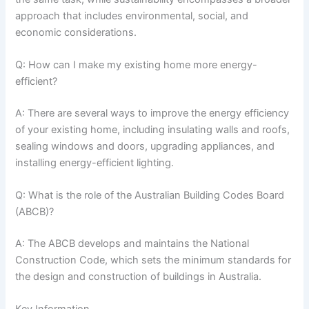
approach that includes environmental, social, and
economic considerations.
Q: How can I make my existing home more energy-
efficient?
A: There are several ways to improve the energy efficiency
of your existing home, including insulating walls and roofs,
sealing windows and doors, upgrading appliances, and
installing energy-efficient lighting.
Q: What is the role of the Australian Building Codes Board
(ABCB)?
A: The ABCB develops and maintains the National
Construction Code, which sets the minimum standards for
the design and construction of buildings in Australia.