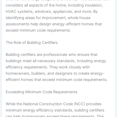
considers all aspects of the home, including insulation,
HVAC systems, windows, appliances, and more. By
identifying areas for improvement, whole house
assessments help design energy-efficient homes that
exceed minimum code requirements.
The Role of Building Certifiers
Building certifiers are professionals who ensure that
buildings meet all necessary standards, including energy
efficiency requirements. They work closely with
homeowners, builders, and designers to create energy-
efficient homes that exceed minimum code requirements.
Exceeding Minimum Code Requirements
While the National Construction Code (NCC) provides
minimum energy efficiency standards, building certifiers
can help homeowners exceed these requirements. This