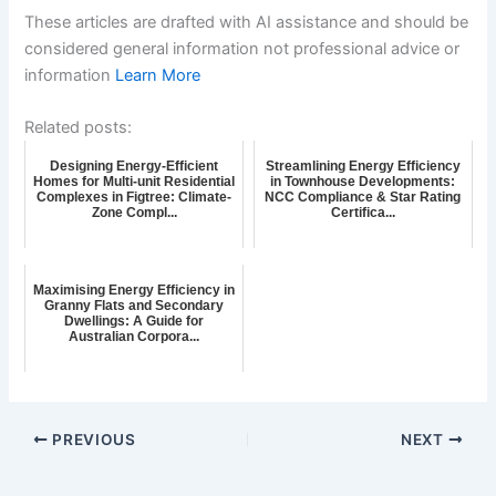
These articles are drafted with AI assistance and should be
considered general information not professional advice or
information
Learn More
Related posts:
Designing Energy-Efficient
Streamlining Energy Efficiency
Homes for Multi-unit Residential
in Townhouse Developments:
Complexes in Figtree: Climate-
NCC Compliance & Star Rating
Zone Compl...
Certifica...
Maximising Energy Efficiency in
Granny Flats and Secondary
Dwellings: A Guide for
Australian Corpora...
PREVIOUS
NEXT