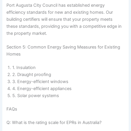
Port Augusta City Council has established energy
efficiency standards for new and existing homes. Our
building certifiers will ensure that your property meets
these standards, providing you with a competitive edge in
the property market.
Section 5: Common Energy Saving Measures for Existing
Homes
1. Insulation
2. Draught proofing
3. Energy-efficient windows
4. Energy-efficient appliances
5. Solar power systems
FAQs
Q: What is the rating scale for EPRs in Australia?