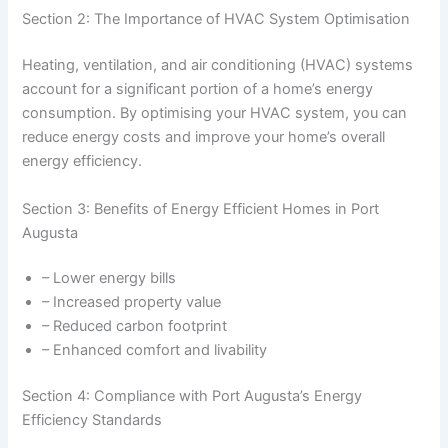
Section 2: The Importance of HVAC System Optimisation
Heating, ventilation, and air conditioning (HVAC) systems
account for a significant portion of a home’s energy
consumption. By optimising your HVAC system, you can
reduce energy costs and improve your home’s overall
energy efficiency.
Section 3: Benefits of Energy Efficient Homes in Port
Augusta
– Lower energy bills
– Increased property value
– Reduced carbon footprint
– Enhanced comfort and livability
Section 4: Compliance with Port Augusta’s Energy
Efficiency Standards