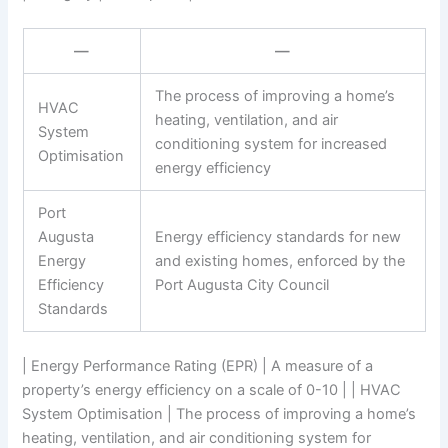
—
—
The process of improving a home’s
HVAC
heating, ventilation, and air
System
conditioning system for increased
Optimisation
energy efficiency
Port
Augusta
Energy efficiency standards for new
Energy
and existing homes, enforced by the
Efficiency
Port Augusta City Council
Standards
| Energy Performance Rating (EPR) | A measure of a
property’s energy efficiency on a scale of 0-10 | | HVAC
System Optimisation | The process of improving a home’s
heating, ventilation, and air conditioning system for