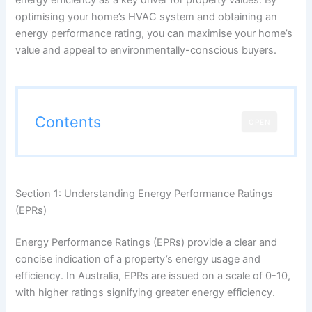
optimising your home’s HVAC system and obtaining an
energy performance rating, you can maximise your home’s
value and appeal to environmentally-conscious buyers.
Contents
OPEN
Section 1: Understanding Energy Performance Ratings
(EPRs)
Energy Performance Ratings (EPRs) provide a clear and
concise indication of a property’s energy usage and
efficiency. In Australia, EPRs are issued on a scale of 0-10,
with higher ratings signifying greater energy efficiency.