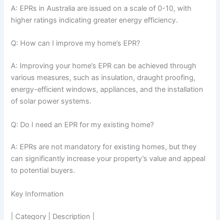
A: EPRs in Australia are issued on a scale of 0-10, with
higher ratings indicating greater energy efficiency.
Q: How can I improve my home’s EPR?
A: Improving your home’s EPR can be achieved through
various measures, such as insulation, draught proofing,
energy-efficient windows, appliances, and the installation
of solar power systems.
Q: Do I need an EPR for my existing home?
A: EPRs are not mandatory for existing homes, but they
can significantly increase your property’s value and appeal
to potential buyers.
Key Information
| Category | Description |