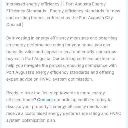
increased energy efficiency | | Port Augusta Energy
Efficiency Standards | Energy efficiency standards for new
and existing homes, enforced by the Port Augusta City
Council |
By investing in energy efficiency measures and obtaining
an energy performance rating for your home, you can
boost its value and appeal to environmentally-conscious
buyers in Port Augusta. Our building certifiers are here to
help you navigate the process, ensuring compliance with
Port Augusta’s energy efficiency standards and offering
expert advice on HVAC system optimisation.
Ready to take the first step towards a more energy-
efficient home?
Contact
our building certifiers today to
discuss your property’s energy efficiency needs and
receive a customised energy performance rating and HVAC
system optimisation plan.