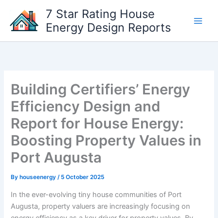
Skip
7 Star Rating House
to
Energy Design Reports
content
Building Certifiers’ Energy
Efficiency Design and
Report for House Energy:
Boosting Property Values in
Port Augusta
By
houseenergy
/
5 October 2025
In the ever-evolving tiny house communities of Port
Augusta, property valuers are increasingly focusing on
energy efficiency as a key driver for property values. By