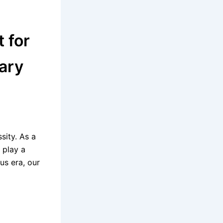
 for
ary
sity. As a
 play a
us era, our