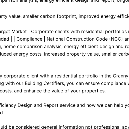
ty value, smaller carbon footprint, improved energy effic
rget Market | Corporate clients with residential portfolios 
gdad | | Compliance | National Construction Code (NCC) an
g, home comparison analysis, energy efficient design and re
duced energy costs, increased property value, smaller car
 corporate client with a residential portfolio in the Granny
g with our Building Certifiers, you can ensure compliance 
costs, and enhance the value of your properties.
ficiency Design and Report service and how we can help yo
d.
ould be considered general information not professional ad