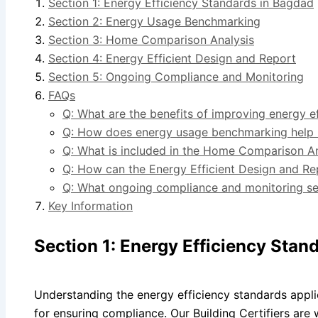
Section 1: Energy Efficiency Standards in Bagdad
Section 2: Energy Usage Benchmarking
Section 3: Home Comparison Analysis
Section 4: Energy Efficient Design and Report
Section 5: Ongoing Compliance and Monitoring
FAQs
Q: What are the benefits of improving energy e
Q: How does energy usage benchmarking help 
Q: What is included in the Home Comparison An
Q: How can the Energy Efficient Design and Re
Q: What ongoing compliance and monitoring ser
Key Information
Section 1: Energy Efficiency Stan
Understanding the energy efficiency standards appli
for ensuring compliance. Our Building Certifiers are