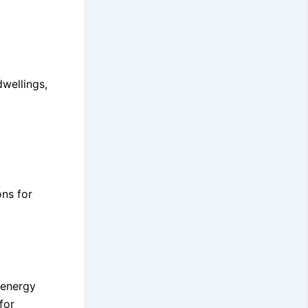
wellings,
ons for
 energy
for