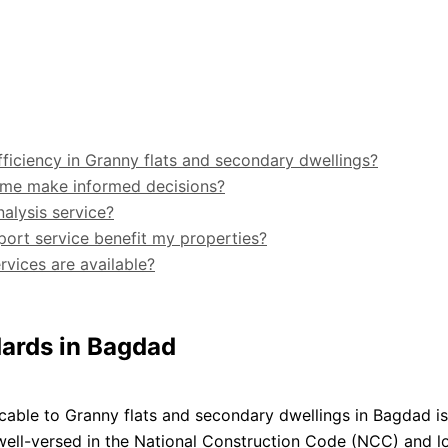
fficiency in Granny flats and secondary dwellings?
me make informed decisions?
alysis service?
port service benefit my properties?
vices are available?
dards in Bagdad
cable to Granny flats and secondary dwellings in Bagdad is
 well-versed in the National Construction Code (NCC) and l