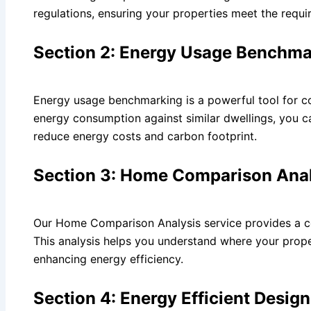
regulations, ensuring your properties meet the requi
Section 2: Energy Usage Benchma
Energy usage benchmarking is a powerful tool for co
energy consumption against similar dwellings, you 
reduce energy costs and carbon footprint.
Section 3: Home Comparison Anal
Our Home Comparison Analysis service provides a c
This analysis helps you understand where your prope
enhancing energy efficiency.
Section 4: Energy Efficient Desig