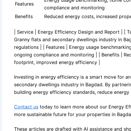
Features
compliance and monitoring
Benefits
Reduced energy costs, increased proper
| Service | Energy Efficiency Design and Report | | Ta
Granny flats and secondary dwellings industry in Ba
regulations | | Features | Energy usage benchmarkin
ongoing compliance and monitoring | | Benefits | Re
footprint, improved energy efficiency |
Investing in energy efficiency is a smart move for any
secondary dwellings industry in Bagdad. By partnerin
building energy efficiency standards, reduce energy 
Contact us
today to learn more about our Energy Ef
more sustainable future for your properties in Bagda
These articles are drafted with AI assistance and sh