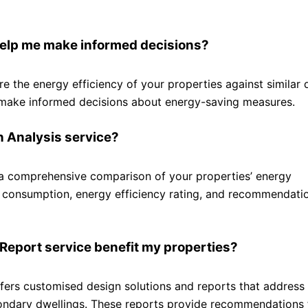
elp me make informed decisions?
the energy efficiency of your properties against similar d
 make informed decisions about energy-saving measures.
n Analysis service?
a comprehensive comparison of your properties’ energy
y consumption, energy efficiency rating, and recommendati
 Report service benefit my properties?
ffers customised design solutions and reports that address
condary dwellings. These reports provide recommendations 