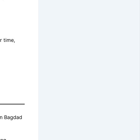
r time,
————–
 in Bagdad
ing