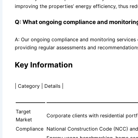
improving the properties’ energy efficiency, thus re
Q: What ongoing compliance and monitoring
A: Our ongoing compliance and monitoring services e
providing regular assessments and recommendations 
Key Information
| Category | Details |
——————
——————————————————
Target
Corporate clients with residential port
Market
Compliance
National Construction Code (NCC) and 
Energy usage benchmarking, home compa