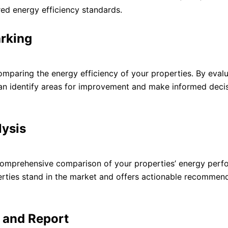
red energy efficiency standards.
rking
mparing the energy efficiency of your properties. By evalu
can identify areas for improvement and make informed deci
ysis
omprehensive comparison of your properties’ energy perf
rties stand in the market and offers actionable recommend
n and Report