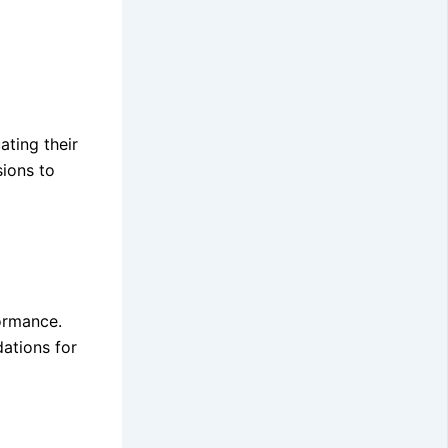
ating their
sions to
ormance.
ations for