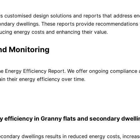
rs customised design solutions and reports that address e
condary dwellings. These reports provide recommendations 
ducing energy costs and enhancing their value.
nd Monitoring
e Energy Efficiency Report. We offer ongoing compliance 
in their energy efficiency over time.
y efficiency in Granny flats and secondary dwell
econdary dwellings results in reduced energy costs, increa