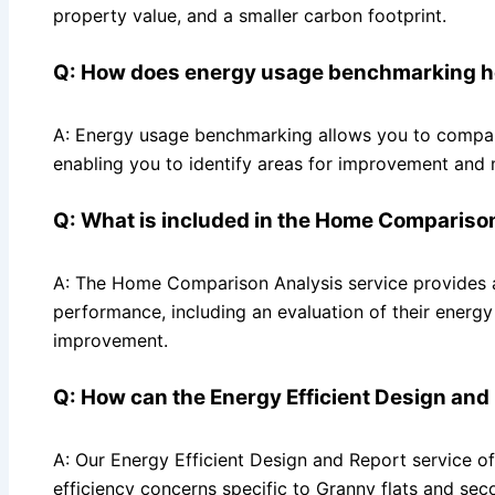
property value, and a smaller carbon footprint.
Q: How does energy usage benchmarking h
A: Energy usage benchmarking allows you to compare 
enabling you to identify areas for improvement and
Q: What is included in the Home Compariso
A: The Home Comparison Analysis service provides 
performance, including an evaluation of their energ
improvement.
Q: How can the Energy Efficient Design and
A: Our Energy Efficient Design and Report service o
efficiency concerns specific to Granny flats and se