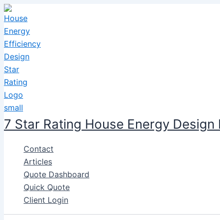
Skip
to
content
7 Star Rating House Energy Design
Contact
Articles
Quote Dashboard
Quick Quote
Client Login