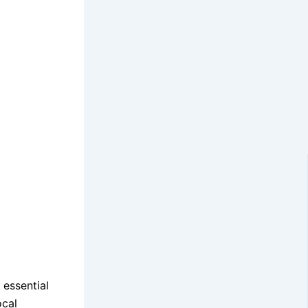
 essential
ocal