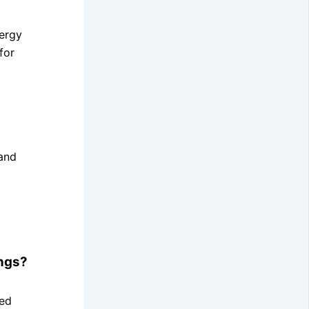
nergy
for
and
ings?
sed