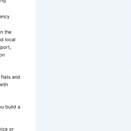
iency
in the
d local
port,
bon
 flats and
with
u build a
vice or