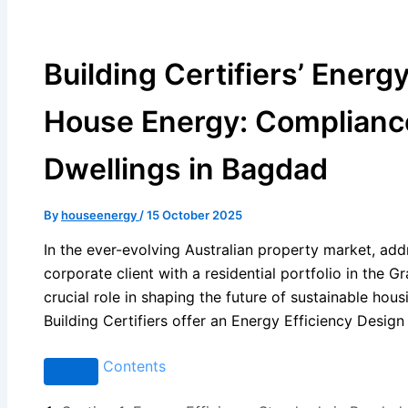
Building Certifiers’ Energ
House Energy: Compliance
Dwellings in Bagdad
By
houseenergy
/
15 October 2025
In the ever-evolving Australian property market, addr
corporate client with a residential portfolio in the 
crucial role in shaping the future of sustainable hou
Building Certifiers offer an Energy Efficiency Design
Contents