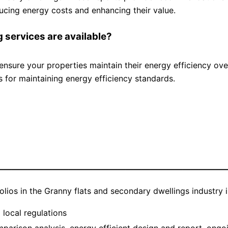
ducing energy costs and enhancing their value.
 services are available?
nsure your properties maintain their energy efficiency ove
for maintaining energy efficiency standards.
—————————————————————————————
folios in the Granny flats and secondary dwellings industry
local regulations
rison analysis, energy efficient design and report, ongo