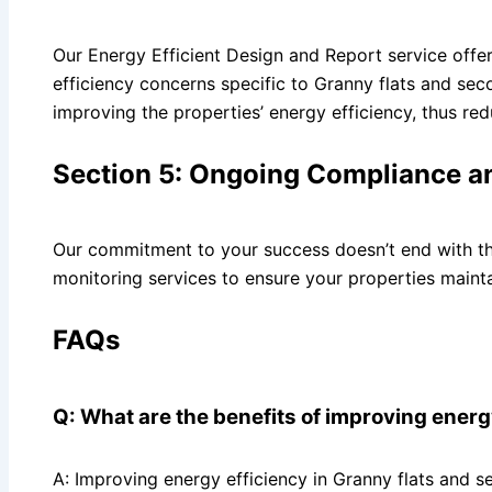
Our Energy Efficient Design and Report service offe
efficiency concerns specific to Granny flats and se
improving the properties’ energy efficiency, thus re
Section 5: Ongoing Compliance a
Our commitment to your success doesn’t end with th
monitoring services to ensure your properties mainta
FAQs
Q: What are the benefits of improving energ
A: Improving energy efficiency in Granny flats and s