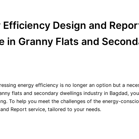
y Efficiency Design and Report
 in Granny Flats and Second
essing energy efficiency is no longer an option but a neces
Granny flats and secondary dwellings industry in Bagdad, you
sing. To help you meet the challenges of the energy-conscio
 and Report service, tailored to your needs.