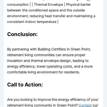
consumption | | Thermal Envelope | Physical barrier
between the conditioned space and the outside
environment, reducing heat transfer and maintaining a
consistent indoor temperature |
Conclusion:
By partnering with Building Certifiers in Green Point,
retirement living communities can ensure proper
insulation and thermal envelope design, leading to
energy efficiency, lower operating costs, and a more
comfortable living environment for residents.
Call to Action:
Are you looking to improve the energy efficiency of your
retirement living community in Green Point?
Contact
our