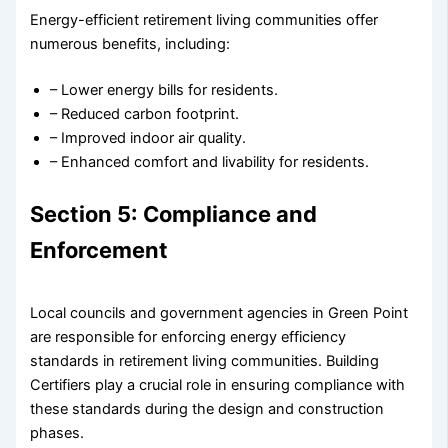
Energy-efficient retirement living communities offer
numerous benefits, including:
– Lower energy bills for residents.
– Reduced carbon footprint.
– Improved indoor air quality.
– Enhanced comfort and livability for residents.
Section 5: Compliance and
Enforcement
Local councils and government agencies in Green Point
are responsible for enforcing energy efficiency
standards in retirement living communities. Building
Certifiers play a crucial role in ensuring compliance with
these standards during the design and construction
phases.