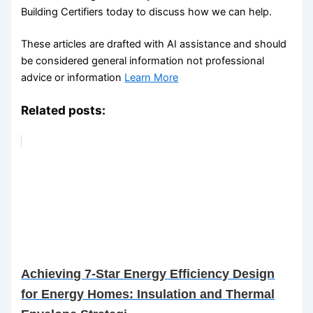
Building Certifiers today to discuss how we can help.
These articles are drafted with AI assistance and should
be considered general information not professional
advice or information
Learn More
Related posts:
Achieving 7-Star Energy Efficiency Design
for Energy Homes: Insulation and Thermal