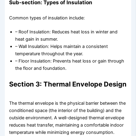
Sub-section: Types of Insulation
Common types of insulation include:
– Roof Insulation: Reduces heat loss in winter and
heat gain in summer.
– Wall Insulation: Helps maintain a consistent
temperature throughout the year.
– Floor Insulation: Prevents heat loss or gain through
the floor and foundation.
Section 3: Thermal Envelope Design
The thermal envelope is the physical barrier between the
conditioned space (the interior of the building) and the
outside environment. A well-designed thermal envelope
reduces heat transfer, maintaining a comfortable indoor
temperature while minimizing energy consumption.