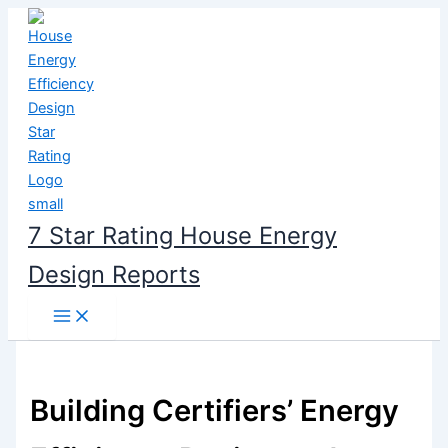
Skip
to
content
7 Star Rating House Energy
Design Reports
Building Certifiers’ Energy