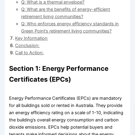
Q: What is a thermal envelope?
Q: What are the benefits of energy-efficient
retirement living communities?
Q: Who enforces energy efficiency standards in
Green Point’s retirement living communities?
Key Information
Conclusion:
Call to Action:
Section 1: Energy Performance
Certificates (EPCs)
Energy Performance Certificates (EPCs) are mandatory
for all buildings sold or rented in Australia. They provide
an energy efficiency rating on a scale of 1-10, indicating
the building’s overall energy consumption and carbon
dioxide emissions. EPCs help potential buyers and
tenants make informed decisions about the energy