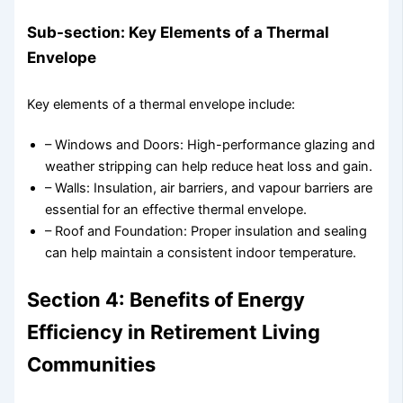
Sub-section: Key Elements of a Thermal
Envelope
Key elements of a thermal envelope include:
– Windows and Doors: High-performance glazing and
weather stripping can help reduce heat loss and gain.
– Walls: Insulation, air barriers, and vapour barriers are
essential for an effective thermal envelope.
– Roof and Foundation: Proper insulation and sealing
can help maintain a consistent indoor temperature.
Section 4: Benefits of Energy
Efficiency in Retirement Living
Communities