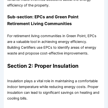
efficiency of the property.
Sub-section: EPCs and Green Point
Retirement Living Communities
For retirement living communities in Green Point, EPCs
are a valuable tool in achieving energy efficiency.
Building Certifiers use EPCs to identify areas of energy
waste and propose cost-effective improvements.
Section 2: Proper Insulation
Insulation plays a vital role in maintaining a comfortable
indoor temperature while reducing energy costs. Proper
insulation can lead to significant savings on heating and
cooling bills.