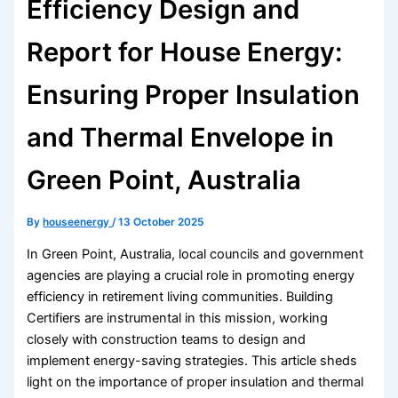
Efficiency Design and
Report for House Energy:
Ensuring Proper Insulation
and Thermal Envelope in
Green Point, Australia
By
houseenergy
/
13 October 2025
In Green Point, Australia, local councils and government
agencies are playing a crucial role in promoting energy
efficiency in retirement living communities. Building
Certifiers are instrumental in this mission, working
closely with construction teams to design and
implement energy-saving strategies. This article sheds
light on the importance of proper insulation and thermal