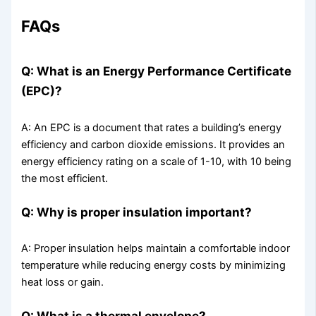
FAQs
Q: What is an Energy Performance Certificate
(EPC)?
A: An EPC is a document that rates a building’s energy
efficiency and carbon dioxide emissions. It provides an
energy efficiency rating on a scale of 1-10, with 10 being
the most efficient.
Q: Why is proper insulation important?
A: Proper insulation helps maintain a comfortable indoor
temperature while reducing energy costs by minimizing
heat loss or gain.
Q: What is a thermal envelope?