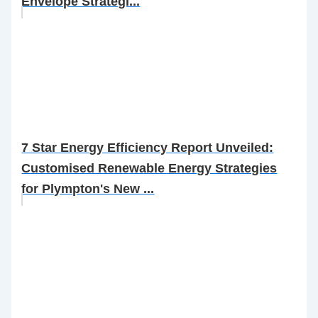
Envelope Strategi...
7 Star Energy Efficiency Report Unveiled:
Customised Renewable Energy Strategies
for Plympton's New ...