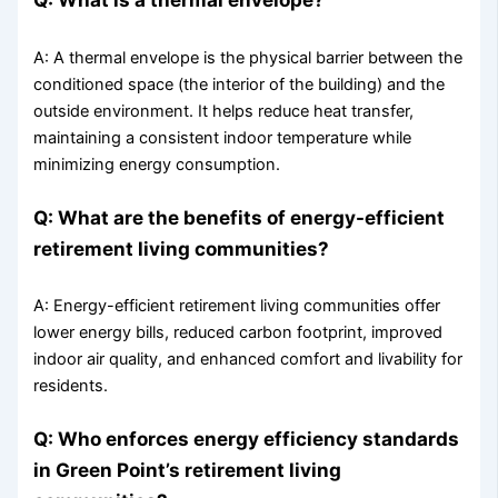
A: A thermal envelope is the physical barrier between the
conditioned space (the interior of the building) and the
outside environment. It helps reduce heat transfer,
maintaining a consistent indoor temperature while
minimizing energy consumption.
Q: What are the benefits of energy-efficient
retirement living communities?
A: Energy-efficient retirement living communities offer
lower energy bills, reduced carbon footprint, improved
indoor air quality, and enhanced comfort and livability for
residents.
Q: Who enforces energy efficiency standards
in Green Point’s retirement living