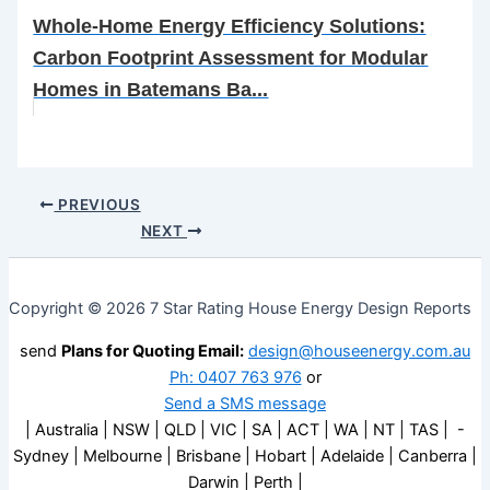
Whole-Home Energy Efficiency Solutions:
Carbon Footprint Assessment for Modular
Homes in Batemans Ba...
PREVIOUS
NEXT
Copyright © 2026 7 Star Rating House Energy Design Reports
send
Plans for Quoting Email:
design@houseenergy.com.au
Ph: 0407 763 976
or
Send a SMS message
| Australia | NSW | QLD | VIC | SA | ACT | WA | NT | TAS | -
Sydney | Melbourne | Brisbane | Hobart | Adelaide | Canberra |
Darwin | Perth |