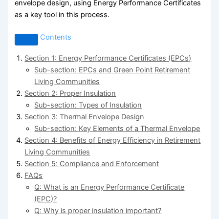
envelope design, using Energy Performance Certificates
as a key tool in this process.
Contents
Section 1: Energy Performance Certificates (EPCs)
Sub-section: EPCs and Green Point Retirement
Living Communities
Section 2: Proper Insulation
Sub-section: Types of Insulation
Section 3: Thermal Envelope Design
Sub-section: Key Elements of a Thermal Envelope
Section 4: Benefits of Energy Efficiency in Retirement
Living Communities
Section 5: Compliance and Enforcement
FAQs
Q: What is an Energy Performance Certificate
(EPC)?
Q: Why is proper insulation important?