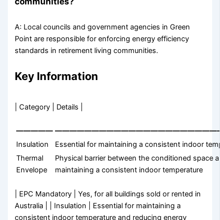
communities?
A: Local councils and government agencies in Green
Point are responsible for enforcing energy efficiency
standards in retirement living communities.
Key Information
| Category | Details |
—————
——————————————————————
Insulation
Essential for maintaining a consistent indoor t
Thermal
Physical barrier between the conditioned space a
Envelope
maintaining a consistent indoor temperature
| EPC Mandatory | Yes, for all buildings sold or rented in
Australia | | Insulation | Essential for maintaining a
consistent indoor temperature and reducing energy