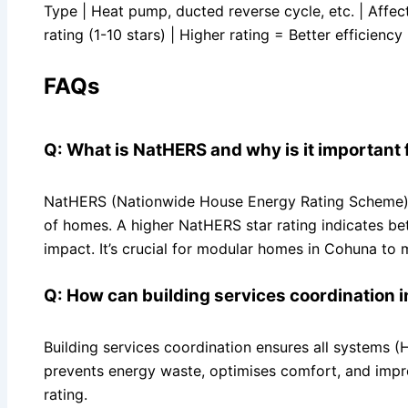
Type | Heat pump, ducted reverse cycle, etc. | Affe
rating (1-10 stars) | Higher rating = Better efficiency 
FAQs
Q: What is NatHERS and why is it important
NatHERS (Nationwide House Energy Rating Scheme) is
of homes. A higher NatHERS star rating indicates b
impact. It’s crucial for modular homes in Cohuna t
Q: How can building services coordination 
Building services coordination ensures all systems (HV
prevents energy waste, optimises comfort, and impro
rating.