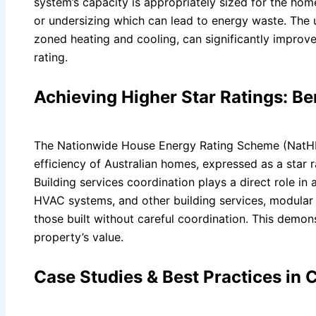
system’s capacity is appropriately sized for the ho
or undersizing which can lead to energy waste. The 
zoned heating and cooling, can significantly improve
rating.
Achieving Higher Star Ratings: B
The Nationwide House Energy Rating Scheme (NatHER
efficiency of Australian homes, expressed as a star r
Building services coordination plays a direct role in
HVAC systems, and other building services, modular 
those built without careful coordination. This demon
property’s value.
Case Studies & Best Practices in