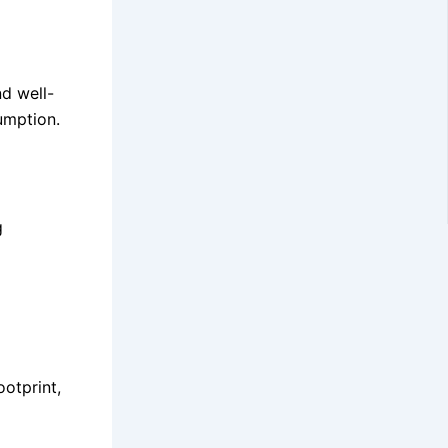
nd well-
umption.
g
ootprint,