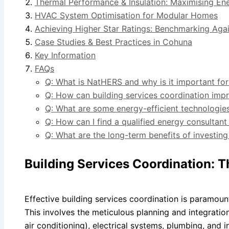
Thermal Performance & Insulation: Maximising En
HVAC System Optimisation for Modular Homes
Achieving Higher Star Ratings: Benchmarking Agai
Case Studies & Best Practices in Cohuna
Key Information
FAQs
Q: What is NatHERS and why is it important f
Q: How can building services coordination imp
Q: What are some energy-efficient technologie
Q: How can I find a qualified energy consultan
Q: What are the long-term benefits of investin
Building Services Coordination: T
Effective building services coordination is paramoun
This involves the meticulous planning and integration
air conditioning), electrical systems, plumbing, and 