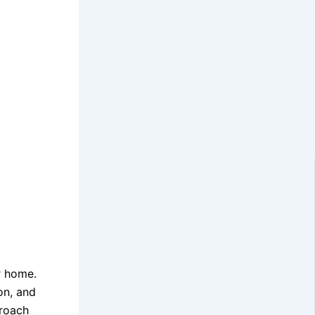
r home.
on, and
proach