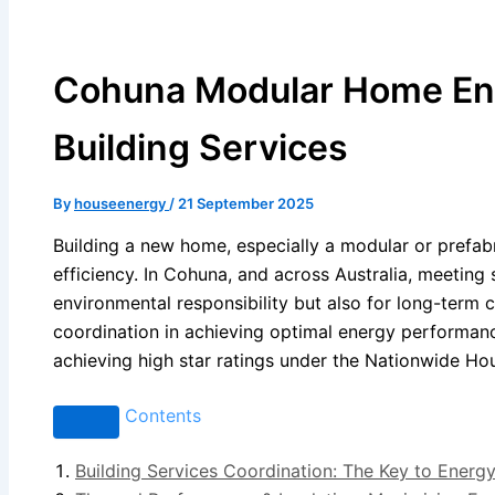
Cohuna Modular Home Ener
Building Services
By
houseenergy
/
21 September 2025
Building a new home, especially a modular or prefabr
efficiency. In Cohuna, and across Australia, meeting 
environmental responsibility but also for long-term co
coordination in achieving optimal energy performanc
achieving high star ratings under the Nationwide H
Contents
Building Services Coordination: The Key to Energy