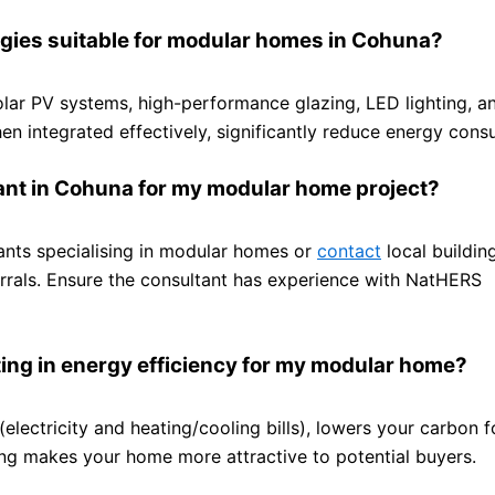
ogies suitable for modular homes in Cohuna?
olar PV systems, high-performance glazing, LED lighting, a
en integrated effectively, significantly reduce energy cons
tant in Cohuna for my modular home project?
tants specialising in modular homes or
contact
local buildin
ferrals. Ensure the consultant has experience with NatHERS
ting in energy efficiency for my modular home?
electricity and heating/cooling bills), lowers your carbon f
ting makes your home more attractive to potential buyers.