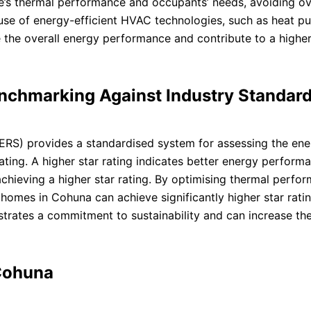
me’s thermal performance and occupants’ needs, avoiding ov
use of energy-efficient HVAC technologies, such as heat p
 the overall energy performance and contribute to a higher
enchmarking Against Industry Standar
S) provides a standardised system for assessing the ene
ating. A higher star rating indicates better energy perform
 achieving a higher star rating. By optimising thermal perfo
homes in Cohuna can achieve significantly higher star rati
strates a commitment to sustainability and can increase th
 Cohuna