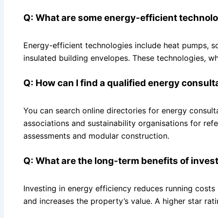
Q: What are some energy-efficient technol
Energy-efficient technologies include heat pumps, s
insulated building envelopes. These technologies, wh
Q: How can I find a qualified energy consul
You can search online directories for energy consul
associations and sustainability organisations for re
assessments and modular construction.
Q: What are the long-term benefits of inves
Investing in energy efficiency reduces running costs (
and increases the property’s value. A higher star ra