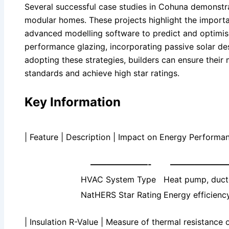
Several successful case studies in Cohuna demonstrat
modular homes. These projects highlight the import
advanced modelling software to predict and optimis
performance glazing, incorporating passive solar des
adopting these strategies, builders can ensure thei
standards and achieve high star ratings.
Key Information
| Feature | Description | Impact on Energy Performan
———————-
———————
HVAC System Type
Heat pump, ducte
NatHERS Star Rating
Energy efficiency
| Insulation R-Value | Measure of thermal resistance 