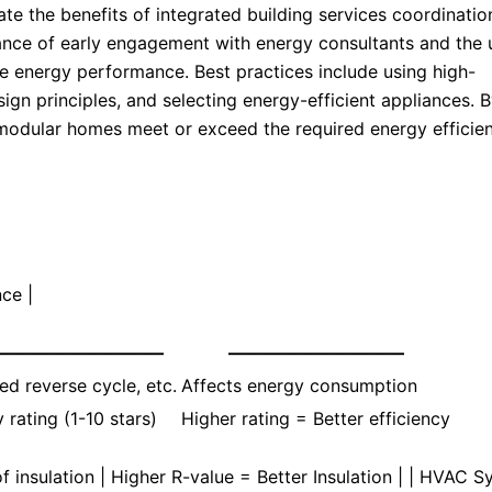
e the benefits of integrated building services coordinatio
ance of early engagement with energy consultants and the 
e energy performance. Best practices include using high-
ign principles, and selecting energy-efficient appliances. 
r modular homes meet or exceed the required energy efficie
ce |
—————————–
——————————
d reverse cycle, etc.
Affects energy consumption
 rating (1-10 stars)
Higher rating = Better efficiency
of insulation | Higher R-value = Better Insulation | | HVAC 