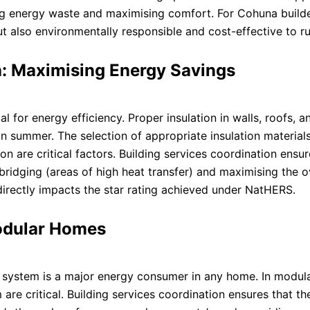
g energy waste and maximising comfort. For Cohuna builder
t also environmentally responsible and cost-effective to ru
n: Maximising Energy Savings
for energy efficiency. Proper insulation in walls, roofs, a
 in summer. The selection of appropriate insulation materials
ion are critical factors. Building services coordination ensur
l bridging (areas of high heat transfer) and maximising the o
directly impacts the star rating achieved under NatHERS.
odular Homes
C) system is a major energy consumer in any home. In modul
are critical. Building services coordination ensures that th