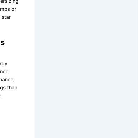
ersizing
umps or
 star
ds
rgy
ance.
rmance,
ngs than
e