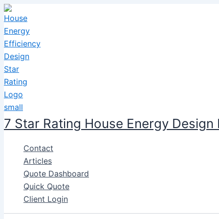
Skip
to
content
7 Star Rating House Energy Design
Contact
Articles
Quote Dashboard
Quick Quote
Client Login