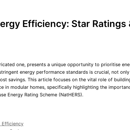
gy Efficiency: Star Ratings 
icated one, presents a unique opportunity to prioritise en
stringent energy performance standards is crucial, not only
st savings. This article focuses on the vital role of buildin
e in modular homes, specifically highlighting the importan
ouse Energy Rating Scheme (NatHERS).
 Efficiency