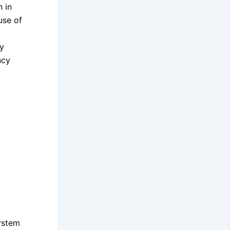
n in
use of
By
ncy
System