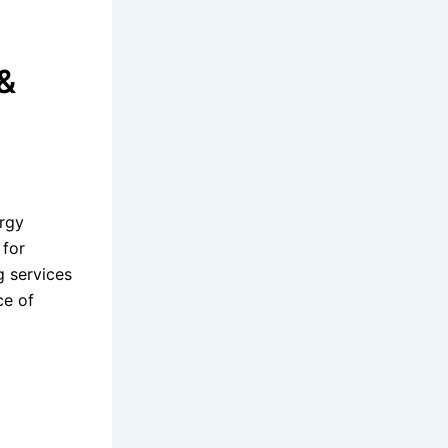
&
ergy
 for
g services
ce of