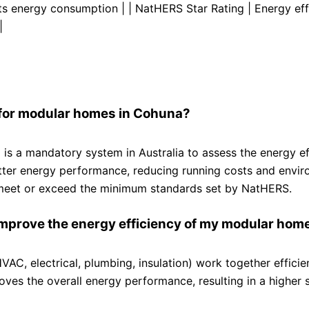
cts energy consumption | | NatHERS Star Rating | Energy eff
|
 for modular homes in Cohuna?
 a mandatory system in Australia to assess the energy ef
etter energy performance, reducing running costs and envi
o meet or exceed the minimum standards set by NatHERS.
improve the energy efficiency of my modular hom
AC, electrical, plumbing, insulation) work together efficien
ves the overall energy performance, resulting in a higher s