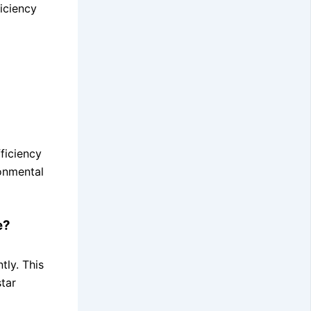
iciency
ficiency
ronmental
e?
tly. This
tar