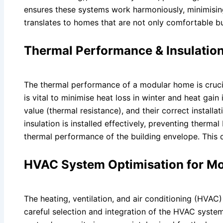
ensures these systems work harmoniously, minimisin
translates to homes that are not only comfortable bu
Thermal Performance & Insulatio
The thermal performance of a modular home is crucial 
is vital to minimise heat loss in winter and heat gain
value (thermal resistance), and their correct installat
insulation is installed effectively, preventing therma
thermal performance of the building envelope. This 
HVAC System Optimisation for M
The heating, ventilation, and air conditioning (HVA
careful selection and integration of the HVAC system 