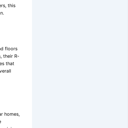
s, this
n.
nd floors
, their R-
es that
verall
ar homes,
e