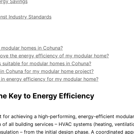
ergy Savings
nst Industry Standards
or modular homes in Cohuna?
rove the energy efficiency of my modular home?
s suitable for modular homes in Cohuna?
t in Cohuna for my modular home project?
g in energy efficiency for my modular home?
he Key to Energy Efficiency
t for achieving a high-performing, energy-efficient modula
 of all building services – HVAC systems (heating, ventilati
insulation – from the initial design phase. A coordinated ap