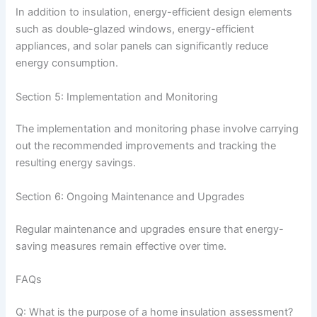
In addition to insulation, energy-efficient design elements
such as double-glazed windows, energy-efficient
appliances, and solar panels can significantly reduce
energy consumption.
Section 5: Implementation and Monitoring
The implementation and monitoring phase involve carrying
out the recommended improvements and tracking the
resulting energy savings.
Section 6: Ongoing Maintenance and Upgrades
Regular maintenance and upgrades ensure that energy-
saving measures remain effective over time.
FAQs
Q: What is the purpose of a home insulation assessment?