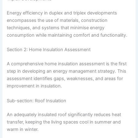
Energy efficiency in duplex and triplex developments
encompasses the use of materials, construction
techniques, and systems that minimise energy
consumption while maintaining comfort and functionality.
Section 2: Home Insulation Assessment
A comprehensive home insulation assessment is the first
step in developing an energy management strategy. This
assessment identifies gaps, weaknesses, and areas for
improvement in insulation.
Sub-section: Roof Insulation
An adequately insulated roof significantly reduces heat
transfer, keeping the living spaces cool in summer and
warm in winter.