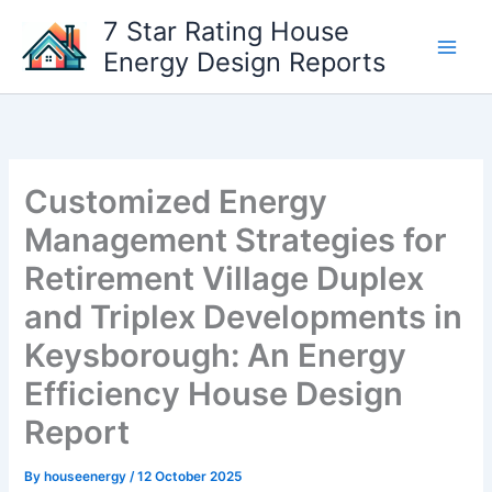
Skip
7 Star Rating House
to
Energy Design Reports
content
Customized Energy
Management Strategies for
Retirement Village Duplex
and Triplex Developments in
Keysborough: An Energy
Efficiency House Design
Report
By
houseenergy
/
12 October 2025