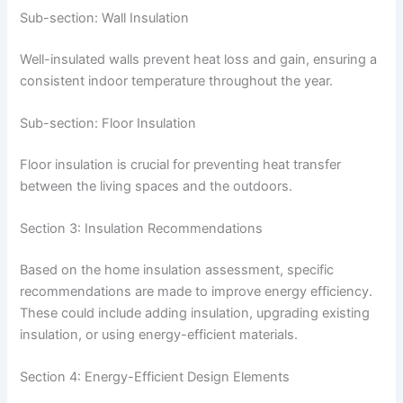
Sub-section: Wall Insulation
Well-insulated walls prevent heat loss and gain, ensuring a
consistent indoor temperature throughout the year.
Sub-section: Floor Insulation
Floor insulation is crucial for preventing heat transfer
between the living spaces and the outdoors.
Section 3: Insulation Recommendations
Based on the home insulation assessment, specific
recommendations are made to improve energy efficiency.
These could include adding insulation, upgrading existing
insulation, or using energy-efficient materials.
Section 4: Energy-Efficient Design Elements