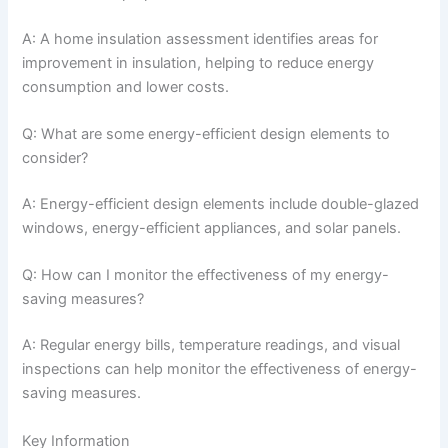
A: A home insulation assessment identifies areas for
improvement in insulation, helping to reduce energy
consumption and lower costs.
Q: What are some energy-efficient design elements to
consider?
A: Energy-efficient design elements include double-glazed
windows, energy-efficient appliances, and solar panels.
Q: How can I monitor the effectiveness of my energy-
saving measures?
A: Regular energy bills, temperature readings, and visual
inspections can help monitor the effectiveness of energy-
saving measures.
Key Information