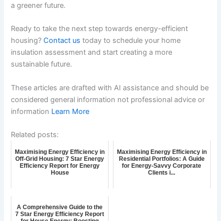
a greener future.
Ready to take the next step towards energy-efficient
housing?
Contact us
today to schedule your home
insulation assessment and start creating a more
sustainable future.
These articles are drafted with AI assistance and should be
considered general information not professional advice or
information
Learn More
Related posts:
Maximising Energy Efficiency in
Maximising Energy Efficiency in
Off-Grid Housing: 7 Star Energy
Residential Portfolios: A Guide
Efficiency Report for Energy
for Energy-Savvy Corporate
House
Clients i...
A Comprehensive Guide to the
7 Star Energy Efficiency Report