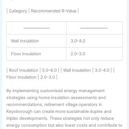
| Category | Recommended R-Value |
——————
——————-
Wall Insulation
3.0-4.0
Floor Insulation
2.0-3.0
| Roof Insulation | 5.0-6.0 | | Wall Insulation | 3.0-4.0 | |
Floor Insulation | 2.0-3.0 |
By implementing customised energy management
strategies using home insulation assessments and
recommendations, retirement village operators in
Keysborough can create more sustainable duplex and
triplex developments. These strategies not only reduce
energy consumption but also lower costs and contribute to