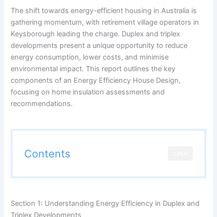
The shift towards energy-efficient housing in Australia is
gathering momentum, with retirement village operators in
Keysborough leading the charge. Duplex and triplex
developments present a unique opportunity to reduce
energy consumption, lower costs, and minimise
environmental impact. This report outlines the key
components of an Energy Efficiency House Design,
focusing on home insulation assessments and
recommendations.
Contents
OPEN
Section 1: Understanding Energy Efficiency in Duplex and
Triplex Developments