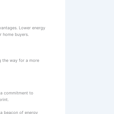
dvantages. Lower energy
or home buyers.
g the way for a more
g a commitment to
rint.
 a beacon of energy