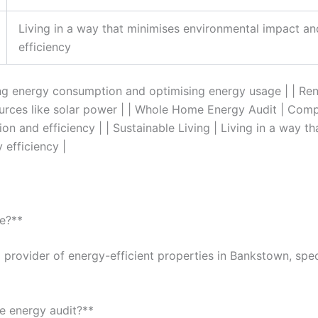
Living in a way that minimises environmental impact a
efficiency
ing energy consumption and optimising energy usage | | Re
ources like solar power | | Whole Home Energy Audit | Comp
n and efficiency | | Sustainable Living | Living in a way t
efficiency |
e?**
 provider of energy-efficient properties in Bankstown, speci
e energy audit?**