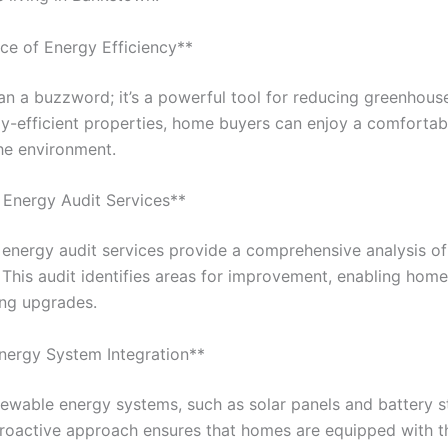
ce of Energy Efficiency**
han a buzzword; it’s a powerful tool for reducing greenhou
gy-efficient properties, home buyers can enjoy a comfortab
the environment.
Energy Audit Services**
nergy audit services provide a comprehensive analysis of
 This audit identifies areas for improvement, enabling ho
ing upgrades.
nergy System Integration**
ewable energy systems, such as solar panels and battery s
proactive approach ensures that homes are equipped with t