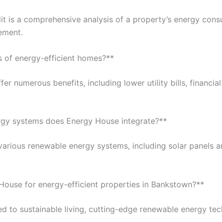
t is a comprehensive analysis of a property’s energy cons
ement.
s of energy-efficient homes?**
er numerous benefits, including lower utility bills, financi
rgy systems does Energy House integrate?**
various renewable energy systems, including solar panels a
ouse for energy-efficient properties in Bankstown?**
d to sustainable living, cutting-edge renewable energy te