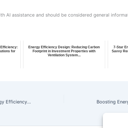
ith AI assistance and should be considered general informa
Efficiency:
Energy Efficiency Design: Reducing Carbon
7-Star E
tions for
Footprint in Investment Properties with
Savvy Ren
Ventilation System...
Boost Your Whole-of-Home Energy Efficiency: A Comprehensive Report for House Energy in Gunnedah