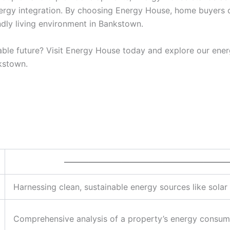
ergy integration. By choosing Energy House, home buyers 
ndly living environment in Bankstown.
ble future? Visit Energy House today and explore our ener
kstown.
————————————————————
Harnessing clean, sustainable energy sources like sola
Comprehensive analysis of a property’s energy consump