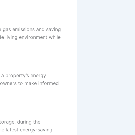
se gas emissions and saving
le living environment while
 a property’s energy
meowners to make informed
torage, during the
he latest energy-saving