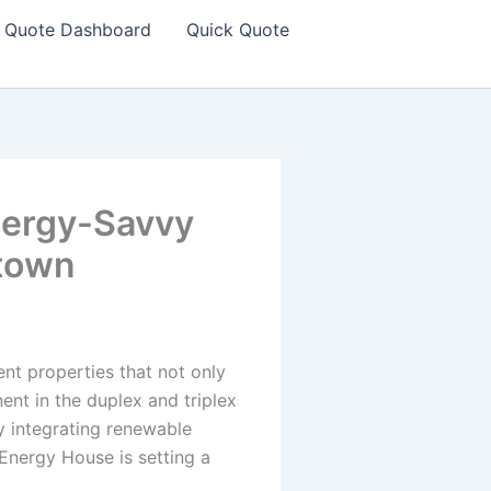
Quote Dashboard
Quick Quote
nergy-Savvy
stown
nt properties that not only
nent in the duplex and triplex
y integrating renewable
Energy House is setting a