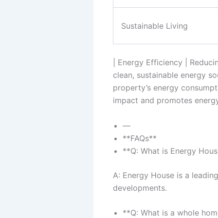
Sustainable Living
| Energy Efficiency | Reduc
clean, sustainable energy s
property’s energy consumptio
impact and promotes energy 
—
**FAQs**
**Q: What is Energy Hous
A: Energy House is a leading
developments.
**Q: What is a whole hom