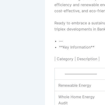
efficiency and renewable en
cost-effective, and eco-frie
Ready to embrace a sustaina
triplex developments in Ban
—
**Key Information**
| Category | Description |
————————–
Renewable Energy
Whole Home Energy
Audit