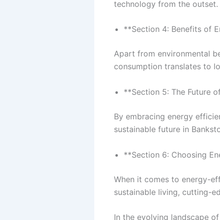
technology from the outset.
**Section 4: Benefits of 
Apart from environmental be
consumption translates to lo
**Section 5: The Future o
By embracing energy effici
sustainable future in Bankst
**Section 6: Choosing E
When it comes to energy-ef
sustainable living, cutting-
In the evolving landscape o