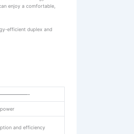
can enjoy a comfortable,
gy-efficient duplex and
——————-
r power
tion and efficiency