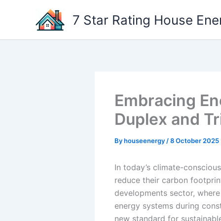
Skip
7 Star Rating House Ene
to
content
Embracing Ene
Duplex and T
By
houseenergy
/
8 October 2025
In today’s climate-conscious
reduce their carbon footprint
developments sector, where 
energy systems during const
new standard for sustainable