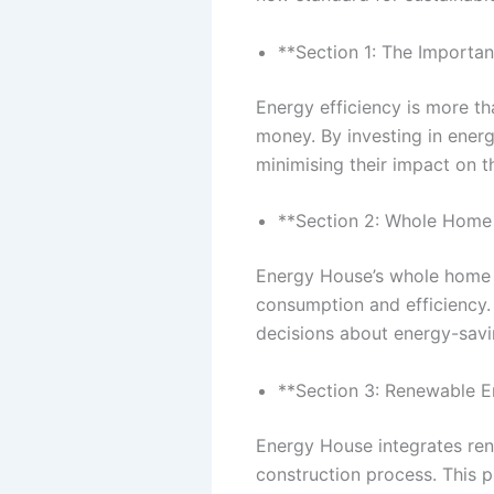
**Section 1: The Importan
Energy efficiency is more t
money. By investing in ener
minimising their impact on 
**Section 2: Whole Home 
Energy House’s whole home e
consumption and efficiency.
decisions about energy-sav
**Section 3: Renewable E
Energy House integrates ren
construction process. This 