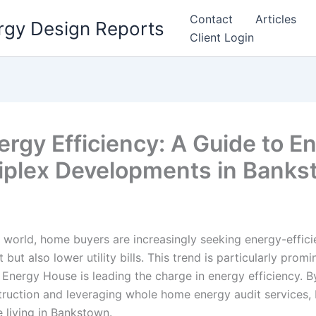
Contact
Articles
rgy Design Reports
Client Login
rgy Efficiency: A Guide to E
riplex Developments in Bank
 world, home buyers are increasingly seeking energy-efficie
 but also lower utility bills. This trend is particularly promi
Energy House is leading the charge in energy efficiency. B
ruction and leveraging whole home energy audit services, 
 living in Bankstown.