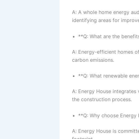
A: A whole home energy audi
identifying areas for improv
**Q: What are the benefit
A: Energy-efficient homes off
carbon emissions.
**Q: What renewable ene
A: Energy House integrates 
the construction process.
**Q: Why choose Energy H
A: Energy House is committe
footprint.