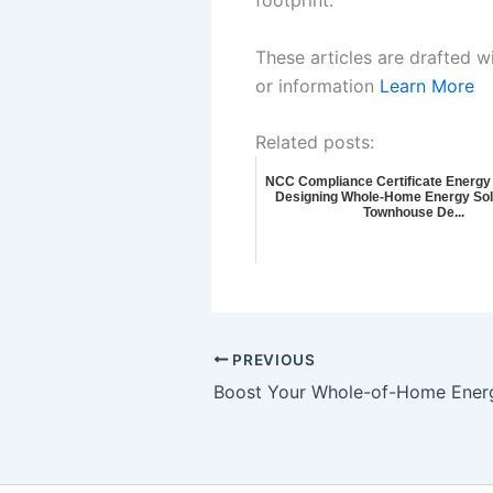
These articles are drafted w
or information
Learn More
Related posts:
NCC Compliance Certificate Energy 
Designing Whole-Home Energy Solu
Townhouse De...
PREVIOUS