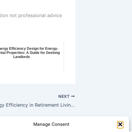
tion not professional advice
nergy Efficiency Design for Energy-
tal Properties: A Guide for Geelong
Landlords
NEXT
Boosting Energy Efficiency in Retirement Living Communities: A Comprehensive Guide for House Energy Targets in Geelong West
Manage Consent