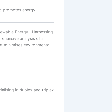
nd promotes energy
newable Energy | Harnessing
rehensive analysis of a
hat minimises environmental
alising in duplex and triplex