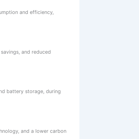
umption and efficiency,
al savings, and reduced
nd battery storage, during
chnology, and a lower carbon