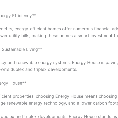
Energy Efficiency**
nefits, energy-efficient homes offer numerous financial a
wer utility bills, making these homes a smart investment f
f Sustainable Living**
ency and renewable energy systems, Energy House is pavin
own’s duplex and triplex developments.
nergy House**
ficient properties, choosing Energy House means choosin
edge renewable energy technology, and a lower carbon footp
f duplex and triplex developments, Energy House stands as