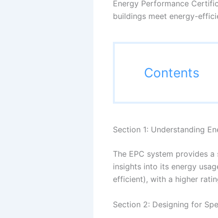
Energy Performance Certifica
buildings meet energy-effici
Contents
Section 1: Understanding En
The EPC system provides a s
insights into its energy usa
efficient), with a higher r
Section 2: Designing for Spe