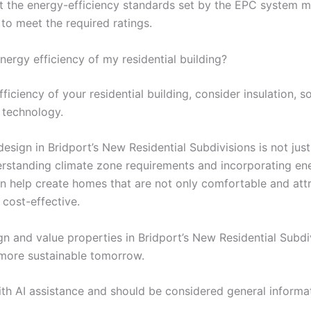
et the energy-efficiency standards set by the EPC system m
o meet the required ratings.
ergy efficiency of my residential building?
iciency of your residential building, consider insulation, so
 technology.
sign in Bridport’s New Residential Subdivisions is not just a
erstanding climate zone requirements and incorporating ene
n help create homes that are not only comfortable and attr
 cost-effective.
 and value properties in Bridport’s New Residential Subdiv
 more sustainable tomorrow.
ith AI assistance and should be considered general informa