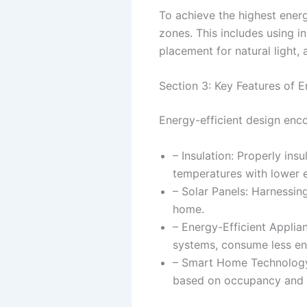
To achieve the highest energy
zones. This includes using i
placement for natural light,
Section 3: Key Features of E
Energy-efficient design enc
– Insulation: Properly ins
temperatures with lower 
– Solar Panels: Harnessin
home.
– Energy-Efficient Applian
systems, consume less ene
– Smart Home Technology:
based on occupancy and 