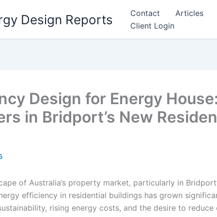
Contact
Articles
rgy Design Reports
Client Login
ency Design for Energy House:
ers in Bridport’s New Residen
5
cape of Australia’s property market, particularly in Bridpor
ergy efficiency in residential buildings has grown significant
ustainability, rising energy costs, and the desire to reduce