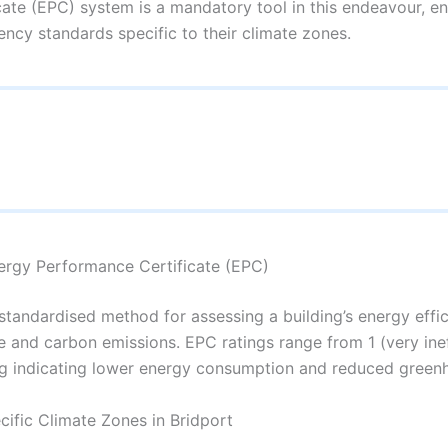
te (EPC) system is a mandatory tool in this endeavour, ens
ency standards specific to their climate zones.
ergy Performance Certificate (EPC)
tandardised method for assessing a building’s energy effici
ge and carbon emissions. EPC ratings range from 1 (very inef
ating indicating lower energy consumption and reduced green
cific Climate Zones in Bridport