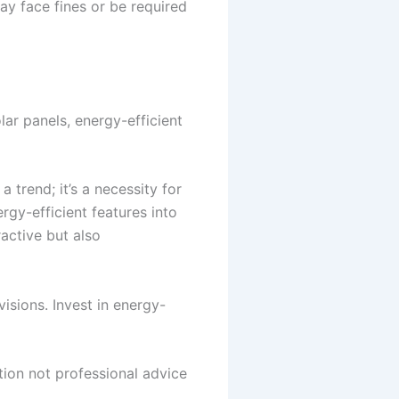
ay face fines or be required
lar panels, energy-efficient
 trend; it’s a necessity for
rgy-efficient features into
active but also
isions. Invest in energy-
tion not professional advice