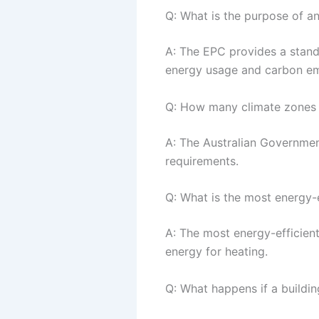
Q: What is the purpose of a
A: The EPC provides a standa
energy usage and carbon em
Q: How many climate zones a
A: The Australian Governmen
requirements.
Q: What is the most energy-e
A: The most energy-efficient 
energy for heating.
Q: What happens if a buildi