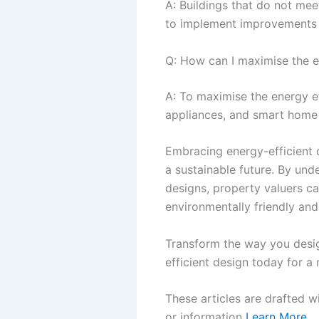
A: Buildings that do not me
to implement improvements t
Q: How can I maximise the en
A: To maximise the energy eff
appliances, and smart home
Embracing energy-efficient de
a sustainable future. By und
designs, property valuers ca
environmentally friendly and
Transform the way you design
efficient design today for a
These articles are drafted w
or information
Learn More