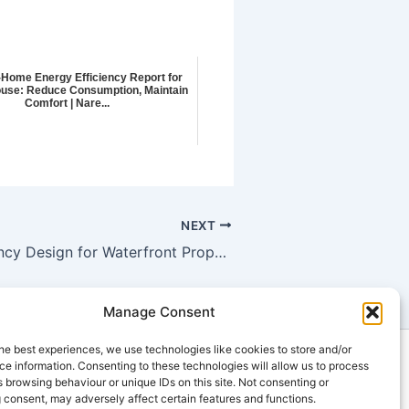
-Home Energy Efficiency Report for
use: Reduce Consumption, Maintain
Comfort | Nare...
NEXT
Energy Efficiency Design for Waterfront Properties: Compliance with Building Energy Analysis for New Construction in Aberfeldie
Manage Consent
he best experiences, we use technologies like cookies to store and/or
ts
e information. Consenting to these technologies will allow us to process
 browsing behaviour or unique IDs on this site. Not consenting or
u
 consent, may adversely affect certain features and functions.