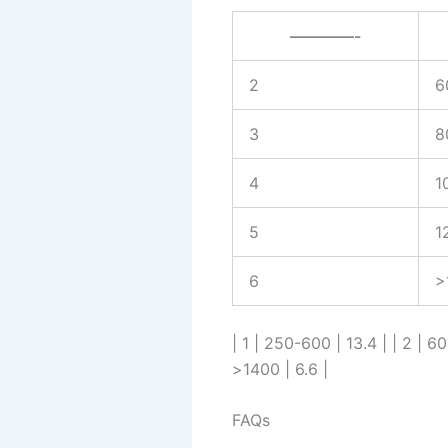
————-
2
6
3
8
4
1
5
1
6
>
| 1 | 250-600 | 13.4 | | 2 | 6
>1400 | 6.6 |
FAQs