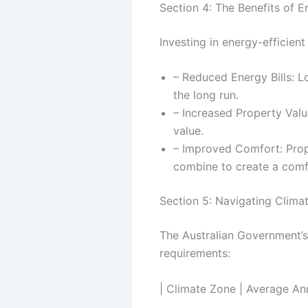
Section 4: The Benefits of E
Investing in energy-efficient
– Reduced Energy Bills: L
the long run.
– Increased Property Valu
value.
– Improved Comfort: Prop
combine to create a comfo
Section 5: Navigating Clim
The Australian Government’s
requirements:
| Climate Zone | Average An