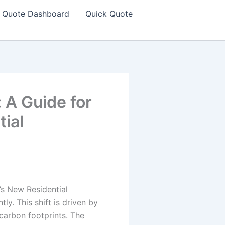
Quote Dashboard
Quick Quote
 A Guide for
tial
t’s New Residential
ly. This shift is driven by
 carbon footprints. The