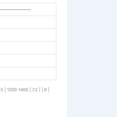
———————-
 5 | 1200-1400 | 7.2 | | 6 |