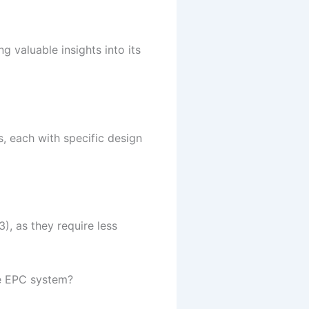
g valuable insights into its
, each with specific design
), as they require less
he EPC system?