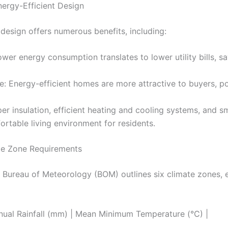
nergy-Efficient Design
 design offers numerous benefits, including:
ower energy consumption translates to lower utility bills,
e: Energy-efficient homes are more attractive to buyers, pot
er insulation, efficient heating and cooling systems, and 
rtable living environment for residents.
ate Zone Requirements
 Bureau of Meteorology (BOM) outlines six climate zones, e
nual Rainfall (mm) | Mean Minimum Temperature (°C) |