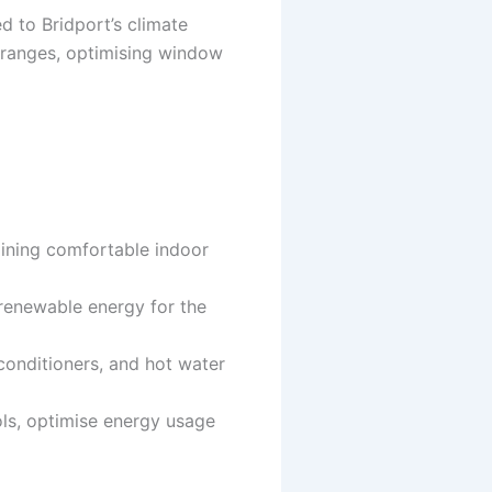
ed to Bridport’s climate
e ranges, optimising window
taining comfortable indoor
 renewable energy for the
 conditioners, and hot water
ls, optimise energy usage