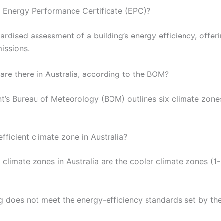
n Energy Performance Certificate (EPC)?
rdised assessment of a building’s energy efficiency, offerin
issions.
re there in Australia, according to the BOM?
t’s Bureau of Meteorology (BOM) outlines six climate zones
fficient climate zone in Australia?
climate zones in Australia are the cooler climate zones (1-3
ng does not meet the energy-efficiency standards set by t