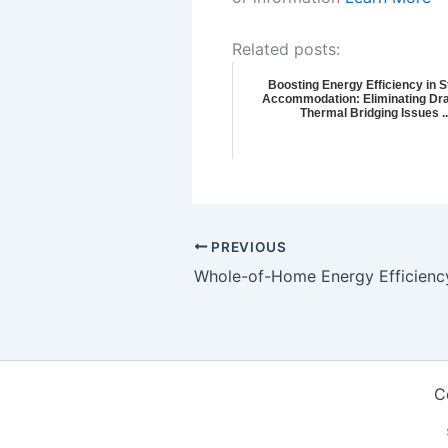
Related posts:
Boosting Energy Efficiency in 
Accommodation: Eliminating Dra
Thermal Bridging Issues ..
PREVIOUS
C