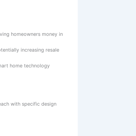
 saving homeowners money in
entially increasing resale
smart home technology
ach with specific design