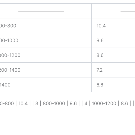
—————————–
———
00-800
10.4
00-1000
9.6
000-1200
8.6
200-1400
7.2
1400
6.6
00-800 | 10.4 | | 3 | 800-1000 | 9.6 | | 4 | 1000-1200 | 8.6 | |