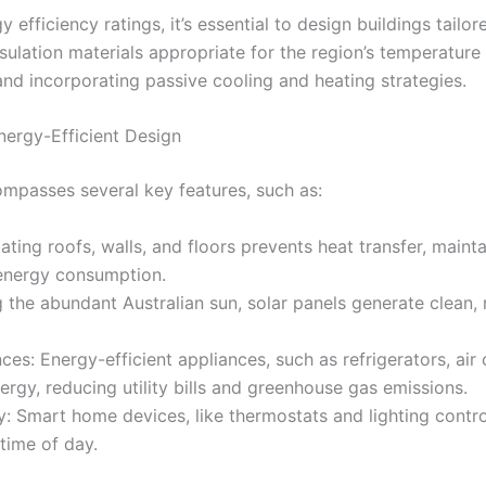
 efficiency ratings, it’s essential to design buildings tailor
nsulation materials appropriate for the region’s temperatur
 and incorporating passive cooling and heating strategies.
nergy-Efficient Design
ompasses several key features, such as:
ulating roofs, walls, and floors prevents heat transfer, main
energy consumption.
g the abundant Australian sun, solar panels generate clean,
ces: Energy-efficient appliances, such as refrigerators, air
rgy, reducing utility bills and greenhouse gas emissions.
 Smart home devices, like thermostats and lighting contro
time of day.