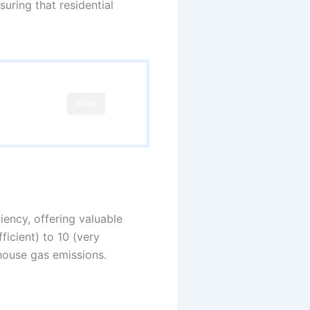
uring that residential
OPEN
ency, offering valuable
ficient) to 10 (very
house gas emissions.