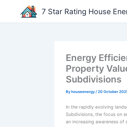
Skip
7 Star Rating House Ene
to
content
Energy Effici
Property Valu
Subdivisions
By
houseenergy
/
20 October 202
In the rapidly evolving lands
Subdivisions, the focus on en
an increasing awareness of s