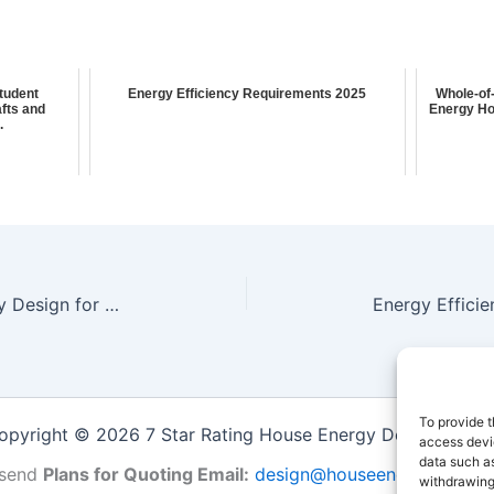
Student
Energy Efficiency Requirements 2025
Whole-of
fts and
Energy Ho
.
Whole-of-Home Energy Efficiency Design for Multi-Unit Residential Complexes in Blackburn South: HVAC Sizing & Building Sustainability
To provide t
opyright © 2026 7 Star Rating House Energy Design Repor
access devic
data such as
send
Plans for Quoting Email:
design@houseenergy.com.a
withdrawing