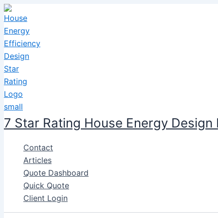
Skip
to
content
7 Star Rating House Energy Design
Contact
Articles
Quote Dashboard
Quick Quote
Client Login