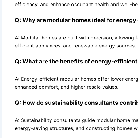
efficiency, and enhance occupant health and well-be
Q: Why are modular homes ideal for energy 
A: Modular homes are built with precision, allowing f
efficient appliances, and renewable energy sources.
Q: What are the benefits of energy-efficie
A: Energy-efficient modular homes offer lower energy
enhanced comfort, and higher resale values.
Q: How do sustainability consultants contr
A: Sustainability consultants guide modular home man
energy-saving structures, and constructing homes w