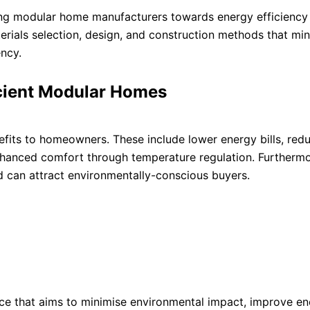
uiding modular home manufacturers towards energy efficiency
terials selection, design, and construction methods that mi
ency.
icient Modular Homes
fits to homeowners. These include lower energy bills, red
enhanced comfort through temperature regulation. Furthermo
d can attract environmentally-conscious buyers.
tice that aims to minimise environmental impact, improve e