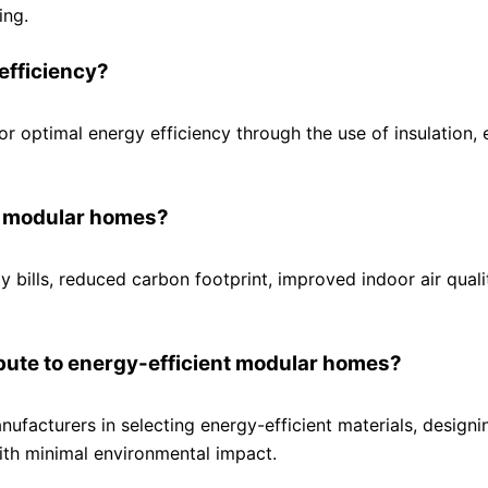
ing.
efficiency?
or optimal energy efficiency through the use of insulation,
nt modular homes?
 bills, reduced carbon footprint, improved indoor air quali
ibute to energy-efficient modular homes?
ufacturers in selecting energy-efficient materials, designi
ith minimal environmental impact.