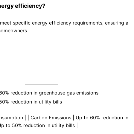
ergy efficiency?
eet specific energy efficiency requirements, ensuring a
 homeowners.
———————
60% reduction in greenhouse gas emissions
0% reduction in utility bills
nsumption | | Carbon Emissions | Up to 60% reduction in
p to 50% reduction in utility bills |