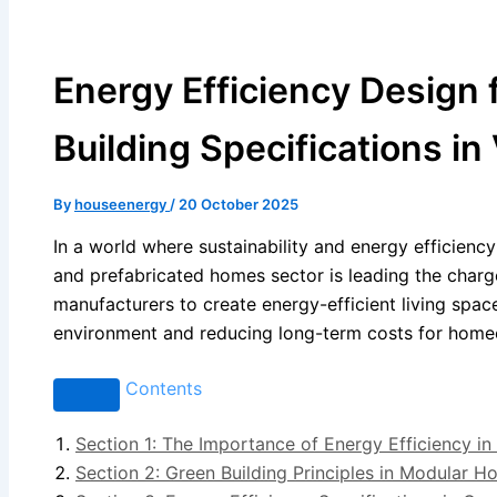
Energy Efficiency Design
Building Specifications in 
By
houseenergy
/
20 October 2025
In a world where sustainability and energy efficiency 
and prefabricated homes sector is leading the charg
manufacturers to create energy-efficient living spaces
environment and reducing long-term costs for home
Contents
Section 1: The Importance of Energy Efficiency 
Section 2: Green Building Principles in Modular 