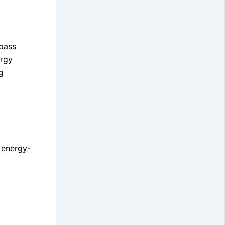
mpass
ergy
g
g energy-