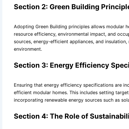
Section 2: Green Building Princip
Adopting Green Building principles allows modular h
resource efficiency, environmental impact, and occu
sources, energy-efficient appliances, and insulation
environment.
Section 3: Energy Efficiency Spec
Ensuring that energy efficiency specifications are in
efficient modular homes. This includes setting targe
incorporating renewable energy sources such as sola
Section 4: The Role of Sustainabil