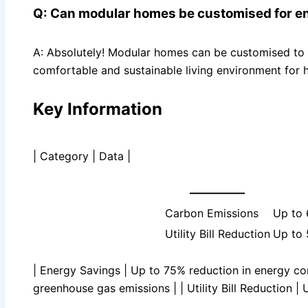
Q: Can modular homes be customised for en
A: Absolutely! Modular homes can be customised to m
comfortable and sustainable living environment for
Key Information
| Category | Data |
—————
Carbon Emissions
Up to 
Utility Bill Reduction
Up to 5
| Energy Savings | Up to 75% reduction in energy co
greenhouse gas emissions | | Utility Bill Reduction | U