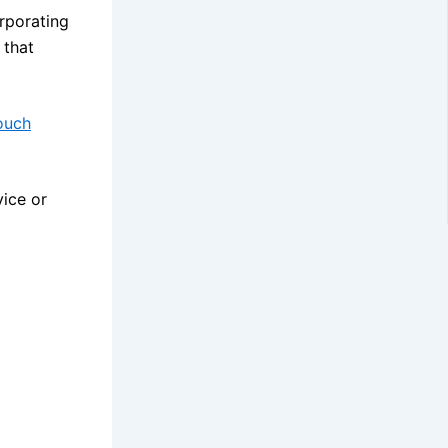
rporating
 that
ouch
vice or