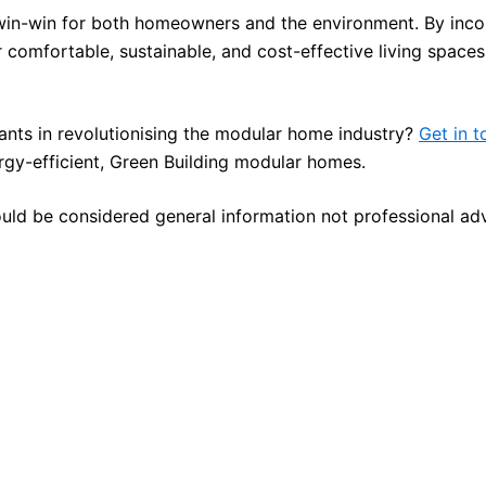
win-win for both homeowners and the environment. By inco
 comfortable, sustainable, and cost-effective living spaces
ltants in revolutionising the modular home industry?
Get in t
gy-efficient, Green Building modular homes.
ould be considered general information not professional ad