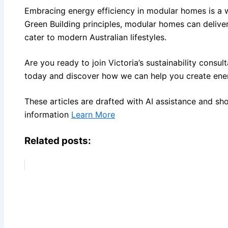
Embracing energy efficiency in modular homes is a 
Green Building principles, modular homes can deliver
cater to modern Australian lifestyles.
Are you ready to join Victoria’s sustainability consu
today and discover how we can help you create ener
These articles are drafted with AI assistance and sh
information
Learn More
Related posts: