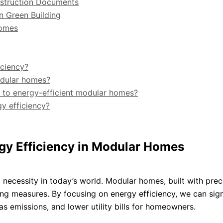
onstruction Documents
in Green Building
Homes
iciency?
odular homes?
e to energy-efficient modular homes?
y efficiency?
rgy Efficiency in Modular Homes
a necessity in today’s world. Modular homes, built with prec
ng measures. By focusing on energy efficiency, we can sign
 emissions, and lower utility bills for homeowners.