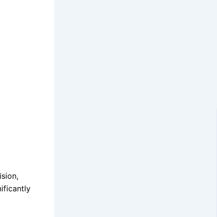
ision,
ificantly