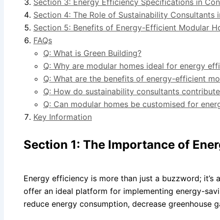
Section 3: Energy Efficiency Specifications in C
Section 4: The Role of Sustainability Consultants 
Section 5: Benefits of Energy-Efficient Modular 
FAQs
Q: What is Green Building?
Q: Why are modular homes ideal for energy eff
Q: What are the benefits of energy-efficient m
Q: How do sustainability consultants contribut
Q: Can modular homes be customised for energ
Key Information
Section 1: The Importance of Ene
Energy efficiency is more than just a buzzword; it’s 
offer an ideal platform for implementing energy-savi
reduce energy consumption, decrease greenhouse gas