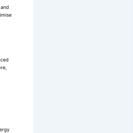
 and
nimise
uced
re,
nergy