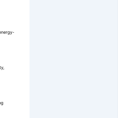
 energy-
ty,
ng