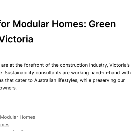
 for Modular Homes: Green
Victoria
are at the forefront of the construction industry, Victoria’
e. Sustainability consultants are working hand-in-hand with
 that cater to Australian lifestyles, while preserving our
owners.
in Modular Homes
Homes