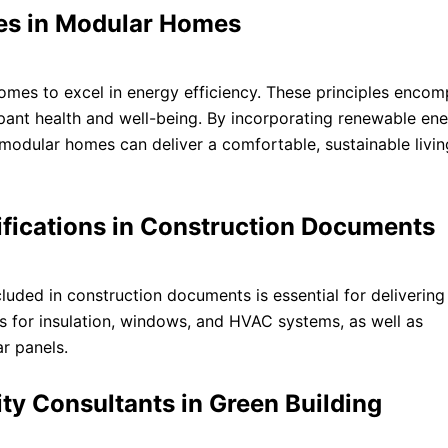
les in Modular Homes
omes to excel in energy efficiency. These principles enco
pant health and well-being. By incorporating renewable en
, modular homes can deliver a comfortable, sustainable livin
ifications in Construction Documents
cluded in construction documents is essential for deliverin
ts for insulation, windows, and HVAC systems, as well as
r panels.
ity Consultants in Green Building