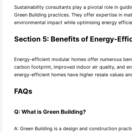
Sustainability consultants play a pivotal role in g
Green Building practices. They offer expertise in ma
environmental impact while optimising energy effici
Section 5: Benefits of Energy-Eff
Energy-efficient modular homes offer numerous bene
carbon footprint, improved indoor air quality, and 
energy-efficient homes have higher resale values an
FAQs
Q: What is Green Building?
A: Green Building is a design and construction prac