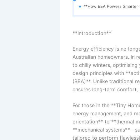
**How BEA Powers Smarter S
**Introduction**
Energy efficiency is no longe
Australian homeowners. In 
to chilly winters, optimisin
design principles with **act
(BEA)**. Unlike traditional r
ensures long-term comfort, r
For those in the **Tiny Home
energy management, and mod
orientation** to **thermal 
**mechanical systems**—such
tailored to perform flawless