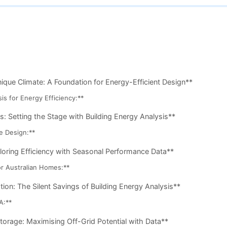
que Climate: A Foundation for Energy-Efficient Design**
is for Energy Efficiency:**
s: Setting the Stage with Building Energy Analysis**
e Design:**
loring Efficiency with Seasonal Performance Data**
r Australian Homes:**
ion: The Silent Savings of Building Energy Analysis**
A:**
orage: Maximising Off-Grid Potential with Data**