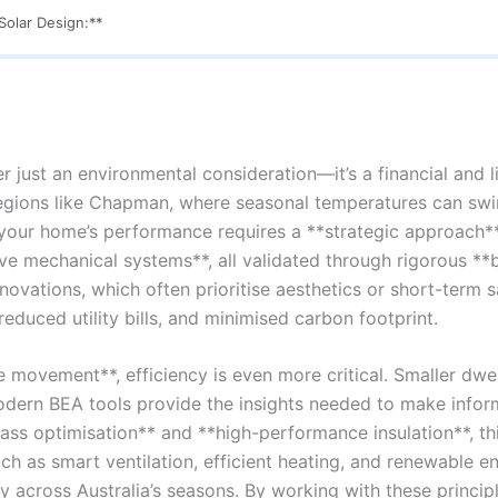
olar Design:**
r just an environmental consideration—it’s a financial and l
regions like Chapman, where seasonal temperatures can sw
g your home’s performance requires a **strategic approach**
ive mechanical systems**, all validated through rigorous **
enovations, which often prioritise aesthetics or short-term 
educed utility bills, and minimised carbon footprint.
 movement**, efficiency is even more critical. Smaller dwe
ern BEA tools provide the insights needed to make inform
mass optimisation** and **high-performance insulation**, t
 as smart ventilation, efficient heating, and renewable e
ly across Australia’s seasons. By working with these principl