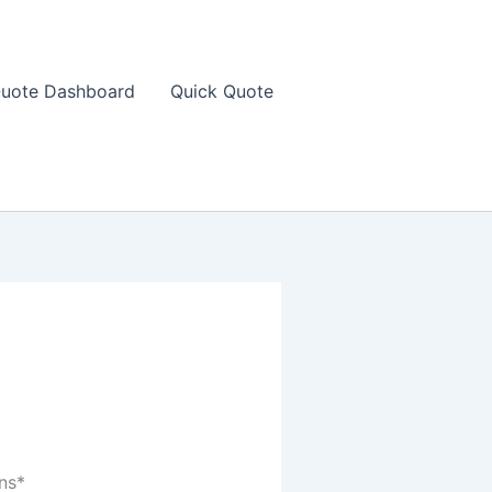
uote Dashboard
Quick Quote
ns*