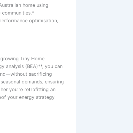
 Australian home using
e communities.*
 performance optimisation,
s growing Tiny Home
gy analysis (BEA)**, you can
und—without sacrificing
e seasonal demands, ensuring
er you’re retrofitting an
roof your energy strategy