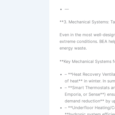
—
**3. Mechanical Systems: Ta
Even in the most well-desig
extreme conditions. BEA hel
energy waste.
**Key Mechanical Systems f
– **Heat Recovery Ventil
of heat** in winter. In su
– **Smart Thermostats and
Emporia, or Sense**) ensu
demand reduction** by u
– **Underfloor Heating/C
**hydronic system efficie