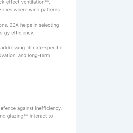
k-effect ventilation**,
g zones where wind patterns
ns. BEA helps in selecting
rgy efficiency.
addressing climate-specific
ovation, and long-term
efence against inefficiency.
nd glazing** interact to