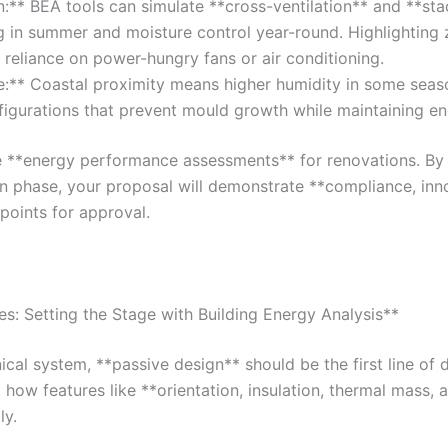
n:** BEA tools can simulate **cross-ventilation** and **stac
ing in summer and moisture control year-round. Highlightin
reliance on power-hungry fans or air conditioning.
:** Coastal proximity means higher humidity in some seaso
igurations that prevent mould growth while maintaining ene
re **energy performance assessments** for renovations. By 
gn phase, your proposal will demonstrate **compliance, inn
 points for approval.
es: Setting the Stage with Building Energy Analysis**
ical system, **passive design** should be the first line of d
 how features like **orientation, insulation, thermal mass, a
ly.