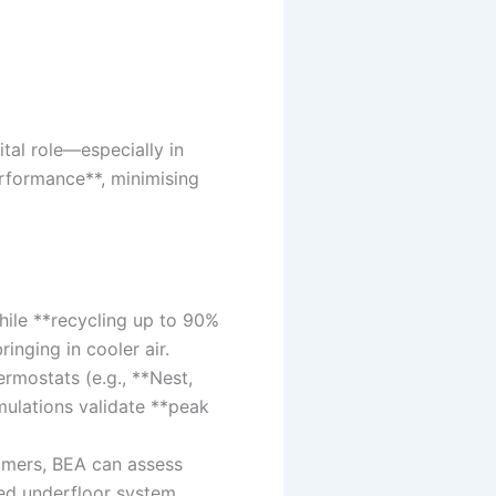
tal role—especially in
erformance**, minimising
ile **recycling up to 90%
inging in cooler air.
rmostats (e.g., **Nest,
mulations validate **peak
mmers, BEA can assess
ned underfloor system