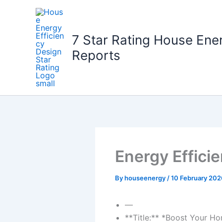
Skip
to
content
7 Star Rating House Ene
Reports
Energy Effici
By
houseenergy
/
10 February 202
—
**Title:** *Boost Your Ho