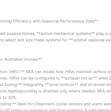
iloring Efficiency with Seasonal Performance Data**
ned passive homes, **active mechanical systems** play a vi
ps select and size these systems for **optimal seasonal p
or Australian Homes:**
ation (HRV):** BEA can model how HRVs maintain airflow wh
mmer, HRVs can be configured to **exhaust hot air** while br
 Zoning:** Integrating **zone controls** and AI-driven the
res heating/cooling is directed only where needed. BEA si
p to 30%.
ooling:** Ideal for Chapman’s cooler winters and warm su
ncy** based on insulation and floor material. A well-desig