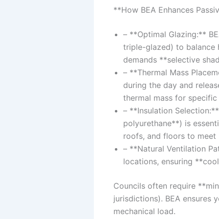
**How BEA Enhances Passiv
– **Optimal Glazing:** BE
triple-glazed) to balance
demands **selective shad
– **Thermal Mass Placeme
during the day and releas
thermal mass for specific 
– **Insulation Selection:*
polyurethane**) is essenti
roofs, and floors to mee
– **Natural Ventilation Pa
locations, ensuring **cool 
Councils often require **mi
jurisdictions). BEA ensures
mechanical load.