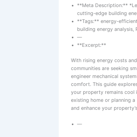
**Meta Description:** *Le
cutting-edge building ene
**Tags:** energy-efficien
building energy analysis,
—
**Excerpt:**
With rising energy costs an
communities are seeking smar
engineer mechanical systems
comfort. This guide explores
your property remains cool i
existing home or planning a 
and enhance your property’s
—