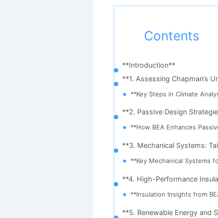
Contents
**Introduction**
**1. Assessing Chapman’s Uni
**Key Steps in Climate Analys
**2. Passive Design Strategie
**How BEA Enhances Passiv
**3. Mechanical Systems: Tai
**Key Mechanical Systems fo
**4. High-Performance Insulat
**Insulation Insights from BE
**5. Renewable Energy and St