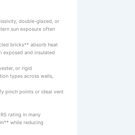
ssivity, double-glazed, or
stern sun exposure often
cled bricks** absorb heat
en exposed and insulated
ester, or rigid
tion types across walls,
fy pinch points or ideal vent
ERS rating in many
em** while reducing