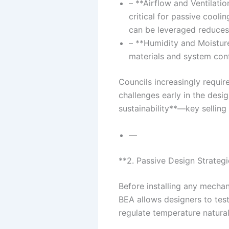
– **Airflow and Ventilatio
critical for passive cool
can be leveraged reduces 
– **Humidity and Moisture
materials and system conf
Councils increasingly requi
challenges early in the desi
sustainability**—key selling
—
**2. Passive Design Strategi
Before installing any mechan
BEA allows designers to test
regulate temperature natural