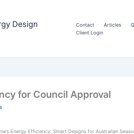
rgy Design
Contact
Articles
Q
Client Login
ency for Council Approval
6
me’s Energy Efficiency: Smart Designs for Australian Seaso