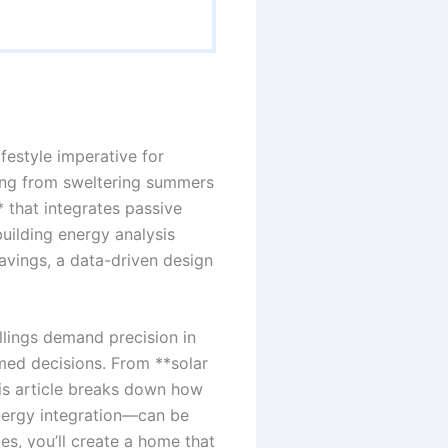
ifestyle imperative for
ing from sweltering summers
 that integrates passive
building energy analysis
savings, a data-driven design
llings demand precision in
ed decisions. From **solar
his article breaks down how
nergy integration—can be
es, you’ll create a home that