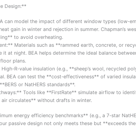
e Design:**
A can model the impact of different window types (low-emi
 heat gain in winter and rejection in summer. Chapman’s we
ing** to avoid overheating.
nt:** Materials such as **rammed earth, concrete, or recy
e it at night. BEA helps determine the ideal balance betwe
floor plans.
* High-R-value insulation (e.g., **sheep’s wool, recycled poly
al. BEA can test the **cost-effectiveness** of varied insula
t **BERS or NatHERS standards**.
thways:** Tools like **FirstRate** simulate airflow to identi
air circulates** without drafts in winter.
nimum energy efficiency benchmarks** (e.g., a 7-star NatH
 your passive design not only meets these but **exceeds th