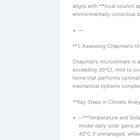
aligns with **local council 
environmentally conscious b
—
**1. Assessing Chapman’s Un
Chapman’s microclimate is a
exceeding 30°C), mild to coo
home that performs optimally
mechanical systems comple
**Key Steps in Climate Analy
– **Temperature and Solar
model daily solar gains 
40°C if unmanaged, while 