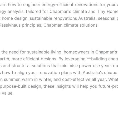
arn how to engineer energy-efficient renovations for your
rgy analysis, tailored for Chapman’s climate and Tiny Hom
t home design, sustainable renovations Australia, seasonal
 Passivhaus principles, Chapman climate solutions
d the need for sustainable living, homeowners in Chapman’
ter, more efficient designs. By leveraging **building ener
 and structural solutions that minimise power use year-ro
 how to align your renovation plans with Australia’s uniqu
n summer, warm in winter, and cost-effective all year. Wheth
purpose-built design, these insights will help you future-p
 value.