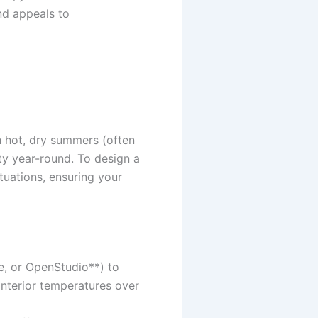
and appeals to
h hot, dry summers (often
ty year-round. To design a
tuations, ensuring your
e, or OpenStudio**) to
nterior temperatures over