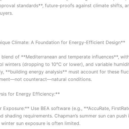
approval standards**, future-proofs against climate shifts, 
uyers.
ique Climate: A Foundation for Energy-Efficient Design**
 blend of **Mediterranean and temperate influences**, wit
l winters (dropping to 10°C or lower), and variable humidi
, **building energy analysis** must account for these fluc
ment—not counteract—natural conditions.
sis for Energy Efficiency:**
 Exposure:** Use BEA software (e.g., **AccuRate, FirstRat
and shading requirements. Chapman’s summer sun can push i
winter sun exposure is often limited.