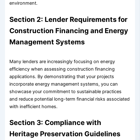
environment.
Section 2: Lender Requirements for
Construction Financing and Energy
Management Systems
Many lenders are increasingly focusing on energy
efficiency when assessing construction financing
applications. By demonstrating that your projects
incorporate energy management systems, you can
showcase your commitment to sustainable practices
and reduce potential long-term financial risks associated
with inefficient homes.
Section 3: Compliance with
Heritage Preservation Guidelines