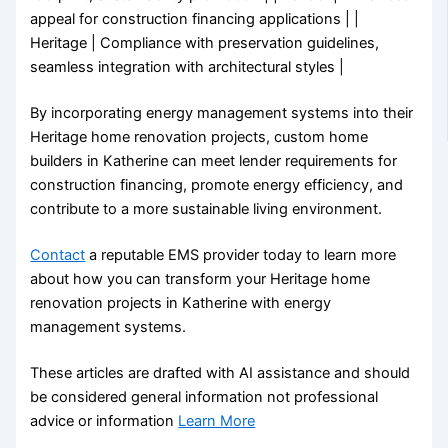
appeal for construction financing applications | |
Heritage | Compliance with preservation guidelines,
seamless integration with architectural styles |
By incorporating energy management systems into their
Heritage home renovation projects, custom home
builders in Katherine can meet lender requirements for
construction financing, promote energy efficiency, and
contribute to a more sustainable living environment.
Contact
a reputable EMS provider today to learn more
about how you can transform your Heritage home
renovation projects in Katherine with energy
management systems.
These articles are drafted with AI assistance and should
be considered general information not professional
advice or information
Learn More