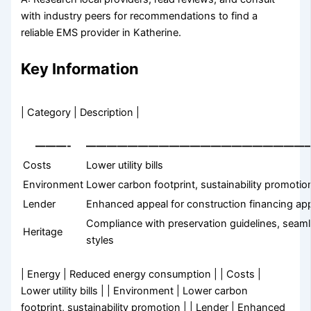
with industry peers for recommendations to find a
reliable EMS provider in Katherine.
Key Information
| Category | Description |
———-
—————————————————————
Costs
Lower utility bills
Environment
Lower carbon footprint, sustainability promotio
Lender
Enhanced appeal for construction financing app
Compliance with preservation guidelines, seamle
Heritage
styles
| Energy | Reduced energy consumption | | Costs |
Lower utility bills | | Environment | Lower carbon
footprint, sustainability promotion | | Lender | Enhanced