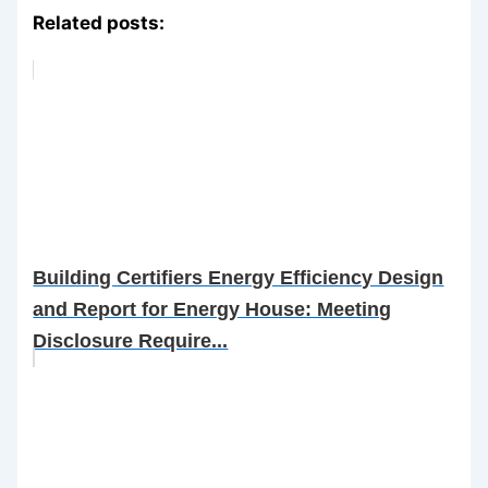
Related posts:
Building Certifiers Energy Efficiency Design
and Report for Energy House: Meeting
Disclosure Require...