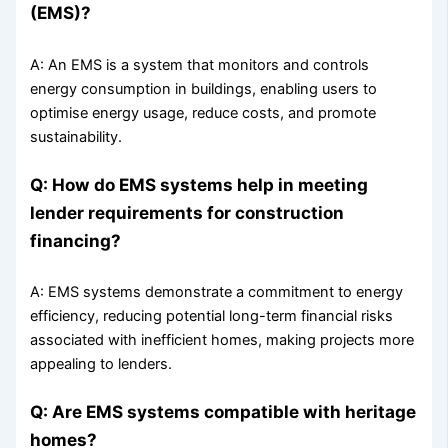
(EMS)?
A: An EMS is a system that monitors and controls
energy consumption in buildings, enabling users to
optimise energy usage, reduce costs, and promote
sustainability.
Q: How do EMS systems help in meeting
lender requirements for construction
financing?
A: EMS systems demonstrate a commitment to energy
efficiency, reducing potential long-term financial risks
associated with inefficient homes, making projects more
appealing to lenders.
Q: Are EMS systems compatible with heritage
homes?