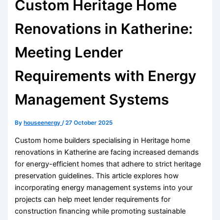
Custom Heritage Home
Renovations in Katherine:
Meeting Lender
Requirements with Energy
Management Systems
By
houseenergy
/
27 October 2025
Custom home builders specialising in Heritage home
renovations in Katherine are facing increased demands
for energy-efficient homes that adhere to strict heritage
preservation guidelines. This article explores how
incorporating energy management systems into your
projects can help meet lender requirements for
construction financing while promoting sustainable