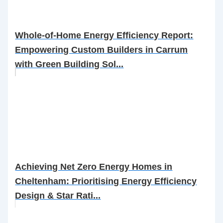
Whole-of-Home Energy Efficiency Report:
Empowering Custom Builders in Carrum
with Green Building Sol...
Achieving Net Zero Energy Homes in
Cheltenham: Prioritising Energy Efficiency
Design & Star Rati...