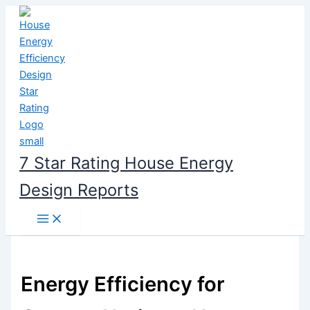
Skip
to
content
7 Star Rating House Energy
Design Reports
Energy Efficiency for