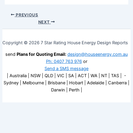
PREVIOUS
NEXT
Copyright © 2026 7 Star Rating House Energy Design Reports
send
Plans for Quoting Email:
design@houseenergy.com.au
Ph: 0407 763 976
or
Send a SMS message
| Australia | NSW | QLD | VIC | SA | ACT | WA | NT | TAS | -
Sydney | Melbourne | Brisbane | Hobart | Adelaide | Canberra |
Darwin | Perth |