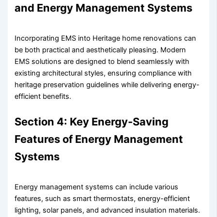
and Energy Management Systems
Incorporating EMS into Heritage home renovations can
be both practical and aesthetically pleasing. Modern
EMS solutions are designed to blend seamlessly with
existing architectural styles, ensuring compliance with
heritage preservation guidelines while delivering energy-
efficient benefits.
Section 4: Key Energy-Saving
Features of Energy Management
Systems
Energy management systems can include various
features, such as smart thermostats, energy-efficient
lighting, solar panels, and advanced insulation materials.