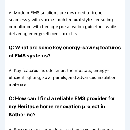
A: Modern EMS solutions are designed to blend
seamlessly with various architectural styles, ensuring
compliance with heritage preservation guidelines while
delivering energy-efficient benefits.
Q: What are some key energy-saving features
of EMS systems?
A: Key features include smart thermostats, energy-
efficient lighting, solar panels, and advanced insulation
materials.
Q: How can I find a reliable EMS provider for
my Heritage home renovation project in
Katherine?
A: Research local providers, read reviews, and consult