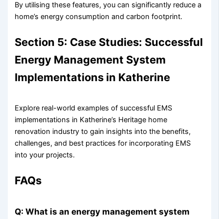
By utilising these features, you can significantly reduce a
home’s energy consumption and carbon footprint.
Section 5: Case Studies: Successful
Energy Management System
Implementations in Katherine
Explore real-world examples of successful EMS
implementations in Katherine’s Heritage home
renovation industry to gain insights into the benefits,
challenges, and best practices for incorporating EMS
into your projects.
FAQs
Q: What is an energy management system