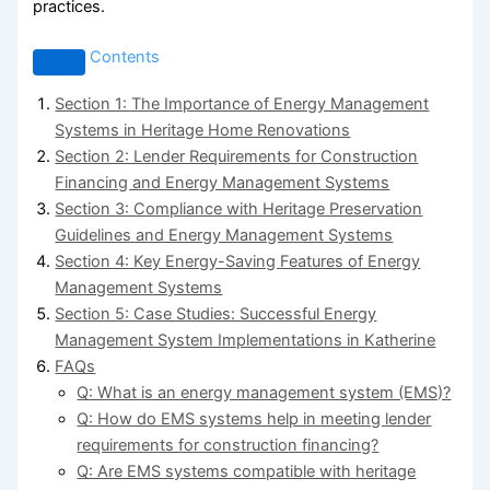
practices.
Contents
Section 1: The Importance of Energy Management
Systems in Heritage Home Renovations
Section 2: Lender Requirements for Construction
Financing and Energy Management Systems
Section 3: Compliance with Heritage Preservation
Guidelines and Energy Management Systems
Section 4: Key Energy-Saving Features of Energy
Management Systems
Section 5: Case Studies: Successful Energy
Management System Implementations in Katherine
FAQs
Q: What is an energy management system (EMS)?
Q: How do EMS systems help in meeting lender
requirements for construction financing?
Q: Are EMS systems compatible with heritage