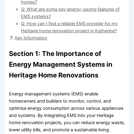
homes?
Q: What are some key energy-saving features of
EMS systems?
Q: How can I find a reliable EMS provider for my
Heritage home renovation project in Katherine?
Key Information
Section 1: The Importance of
Energy Management Systems in
Heritage Home Renovations
Energy management systems (EMS) enable
homeowners and builders to monitor, control, and
optimise energy consumption across various appliances
and systems. By integrating EMS into your Heritage
home renovation projects, you can reduce energy waste,
lower utility bills, and promote a sustainable living