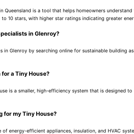
 in Queensland is a tool that helps homeowners understand t
o 10 stars, with higher star ratings indicating greater ener
specialists in Glenroy?
ts in Glenroy by searching online for sustainable building a
 for a Tiny House?
se is a smaller, high-efficiency system that is designed to
ng for my Tiny House?
e of energy-efficient appliances, insulation, and HVAC syste