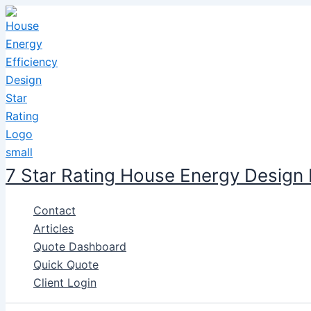
Skip
to
content
7 Star Rating House Energy Design
Contact
Articles
Quote Dashboard
Quick Quote
Client Login