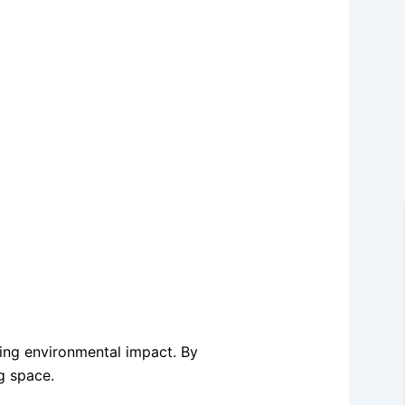
zing environmental impact. By
g space.