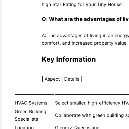
high Star Rating for your Tiny House.
Q: What are the advantages of li
A: The advantages of living in an energ
comfort, and increased property value.
Key Information
| Aspect | Details |
————————–
————————————————
HVAC Systems
Select smaller, high-efficiency H
Green Building
Collaborate with green building s
Specialists
Location
Glenroy, Queensland