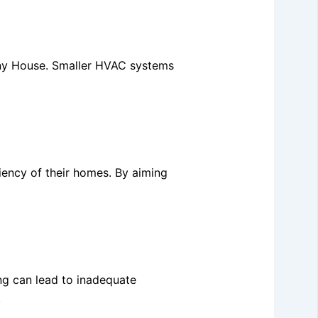
Tiny House. Smaller HVAC systems
iency of their homes. By aiming
ing can lead to inadequate
.