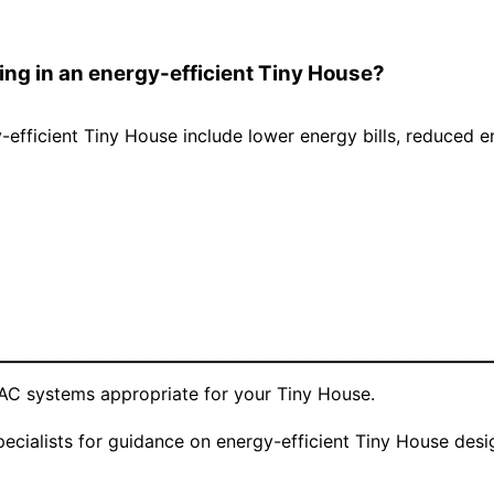
ving in an energy-efficient Tiny House?
y-efficient Tiny House include lower energy bills, reduced 
————————————————————————————
VAC systems appropriate for your Tiny House.
pecialists for guidance on energy-efficient Tiny House desi