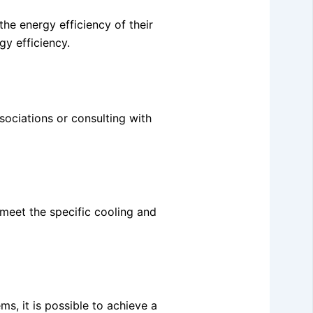
he energy efficiency of their
gy efficiency.
ssociations or consulting with
 meet the specific cooling and
ms, it is possible to achieve a