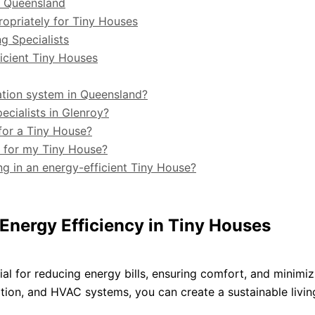
in Queensland
opriately for Tiny Houses
g Specialists
ficient Tiny Houses
cation system in Queensland?
ecialists in Glenroy?
for a Tiny House?
g for my Tiny House?
ng in an energy-efficient Tiny House?
Energy Efficiency in Tiny Houses
cial for reducing energy bills, ensuring comfort, and minimi
lation, and HVAC systems, you can create a sustainable livin