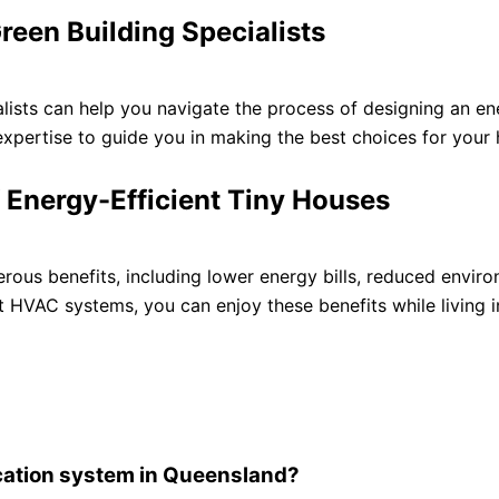
reen Building Specialists
alists can help you navigate the process of designing an en
xpertise to guide you in making the best choices for your
f Energy-Efficient Tiny Houses
rous benefits, including lower energy bills, reduced envir
nt HVAC systems, you can enjoy these benefits while living 
fication system in Queensland?