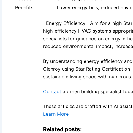
Benefits
Lower energy bills, reduced envi
| Energy Efficiency | Aim for a high Sta
high-efficiency HVAC systems appropriat
specialists for guidance on energy-effic
reduced environmental impact, increase
By understanding energy efficiency and 
Glenroy using Star Rating Certification 
sustainable living space with numerous 
Contact
a green building specialist toda
These articles are drafted with AI assi
Learn More
Related posts: