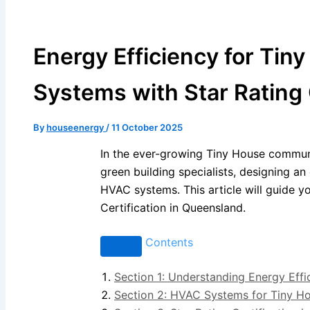
Energy Efficiency for Tin
Systems with Star Rating 
By
houseenergy
/
11 October 2025
In the ever-growing Tiny House communit
green building specialists, designing a
HVAC systems. This article will guide 
Certification in Queensland.
Contents
Section 1: Understanding Energy Effi
Section 2: HVAC Systems for Tiny H