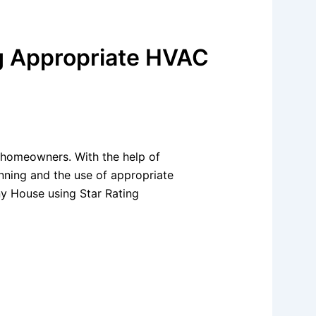
ng Appropriate HVAC
y homeowners. With the help of
anning and the use of appropriate
ny House using Star Rating