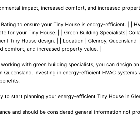
ronmental impact, increased comfort, and increased propert
r Rating to ensure your Tiny House is energy-efficient. | | 
e for your Tiny House. | | Green Building Specialists| Coll
ient Tiny House design. | | Location | Glenroy, Queensland | 
d comfort, and increased property value. |
working with green building specialists, you can design an
in Queensland. Investing in energy-efficient HVAC systems w
benefits.
y to start planning your energy-efficient Tiny House in Gle
stance and should be considered general information not pro