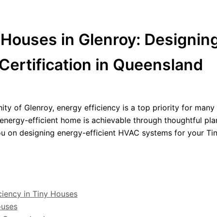
y Houses in Glenroy: Designi
Certification in Queensland
y of Glenroy, energy efficiency is a top priority for man
n energy-efficient home is achievable through thoughtful pl
you on designing energy-efficient HVAC systems for your Ti
ciency in Tiny Houses
ouses