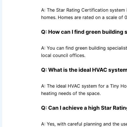
A: The Star Rating Certification system
homes. Homes are rated on a scale of 0 t
Q: How can I find green building 
A: You can find green building specialis
local council offices.
Q: What is the ideal HVAC system
A: The ideal HVAC system for a Tiny Hou
heating needs of the space.
Q: Can I achieve a high Star Rati
A: Yes, with careful planning and the us