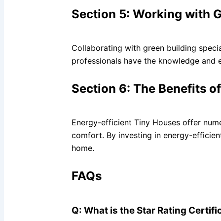
Section 5: Working with G
Collaborating with green building speci
professionals have the knowledge and e
Section 6: The Benefits o
Energy-efficient Tiny Houses offer nume
comfort. By investing in energy-efficie
home.
FAQs
Q: What is the Star Rating Certi