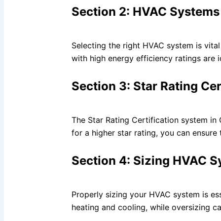
Section 2: HVAC Systems 
Selecting the right HVAC system is vita
with high energy efficiency ratings are 
Section 3: Star Rating Ce
The Star Rating Certification system i
for a higher star rating, you can ensure
Section 4: Sizing HVAC S
Properly sizing your HVAC system is ess
heating and cooling, while oversizing c