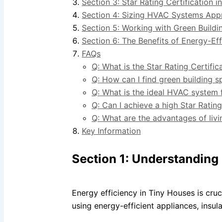
Section 3: Star Rating Certification 
Section 4: Sizing HVAC Systems Appr
Section 5: Working with Green Buildin
Section 6: The Benefits of Energy-Ef
FAQs
Q: What is the Star Rating Certifi
Q: How can I find green building sp
Q: What is the ideal HVAC system 
Q: Can I achieve a high Star Ratin
Q: What are the advantages of livi
Key Information
Section 1: Understanding 
Energy efficiency in Tiny Houses is cru
using energy-efficient appliances, insu