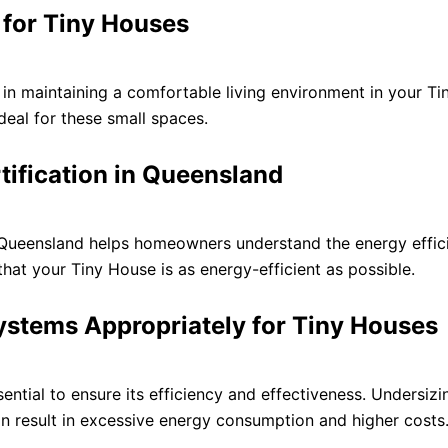
for Tiny Houses
l in maintaining a comfortable living environment in your 
ideal for these small spaces.
rtification in Queensland
n Queensland helps homeowners understand the energy effic
 that your Tiny House is as energy-efficient as possible.
ystems Appropriately for Tiny Houses
ential to ensure its efficiency and effectiveness. Undersiz
an result in excessive energy consumption and higher costs