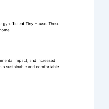
ergy-efficient Tiny House. These
 home.
onmental impact, and increased
in a sustainable and comfortable