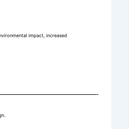
environmental impact, increased
—————————————————————-
gn.