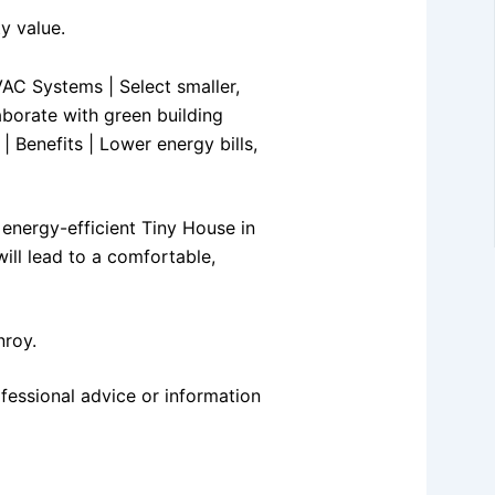
y value.
HVAC Systems | Select smaller,
aborate with green building
| Benefits | Lower energy bills,
 energy-efficient Tiny House in
ill lead to a comfortable,
nroy.
fessional advice or information