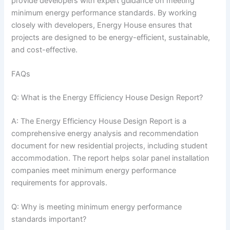
provide developers with expert guidance on meeting
minimum energy performance standards. By working
closely with developers, Energy House ensures that
projects are designed to be energy-efficient, sustainable,
and cost-effective.
FAQs
Q: What is the Energy Efficiency House Design Report?
A: The Energy Efficiency House Design Report is a
comprehensive energy analysis and recommendation
document for new residential projects, including student
accommodation. The report helps solar panel installation
companies meet minimum energy performance
requirements for approvals.
Q: Why is meeting minimum energy performance
standards important?