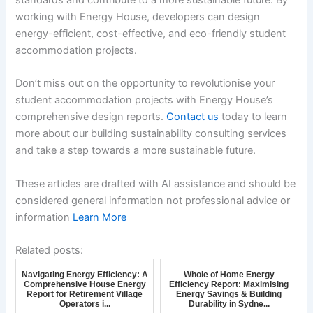
standards and contribute to a more sustainable future. By
working with Energy House, developers can design
energy-efficient, cost-effective, and eco-friendly student
accommodation projects.
Don’t miss out on the opportunity to revolutionise your
student accommodation projects with Energy House’s
comprehensive design reports.
Contact us
today to learn
more about our building sustainability consulting services
and take a step towards a more sustainable future.
These articles are drafted with AI assistance and should be
considered general information not professional advice or
information
Learn More
Related posts:
Navigating Energy Efficiency: A
Whole of Home Energy
Comprehensive House Energy
Efficiency Report: Maximising
Report for Retirement Village
Energy Savings & Building
Operators i...
Durability in Sydne...