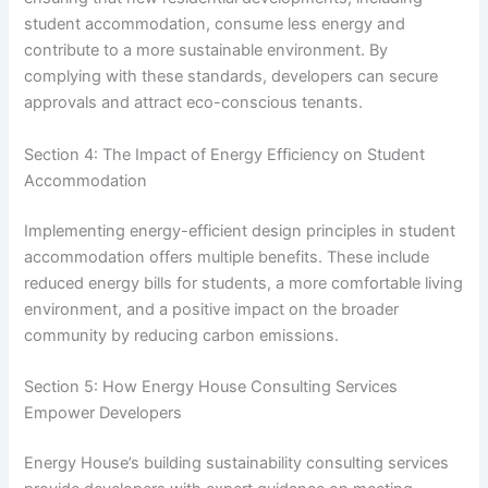
student accommodation, consume less energy and
contribute to a more sustainable environment. By
complying with these standards, developers can secure
approvals and attract eco-conscious tenants.
Section 4: The Impact of Energy Efficiency on Student
Accommodation
Implementing energy-efficient design principles in student
accommodation offers multiple benefits. These include
reduced energy bills for students, a more comfortable living
environment, and a positive impact on the broader
community by reducing carbon emissions.
Section 5: How Energy House Consulting Services
Empower Developers
Energy House’s building sustainability consulting services