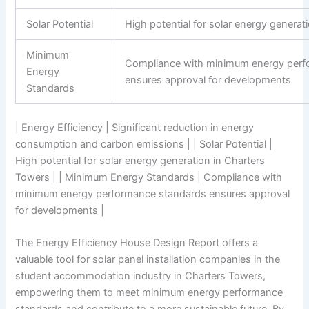
Solar Potential
High potential for solar energy generat
Minimum
Compliance with minimum energy perf
Energy
ensures approval for developments
Standards
| Energy Efficiency | Significant reduction in energy
consumption and carbon emissions | | Solar Potential |
High potential for solar energy generation in Charters
Towers | | Minimum Energy Standards | Compliance with
minimum energy performance standards ensures approval
for developments |
The Energy Efficiency House Design Report offers a
valuable tool for solar panel installation companies in the
student accommodation industry in Charters Towers,
empowering them to meet minimum energy performance