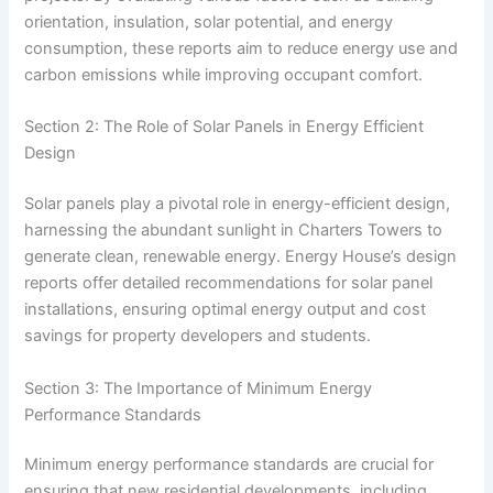
orientation, insulation, solar potential, and energy
consumption, these reports aim to reduce energy use and
carbon emissions while improving occupant comfort.
Section 2: The Role of Solar Panels in Energy Efficient
Design
Solar panels play a pivotal role in energy-efficient design,
harnessing the abundant sunlight in Charters Towers to
generate clean, renewable energy. Energy House’s design
reports offer detailed recommendations for solar panel
installations, ensuring optimal energy output and cost
savings for property developers and students.
Section 3: The Importance of Minimum Energy
Performance Standards
Minimum energy performance standards are crucial for
ensuring that new residential developments, including