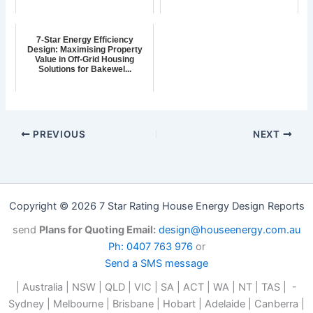
7-Star Energy Efficiency
Design: Maximising Property
Value in Off-Grid Housing
Solutions for Bakewel...
PREVIOUS
NEXT
Copyright © 2026 7 Star Rating House Energy Design Reports
send
Plans for Quoting Email:
design@houseenergy.com.au
Ph: 0407 763 976
or
Send a SMS message
| Australia | NSW | QLD | VIC | SA | ACT | WA | NT | TAS | -
Sydney | Melbourne | Brisbane | Hobart | Adelaide | Canberra |