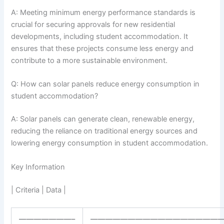
A: Meeting minimum energy performance standards is
crucial for securing approvals for new residential
developments, including student accommodation. It
ensures that these projects consume less energy and
contribute to a more sustainable environment.
Q: How can solar panels reduce energy consumption in
student accommodation?
A: Solar panels can generate clean, renewable energy,
reducing the reliance on traditional energy sources and
lowering energy consumption in student accommodation.
Key Information
| Criteria | Data |
———————–
——————————————————