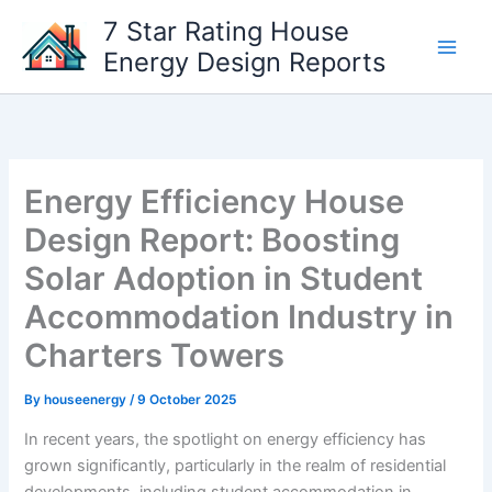
Skip
7 Star Rating House
to
Energy Design Reports
content
Energy Efficiency House
Design Report: Boosting
Solar Adoption in Student
Accommodation Industry in
Charters Towers
By
houseenergy
/
9 October 2025
In recent years, the spotlight on energy efficiency has
grown significantly, particularly in the realm of residential
developments, including student accommodation in