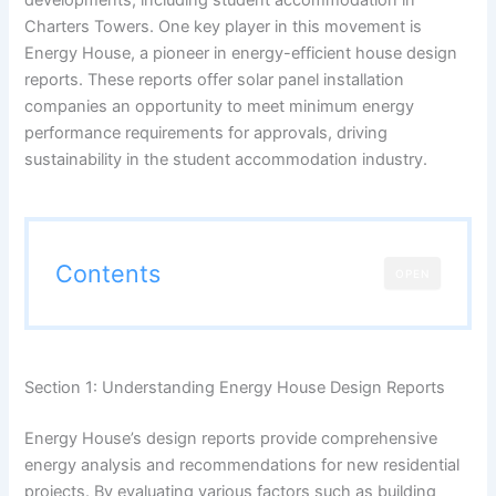
Charters Towers. One key player in this movement is
Energy House, a pioneer in energy-efficient house design
reports. These reports offer solar panel installation
companies an opportunity to meet minimum energy
performance requirements for approvals, driving
sustainability in the student accommodation industry.
Contents
OPEN
Section 1: Understanding Energy House Design Reports
Energy House’s design reports provide comprehensive
energy analysis and recommendations for new residential
projects. By evaluating various factors such as building