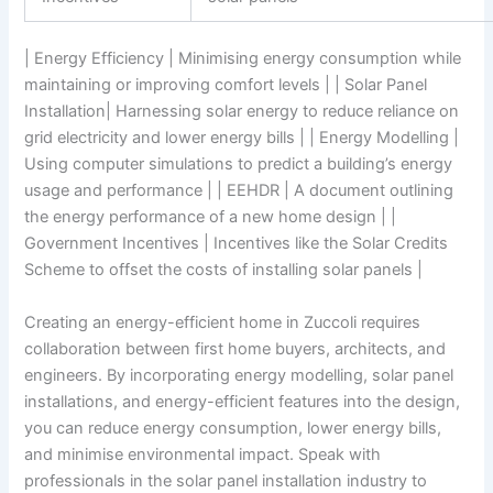
| Energy Efficiency | Minimising energy consumption while
maintaining or improving comfort levels | | Solar Panel
Installation| Harnessing solar energy to reduce reliance on
grid electricity and lower energy bills | | Energy Modelling |
Using computer simulations to predict a building’s energy
usage and performance | | EEHDR | A document outlining
the energy performance of a new home design | |
Government Incentives | Incentives like the Solar Credits
Scheme to offset the costs of installing solar panels |
Creating an energy-efficient home in Zuccoli requires
collaboration between first home buyers, architects, and
engineers. By incorporating energy modelling, solar panel
installations, and energy-efficient features into the design,
you can reduce energy consumption, lower energy bills,
and minimise environmental impact. Speak with
professionals in the solar panel installation industry to