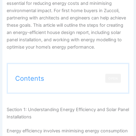
essential for reducing energy costs and minimising
environmental impact. For first home buyers in Zuccoli,
partnering with architects and engineers can help achieve
these goals. This article will outline the steps for creating
an energy-efficient house design report, including solar
panel installation, and working with energy modelling to
optimise your home’s energy performance.
Contents
OPEN
Section 1: Understanding Energy Efficiency and Solar Panel
Installations
Energy efficiency involves minimising energy consumption