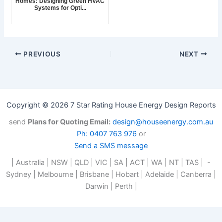
Homes: Designing Green HVAC
Systems for Opti...
PREVIOUS
NEXT
Copyright © 2026 7 Star Rating House Energy Design Reports
send
Plans for Quoting Email:
design@houseenergy.com.au
Ph: 0407 763 976
or
Send a SMS message
| Australia | NSW | QLD | VIC | SA | ACT | WA | NT | TAS | -
Sydney | Melbourne | Brisbane | Hobart | Adelaide | Canberra |
Darwin | Perth |