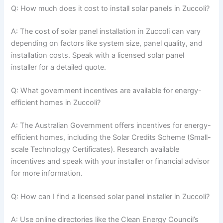
Q: How much does it cost to install solar panels in Zuccoli?
A: The cost of solar panel installation in Zuccoli can vary
depending on factors like system size, panel quality, and
installation costs. Speak with a licensed solar panel
installer for a detailed quote.
Q: What government incentives are available for energy-
efficient homes in Zuccoli?
A: The Australian Government offers incentives for energy-
efficient homes, including the Solar Credits Scheme (Small-
scale Technology Certificates). Research available
incentives and speak with your installer or financial advisor
for more information.
Q: How can I find a licensed solar panel installer in Zuccoli?
A: Use online directories like the Clean Energy Council’s