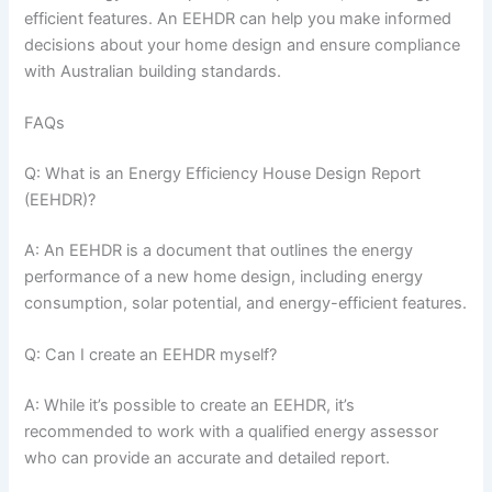
efficient features. An EEHDR can help you make informed
decisions about your home design and ensure compliance
with Australian building standards.
FAQs
Q: What is an Energy Efficiency House Design Report
(EEHDR)?
A: An EEHDR is a document that outlines the energy
performance of a new home design, including energy
consumption, solar potential, and energy-efficient features.
Q: Can I create an EEHDR myself?
A: While it’s possible to create an EEHDR, it’s
recommended to work with a qualified energy assessor
who can provide an accurate and detailed report.