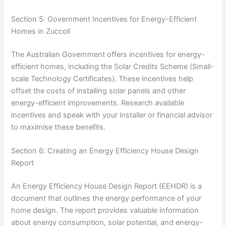
Section 5: Government Incentives for Energy-Efficient
Homes in Zuccoli
The Australian Government offers incentives for energy-
efficient homes, including the Solar Credits Scheme (Small-
scale Technology Certificates). These incentives help
offset the costs of installing solar panels and other
energy-efficient improvements. Research available
incentives and speak with your installer or financial advisor
to maximise these benefits.
Section 6: Creating an Energy Efficiency House Design
Report
An Energy Efficiency House Design Report (EEHDR) is a
document that outlines the energy performance of your
home design. The report provides valuable information
about energy consumption, solar potential, and energy-