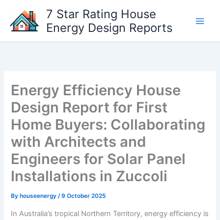
Skip
7 Star Rating House
to
Energy Design Reports
content
Energy Efficiency House
Design Report for First
Home Buyers: Collaborating
with Architects and
Engineers for Solar Panel
Installations in Zuccoli
By
houseenergy
/
9 October 2025
In Australia’s tropical Northern Territory, energy efficiency is