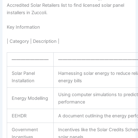
Accredited Solar Retailers list to find licensed solar panel
installers in Zuccoli.
Key Information
| Category | Description |
————————
—————————————————
Solar Panel
Harnessing solar energy to reduce reli
Installation
energy bills
Using computer simulations to predict
Energy Modelling
performance
EEHDR
A document outlining the energy per
Government
Incentives like the Solar Credits Schem
Incentives
solar panels