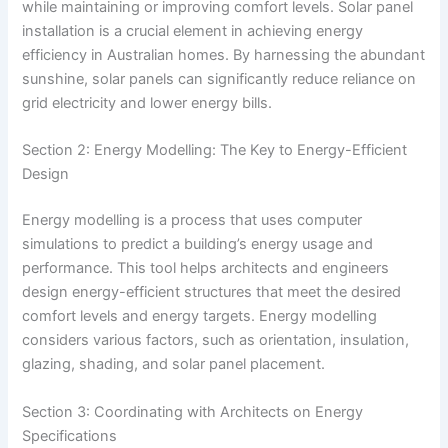
while maintaining or improving comfort levels. Solar panel
installation is a crucial element in achieving energy
efficiency in Australian homes. By harnessing the abundant
sunshine, solar panels can significantly reduce reliance on
grid electricity and lower energy bills.
Section 2: Energy Modelling: The Key to Energy-Efficient
Design
Energy modelling is a process that uses computer
simulations to predict a building’s energy usage and
performance. This tool helps architects and engineers
design energy-efficient structures that meet the desired
comfort levels and energy targets. Energy modelling
considers various factors, such as orientation, insulation,
glazing, shading, and solar panel placement.
Section 3: Coordinating with Architects on Energy
Specifications