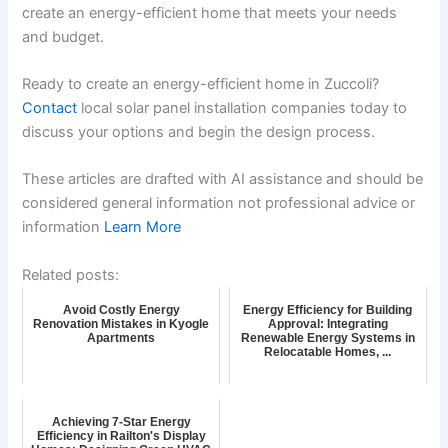
create an energy-efficient home that meets your needs
and budget.
Ready to create an energy-efficient home in Zuccoli?
Contact
local solar panel installation companies today to
discuss your options and begin the design process.
These articles are drafted with AI assistance and should be
considered general information not professional advice or
information
Learn More
Related posts:
Avoid Costly Energy
Energy Efficiency for Building
Renovation Mistakes in Kyogle
Approval: Integrating
Apartments
Renewable Energy Systems in
Relocatable Homes, ...
Achieving 7-Star Energy
Efficiency in Railton's Display