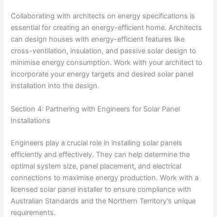
Collaborating with architects on energy specifications is
essential for creating an energy-efficient home. Architects
can design houses with energy-efficient features like
cross-ventilation, insulation, and passive solar design to
minimise energy consumption. Work with your architect to
incorporate your energy targets and desired solar panel
installation into the design.
Section 4: Partnering with Engineers for Solar Panel
Installations
Engineers play a crucial role in installing solar panels
efficiently and effectively. They can help determine the
optimal system size, panel placement, and electrical
connections to maximise energy production. Work with a
licensed solar panel installer to ensure compliance with
Australian Standards and the Northern Territory’s unique
requirements.