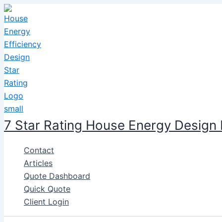
Skip
to
content
7 Star Rating House Energy Design
Contact
Articles
Quote Dashboard
Quick Quote
Client Login