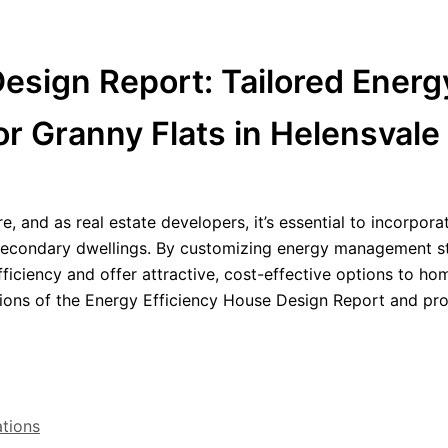
esign Report: Tailored Energ
r Granny Flats in Helensvale
re, and as real estate developers, it’s essential to incorpora
d secondary dwellings. By customizing energy management s
fficiency and offer attractive, cost-effective options to h
ections of the Energy Efficiency House Design Report and pr
ations