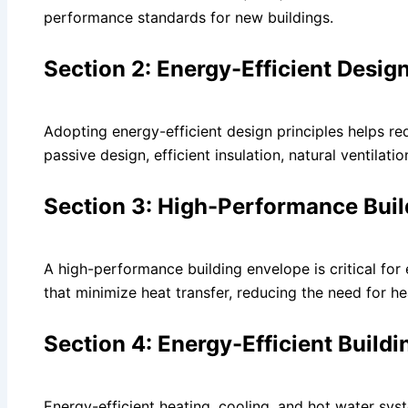
performance standards for new buildings.
Section 2: Energy-Efficient Design
Adopting energy-efficient design principles helps r
passive design, efficient insulation, natural ventilati
Section 3: High-Performance Bui
A high-performance building envelope is critical for 
that minimize heat transfer, reducing the need for he
Section 4: Energy-Efficient Buildi
Energy-efficient heating, cooling, and hot water sys