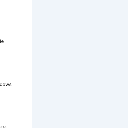
de
indows
ats.