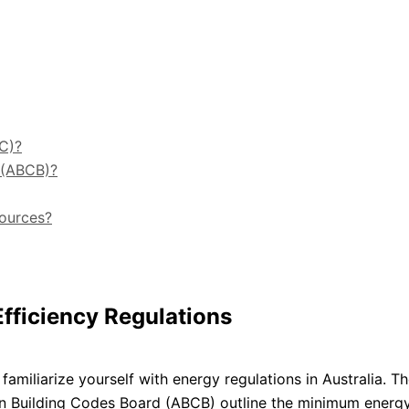
C)?
d (ABCB)?
sources?
fficiency Regulations
o familiarize yourself with energy regulations in Australia. T
an Building Codes Board (ABCB) outline the minimum energ