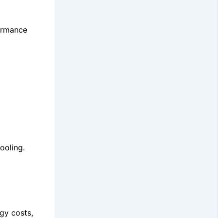
formance
ooling.
gy costs,