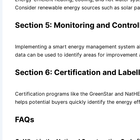
Consider renewable energy sources such as solar pan
Section 5: Monitoring and Control
Implementing a smart energy management system allo
data can be used to identify areas for improvement 
Section 6: Certification and Label
Certification programs like the GreenStar and NatHER
helps potential buyers quickly identify the energy ef
FAQs