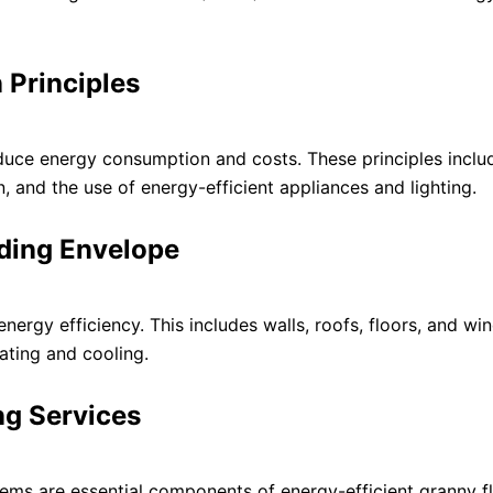
 Principles
educe energy consumption and costs. These principles inclu
on, and the use of energy-efficient appliances and lighting.
lding Envelope
energy efficiency. This includes walls, roofs, floors, and w
ating and cooling.
ng Services
tems are essential components of energy-efficient granny fl