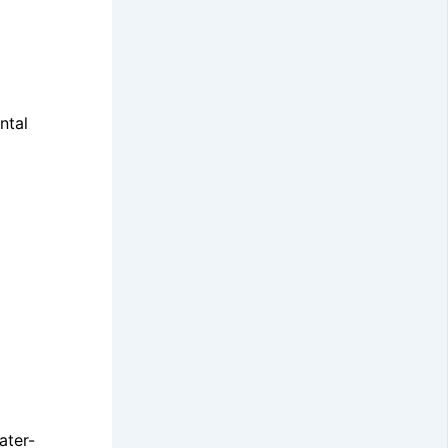
ntal
ater-