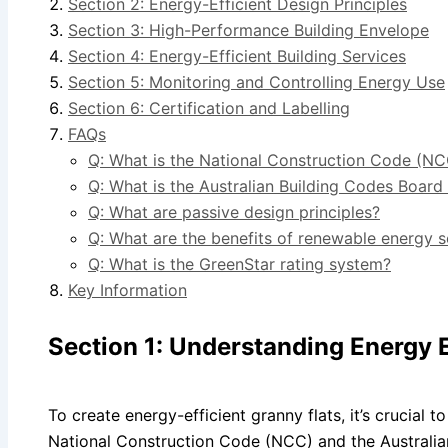
Section 2: Energy-Efficient Design Principles
Section 3: High-Performance Building Envelope
Section 4: Energy-Efficient Building Services
Section 5: Monitoring and Controlling Energy Use
Section 6: Certification and Labelling
FAQs
Q: What is the National Construction Code (NC
Q: What is the Australian Building Codes Boar
Q: What are passive design principles?
Q: What are the benefits of renewable energy 
Q: What is the GreenStar rating system?
Key Information
Section 1: Understanding Energy E
To create energy-efficient granny flats, it’s crucial t
National Construction Code (NCC) and the Australi