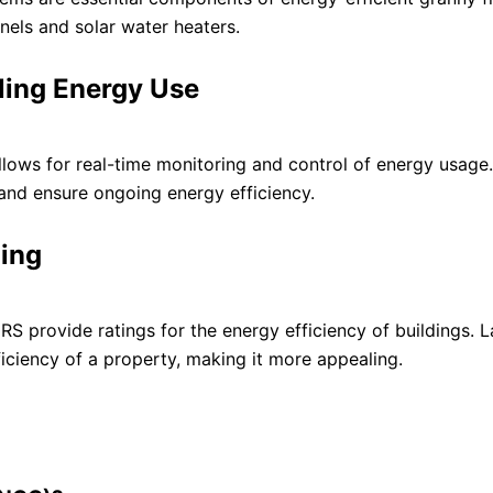
els and solar water heaters.
ling Energy Use
ws for real-time monitoring and control of energy usage.
and ensure ongoing energy efficiency.
ling
S provide ratings for the energy efficiency of buildings. L
ficiency of a property, making it more appealing.