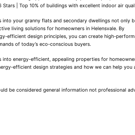
6 Stars | Top 10% of buildings with excellent indoor air quali
s into your granny flats and secondary dwellings not only b
ctive living solutions for homeowners in Helensvale. By
y-efficient design principles, you can create high-perfor
mands of today’s eco-conscious buyers.
 into energy-efficient, appealing properties for homeowner
ergy-efficient design strategies and how we can help you 
ould be considered general information not professional ad