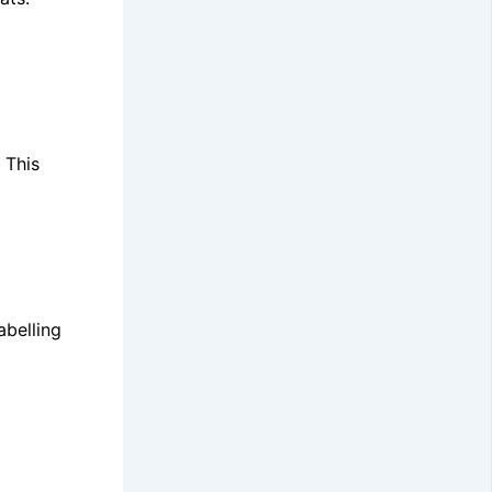
 This
abelling