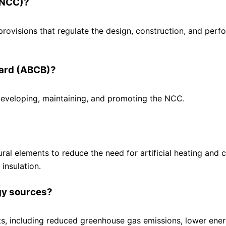
 (NCC)?
provisions that regulate the design, construction, and per
oard (ABCB)?
eveloping, maintaining, and promoting the NCC.
ral elements to reduce the need for artificial heating and c
insulation.
gy sources?
s, including reduced greenhouse gas emissions, lower ener