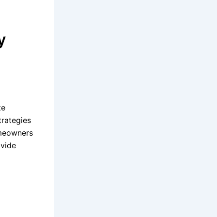
y
te
trategies
omeowners
ovide