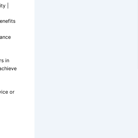
ty |
enefits
mance
s in
achieve
vice or