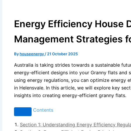
Energy Efficiency House D
Management Strategies fo
By
houseenergy
/
21 October 2025
Australia is taking strides towards a sustainable futu
energy-efficient designs into your Granny flats an
using energy regulations, you can optimize energy e
in Helensvale. In this article, we will explore key s
insights into creating energy-efficient granny flats.
Contents
Section 1: Understanding Energy Efficiency Regul