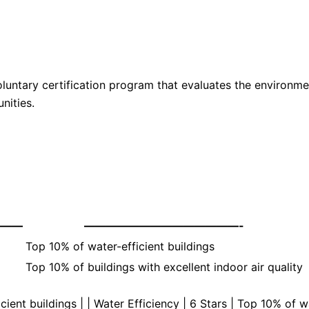
luntary certification program that evaluates the environme
nities.
———
——————————————-
Top 10% of water-efficient buildings
Top 10% of buildings with excellent indoor air quality
cient buildings | | Water Efficiency | 6 Stars | Top 10% of w