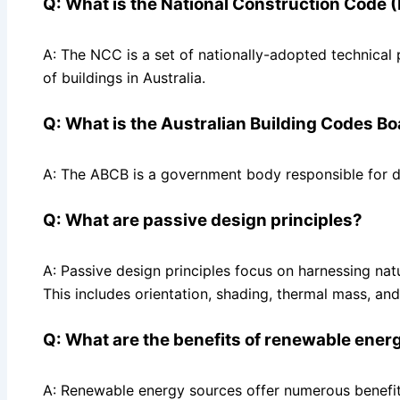
Q: What is the National Construction Code
A: The NCC is a set of nationally-adopted technical 
of buildings in Australia.
Q: What is the Australian Building Codes B
A: The ABCB is a government body responsible for d
Q: What are passive design principles?
A: Passive design principles focus on harnessing natu
This includes orientation, shading, thermal mass, and 
Q: What are the benefits of renewable ener
A: Renewable energy sources offer numerous benefit