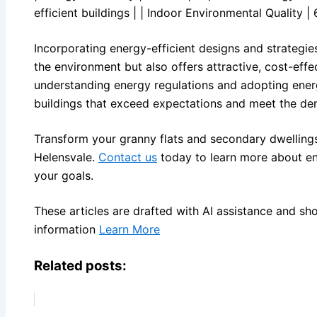
efficient buildings | | Indoor Environmental Quality | 
Incorporating energy-efficient designs and strategie
the environment but also offers attractive, cost-effe
understanding energy regulations and adopting energ
buildings that exceed expectations and meet the de
Transform your granny flats and secondary dwellings
Helensvale.
Contact us
today to learn more about en
your goals.
These articles are drafted with AI assistance and sh
information
Learn More
Related posts: