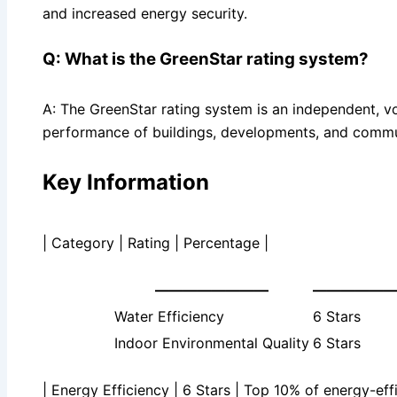
and increased energy security.
Q: What is the GreenStar rating system?
A: The GreenStar rating system is an independent, vo
performance of buildings, developments, and commu
Key Information
| Category | Rating | Percentage |
————————
—————
Water Efficiency
6 Stars
Indoor Environmental Quality
6 Stars
| Energy Efficiency | 6 Stars | Top 10% of energy-effi