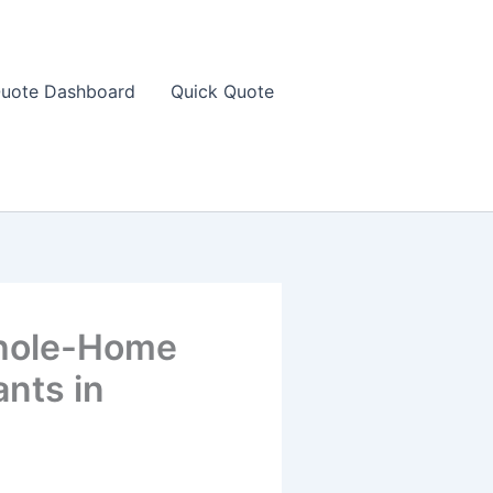
uote Dashboard
Quick Quote
Whole-Home
ants in