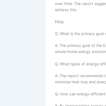
over time. The report sugge
achieve this.
FAQs
Q: What is the primary goal
A: The primary goal of the 
whole-home energy solutions
Q: What types of energy-eff
A: The report recommends th
minimise heat loss and ener
Q: How can energy-efficient
A: By implementing energy-ef