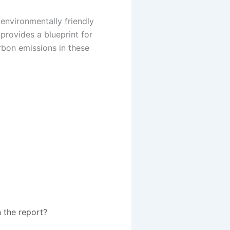
 environmentally friendly
provides a blueprint for
rbon emissions in these
 the report?