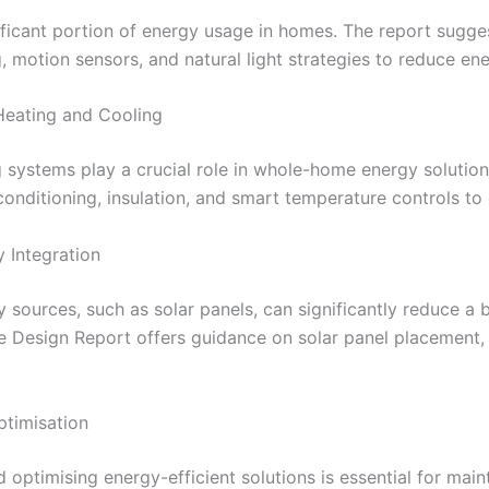
ificant portion of energy usage in homes. The report sugge
g, motion sensors, and natural light strategies to reduce e
 Heating and Cooling
ng systems play a crucial role in whole-home energy soluti
 conditioning, insulation, and smart temperature controls t
 Integration
sources, such as solar panels, can significantly reduce a bu
e Design Report offers guidance on solar panel placement, 
ptimisation
optimising energy-efficient solutions is essential for main