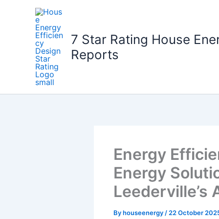
Skip
to
content
7 Star Rating House Ene
Reports
Energy Effic
Energy Solutio
Leederville’s
By
houseenergy
/
22 October 202