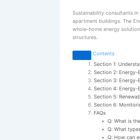
Sustainability consultants in
apartment buildings. The En
whole-home energy solutions
structures.
Contents
Section 1: Underst
Section 2: Energy-E
Section 3: Energy-E
Section 4: Energy-E
Section 5: Renewab
Section 6: Monitor
FAQs
Q: What is th
Q: What types
Q: How can en