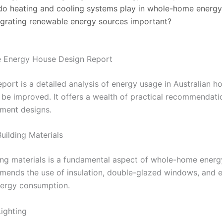
do heating and cooling systems play in whole-home energy
egrating renewable energy sources important?
he Energy House Design Report
rt is a detailed analysis of energy usage in Australian ho
be improved. It offers a wealth of practical recommendatio
tment designs.
Building Materials
ding materials is a fundamental aspect of whole-home energ
nds the use of insulation, double-glazed windows, and en
nergy consumption.
Lighting