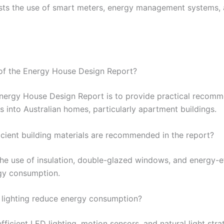
sts the use of smart meters, energy management systems, a
 of the Energy House Design Report?
Energy House Design Report is to provide practical recomme
 into Australian homes, particularly apartment buildings.
icient building materials are recommended in the report?
e use of insulation, double-glazed windows, and energy-ef
gy consumption.
 lighting reduce energy consumption?
ficient LED lighting, motion sensors, and natural light str