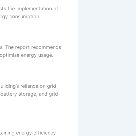
sts the implementation of
nergy consumption.
ons. The report recommends
o optimise energy usage.
ilding’s reliance on grid
battery storage, and grid
taining energy efficiency