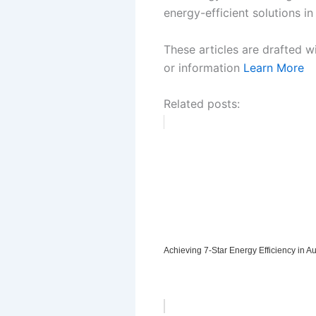
energy-efficient solutions in
These articles are drafted w
or information
Learn More
Related posts:
Achieving 7-Star Energy Efficiency in 