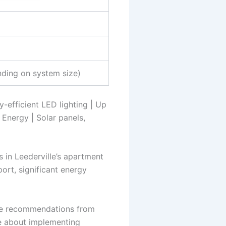
ding on system size)
y-efficient LED lighting | Up
 Energy | Solar panels,
s in Leederville’s apartment
ort, significant energy
 the recommendations from
e about implementing