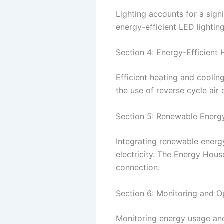
Lighting accounts for a sign
energy-efficient LED lightin
Section 4: Energy-Efficient
Efficient heating and cooli
the use of reverse cycle air
Section 5: Renewable Energy
Integrating renewable energy 
electricity. The Energy Hous
connection.
Section 6: Monitoring and O
Monitoring energy usage and 