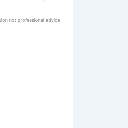
tion not professional advice