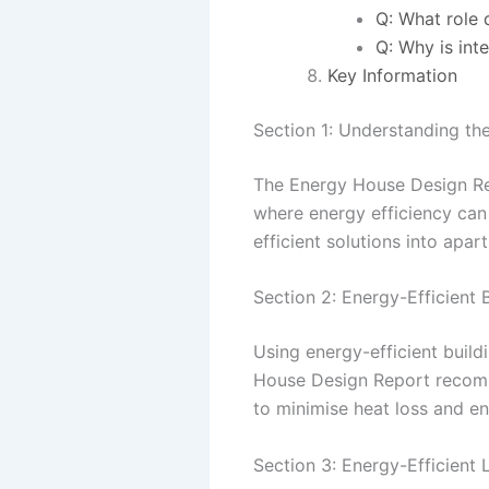
Q: What role 
Q: Why is int
Key Information
Section 1: Understanding t
The Energy House Design Repo
where energy efficiency can 
efficient solutions into apar
Section 2: Energy-Efficient 
Using energy-efficient buil
House Design Report recomme
to minimise heat loss and e
Section 3: Energy-Efficient 