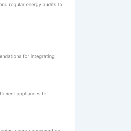
nd regular energy audits to
ndations for integrating
ficient appliances to
ategies, energy consumption