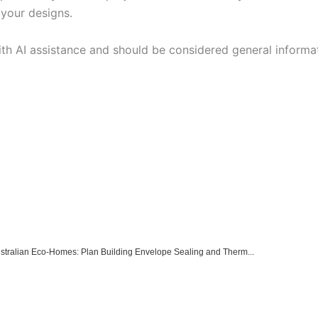
 your designs.
ith AI assistance and should be considered general informa
Australian Eco-Homes: Plan Building Envelope Sealing and Therm...