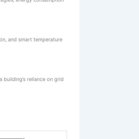
tion, and smart temperature
 building’s reliance on grid
—————-