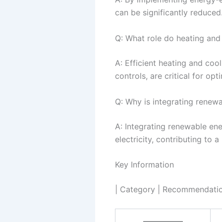
can be significantly reduced
Q: What role do heating and
A: Efficient heating and coo
controls, are critical for op
Q: Why is integrating renew
A: Integrating renewable ener
electricity, contributing to 
Key Information
| Category | Recommendation
—————