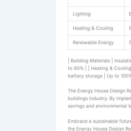
Lighting
Heating & Cooling
Renewable Energy
| Building Materials | Insula
to 80% | | Heating & Cooling
battery storage | Up to 100
The Energy House Design Repo
buildings industry. By imple
savings and environmental b
Embrace a sustainable futur
the Energy House Design Rep