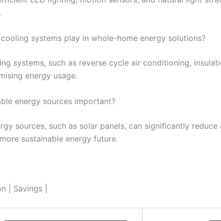
.
 cooling systems play in whole-home energy solutions?
ling systems, such as reverse cycle air conditioning, insula
timising energy usage.
able energy sources important?
gy sources, such as solar panels, can significantly reduce a
a more sustainable energy future.
 | Savings |
———————————————–
—