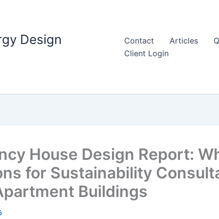
rgy Design
Contact
Articles
Q
Client Login
iency House Design Report: 
ns for Sustainability Consult
 Apartment Buildings
5