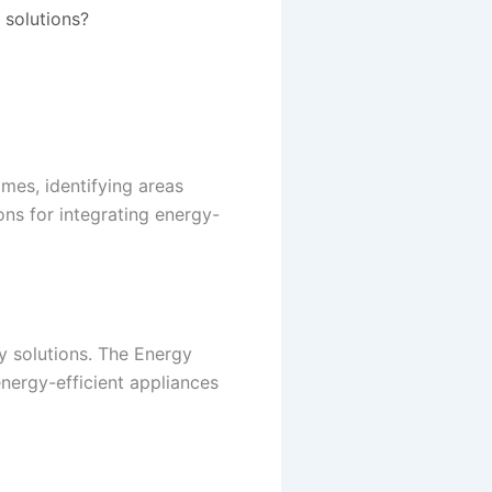
 solutions?
mes, identifying areas
ns for integrating energy-
y solutions. The Energy
ergy-efficient appliances