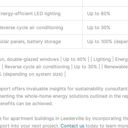
Energy-efficient LED lighting
Up to 80%
Reverse cycle air conditioning
Up to 30%
Solar panels, battery storage
Up to 100% (depen
tion, double-glazed windows | Up to 40% | | Lighting | Energ
 | Reverse cycle air conditioning | Up to 30% | | Renewable
% (depending on system size) |
rt offers invaluable insights for sustainability consultant
menting the whole-home energy solutions outlined in the rep
enefits can be achieved.
e for apartment buildings in Leederville by incorporating
ort into your next project.
Contact us
today to learn mor