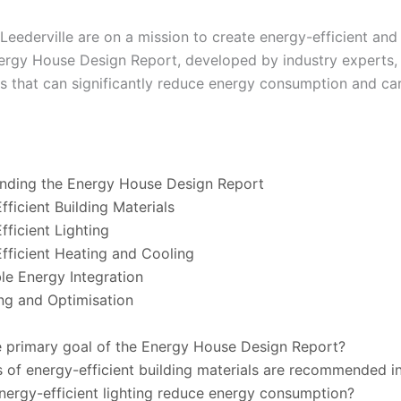
 Leederville are on a mission to create energy-efficient and
ergy House Design Report, developed by industry experts, 
 that can significantly reduce energy consumption and ca
anding the Energy House Design Report
fficient Building Materials
fficient Lighting
fficient Heating and Cooling
le Energy Integration
ing and Optimisation
e primary goal of the Energy House Design Report?
 of energy-efficient building materials are recommended in
ergy-efficient lighting reduce energy consumption?