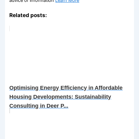
advice or information
Learn More
Related posts:
Optimising Energy Efficiency in Affordable
Housing Developments: Sustainability
Consulting in Deer P...