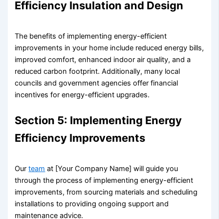
Efficiency Insulation and Design
The benefits of implementing energy-efficient
improvements in your home include reduced energy bills,
improved comfort, enhanced indoor air quality, and a
reduced carbon footprint. Additionally, many local
councils and government agencies offer financial
incentives for energy-efficient upgrades.
Section 5: Implementing Energy
Efficiency Improvements
Our
team
at [Your Company Name] will guide you
through the process of implementing energy-efficient
improvements, from sourcing materials and scheduling
installations to providing ongoing support and
maintenance advice.