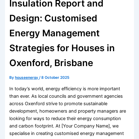
Insulation Report and
Design: Customised
Energy Management
Strategies for Houses in
Oxenford, Brisbane
By
houseenergy
/
8 October 2025
In today’s world, energy efficiency is more important
than ever. As local councils and government agencies
across Oxenford strive to promote sustainable
development, homeowners and property managers are
looking for ways to reduce their energy consumption
and carbon footprint. At [Your Company Name], we
specialise in creating customised energy management