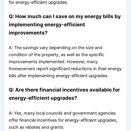
for energy-efficient upgrades.
Q: How much can I save on my energy bills by
implementing energy-efficient
improvements?
A: The savings vary depending on the size and
condition of the property, as well as the specific
improvements implemented. However, many
homeowners report significant reductions in their energy
bills after implementing energy-efficient upgrades.
Q: Are there financial incentives available for
energy-efficient upgrades?
A: Yes, many local councils and government agencies
offer financial incentives for energy-efficient upgrades,
such as rebates and grants.