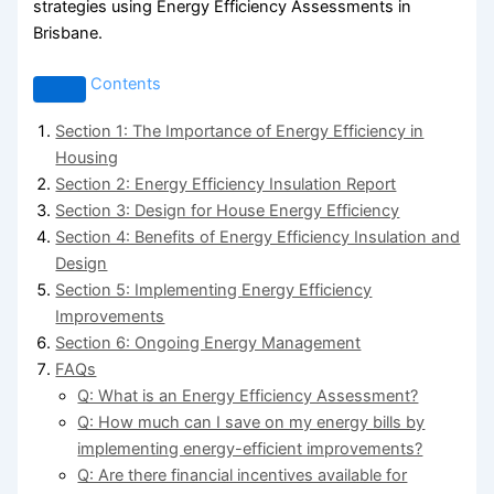
strategies using Energy Efficiency Assessments in
Brisbane.
Contents
Section 1: The Importance of Energy Efficiency in
Housing
Section 2: Energy Efficiency Insulation Report
Section 3: Design for House Energy Efficiency
Section 4: Benefits of Energy Efficiency Insulation and
Design
Section 5: Implementing Energy Efficiency
Improvements
Section 6: Ongoing Energy Management
FAQs
Q: What is an Energy Efficiency Assessment?
Q: How much can I save on my energy bills by
implementing energy-efficient improvements?
Q: Are there financial incentives available for