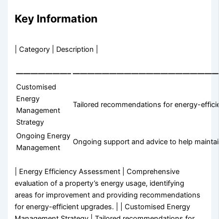
Key Information
| Category | Description |
———————–
————————————————————
Customised
Energy
Tailored recommendations for energy-efficie
Management
Strategy
Ongoing Energy
Ongoing support and advice to help maintain
Management
| Energy Efficiency Assessment | Comprehensive
evaluation of a property’s energy usage, identifying
areas for improvement and providing recommendations
for energy-efficient upgrades. | | Customised Energy
Management Strategy | Tailored recommendations for