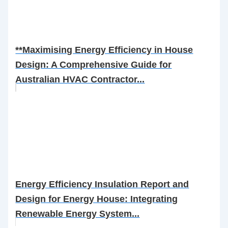
**Maximising Energy Efficiency in House
Design: A Comprehensive Guide for
Australian HVAC Contractor...
Energy Efficiency Insulation Report and
Design for Energy House: Integrating
Renewable Energy System...