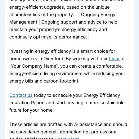
energy-efficient upgrades, based on the unique
characteristics of the property. | | Ongoing Energy
Management | Ongoing support and advice to help
maintain your property’s energy efficiency and
continually optimise its performance. |
Investing in energy efficiency is a smart choice for
homeowners in Oxenford. By working with our
team
at
[Your Company Name], you can create a comfortable,
energy-efficient living environment while reducing your
energy bills and carbon footprint.
Contact us
today to schedule your Energy Efficiency
Insulation Report and start creating a more sustainable
future for your home.
These articles are drafted with AI assistance and should
be considered general information not professional