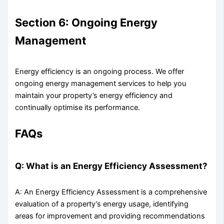
Section 6: Ongoing Energy
Management
Energy efficiency is an ongoing process. We offer
ongoing energy management services to help you
maintain your property’s energy efficiency and
continually optimise its performance.
FAQs
Q: What is an Energy Efficiency Assessment?
A: An Energy Efficiency Assessment is a comprehensive
evaluation of a property’s energy usage, identifying
areas for improvement and providing recommendations