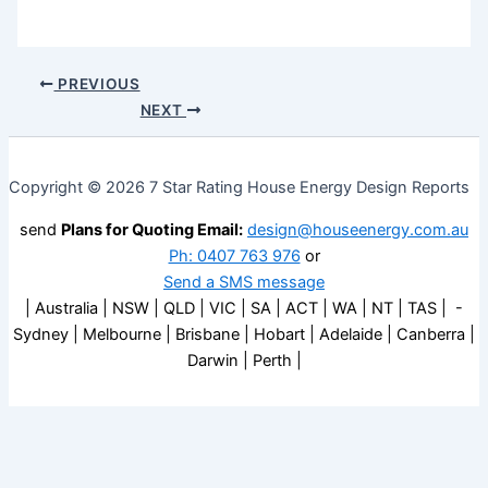
PREVIOUS
NEXT
Copyright © 2026 7 Star Rating House Energy Design Reports
send
Plans for Quoting Email:
design@houseenergy.com.au
Ph: 0407 763 976
or
Send a SMS message
| Australia | NSW | QLD | VIC | SA | ACT | WA | NT | TAS | -
Sydney | Melbourne | Brisbane | Hobart | Adelaide | Canberra |
Darwin | Perth |