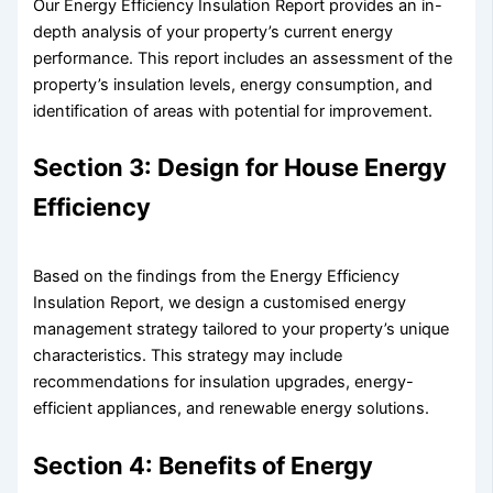
Our Energy Efficiency Insulation Report provides an in-
depth analysis of your property’s current energy
performance. This report includes an assessment of the
property’s insulation levels, energy consumption, and
identification of areas with potential for improvement.
Section 3: Design for House Energy
Efficiency
Based on the findings from the Energy Efficiency
Insulation Report, we design a customised energy
management strategy tailored to your property’s unique
characteristics. This strategy may include
recommendations for insulation upgrades, energy-
efficient appliances, and renewable energy solutions.
Section 4: Benefits of Energy