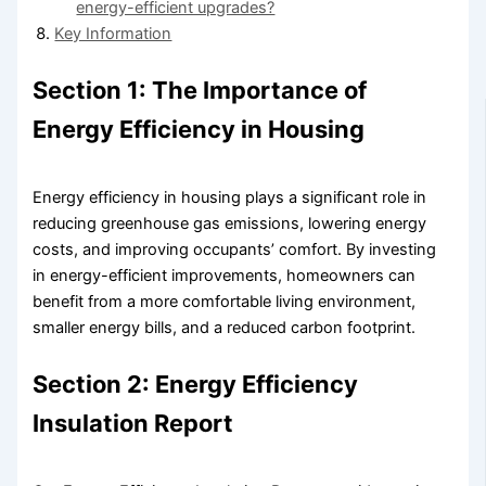
energy-efficient upgrades?
Key Information
Section 1: The Importance of
Energy Efficiency in Housing
Energy efficiency in housing plays a significant role in
reducing greenhouse gas emissions, lowering energy
costs, and improving occupants’ comfort. By investing
in energy-efficient improvements, homeowners can
benefit from a more comfortable living environment,
smaller energy bills, and a reduced carbon footprint.
Section 2: Energy Efficiency
Insulation Report