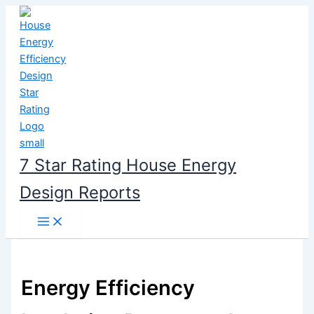
Skip
to
content
7 Star Rating House Energy
Design Reports
Energy Efficiency