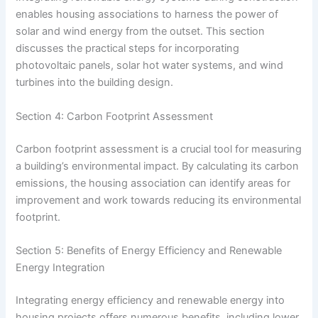
enables housing associations to harness the power of
solar and wind energy from the outset. This section
discusses the practical steps for incorporating
photovoltaic panels, solar hot water systems, and wind
turbines into the building design.
Section 4: Carbon Footprint Assessment
Carbon footprint assessment is a crucial tool for measuring
a building’s environmental impact. By calculating its carbon
emissions, the housing association can identify areas for
improvement and work towards reducing its environmental
footprint.
Section 5: Benefits of Energy Efficiency and Renewable
Energy Integration
Integrating energy efficiency and renewable energy into
housing projects offers numerous benefits, including lower