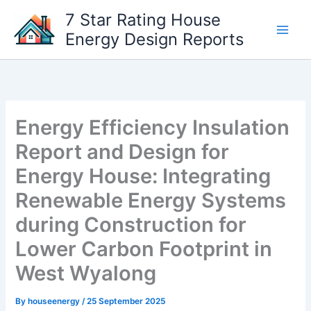
Skip
7 Star Rating House
to
Energy Design Reports
content
Energy Efficiency Insulation
Report and Design for
Energy House: Integrating
Renewable Energy Systems
during Construction for
Lower Carbon Footprint in
West Wyalong
By
houseenergy
/
25 September 2025