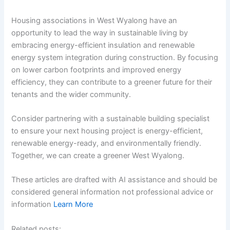
Housing associations in West Wyalong have an
opportunity to lead the way in sustainable living by
embracing energy-efficient insulation and renewable
energy system integration during construction. By focusing
on lower carbon footprints and improved energy
efficiency, they can contribute to a greener future for their
tenants and the wider community.
Consider partnering with a sustainable building specialist
to ensure your next housing project is energy-efficient,
renewable energy-ready, and environmentally friendly.
Together, we can create a greener West Wyalong.
These articles are drafted with AI assistance and should be
considered general information not professional advice or
information
Learn More
Related posts: