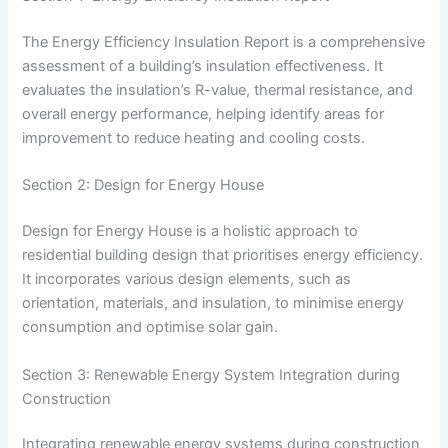
The Energy Efficiency Insulation Report is a comprehensive
assessment of a building’s insulation effectiveness. It
evaluates the insulation’s R-value, thermal resistance, and
overall energy performance, helping identify areas for
improvement to reduce heating and cooling costs.
Section 2: Design for Energy House
Design for Energy House is a holistic approach to
residential building design that prioritises energy efficiency.
It incorporates various design elements, such as
orientation, materials, and insulation, to minimise energy
consumption and optimise solar gain.
Section 3: Renewable Energy System Integration during
Construction
Integrating renewable energy systems during construction