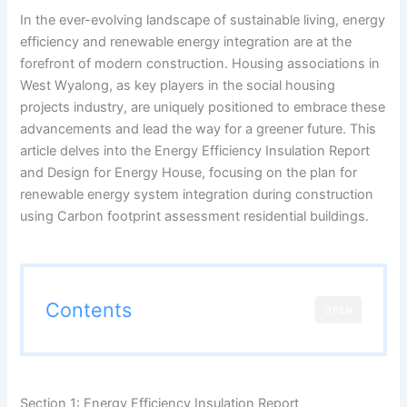
In the ever-evolving landscape of sustainable living, energy
efficiency and renewable energy integration are at the
forefront of modern construction. Housing associations in
West Wyalong, as key players in the social housing
projects industry, are uniquely positioned to embrace these
advancements and lead the way for a greener future. This
article delves into the Energy Efficiency Insulation Report
and Design for Energy House, focusing on the plan for
renewable energy system integration during construction
using Carbon footprint assessment residential buildings.
Contents
OPEN
Section 1: Energy Efficiency Insulation Report