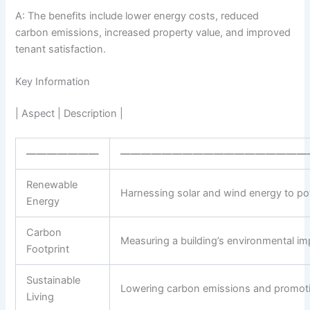
A: The benefits include lower energy costs, reduced
carbon emissions, increased property value, and improved
tenant satisfaction.
Key Information
| Aspect | Description |
———————
——————————————————
Renewable
Harnessing solar and wind energy to pow
Energy
Carbon
Measuring a building’s environmental im
Footprint
Sustainable
Lowering carbon emissions and promoting
Living