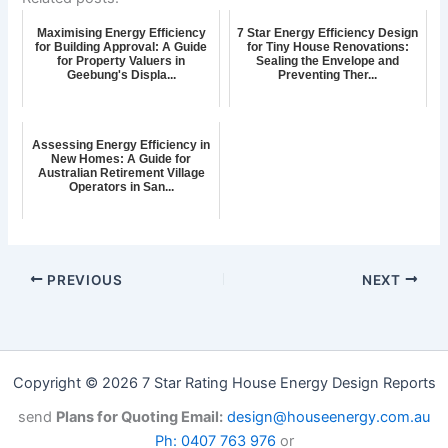
Maximising Energy Efficiency
7 Star Energy Efficiency Design
for Building Approval: A Guide
for Tiny House Renovations:
for Property Valuers in
Sealing the Envelope and
Geebung's Displa...
Preventing Ther...
Assessing Energy Efficiency in
New Homes: A Guide for
Australian Retirement Village
Operators in San...
PREVIOUS
NEXT
Copyright © 2026 7 Star Rating House Energy Design Reports
send
Plans for Quoting Email:
design@houseenergy.com.au
Ph: 0407 763 976
or