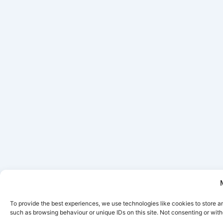
To provide the best experiences, we use technologies like cookies to store a
such as browsing behaviour or unique IDs on this site. Not consenting or wit