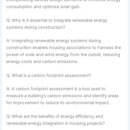
consumption and optimise solar gain.
Q: Why is it essential to integrate renewable energy
systems during construction?
A: Integrating renewable energy systems during
construction enables housing associations to harness the
power of solar and wind energy from the outset, reducing
energy costs and carbon emissions.
Q: What is a carbon footprint assessment?
A: A carbon footprint assessment is a tool used to
measure a building’s carbon emissions and identify areas
for improvement to reduce its environmental impact.
Q: What are the benefits of energy efficiency and
renewable energy integration in housing projects?