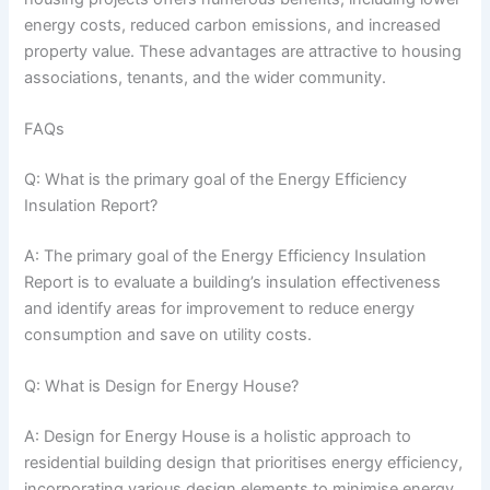
energy costs, reduced carbon emissions, and increased
property value. These advantages are attractive to housing
associations, tenants, and the wider community.
FAQs
Q: What is the primary goal of the Energy Efficiency
Insulation Report?
A: The primary goal of the Energy Efficiency Insulation
Report is to evaluate a building’s insulation effectiveness
and identify areas for improvement to reduce energy
consumption and save on utility costs.
Q: What is Design for Energy House?
A: Design for Energy House is a holistic approach to
residential building design that prioritises energy efficiency,
incorporating various design elements to minimise energy