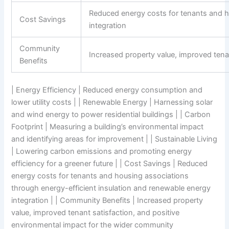
Reduced energy costs for tenants and h
Cost Savings
integration
Community
Increased property value, improved tena
Benefits
| Energy Efficiency | Reduced energy consumption and
lower utility costs | | Renewable Energy | Harnessing solar
and wind energy to power residential buildings | | Carbon
Footprint | Measuring a building’s environmental impact
and identifying areas for improvement | | Sustainable Living
| Lowering carbon emissions and promoting energy
efficiency for a greener future | | Cost Savings | Reduced
energy costs for tenants and housing associations
through energy-efficient insulation and renewable energy
integration | | Community Benefits | Increased property
value, improved tenant satisfaction, and positive
environmental impact for the wider community