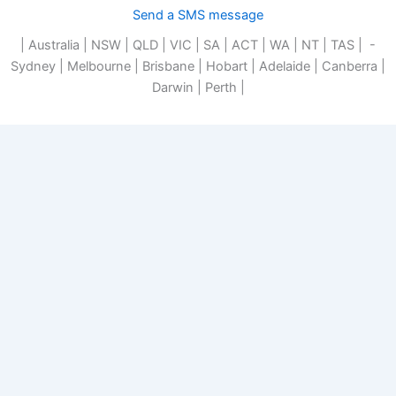
Send a SMS message
| Australia | NSW | QLD | VIC | SA | ACT | WA | NT | TAS | -
Sydney | Melbourne | Brisbane | Hobart | Adelaide | Canberra |
Darwin | Perth |