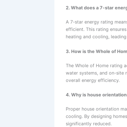
2. What does a 7-star ener
A 7-star energy rating means
efficient. This rating ensur
heating and cooling, leading
3. How is the Whole of Ho
The Whole of Home rating ac
water systems, and on-site 
overall energy efficiency.
4. Why is house orientation
Proper house orientation maxi
cooling. By designing homes
significantly reduced.