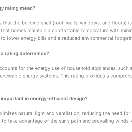
gy rating mean?
 that the building shell (roof, walls, windows, and floors) 
es that homes maintain a comfortable temperature with minima
 to lower energy bills and a reduced environmental footprin
me rating determined?
counts for the energy use of household appliances, such as
renewable energy systems. This rating provides a compreh
 important in energy-efficient design?
mizes natural light and ventilation, reducing the need for a
 to take advantage of the sun’s path and prevailing winds