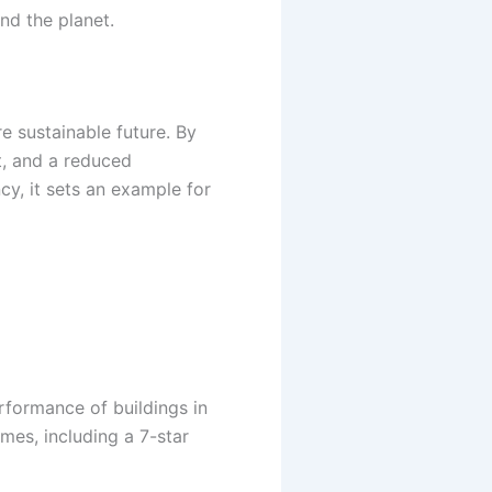
nd the planet.
e sustainable future. By
t, and a reduced
cy, it sets an example for
formance of buildings in
mes, including a 7-star