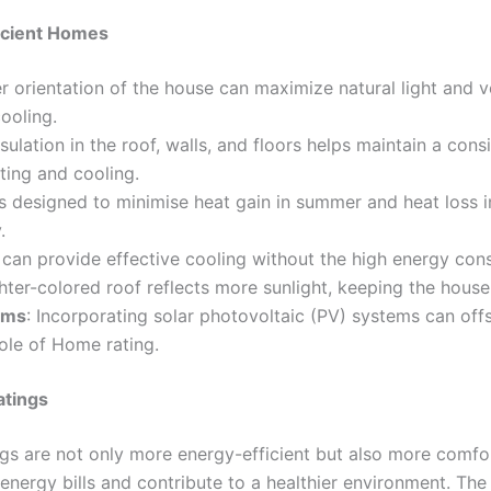
icient Homes
er orientation of the house can maximize natural light and v
cooling.
nsulation in the roof, walls, and floors helps maintain a con
ting and cooling.
 designed to minimise heat gain in summer and heat loss in
.
s can provide effective cooling without the high energy con
ghter-colored roof reflects more sunlight, keeping the house
ems
: Incorporating solar photovoltaic (PV) systems can of
ole of Home rating.
atings
gs are not only more energy-efficient but also more comfort
energy bills and contribute to a healthier environment. Th