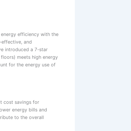
 energy efficiency with the
effective, and
e introduced a 7-star
d floors) meets high energy
unt for the energy use of
t cost savings for
ower energy bills and
ibute to the overall