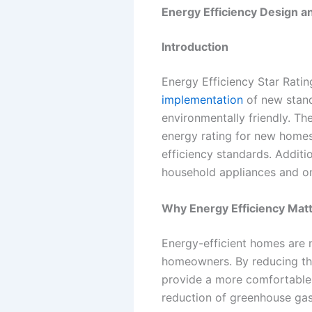
Energy Efficiency Design an
Introduction
Energy Efficiency Star Ratin
implementation
of new stand
environmentally friendly. 
energy rating for new homes,
efficiency standards. Additi
household appliances and o
Why Energy Efficiency Mat
Energy-efficient homes are n
homeowners. By reducing the 
provide a more comfortable 
reduction of greenhouse gas