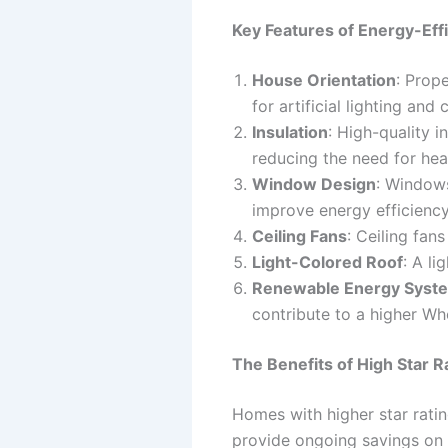
Key Features of Energy-Eff
House Orientation
: Prop
for artificial lighting and 
Insulation
: High-quality i
reducing the need for hea
Window Design
: Windows
improve energy efficiency
Ceiling Fans
: Ceiling fan
Light-Colored Roof
: A li
Renewable Energy Syst
contribute to a higher Wh
The Benefits of High Star R
Homes with higher star ratin
provide ongoing savings on 