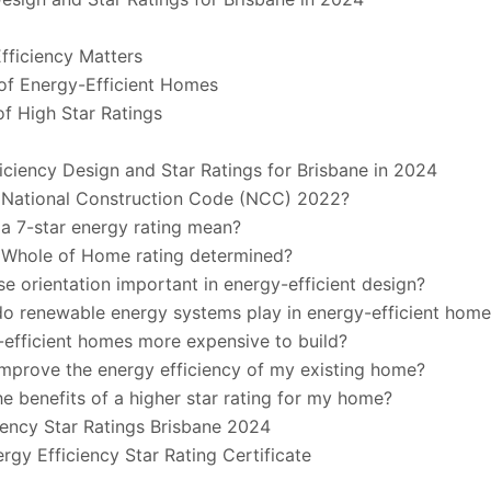
fficiency Matters
of Energy-Efficient Homes
of High Star Ratings
iciency Design and Star Ratings for Brisbane in 2024
e National Construction Code (NCC) 2022?
a 7-star energy rating mean?
e Whole of Home rating determined?
se orientation important in energy-efficient design?
do renewable energy systems play in energy-efficient hom
-efficient homes more expensive to build?
improve the energy efficiency of my existing home?
he benefits of a higher star rating for my home?
iency Star Ratings Brisbane 2024
rgy Efficiency Star Rating Certificate