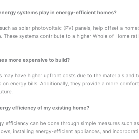
energy systems play in energy-efficient homes?
uch as solar photovoltaic (PV) panels, help offset a home
ite. These systems contribute to a higher Whole of Home ra
mes more expensive to build?
s may have higher upfront costs due to the materials and t
s on energy bills. Additionally, they provide a more comfor
uture.
ergy efficiency of my existing home?
y efficiency can be done through simple measures such as 
ws, installing energy-efficient appliances, and incorpora