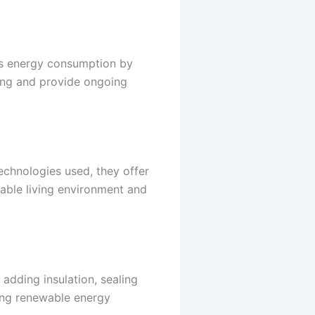
’s energy consumption by
ting and provide ongoing
echnologies used, they offer
table living environment and
adding insulation, sealing
ting renewable energy