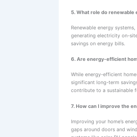
5. What role do renewable 
Renewable energy systems, s
generating electricity on-s
savings on energy bills.
6. Are energy-efficient ho
While energy-efficient home
significant long-term saving
contribute to a sustainable f
7. How can I improve the en
Improving your home’s energ
gaps around doors and windo