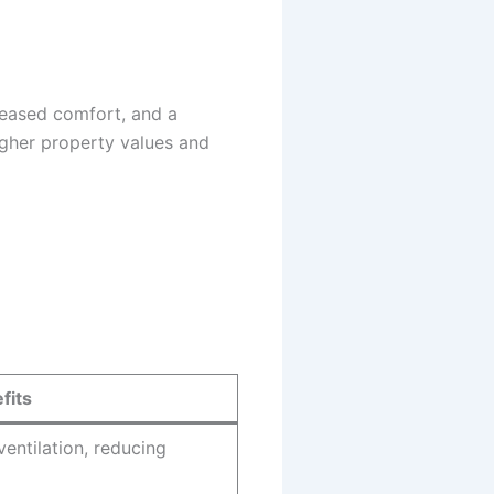
creased comfort, and a
igher property values and
fits
ventilation, reducing