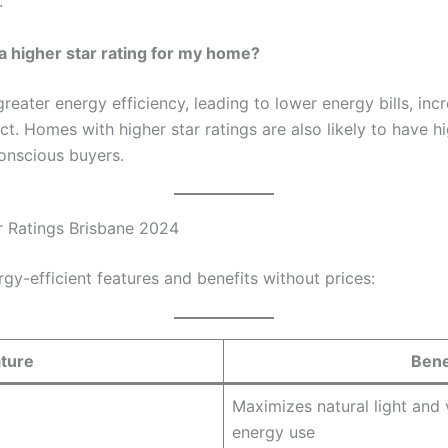
.
 a higher star rating for my home?
greater energy efficiency, leading to lower energy bills, in
. Homes with higher star ratings are also likely to have h
onscious buyers.
ar Ratings Brisbane 2024
ergy-efficient features and benefits without prices:
ture
Bene
Maximizes natural light and 
energy use