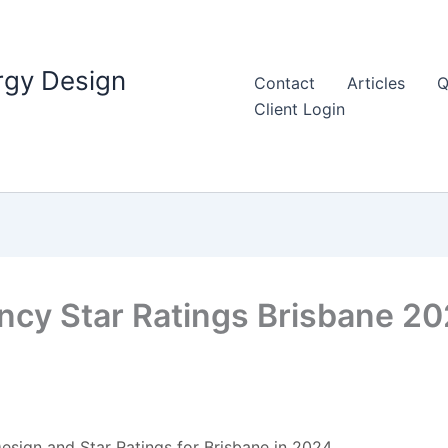
rgy Design
Contact
Articles
Q
Client Login
ency Star Ratings Brisbane 2
esign and Star Ratings for Brisbane in 2024