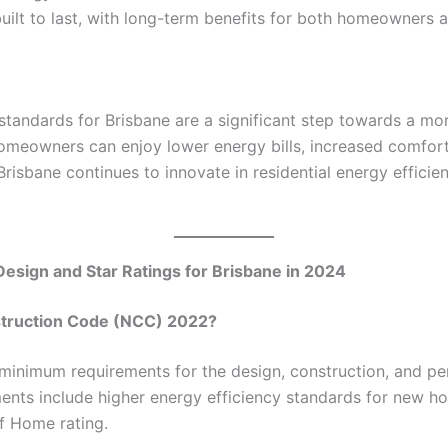
ilt to last, with long-term benefits for both homeowners a
tandards for Brisbane are a significant step towards a mor
omeowners can enjoy lower energy bills, increased comfor
risbane continues to innovate in residential energy efficien
Design and Star Ratings for Brisbane in 2024
nstruction Code (NCC) 2022?
inimum requirements for the design, construction, and per
nts include higher energy efficiency standards for new ho
f Home rating.