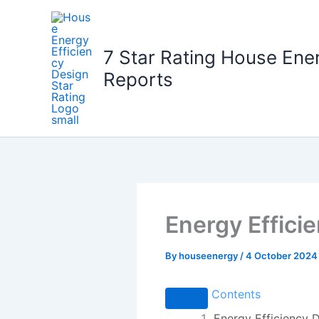
Skip
to
content
7 Star Rating House Ene
Reports
Energy Effici
By
houseenergy
/
4 October 2024
Contents
Energy Efficiency D