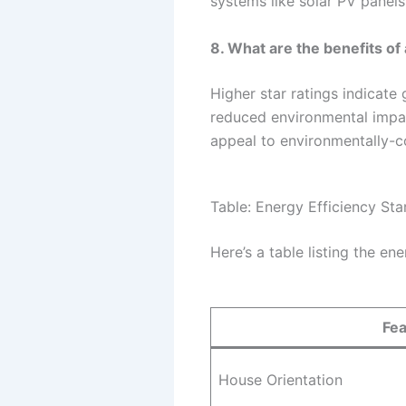
systems like solar PV panels
8. What are the benefits of
Higher star ratings indicate 
reduced environmental impact
appeal to environmentally-c
Table: Energy Efficiency St
Here’s a table listing the en
Fea
House Orientation