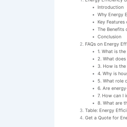
Introduction
Why Energy E
Key Features 
The Benefits 
Conclusion
FAQs on Energy Eff
1. What is th
2. What does 
3. How is th
4. Why is hou
5. What role 
6. Are energy
7. How can I 
8. What are t
Table: Energy Effic
Get a Quote for Ene