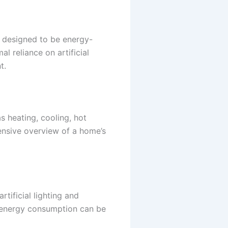
is designed to be energy-
l reliance on artificial
t.
 heating, cooling, hot
ensive overview of a home’s
rtificial lighting and
, energy consumption can be