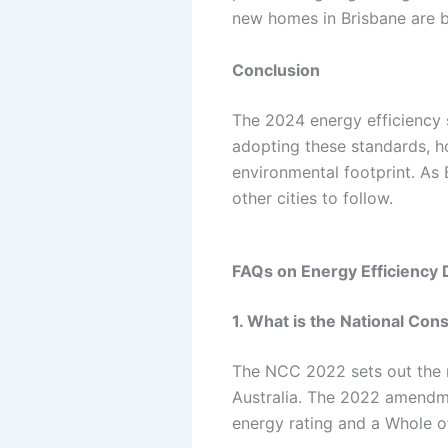
new homes in Brisbane are bu
Conclusion
The 2024 energy efficiency s
adopting these standards, h
environmental footprint. As B
other cities to follow.
FAQs on Energy Efficiency 
1. What is the National Co
The NCC 2022 sets out the m
Australia. The 2022 amendme
energy rating and a Whole o