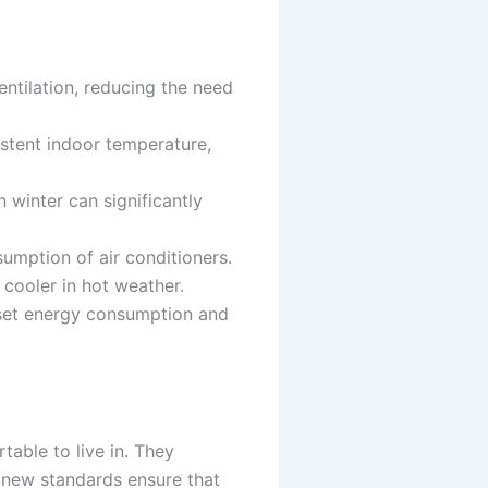
entilation, reducing the need
sistent indoor temperature,
 winter can significantly
sumption of air conditioners.
 cooler in hot weather.
fset energy consumption and
able to live in. They
e new standards ensure that