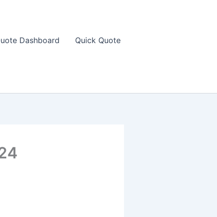
uote Dashboard
Quick Quote
024