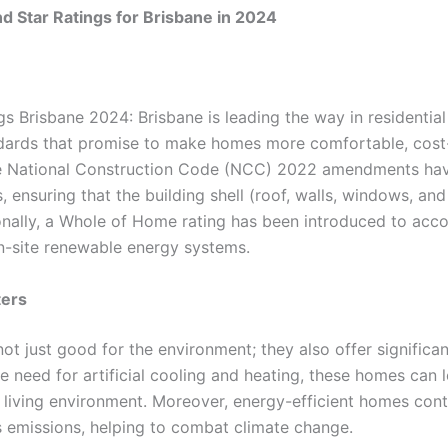
d Star Ratings for Brisbane in 2024
gs Brisbane 2024: Brisbane is leading the way in residential
ards that promise to make homes more comfortable, cost-
The National Construction Code (NCC) 2022 amendments hav
 ensuring that the building shell (roof, walls, windows, an
onally, a Whole of Home rating has been introduced to acco
n-site renewable energy systems.
ters
ot just good for the environment; they also offer significan
need for artificial cooling and heating, these homes can l
living environment. Moreover, energy-efficient homes contr
 emissions, helping to combat climate change.