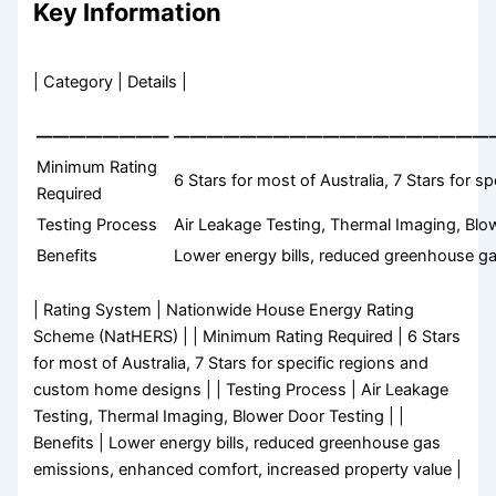
Key Information
| Category | Details |
————————
———————————————————
Minimum Rating
6 Stars for most of Australia, 7 Stars for
Required
Testing Process
Air Leakage Testing, Thermal Imaging, Blo
Benefits
Lower energy bills, reduced greenhouse g
| Rating System | Nationwide House Energy Rating
Scheme (NatHERS) | | Minimum Rating Required | 6 Stars
for most of Australia, 7 Stars for specific regions and
custom home designs | | Testing Process | Air Leakage
Testing, Thermal Imaging, Blower Door Testing | |
Benefits | Lower energy bills, reduced greenhouse gas
emissions, enhanced comfort, increased property value |