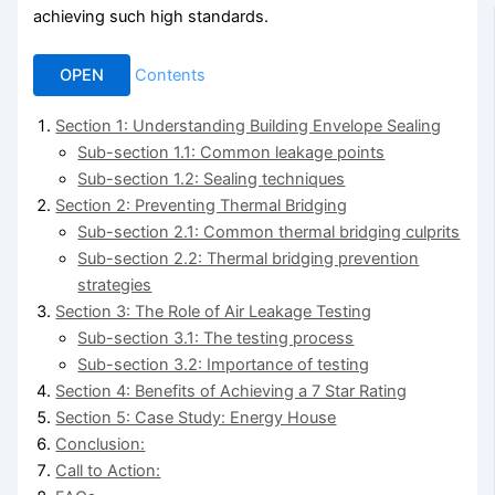
achieving such high standards.
OPEN
Contents
Section 1: Understanding Building Envelope Sealing
Sub-section 1.1: Common leakage points
Sub-section 1.2: Sealing techniques
Section 2: Preventing Thermal Bridging
Sub-section 2.1: Common thermal bridging culprits
Sub-section 2.2: Thermal bridging prevention
strategies
Section 3: The Role of Air Leakage Testing
Sub-section 3.1: The testing process
Sub-section 3.2: Importance of testing
Section 4: Benefits of Achieving a 7 Star Rating
Section 5: Case Study: Energy House
Conclusion:
Call to Action: