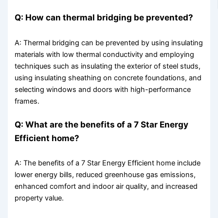
Q: How can thermal bridging be prevented?
A: Thermal bridging can be prevented by using insulating
materials with low thermal conductivity and employing
techniques such as insulating the exterior of steel studs,
using insulating sheathing on concrete foundations, and
selecting windows and doors with high-performance
frames.
Q: What are the benefits of a 7 Star Energy
Efficient home?
A: The benefits of a 7 Star Energy Efficient home include
lower energy bills, reduced greenhouse gas emissions,
enhanced comfort and indoor air quality, and increased
property value.