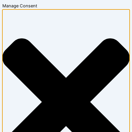
Manage Consent