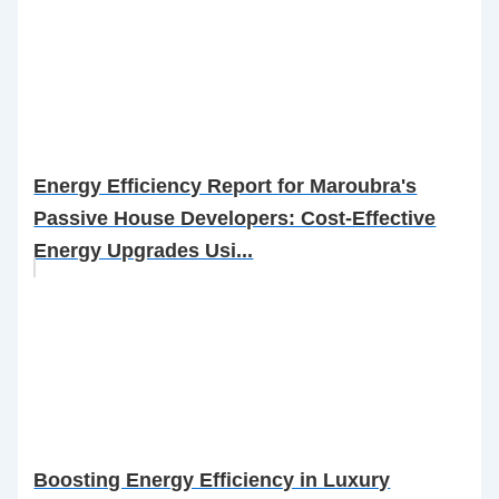
Energy Efficiency Report for Maroubra's
Passive House Developers: Cost-Effective
Energy Upgrades Usi...
Boosting Energy Efficiency in Luxury