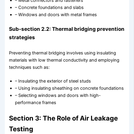
– Metal connectors and fasteners
– Concrete foundations and slabs
– Windows and doors with metal frames
Sub-section 2.2: Thermal bridging prevention
strategies
Preventing thermal bridging involves using insulating
materials with low thermal conductivity and employing
techniques such as:
– Insulating the exterior of steel studs
– Using insulating sheathing on concrete foundations
– Selecting windows and doors with high-
performance frames
Section 3: The Role of Air Leakage
Testing