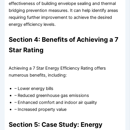
effectiveness of building envelope sealing and thermal
bridging prevention measures. It can help identify areas
requiring further improvement to achieve the desired
energy efficiency levels.
Section 4: Benefits of Achieving a 7
Star Rating
Achieving a 7 Star Energy Efficiency Rating offers
numerous benefits, including:
– Lower energy bills
– Reduced greenhouse gas emissions
– Enhanced comfort and indoor air quality
– Increased property value
Section 5: Case Study: Energy