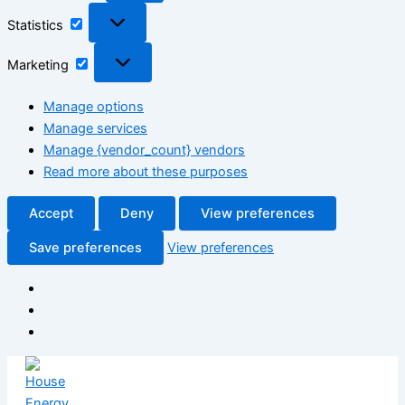
Statistics
Statistics
Marketing
Marketing
Manage options
Manage services
Manage {vendor_count} vendors
Read more about these purposes
Accept
Deny
View preferences
Save preferences
View preferences
Skip
to