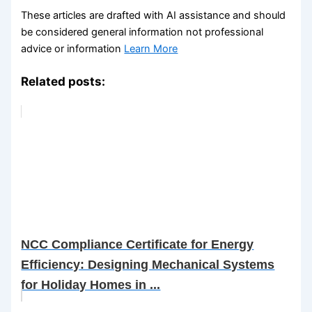
These articles are drafted with AI assistance and should
be considered general information not professional
advice or information
Learn More
Related posts:
NCC Compliance Certificate for Energy
Efficiency: Designing Mechanical Systems
for Holiday Homes in ...