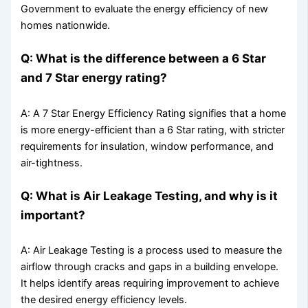
Government to evaluate the energy efficiency of new
homes nationwide.
Q: What is the difference between a 6 Star
and 7 Star energy rating?
A: A 7 Star Energy Efficiency Rating signifies that a home
is more energy-efficient than a 6 Star rating, with stricter
requirements for insulation, window performance, and
air-tightness.
Q: What is Air Leakage Testing, and why is it
important?
A: Air Leakage Testing is a process used to measure the
airflow through cracks and gaps in a building envelope.
It helps identify areas requiring improvement to achieve
the desired energy efficiency levels.