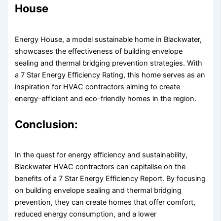
House
Energy House, a model sustainable home in Blackwater,
showcases the effectiveness of building envelope
sealing and thermal bridging prevention strategies. With
a 7 Star Energy Efficiency Rating, this home serves as an
inspiration for HVAC contractors aiming to create
energy-efficient and eco-friendly homes in the region.
Conclusion:
In the quest for energy efficiency and sustainability,
Blackwater HVAC contractors can capitalise on the
benefits of a 7 Star Energy Efficiency Report. By focusing
on building envelope sealing and thermal bridging
prevention, they can create homes that offer comfort,
reduced energy consumption, and a lower