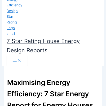
content
7 Star Rating House Energy
Design Reports
Maximising Energy
Efficiency: 7 Star Energy
Report for Energy Houses