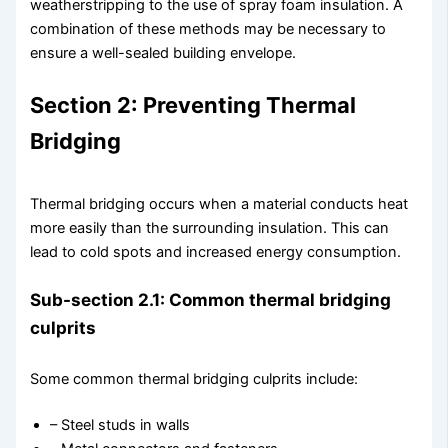
weatherstripping to the use of spray foam insulation. A
combination of these methods may be necessary to
ensure a well-sealed building envelope.
Section 2: Preventing Thermal
Bridging
Thermal bridging occurs when a material conducts heat
more easily than the surrounding insulation. This can
lead to cold spots and increased energy consumption.
Sub-section 2.1: Common thermal bridging
culprits
Some common thermal bridging culprits include:
– Steel studs in walls