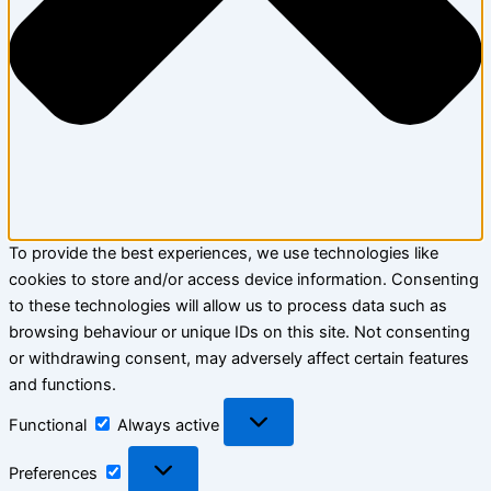
To provide the best experiences, we use technologies like
cookies to store and/or access device information. Consenting
to these technologies will allow us to process data such as
browsing behaviour or unique IDs on this site. Not consenting
or withdrawing consent, may adversely affect certain features
and functions.
Functional
Functional
Always active
Preferences
Preferences