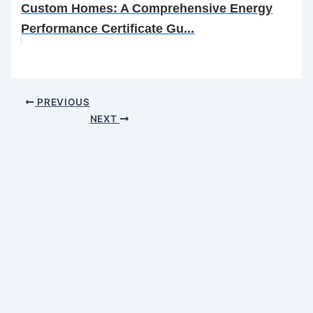
Custom Homes: A Comprehensive Energy
Performance Certificate Gu...
PREVIOUS
NEXT