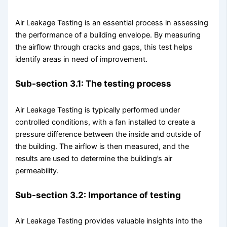
Air Leakage Testing is an essential process in assessing
the performance of a building envelope. By measuring
the airflow through cracks and gaps, this test helps
identify areas in need of improvement.
Sub-section 3.1: The testing process
Air Leakage Testing is typically performed under
controlled conditions, with a fan installed to create a
pressure difference between the inside and outside of
the building. The airflow is then measured, and the
results are used to determine the building’s air
permeability.
Sub-section 3.2: Importance of testing
Air Leakage Testing provides valuable insights into the