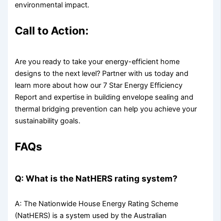
environmental impact.
Call to Action:
Are you ready to take your energy-efficient home
designs to the next level? Partner with us today and
learn more about how our 7 Star Energy Efficiency
Report and expertise in building envelope sealing and
thermal bridging prevention can help you achieve your
sustainability goals.
FAQs
Q: What is the NatHERS rating system?
A: The Nationwide House Energy Rating Scheme
(NatHERS) is a system used by the Australian