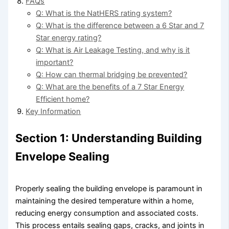
FAQs
Q: What is the NatHERS rating system?
Q: What is the difference between a 6 Star and 7
Star energy rating?
Q: What is Air Leakage Testing, and why is it
important?
Q: How can thermal bridging be prevented?
Q: What are the benefits of a 7 Star Energy
Efficient home?
Key Information
Section 1: Understanding Building
Envelope Sealing
Properly sealing the building envelope is paramount in
maintaining the desired temperature within a home,
reducing energy consumption and associated costs.
This process entails sealing gaps, cracks, and joints in