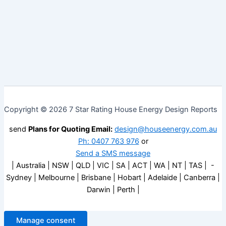
Copyright © 2026 7 Star Rating House Energy Design Reports
send
Plans for Quoting Email:
design@houseenergy.com.au
Ph: 0407 763 976
or
Send a SMS message
| Australia | NSW | QLD | VIC | SA | ACT | WA | NT | TAS | -
Sydney | Melbourne | Brisbane | Hobart | Adelaide | Canberra |
Darwin | Perth |
Manage consent