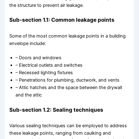
the structure to prevent air leakage.
Sub-section 1.1: Common leakage points
Some of the most common leakage points in a building
envelope include:
– Doors and windows
– Electrical outlets and switches
– Recessed lighting fixtures
– Penetrations for plumbing, ductwork, and vents
– Attic hatches and the space between the drywall
and the attic
Sub-section 1.2: Sealing techniques
Various sealing techniques can be employed to address
these leakage points, ranging from caulking and