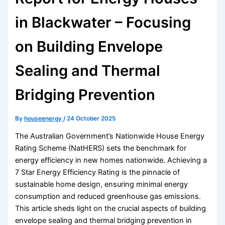
in Blackwater – Focusing
on Building Envelope
Sealing and Thermal
Bridging Prevention
By
houseenergy
/
24 October 2025
The Australian Government’s Nationwide House Energy
Rating Scheme (NatHERS) sets the benchmark for
energy efficiency in new homes nationwide. Achieving a
7 Star Energy Efficiency Rating is the pinnacle of
sustainable home design, ensuring minimal energy
consumption and reduced greenhouse gas emissions.
This article sheds light on the crucial aspects of building
envelope sealing and thermal bridging prevention in