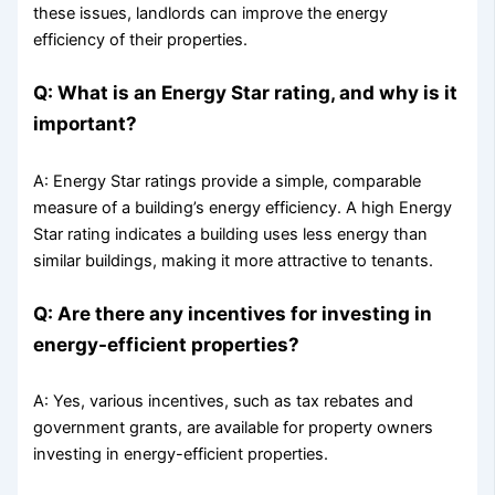
these issues, landlords can improve the energy
efficiency of their properties.
Q: What is an Energy Star rating, and why is it
important?
A: Energy Star ratings provide a simple, comparable
measure of a building’s energy efficiency. A high Energy
Star rating indicates a building uses less energy than
similar buildings, making it more attractive to tenants.
Q: Are there any incentives for investing in
energy-efficient properties?
A: Yes, various incentives, such as tax rebates and
government grants, are available for property owners
investing in energy-efficient properties.