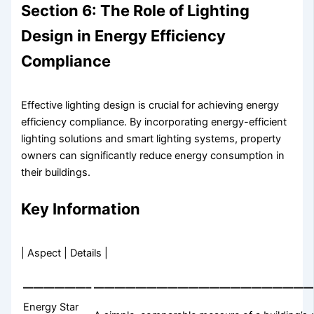
Section 6: The Role of Lighting
Design in Energy Efficiency
Compliance
Effective lighting design is crucial for achieving energy
efficiency compliance. By incorporating energy-efficient
lighting solutions and smart lighting systems, property
owners can significantly reduce energy consumption in
their buildings.
Key Information
| Aspect | Details |
——————–
—————————————————————
Energy Star