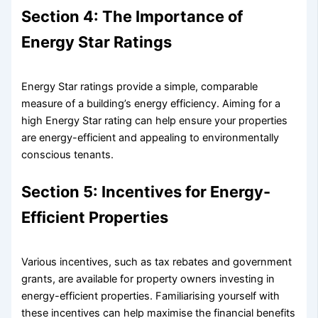
Section 4: The Importance of
Energy Star Ratings
Energy Star ratings provide a simple, comparable
measure of a building’s energy efficiency. Aiming for a
high Energy Star rating can help ensure your properties
are energy-efficient and appealing to environmentally
conscious tenants.
Section 5: Incentives for Energy-
Efficient Properties
Various incentives, such as tax rebates and government
grants, are available for property owners investing in
energy-efficient properties. Familiarising yourself with
these incentives can help maximise the financial benefits