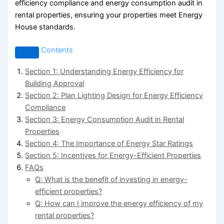
efficiency compliance and energy consumption audit in
rental properties, ensuring your properties meet Energy
House standards.
Contents
Section 1: Understanding Energy Efficiency for
Building Approval
Section 2: Plan Lighting Design for Energy Efficiency
Compliance
Section 3: Energy Consumption Audit in Rental
Properties
Section 4: The Importance of Energy Star Ratings
Section 5: Incentives for Energy-Efficient Properties
FAQs
Q: What is the benefit of investing in energy-
efficient properties?
Q: How can I improve the energy efficiency of my
rental properties?