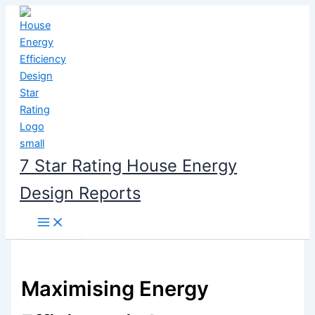
Skip
to
content
7 Star Rating House Energy
Design Reports
Maximising Energy