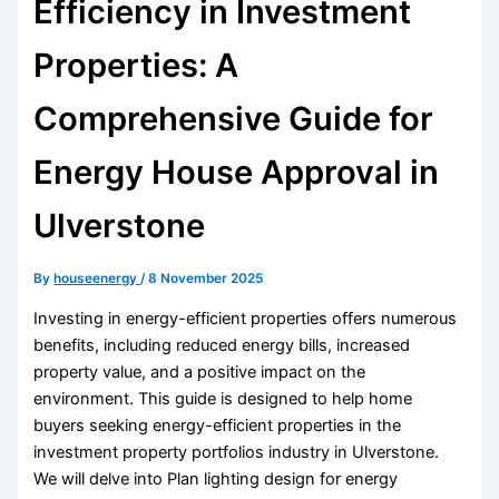
Efficiency in Investment
Properties: A
Comprehensive Guide for
Energy House Approval in
Ulverstone
By
houseenergy
/
8 November 2025
Investing in energy-efficient properties offers numerous
benefits, including reduced energy bills, increased
property value, and a positive impact on the
environment. This guide is designed to help home
buyers seeking energy-efficient properties in the
investment property portfolios industry in Ulverstone.
We will delve into Plan lighting design for energy