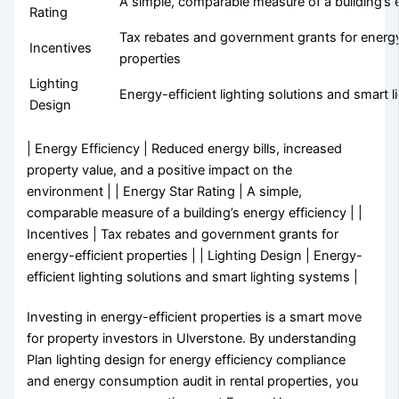
A simple, comparable measure of a building’s 
Rating
Tax rebates and government grants for energy
Incentives
properties
Lighting
Energy-efficient lighting solutions and smart 
Design
| Energy Efficiency | Reduced energy bills, increased
property value, and a positive impact on the
environment | | Energy Star Rating | A simple,
comparable measure of a building’s energy efficiency | |
Incentives | Tax rebates and government grants for
energy-efficient properties | | Lighting Design | Energy-
efficient lighting solutions and smart lighting systems |
Investing in energy-efficient properties is a smart move
for property investors in Ulverstone. By understanding
Plan lighting design for energy efficiency compliance
and energy consumption audit in rental properties, you