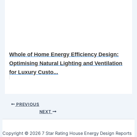
Whole of Home Energy Efficiency Design:
Optimising Natural Lighting and Ventilation
for Luxury Custo...
PREVIOUS
NEXT
Copyright © 2026 7 Star Rating House Energy Design Reports