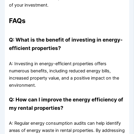
of your investment.
FAQs
Q: What is the benefit of investing in energy-
efficient properties?
A: Investing in energy-efficient properties offers
numerous benefits, including reduced energy bills,
increased property value, and a positive impact on the
environment.
Q: How can I improve the energy efficiency of
my rental properties?
A: Regular energy consumption audits can help identify
areas of energy waste in rental properties. By addressing