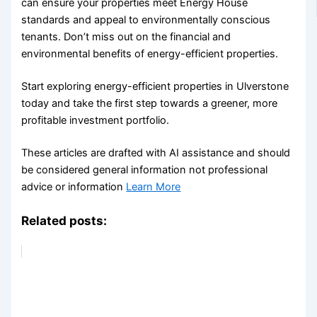
can ensure your properties meet Energy House
standards and appeal to environmentally conscious
tenants. Don’t miss out on the financial and
environmental benefits of energy-efficient properties.
Start exploring energy-efficient properties in Ulverstone
today and take the first step towards a greener, more
profitable investment portfolio.
These articles are drafted with AI assistance and should
be considered general information not professional
advice or information
Learn More
Related posts: