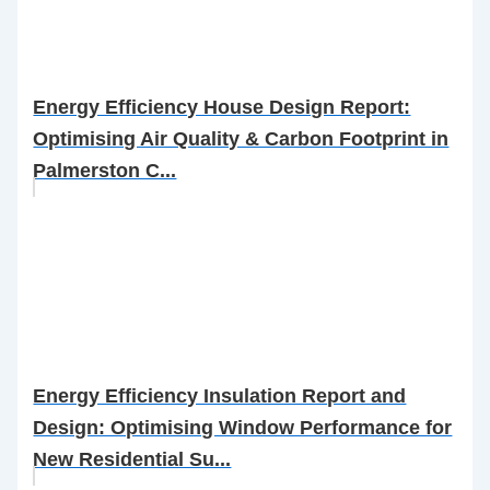
Energy Efficiency House Design Report:
Optimising Air Quality & Carbon Footprint in
Palmerston C...
Energy Efficiency Insulation Report and
Design: Optimising Window Performance for
New Residential Su...