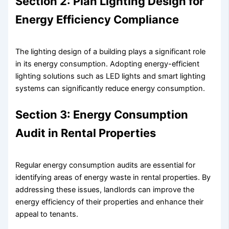
Section 2: Plan Lighting Design for
Energy Efficiency Compliance
The lighting design of a building plays a significant role
in its energy consumption. Adopting energy-efficient
lighting solutions such as LED lights and smart lighting
systems can significantly reduce energy consumption.
Section 3: Energy Consumption
Audit in Rental Properties
Regular energy consumption audits are essential for
identifying areas of energy waste in rental properties. By
addressing these issues, landlords can improve the
energy efficiency of their properties and enhance their
appeal to tenants.