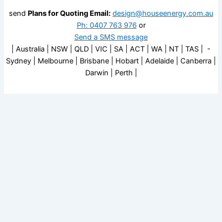
send
Plans for Quoting Email:
design@houseenergy.com.au
Ph: 0407 763 976
or
Send a SMS message
| Australia | NSW | QLD | VIC | SA | ACT | WA | NT | TAS | -
Sydney | Melbourne | Brisbane | Hobart | Adelaide | Canberra |
Darwin | Perth |