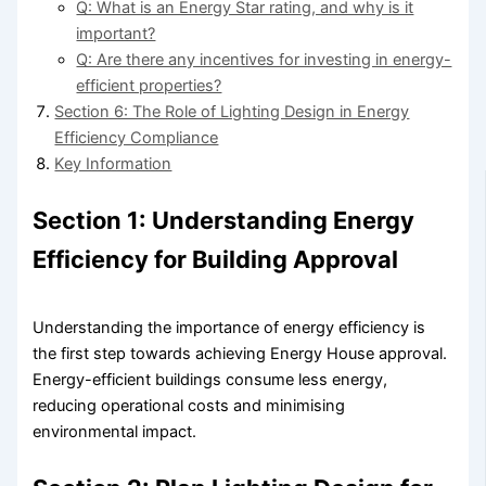
Q: What is an Energy Star rating, and why is it
important?
Q: Are there any incentives for investing in energy-
efficient properties?
Section 6: The Role of Lighting Design in Energy
Efficiency Compliance
Key Information
Section 1: Understanding Energy
Efficiency for Building Approval
Understanding the importance of energy efficiency is
the first step towards achieving Energy House approval.
Energy-efficient buildings consume less energy,
reducing operational costs and minimising
environmental impact.