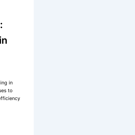
:
in
ing in
ues to
fficiency