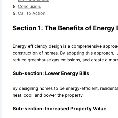
Conclusion:
Call to Action:
Section 1: The Benefits of Energy 
Energy efficiency design is a comprehensive approac
construction of homes. By adopting this approach, 
reduce greenhouse gas emissions, and create a more 
Sub-section: Lower Energy Bills
By designing homes to be energy-efficient, residents 
heat, cool, and power the property.
Sub-section: Increased Property Value