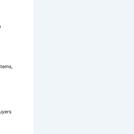
e
stems,
uyers