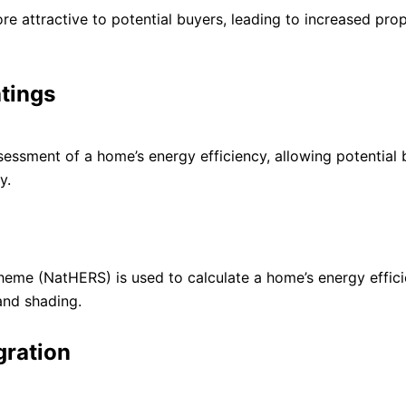
re attractive to potential buyers, leading to increased pro
tings
essment of a home’s energy efficiency, allowing potential 
y.
heme (NatHERS) is used to calculate a home’s energy effic
 and shading.
gration