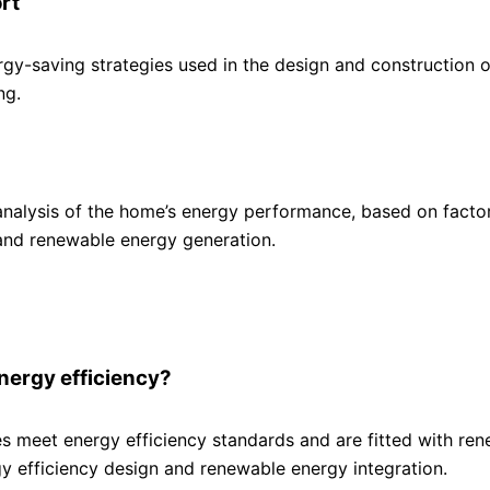
rt
gy-saving strategies used in the design and construction o
ng.
nalysis of the home’s energy performance, based on facto
and renewable energy generation.
 energy efficiency?
es meet energy efficiency standards and are fitted with re
rgy efficiency design and renewable energy integration.