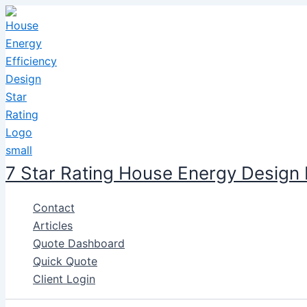
Skip
to
content
7 Star Rating House Energy Design
Contact
Articles
Quote Dashboard
Quick Quote
Client Login