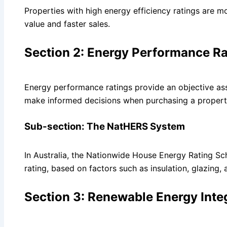
Properties with high energy efficiency ratings are mo
value and faster sales.
Section 2: Energy Performance Ra
Energy performance ratings provide an objective ass
make informed decisions when purchasing a propert
Sub-section: The NatHERS System
In Australia, the Nationwide House Energy Rating Sc
rating, based on factors such as insulation, glazing,
Section 3: Renewable Energy Inte