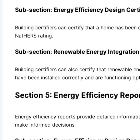
Sub-section: Energy Efficiency Design Certi
Building certifiers can certify that a home has been
NatHERS rating.
Sub-section: Renewable Energy Integration 
Building certifiers can also certify that renewable e
have been installed correctly and are functioning opt
Section 5: Energy Efficiency Repo
Energy efficiency reports provide detailed informat
make informed decisions.