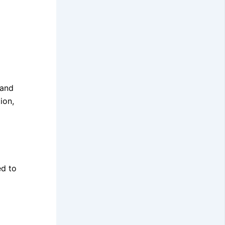
 and
ion,
ed to