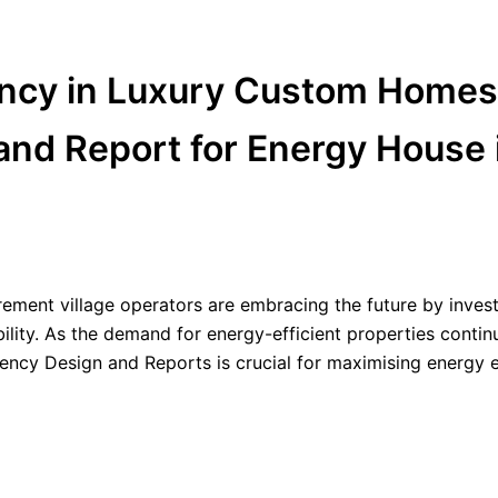
ency in Luxury Custom Homes
and Report for Energy House 
rement village operators are embracing the future by invest
lity. As the demand for energy-efficient properties contin
ency Design and Reports is crucial for maximising energy e