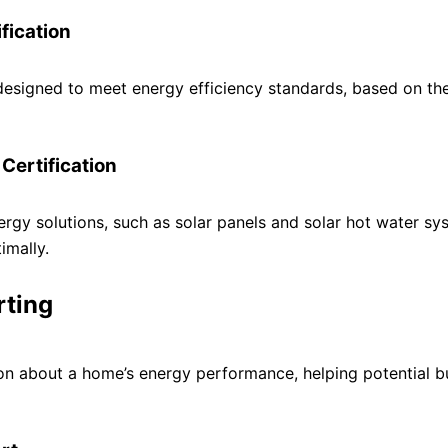
fication
 designed to meet energy efficiency standards, based on th
Certification
nergy solutions, such as solar panels and solar hot water sy
imally.
rting
ion about a home’s energy performance, helping potential b