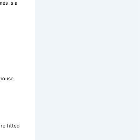
mes is a
nhouse
re fitted