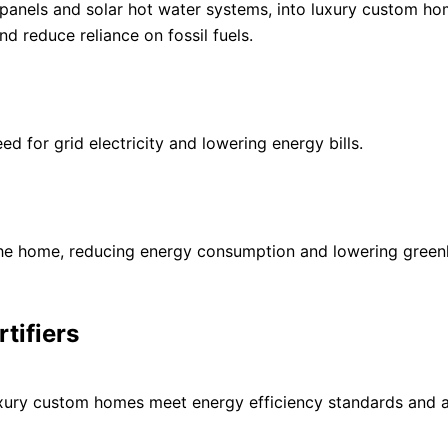
 panels and solar hot water systems, into luxury custom ho
d reduce reliance on fossil fuels.
ed for grid electricity and lowering energy bills.
 the home, reducing energy consumption and lowering gree
tifiers
t luxury custom homes meet energy efficiency standards and a