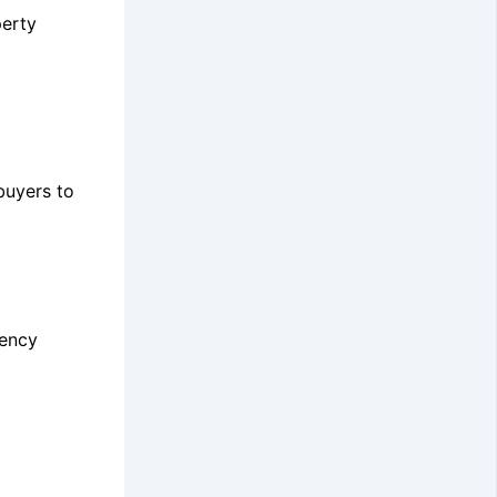
perty
buyers to
iency