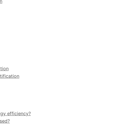
gn
tion
ification
rgy efficiency?
used?