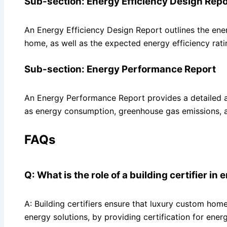
Sub-section: Energy Efficiency Design Repo
An Energy Efficiency Design Report outlines the ener
home, as well as the expected energy efficiency rati
Sub-section: Energy Performance Report
An Energy Performance Report provides a detailed a
as energy consumption, greenhouse gas emissions, 
FAQs
Q: What is the role of a building certifier in
A: Building certifiers ensure that luxury custom hom
energy solutions, by providing certification for ene