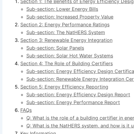
Section 1: The Benefits of Energy Efficiency Desi
Sub-section: Lower Energy Bills
Sub-section: Increased Property Value
Section 2: Energy Performance Ratings
Sub-section: The NatHERS System
Section 3: Renewable Energy Integration
Sub-section: Solar Panels
Sub-section: Solar Hot Water Systems
Section 4: The Role of Building Certifiers
Sub-section: Energy Efficiency Design Certifica
Sub-section: Renewable Energy Integration Cert
Section 5: Energy Efficiency Reporting
Sub-section: Energy Efficiency Design Report
Sub-section: Energy Performance Report
FAQs
Q: What is the role of a building certifier in ene
Q: What is the NatHERS system, and how is it 
Key Information