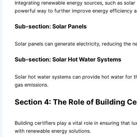
Integrating renewable energy sources, such as solar
powerful way to further improve energy efficiency an
Sub-section: Solar Panels
Solar panels can generate electricity, reducing the ne
Sub-section: Solar Hot Water Systems
Solar hot water systems can provide hot water for
gas emissions.
Section 4: The Role of Building Cer
Building certifiers play a vital role in ensuring tha
with renewable energy solutions.