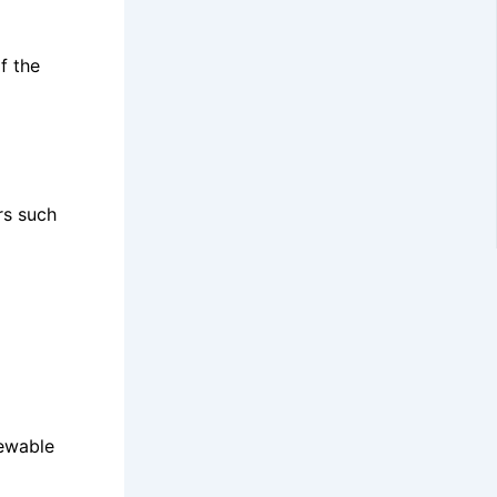
f the
rs such
newable