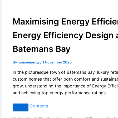
Maximising Energy Effici
Energy Efficiency Design 
Batemans Bay
By
houseenergy
/
1 November 2025
In the picturesque town of Batemans Bay, luxury reti
custom homes that offer both comfort and sustainabi
grow, understanding the importance of Energy Effici
and achieving top energy performance ratings.
Contents