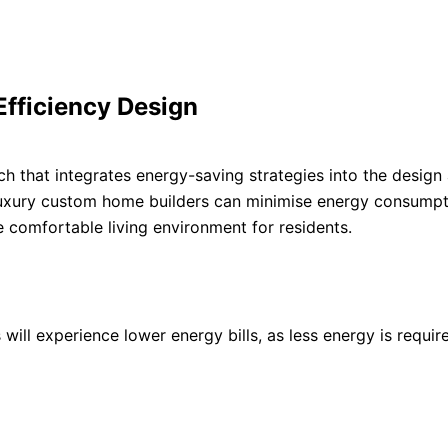
Efficiency Design
h that integrates energy-saving strategies into the design
luxury custom home builders can minimise energy consumpt
comfortable living environment for residents.
will experience lower energy bills, as less energy is requir