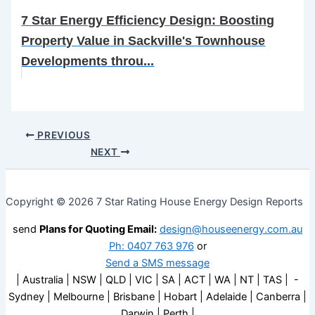
7 Star Energy Efficiency Design: Boosting
Property Value in Sackville's Townhouse
Developments throu...
PREVIOUS
NEXT
Copyright © 2026 7 Star Rating House Energy Design Reports
send
Plans for Quoting Email:
design@houseenergy.com.au
Ph: 0407 763 976
or
Send a SMS message
| Australia | NSW | QLD | VIC | SA | ACT | WA | NT | TAS | -
Sydney | Melbourne | Brisbane | Hobart | Adelaide | Canberra |
Darwin | Perth |