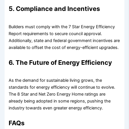
5. Compliance and Incentives
Builders must comply with the 7 Star Energy Efficiency
Report requirements to secure council approval.
Additionally, state and federal government incentives are
available to offset the cost of energy-efficient upgrades.
6. The Future of Energy Efficiency
As the demand for sustainable living grows, the
standards for energy efficiency will continue to evolve.
The 8 Star and Net Zero Energy Home ratings are
already being adopted in some regions, pushing the
industry towards even greater energy efficiency.
FAQs