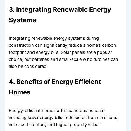
3. Integrating Renewable Energy
Systems
Integrating renewable energy systems during
construction can significantly reduce a home’s carbon
footprint and energy bills. Solar panels are a popular
choice, but batteries and small-scale wind turbines can
also be considered.
4. Benefits of Energy Efficient
Homes
Energy-efficient homes offer numerous benefits,
including lower energy bills, reduced carbon emissions,
increased comfort, and higher property values.