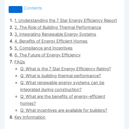
Contents
1. Understanding the 7 Star Energy Efficiency Report
2. The Role of Building Thermal Performance
3. Integrating Renewable Energy Systems
4. Benefits of Energy Efficient Homes
5. Compliance and Incentives
6. The Future of Energy Efficiency
FAQs
Q: What is the 7 Star Energy Efficiency Rating?
Q: What is building thermal performance?
Q: What renewable energy systems can be
integrated during construction?
Q: What are the benefits of energy-efficient
homes?
Q: What incentives are available for builders?
Key Information