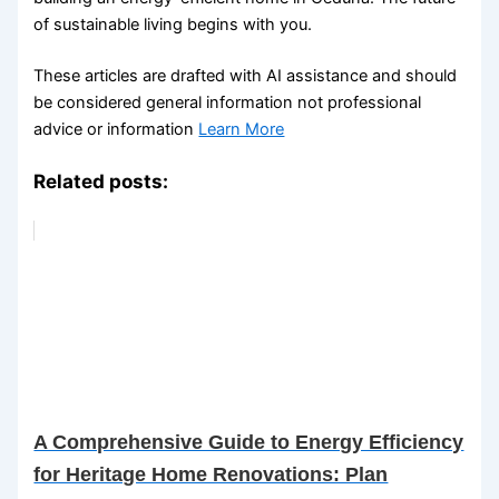
of sustainable living begins with you.
These articles are drafted with AI assistance and should
be considered general information not professional
advice or information
Learn More
Related posts:
A Comprehensive Guide to Energy Efficiency
for Heritage Home Renovations: Plan