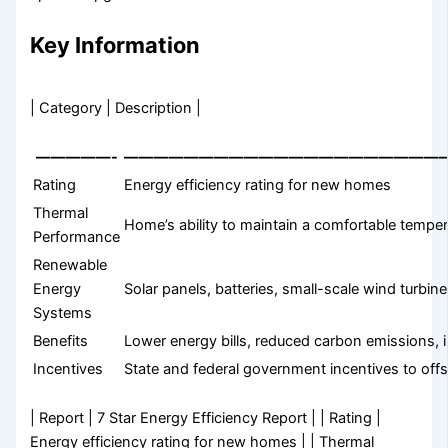
Key Information
| Category | Description |
—————-
—————————————————————
Rating
Energy efficiency rating for new homes
Thermal
Home’s ability to maintain a comfortable tempe
Performance
Renewable
Energy
Solar panels, batteries, small-scale wind turbin
Systems
Benefits
Lower energy bills, reduced carbon emissions, 
Incentives
State and federal government incentives to offs
| Report | 7 Star Energy Efficiency Report | | Rating |
Energy efficiency rating for new homes | | Thermal