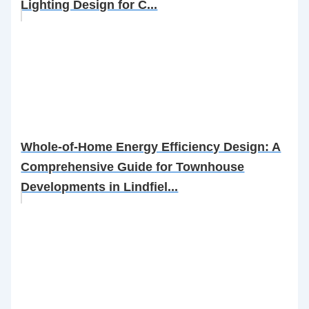
Lighting Design for C...
Whole-of-Home Energy Efficiency Design: A
Comprehensive Guide for Townhouse
Developments in Lindfiel...