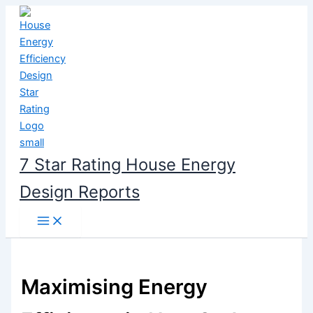
Skip
to
content
7 Star Rating House Energy
Design Reports
Maximising Energy