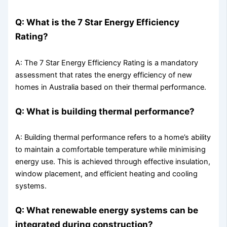
Q: What is the 7 Star Energy Efficiency
Rating?
A: The 7 Star Energy Efficiency Rating is a mandatory
assessment that rates the energy efficiency of new
homes in Australia based on their thermal performance.
Q: What is building thermal performance?
A: Building thermal performance refers to a home’s ability
to maintain a comfortable temperature while minimising
energy use. This is achieved through effective insulation,
window placement, and efficient heating and cooling
systems.
Q: What renewable energy systems can be
integrated during construction?