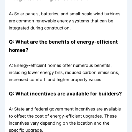
A: Solar panels, batteries, and small-scale wind turbines
are common renewable energy systems that can be
integrated during construction.
Q: What are the benefits of energy-efficient
homes?
A: Energy-efficient homes offer numerous benefits,
including lower energy bills, reduced carbon emissions,
increased comfort, and higher property values.
Q: What incentives are available for builders?
A: State and federal government incentives are available
to offset the cost of energy-efficient upgrades. These
incentives vary depending on the location and the
specific upgrade.