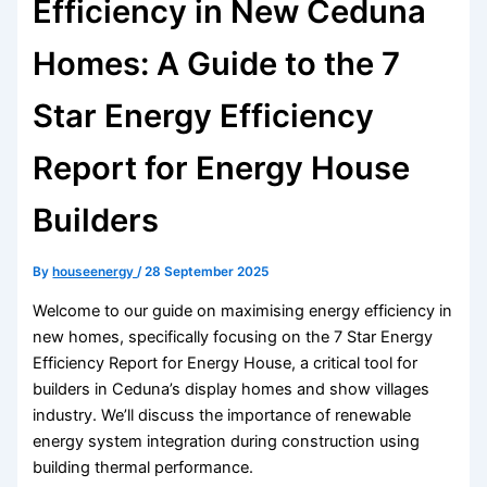
Efficiency in New Ceduna
Homes: A Guide to the 7
Star Energy Efficiency
Report for Energy House
Builders
By
houseenergy
/
28 September 2025
Welcome to our guide on maximising energy efficiency in
new homes, specifically focusing on the 7 Star Energy
Efficiency Report for Energy House, a critical tool for
builders in Ceduna’s display homes and show villages
industry. We’ll discuss the importance of renewable
energy system integration during construction using
building thermal performance.