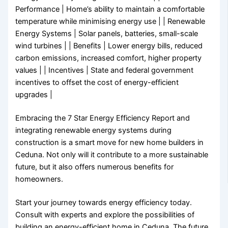
Performance | Home’s ability to maintain a comfortable
temperature while minimising energy use | | Renewable
Energy Systems | Solar panels, batteries, small-scale
wind turbines | | Benefits | Lower energy bills, reduced
carbon emissions, increased comfort, higher property
values | | Incentives | State and federal government
incentives to offset the cost of energy-efficient
upgrades |
Embracing the 7 Star Energy Efficiency Report and
integrating renewable energy systems during
construction is a smart move for new home builders in
Ceduna. Not only will it contribute to a more sustainable
future, but it also offers numerous benefits for
homeowners.
Start your journey towards energy efficiency today.
Consult with experts and explore the possibilities of
building an energy-efficient home in Ceduna. The future