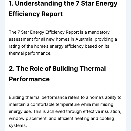
1. Understanding the 7 Star Energy
Efficiency Report
The 7 Star Energy Efficiency Report is a mandatory
assessment for all new homes in Australia, providing a
rating of the home’s energy efficiency based on its
thermal performance.
2. The Role of Building Thermal
Performance
Building thermal performance refers to a home’s ability to
maintain a comfortable temperature while minimising
energy use. This is achieved through effective insulation,
window placement, and efficient heating and cooling
systems.