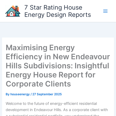
Skip
7 Star Rating House
to
Energy Design Reports
content
Maximising Energy
Efficiency in New Endeavour
Hills Subdivisions: Insightful
Energy House Report for
Corporate Clients
By
houseenergy
/
27 September 2025
Welcome to the future of energy-efficient residential
development in Endeavour Hills. As a corporate client with
a substantial residential portfolio, you understand the