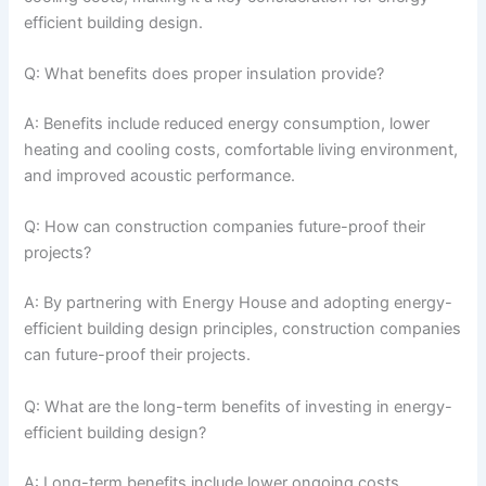
efficient building design.
Q: What benefits does proper insulation provide?
A: Benefits include reduced energy consumption, lower
heating and cooling costs, comfortable living environment,
and improved acoustic performance.
Q: How can construction companies future-proof their
projects?
A: By partnering with Energy House and adopting energy-
efficient building design principles, construction companies
can future-proof their projects.
Q: What are the long-term benefits of investing in energy-
efficient building design?
A: Long-term benefits include lower ongoing costs,