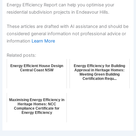
Energy Efficiency Report can help you optimise your
residential subdivision projects in Endeavour Hills.
These articles are drafted with AI assistance and should be
considered general information not professional advice or
information
Learn More
Related posts:
Energy Efficient House Design
Energy Efficiency for Building
Central Coast NSW
Approval in Heritage Homes:
Meeting Green Building
Certification Requ...
Maximising Energy Efficiency in
Heritage Homes: NCC
Compliance Certificate for
Energy Efficiency