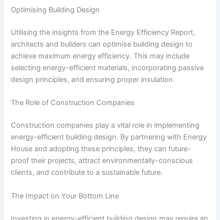
Optimising Building Design
Utilising the insights from the Energy Efficiency Report,
architects and builders can optimise building design to
achieve maximum energy efficiency. This may include
selecting energy-efficient materials, incorporating passive
design principles, and ensuring proper insulation.
The Role of Construction Companies
Construction companies play a vital role in implementing
energy-efficient building design. By partnering with Energy
House and adopting these principles, they can future-
proof their projects, attract environmentally-conscious
clients, and contribute to a sustainable future.
The Impact on Your Bottom Line
Investing in energy-efficient building design may require an