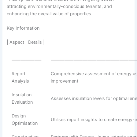
attracting environmentally-conscious tenants, and
enhancing the overall value of properties.
Key Information
| Aspect | Details |
——————–
———————————————————
Report
Comprehensive assessment of energy us
Analysis
improvement
Insulation
Assesses insulation levels for optimal ene
Evaluation
Design
Utilises report insights to create energy-e
Optimisation