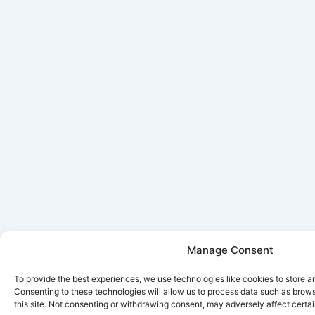
Manage Consent
To provide the best experiences, we use technologies like cookies to store a
Consenting to these technologies will allow us to process data such as brow
this site. Not consenting or withdrawing consent, may adversely affect certai