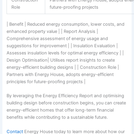
Construction
Partners with Energy House, adopts energy
Role
future-proofing projects
| Benefit | Reduced energy consumption, lower costs, and
enhanced property value | | Report Analysis |
Comprehensive assessment of energy usage and
suggestions for improvement | | Insulation Evaluation |
Assesses insulation levels for optimal energy efficiency | |
Design Optimisation| Utilises report insights to create
energy-efficient building designs | | Construction Role |
Partners with Energy House, adopts energy-efficient
principles for future-proofing projects |
By leveraging the Energy Efficiency Report and optimising
building design before construction begins, you can create
energy-efficient homes that offer long-term financial
benefits while contributing to a sustainable future.
Contact
Energy House today to learn more about how our