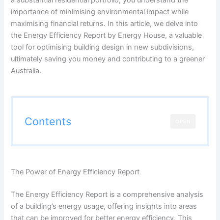
importance of minimising environmental impact while
maximising financial returns. In this article, we delve into
the Energy Efficiency Report by Energy House, a valuable
tool for optimising building design in new subdivisions,
ultimately saving you money and contributing to a greener
Australia.
Contents
OPEN
The Power of Energy Efficiency Report
The Energy Efficiency Report is a comprehensive analysis
of a building’s energy usage, offering insights into areas
that can be improved for better energy efficiency. This