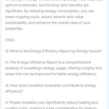
upfront investment, but the long-term benefits are
significant. By reducing energy consumption, you can
lower ongoing costs, attract tenants who value
sustainability, and enhance the overall value of your
properties.
FAQs
Q: What is the Energy Efficiency Report by Energy House?
A: The Energy Efficiency Report is a comprehensive
analysis of a building’s energy usage, offering insights into
areas that can be improved for better energy efficiency.
Q: How does insulation evaluation contribute to energy
efficiency?
A: Proper insulation can significantly reduce heating and
cooling costs, making it a key consideration for energy-