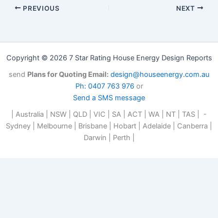
PREVIOUS
NEXT
Copyright © 2026 7 Star Rating House Energy Design Reports
send
Plans for Quoting Email:
design@houseenergy.com.au
Ph: 0407 763 976
or
Send a SMS message
| Australia | NSW | QLD | VIC | SA | ACT | WA | NT | TAS | -
Sydney | Melbourne | Brisbane | Hobart | Adelaide | Canberra |
Darwin | Perth |