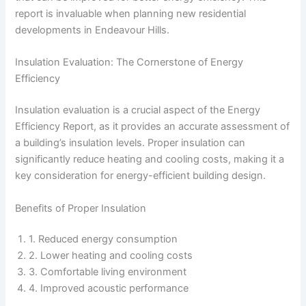
report is invaluable when planning new residential
developments in Endeavour Hills.
Insulation Evaluation: The Cornerstone of Energy
Efficiency
Insulation evaluation is a crucial aspect of the Energy
Efficiency Report, as it provides an accurate assessment of
a building’s insulation levels. Proper insulation can
significantly reduce heating and cooling costs, making it a
key consideration for energy-efficient building design.
Benefits of Proper Insulation
1. Reduced energy consumption
2. Lower heating and cooling costs
3. Comfortable living environment
4. Improved acoustic performance