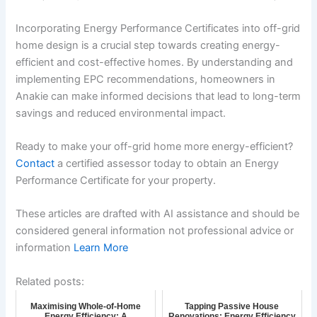
Incorporating Energy Performance Certificates into off-grid
home design is a crucial step towards creating energy-
efficient and cost-effective homes. By understanding and
implementing EPC recommendations, homeowners in
Anakie can make informed decisions that lead to long-term
savings and reduced environmental impact.
Ready to make your off-grid home more energy-efficient?
Contact
a certified assessor today to obtain an Energy
Performance Certificate for your property.
These articles are drafted with AI assistance and should be
considered general information not professional advice or
information
Learn More
Related posts:
Maximising Whole-of-Home
Tapping Passive House
Energy Efficiency: A
Renovations: Energy Efficiency