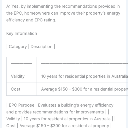
A: Yes, by implementing the recommendations provided in
the EPC, homeowners can improve their property’s energy
efficiency and EPC rating.
Key Information
| Category | Description |
—————
————————————————————
Validity
10 years for residential properties in Australi
Cost
Average $150 – $300 for a residential proper
| EPC Purpose | Evaluates a building’s energy efficiency
and provides recommendations for improvements | |
Validity | 10 years for residential properties in Australia | |
Cost | Average $150 – $300 for a residential property |