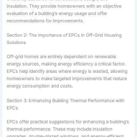
insulation. They provide homeowners with an objective
evaluation of a building’s energy usage and offer
recommendations for improvements.
Section 2: The Importance of EPCs in Off-Grid Housing
Solutions
Off-grid homes are entirely dependent on renewable
energy sources, making energy efficiency a critical factor.
EPCs help identify areas where energy is wasted, allowing
homeowners to make targeted improvements that reduce
energy consumption and costs.
Section 3: Enhancing Building Thermal Performance with
EPCs
EPCs offer practical suggestions for enhancing a building’s
thermal performance. These may include insulation
upgrades, double-glazed windows, and energy-efficient