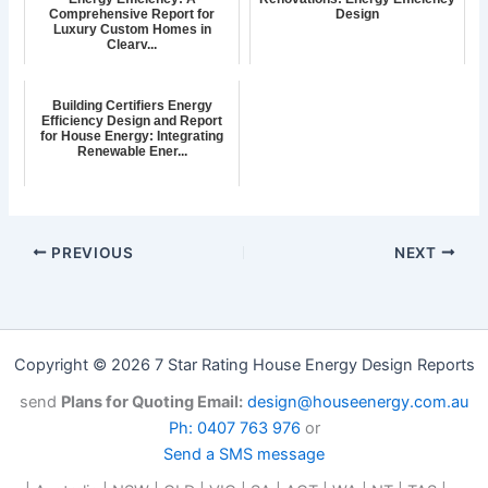
Comprehensive Report for
Design
Luxury Custom Homes in
Clearv...
Building Certifiers Energy
Efficiency Design and Report
for House Energy: Integrating
Renewable Ener...
PREVIOUS
NEXT
Copyright © 2026 7 Star Rating House Energy Design Reports
send
Plans for Quoting Email:
design@houseenergy.com.au
Ph: 0407 763 976
or
Send a SMS message