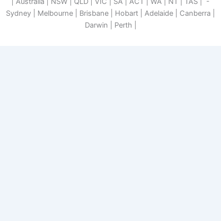
| Australia | NSW | QLD | VIC | SA | ACT | WA | NT | TAS | -
Sydney | Melbourne | Brisbane | Hobart | Adelaide | Canberra |
Darwin | Perth |