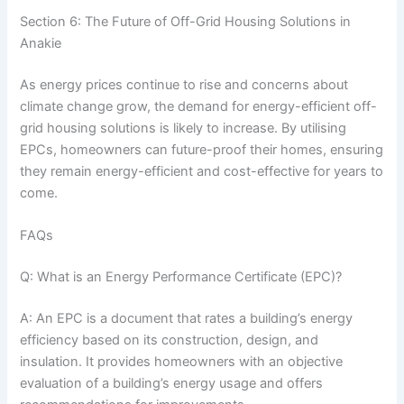
Section 6: The Future of Off-Grid Housing Solutions in
Anakie
As energy prices continue to rise and concerns about
climate change grow, the demand for energy-efficient off-
grid housing solutions is likely to increase. By utilising
EPCs, homeowners can future-proof their homes, ensuring
they remain energy-efficient and cost-effective for years to
come.
FAQs
Q: What is an Energy Performance Certificate (EPC)?
A: An EPC is a document that rates a building’s energy
efficiency based on its construction, design, and
insulation. It provides homeowners with an objective
evaluation of a building’s energy usage and offers