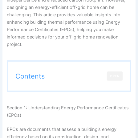
designing an energy-efficient off-grid home can be
challenging. This article provides valuable insights into
enhancing building thermal performance using Energy
Performance Certificates (EPCs), helping you make
informed decisions for your off-grid home renovation
project.
Contents
OPEN
Section 1: Understanding Energy Performance Certificates
(EPCs)
EPCs are documents that assess a building’s energy
efficiency based on its construction, design, and