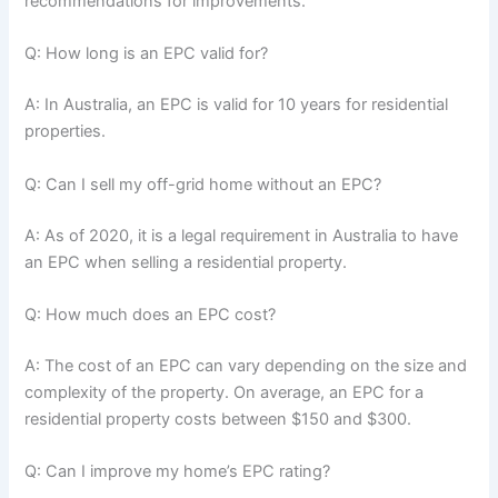
recommendations for improvements.
Q: How long is an EPC valid for?
A: In Australia, an EPC is valid for 10 years for residential
properties.
Q: Can I sell my off-grid home without an EPC?
A: As of 2020, it is a legal requirement in Australia to have
an EPC when selling a residential property.
Q: How much does an EPC cost?
A: The cost of an EPC can vary depending on the size and
complexity of the property. On average, an EPC for a
residential property costs between $150 and $300.
Q: Can I improve my home’s EPC rating?