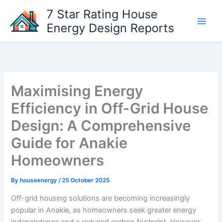
Skip
7 Star Rating House
to
Energy Design Reports
content
Maximising Energy
Efficiency in Off-Grid House
Design: A Comprehensive
Guide for Anakie
Homeowners
By
houseenergy
/
25 October 2025
Off-grid housing solutions are becoming increasingly
popular in Anakie, as homeowners seek greater energy
independence and a reduced carbon footprint. However,