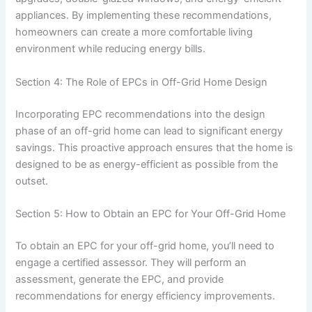
appliances. By implementing these recommendations,
homeowners can create a more comfortable living
environment while reducing energy bills.
Section 4: The Role of EPCs in Off-Grid Home Design
Incorporating EPC recommendations into the design
phase of an off-grid home can lead to significant energy
savings. This proactive approach ensures that the home is
designed to be as energy-efficient as possible from the
outset.
Section 5: How to Obtain an EPC for Your Off-Grid Home
To obtain an EPC for your off-grid home, you’ll need to
engage a certified assessor. They will perform an
assessment, generate the EPC, and provide
recommendations for energy efficiency improvements.