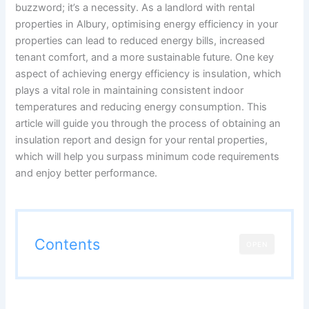
buzzword; it’s a necessity. As a landlord with rental
properties in Albury, optimising energy efficiency in your
properties can lead to reduced energy bills, increased
tenant comfort, and a more sustainable future. One key
aspect of achieving energy efficiency is insulation, which
plays a vital role in maintaining consistent indoor
temperatures and reducing energy consumption. This
article will guide you through the process of obtaining an
insulation report and design for your rental properties,
which will help you surpass minimum code requirements
and enjoy better performance.
Contents
OPEN