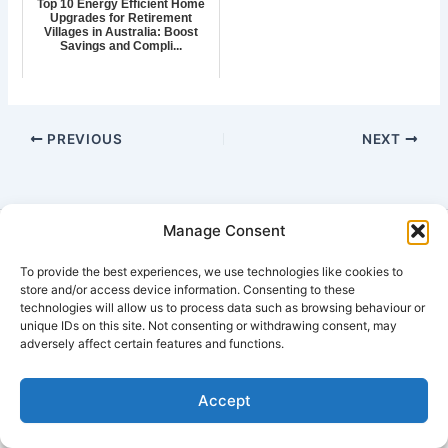
Top 10 Energy Efficient Home
Upgrades for Retirement
Villages in Australia: Boost
Savings and Compli...
PREVIOUS
NEXT
Manage Consent
Copyright © 2026 7 Star Rating House Energy Design Reports
To provide the best experiences, we use technologies like cookies to
send
Plans for Quoting Email:
design@houseenergy.com.au
store and/or access device information. Consenting to these
Ph: 0407 763 976
or
technologies will allow us to process data such as browsing behaviour or
Send a SMS message
unique IDs on this site. Not consenting or withdrawing consent, may
adversely affect certain features and functions.
| Australia | NSW | QLD | VIC | SA | ACT | WA | NT | TAS | -
Sydney | Melbourne | Brisbane | Hobart | Adelaide | Canberra |
Accept
Darwin | Perth |