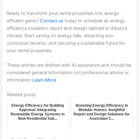
Ready to transform your rental properties into energy-
efficient gems?
Contact us
today to schedule an energy
efficiency insulation report and design tailored to Albury’s
climate. Start saving on energy bills, attracting eco-
conscious tenants, and securing a sustainable future for
your rental properties.
These articles are drafted with AI assistance and should be
considered general information not professional advice or
information
Learn More
Related posts:
Energy Efficiency for Building
Boosting Energy Efficiency in
Approval: Integrating
Modular Homes: Insightful
Renewable Energy Systems in
Report and Design Solutions for
New Residential Sub...
Australian C...