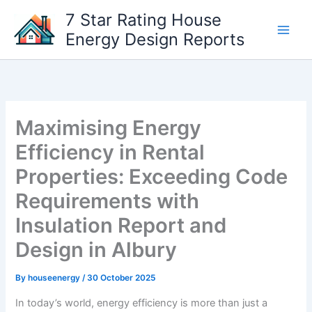
Skip
7 Star Rating House
to
Energy Design Reports
content
Maximising Energy
Efficiency in Rental
Properties: Exceeding Code
Requirements with
Insulation Report and
Design in Albury
By
houseenergy
/
30 October 2025
In today’s world, energy efficiency is more than just a