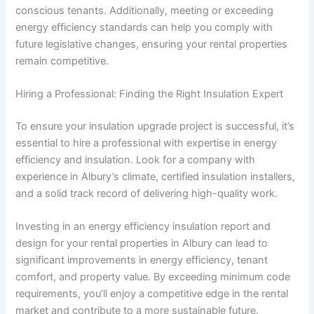
conscious tenants. Additionally, meeting or exceeding
energy efficiency standards can help you comply with
future legislative changes, ensuring your rental properties
remain competitive.
Hiring a Professional: Finding the Right Insulation Expert
To ensure your insulation upgrade project is successful, it’s
essential to hire a professional with expertise in energy
efficiency and insulation. Look for a company with
experience in Albury’s climate, certified insulation installers,
and a solid track record of delivering high-quality work.
Investing in an energy efficiency insulation report and
design for your rental properties in Albury can lead to
significant improvements in energy efficiency, tenant
comfort, and property value. By exceeding minimum code
requirements, you’ll enjoy a competitive edge in the rental
market and contribute to a more sustainable future.