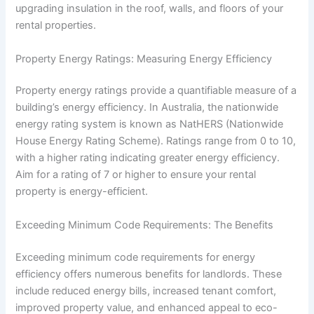
upgrading insulation in the roof, walls, and floors of your
rental properties.
Property Energy Ratings: Measuring Energy Efficiency
Property energy ratings provide a quantifiable measure of a
building’s energy efficiency. In Australia, the nationwide
energy rating system is known as NatHERS (Nationwide
House Energy Rating Scheme). Ratings range from 0 to 10,
with a higher rating indicating greater energy efficiency.
Aim for a rating of 7 or higher to ensure your rental
property is energy-efficient.
Exceeding Minimum Code Requirements: The Benefits
Exceeding minimum code requirements for energy
efficiency offers numerous benefits for landlords. These
include reduced energy bills, increased tenant comfort,
improved property value, and enhanced appeal to eco-