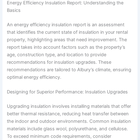
Energy Efficiency Insulation Report: Understanding the
Basics
An energy efficiency insulation report is an assessment
that identifies the current state of insulation in your rental
property, highlighting areas that need improvement. The
report takes into account factors such as the property’s
age, construction type, and location to provide
recommendations for insulation upgrades. These
recommendations are tailored to Albury’s climate, ensuring
optimal energy efficiency.
Designing for Superior Performance: Insulation Upgrades
Upgrading insulation involves installing materials that offer
better thermal resistance, reducing heat transfer between
the indoor and outdoor environments. Common insulation
materials include glass wool, polyurethane, and cellulose.
To exceed minimum code requirements, consider