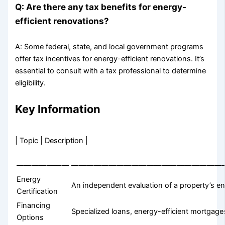
Q: Are there any tax benefits for energy-
efficient renovations?
A: Some federal, state, and local government programs
offer tax incentives for energy-efficient renovations. It’s
essential to consult with a tax professional to determine
eligibility.
Key Information
| Topic | Description |
———————
————————————————————
Energy
An independent evaluation of a property’s en
Certification
Financing
Specialized loans, energy-efficient mortgag
Options