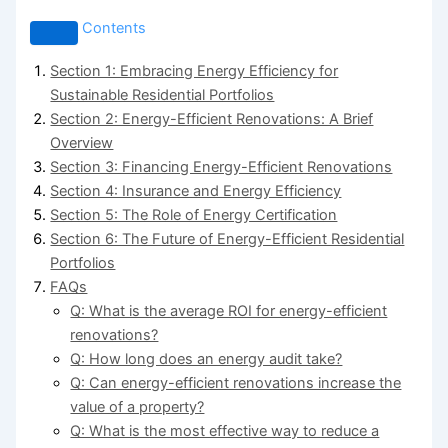
Contents
Section 1: Embracing Energy Efficiency for
Sustainable Residential Portfolios
Section 2: Energy-Efficient Renovations: A Brief
Overview
Section 3: Financing Energy-Efficient Renovations
Section 4: Insurance and Energy Efficiency
Section 5: The Role of Energy Certification
Section 6: The Future of Energy-Efficient Residential
Portfolios
FAQs
Q: What is the average ROI for energy-efficient
renovations?
Q: How long does an energy audit take?
Q: Can energy-efficient renovations increase the
value of a property?
Q: What is the most effective way to reduce a