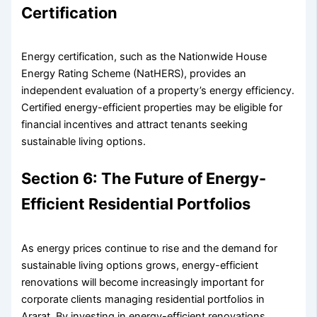
Certification
Energy certification, such as the Nationwide House
Energy Rating Scheme (NatHERS), provides an
independent evaluation of a property’s energy efficiency.
Certified energy-efficient properties may be eligible for
financial incentives and attract tenants seeking
sustainable living options.
Section 6: The Future of Energy-
Efficient Residential Portfolios
As energy prices continue to rise and the demand for
sustainable living options grows, energy-efficient
renovations will become increasingly important for
corporate clients managing residential portfolios in
Ararat. By investing in energy-efficient renovations,