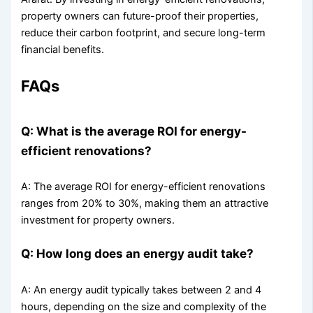
property owners can future-proof their properties,
reduce their carbon footprint, and secure long-term
financial benefits.
FAQs
Q: What is the average ROI for energy-
efficient renovations?
A: The average ROI for energy-efficient renovations
ranges from 20% to 30%, making them an attractive
investment for property owners.
Q: How long does an energy audit take?
A: An energy audit typically takes between 2 and 4
hours, depending on the size and complexity of the