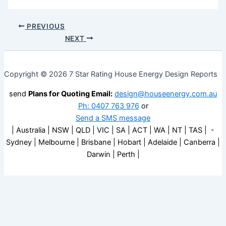
PREVIOUS
NEXT
Copyright © 2026 7 Star Rating House Energy Design Reports
send
Plans for Quoting Email:
design@houseenergy.com.au
Ph: 0407 763 976
or
Send a SMS message
| Australia | NSW | QLD | VIC | SA | ACT | WA | NT | TAS | -
Sydney | Melbourne | Brisbane | Hobart | Adelaide | Canberra |
Darwin | Perth |