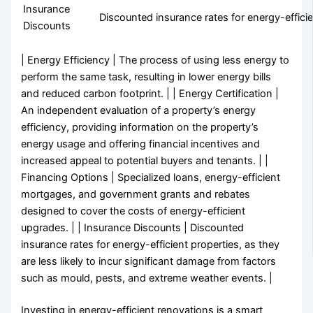
Insurance
Discounted insurance rates for energy-efficie
Discounts
| Energy Efficiency | The process of using less energy to
perform the same task, resulting in lower energy bills
and reduced carbon footprint. | | Energy Certification |
An independent evaluation of a property’s energy
efficiency, providing information on the property’s
energy usage and offering financial incentives and
increased appeal to potential buyers and tenants. | |
Financing Options | Specialized loans, energy-efficient
mortgages, and government grants and rebates
designed to cover the costs of energy-efficient
upgrades. | | Insurance Discounts | Discounted
insurance rates for energy-efficient properties, as they
are less likely to incur significant damage from factors
such as mould, pests, and extreme weather events. |
Investing in energy-efficient renovations is a smart