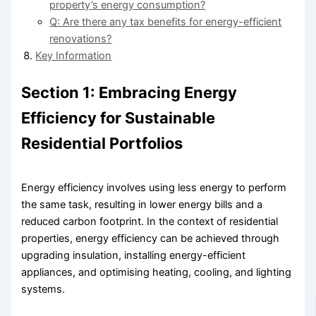
property’s energy consumption?
Q: Are there any tax benefits for energy-efficient
renovations?
Key Information
Section 1: Embracing Energy
Efficiency for Sustainable
Residential Portfolios
Energy efficiency involves using less energy to perform
the same task, resulting in lower energy bills and a
reduced carbon footprint. In the context of residential
properties, energy efficiency can be achieved through
upgrading insulation, installing energy-efficient
appliances, and optimising heating, cooling, and lighting
systems.