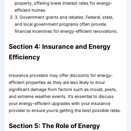
property, offering lower interest rates for energy-
efficient homes.
3. Government grants and rebates: Federal, state,
and local government programs often provide
financial incentives for energy-efficient renovations.
Section 4: Insurance and Energy
Efficiency
Insurance providers may offer discounts for energy-
efficient properties as they are less likely to incur
significant damage from factors such as mould, pests,
and extreme weather events. It’s essential to discuss
your energy-efficient upgrades with your insurance
provider to ensure you’re getting the best possible rates.
Section 5: The Role of Energy