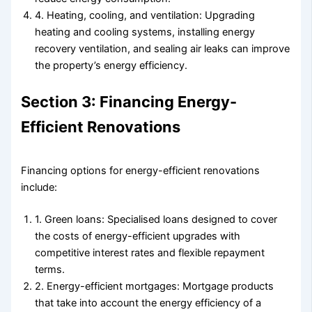
4. Heating, cooling, and ventilation: Upgrading
heating and cooling systems, installing energy
recovery ventilation, and sealing air leaks can improve
the property’s energy efficiency.
Section 3: Financing Energy-
Efficient Renovations
Financing options for energy-efficient renovations
include:
1. Green loans: Specialised loans designed to cover
the costs of energy-efficient upgrades with
competitive interest rates and flexible repayment
terms.
2. Energy-efficient mortgages: Mortgage products
that take into account the energy efficiency of a