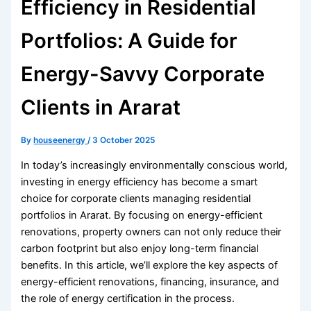
Efficiency in Residential
Portfolios: A Guide for
Energy-Savvy Corporate
Clients in Ararat
By
houseenergy
/
3 October 2025
In today’s increasingly environmentally conscious world,
investing in energy efficiency has become a smart
choice for corporate clients managing residential
portfolios in Ararat. By focusing on energy-efficient
renovations, property owners can not only reduce their
carbon footprint but also enjoy long-term financial
benefits. In this article, we’ll explore the key aspects of
energy-efficient renovations, financing, insurance, and
the role of energy certification in the process.