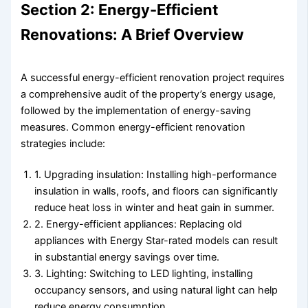
Section 2: Energy-Efficient
Renovations: A Brief Overview
A successful energy-efficient renovation project requires
a comprehensive audit of the property’s energy usage,
followed by the implementation of energy-saving
measures. Common energy-efficient renovation
strategies include:
1. Upgrading insulation: Installing high-performance
insulation in walls, roofs, and floors can significantly
reduce heat loss in winter and heat gain in summer.
2. Energy-efficient appliances: Replacing old
appliances with Energy Star-rated models can result
in substantial energy savings over time.
3. Lighting: Switching to LED lighting, installing
occupancy sensors, and using natural light can help
reduce energy consumption.