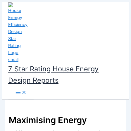
Skip
to
content
7 Star Rating House Energy
Design Reports
Maximising Energy