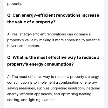
property.
Q: Can energy-efficient renovations increase
the value of a property?
A: Yes, energy-efficient renovations can increase a
property’s value by making it more appealing to potential
buyers and tenants.
Q: What is the most effective way to reduce a
property’s energy consumption?
A: The most effective way to reduce a property’s energy
consumption is to implement a combination of energy-
saving measures, such as upgrading insulation, installing
energy-efficient appliances, and optimising heating,
cooling, and lighting systems.