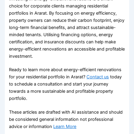
choice for corporate clients managing residential
portfolios in Ararat. By focusing on energy efficiency,
property owners can reduce their carbon footprint, enjoy
long-term financial benefits, and attract sustainable-
minded tenants. Utilising financing options, energy
certification, and insurance discounts can help make
energy-efficient renovations an accessible and profitable
investment.
Ready to learn more about energy-efficient renovations
for your residential portfolio in Ararat?
Contact us
today
to schedule a consultation and start your journey
towards a more sustainable and profitable property
portfolio.
These articles are drafted with AI assistance and should
be considered general information not professional
advice or information
Learn More