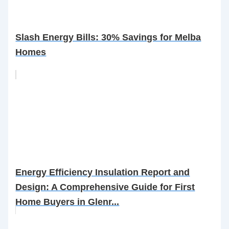
Slash Energy Bills: 30% Savings for Melba
Homes
Energy Efficiency Insulation Report and
Design: A Comprehensive Guide for First
Home Buyers in Glenr...