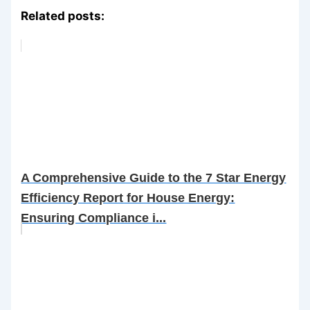
Related posts:
A Comprehensive Guide to the 7 Star Energy
Efficiency Report for House Energy:
Ensuring Compliance i...