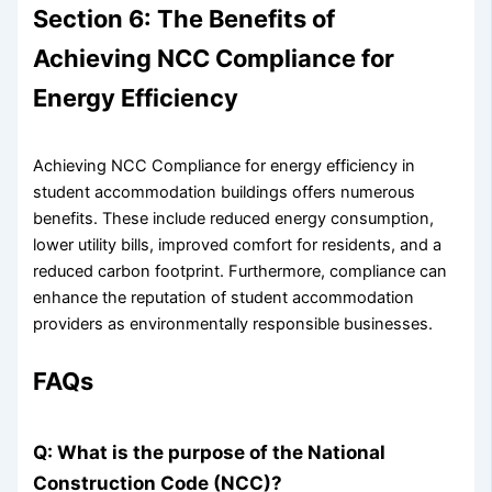
Section 6: The Benefits of
Achieving NCC Compliance for
Energy Efficiency
Achieving NCC Compliance for energy efficiency in
student accommodation buildings offers numerous
benefits. These include reduced energy consumption,
lower utility bills, improved comfort for residents, and a
reduced carbon footprint. Furthermore, compliance can
enhance the reputation of student accommodation
providers as environmentally responsible businesses.
FAQs
Q: What is the purpose of the National
Construction Code (NCC)?