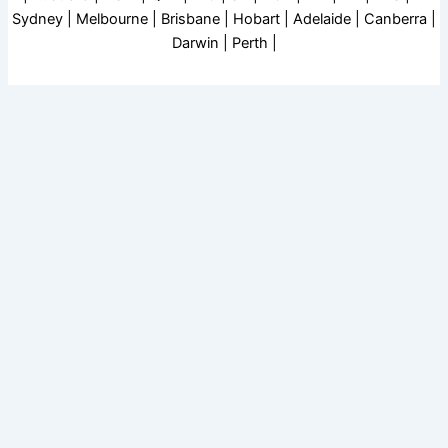
Sydney | Melbourne | Brisbane | Hobart | Adelaide | Canberra |
Darwin | Perth |