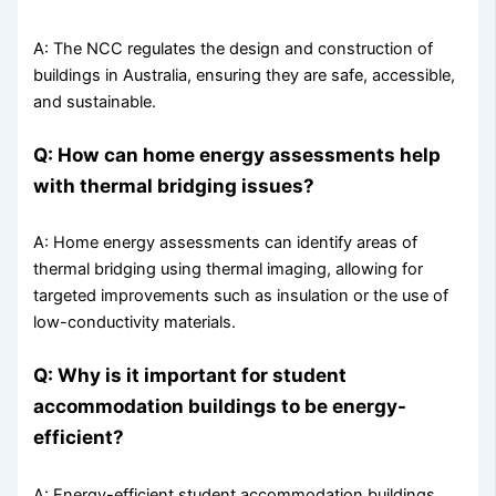
A: The NCC regulates the design and construction of
buildings in Australia, ensuring they are safe, accessible,
and sustainable.
Q: How can home energy assessments help
with thermal bridging issues?
A: Home energy assessments can identify areas of
thermal bridging using thermal imaging, allowing for
targeted improvements such as insulation or the use of
low-conductivity materials.
Q: Why is it important for student
accommodation buildings to be energy-
efficient?
A: Energy-efficient student accommodation buildings