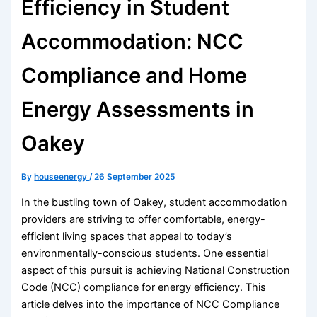
Efficiency in Student
Accommodation: NCC
Compliance and Home
Energy Assessments in
Oakey
By
houseenergy
/
26 September 2025
In the bustling town of Oakey, student accommodation
providers are striving to offer comfortable, energy-
efficient living spaces that appeal to today’s
environmentally-conscious students. One essential
aspect of this pursuit is achieving National Construction
Code (NCC) compliance for energy efficiency. This
article delves into the importance of NCC Compliance