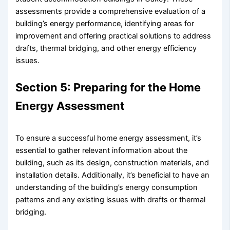
assessments provide a comprehensive evaluation of a
building’s energy performance, identifying areas for
improvement and offering practical solutions to address
drafts, thermal bridging, and other energy efficiency
issues.
Section 5: Preparing for the Home
Energy Assessment
To ensure a successful home energy assessment, it’s
essential to gather relevant information about the
building, such as its design, construction materials, and
installation details. Additionally, it’s beneficial to have an
understanding of the building’s energy consumption
patterns and any existing issues with drafts or thermal
bridging.