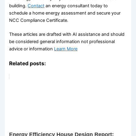
building.
Contact
an energy consultant today to
schedule a home energy assessment and secure your
NCC Compliance Certificate.
These articles are drafted with AI assistance and should
be considered general information not professional
advice or information
Learn More
Related posts:
Energy Efficiency House Design Report: