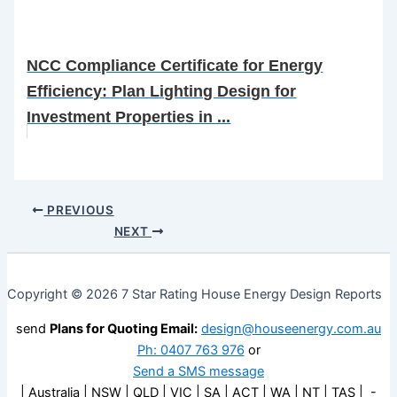
NCC Compliance Certificate for Energy
Efficiency: Plan Lighting Design for
Investment Properties in ...
PREVIOUS
NEXT
Copyright © 2026 7 Star Rating House Energy Design Reports
send
Plans for Quoting Email:
design@houseenergy.com.au
Ph: 0407 763 976
or
Send a SMS message
| Australia | NSW | QLD | VIC | SA | ACT | WA | NT | TAS | -