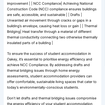
improvement | | NCC Compliance| Achieving National
Construction Code (NCC) compliance ensures buildings
are safe, accessible, and sustainable | | Drafts |
Unwanted air movement through cracks or gaps in a
building’s envelope, causing heat loss or gain | | Thermal
Bridging| Heat transfer through a material of different
thermal conductivity connecting two otherwise thermally
insulated parts of a building |
To ensure the success of student accommodation in
Oakey, it’s essential to prioritise energy efficiency and
achieve NCC Compliance. By addressing drafts and
thermal bridging issues through home energy
assessments, student accommodation providers can
offer comfortable, sustainable living spaces that cater to
today’s environmentally-conscious students.
Don’t let drafts and thermal bridging issues compromise
the energy efficiency of your student accommodation