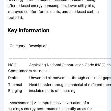
offer reduced energy consumption, lower utility bills,
improved comfort for residents, and a reduced carbon
footprint.
Key Information
| Category | Description |
—————
—————————————————————
NCC
Achieving National Construction Code (NCC) com
Compliance
sustainable
Drafts
Unwanted air movement through cracks or gaps in
Thermal
Heat transfer through a material of different th
Bridging
insulated parts of a building
| Assessment | A comprehensive evaluation of a
building’s energy performance to identify areas for