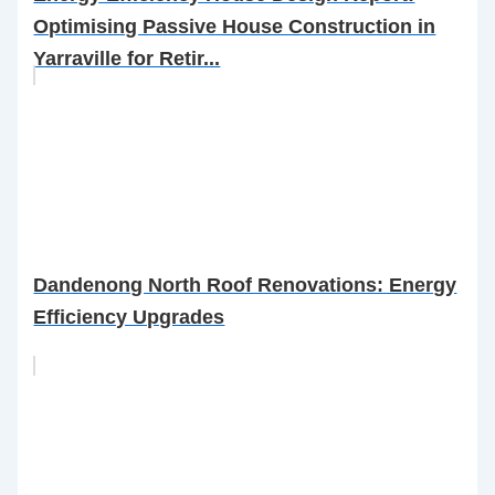
Optimising Passive House Construction in
Yarraville for Retir...
Dandenong North Roof Renovations: Energy
Efficiency Upgrades