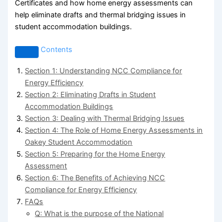
Certificates and how home energy assessments can
help eliminate drafts and thermal bridging issues in
student accommodation buildings.
Contents
Section 1: Understanding NCC Compliance for
Energy Efficiency
Section 2: Eliminating Drafts in Student
Accommodation Buildings
Section 3: Dealing with Thermal Bridging Issues
Section 4: The Role of Home Energy Assessments in
Oakey Student Accommodation
Section 5: Preparing for the Home Energy
Assessment
Section 6: The Benefits of Achieving NCC
Compliance for Energy Efficiency
FAQs
Q: What is the purpose of the National