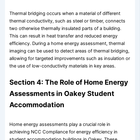
Thermal bridging occurs when a material of different
thermal conductivity, such as steel or timber, connects
two otherwise thermally insulated parts of a building.
This can result in heat transfer and reduced energy
efficiency. During a home energy assessment, thermal
imaging can be used to detect areas of thermal bridging,
allowing for targeted improvements such as insulation or
the use of low-conductivity materials in key areas.
Section 4: The Role of Home Energy
Assessments in Oakey Student
Accommodation
Home energy assessments play a crucial role in
achieving NCC Compliance for energy efficiency in
student accommodation buildings in Oakey. These