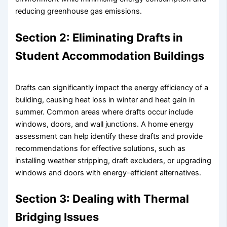
reducing greenhouse gas emissions.
Section 2: Eliminating Drafts in
Student Accommodation Buildings
Drafts can significantly impact the energy efficiency of a
building, causing heat loss in winter and heat gain in
summer. Common areas where drafts occur include
windows, doors, and wall junctions. A home energy
assessment can help identify these drafts and provide
recommendations for effective solutions, such as
installing weather stripping, draft excluders, or upgrading
windows and doors with energy-efficient alternatives.
Section 3: Dealing with Thermal
Bridging Issues