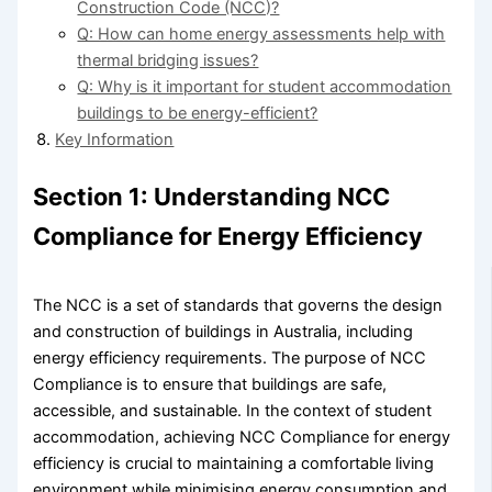
Construction Code (NCC)?
Q: How can home energy assessments help with
thermal bridging issues?
Q: Why is it important for student accommodation
buildings to be energy-efficient?
Key Information
Section 1: Understanding NCC
Compliance for Energy Efficiency
The NCC is a set of standards that governs the design
and construction of buildings in Australia, including
energy efficiency requirements. The purpose of NCC
Compliance is to ensure that buildings are safe,
accessible, and sustainable. In the context of student
accommodation, achieving NCC Compliance for energy
efficiency is crucial to maintaining a comfortable living
environment while minimising energy consumption and