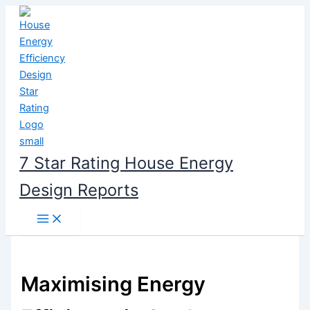
Skip
to
content
7 Star Rating House Energy
Design Reports
Maximising Energy