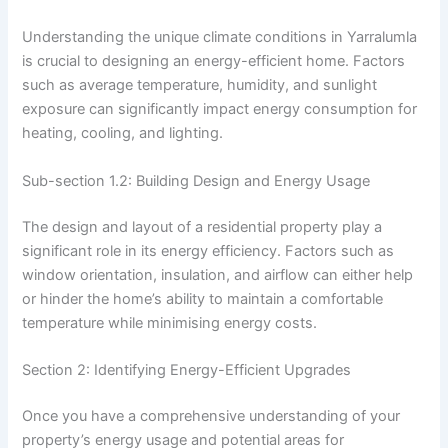
Understanding the unique climate conditions in Yarralumla
is crucial to designing an energy-efficient home. Factors
such as average temperature, humidity, and sunlight
exposure can significantly impact energy consumption for
heating, cooling, and lighting.
Sub-section 1.2: Building Design and Energy Usage
The design and layout of a residential property play a
significant role in its energy efficiency. Factors such as
window orientation, insulation, and airflow can either help
or hinder the home’s ability to maintain a comfortable
temperature while minimising energy costs.
Section 2: Identifying Energy-Efficient Upgrades
Once you have a comprehensive understanding of your
property’s energy usage and potential areas for