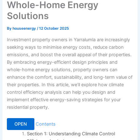
Whole-Home Energy
Solutions
By
houseenergy
/
12 October 2025
Investment property owners in Yarralumla are increasingly
seeking ways to minimise energy costs, reduce carbon
emissions, and boost the overall appeal of their properties.
By embracing energy-efficient design principles and
whole-home energy solutions, property owners can
enhance the comfort, sustainability, and long-term value of
their properties. In this article, we’ll explore how climate
control efficiency analysis can help you design and
implement effective energy-saving strategies for your
residential property.
OPEN
Contents
Section 1: Understanding Climate Control