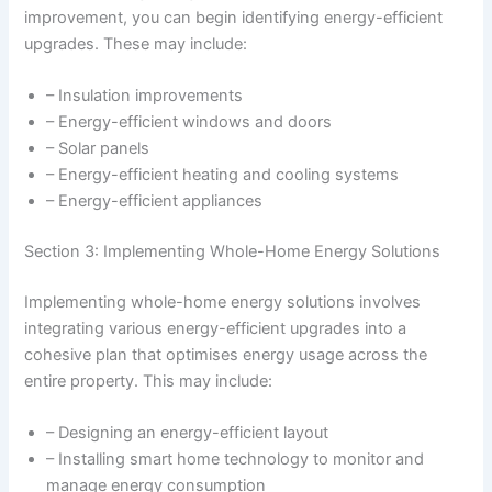
improvement, you can begin identifying energy-efficient
upgrades. These may include:
– Insulation improvements
– Energy-efficient windows and doors
– Solar panels
– Energy-efficient heating and cooling systems
– Energy-efficient appliances
Section 3: Implementing Whole-Home Energy Solutions
Implementing whole-home energy solutions involves
integrating various energy-efficient upgrades into a
cohesive plan that optimises energy usage across the
entire property. This may include:
– Designing an energy-efficient layout
– Installing smart home technology to monitor and
manage energy consumption