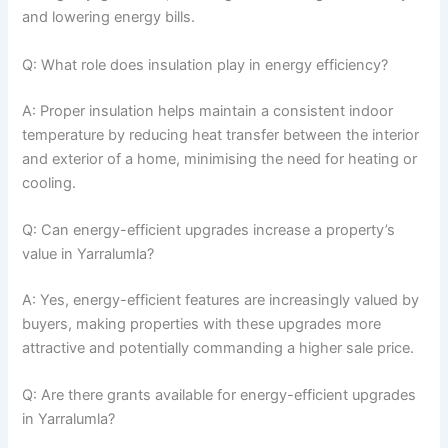
and lowering energy bills.
Q: What role does insulation play in energy efficiency?
A: Proper insulation helps maintain a consistent indoor
temperature by reducing heat transfer between the interior
and exterior of a home, minimising the need for heating or
cooling.
Q: Can energy-efficient upgrades increase a property’s
value in Yarralumla?
A: Yes, energy-efficient features are increasingly valued by
buyers, making properties with these upgrades more
attractive and potentially commanding a higher sale price.
Q: Are there grants available for energy-efficient upgrades
in Yarralumla?