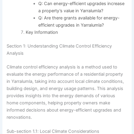
Q: Can energy-efficient upgrades increase
a property’s value in Yarralumla?
Q: Are there grants available for energy-
efficient upgrades in Yarralumla?
Key Information
Section 1: Understanding Climate Control Efficiency
Analysis
Climate control efficiency analysis is a method used to
evaluate the energy performance of a residential property
in Yarralumla, taking into account local climate conditions,
building design, and energy usage patterns. This analysis
provides insights into the energy demands of various
home components, helping property owners make
informed decisions about energy-efficient upgrades and
renovations.
Sub-section 1.1: Local Climate Considerations