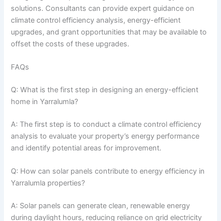
solutions. Consultants can provide expert guidance on
climate control efficiency analysis, energy-efficient
upgrades, and grant opportunities that may be available to
offset the costs of these upgrades.
FAQs
Q: What is the first step in designing an energy-efficient
home in Yarralumla?
A: The first step is to conduct a climate control efficiency
analysis to evaluate your property’s energy performance
and identify potential areas for improvement.
Q: How can solar panels contribute to energy efficiency in
Yarralumla properties?
A: Solar panels can generate clean, renewable energy
during daylight hours, reducing reliance on grid electricity