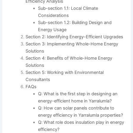
Efficiency Analysis
Sub-section 1.1: Local Climate
Considerations
Sub-section 1.2: Building Design and
Energy Usage
Section 2: Identifying Energy-Efficient Upgrades
Section 3: Implementing Whole-Home Energy
Solutions
Section 4: Benefits of Whole-Home Energy
Solutions
Section 5: Working with Environmental
Consultants
FAQs
Q: What is the first step in designing an
energy-efficient home in Yarralumla?
Q: How can solar panels contribute to
energy efficiency in Yarralumla properties?
Q: What role does insulation play in energy
efficiency?