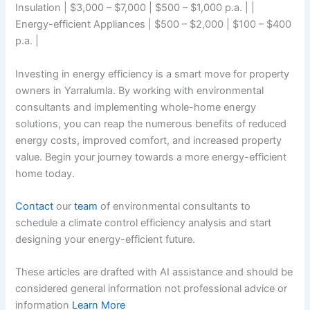
Insulation | $3,000 – $7,000 | $500 – $1,000 p.a. | |
Energy-efficient Appliances | $500 – $2,000 | $100 – $400
p.a. |
Investing in energy efficiency is a smart move for property
owners in Yarralumla. By working with environmental
consultants and implementing whole-home energy
solutions, you can reap the numerous benefits of reduced
energy costs, improved comfort, and increased property
value. Begin your journey towards a more energy-efficient
home today.
Contact
our
team
of environmental consultants to
schedule a climate control efficiency analysis and start
designing your energy-efficient future.
These articles are drafted with AI assistance and should be
considered general information not professional advice or
information
Learn More