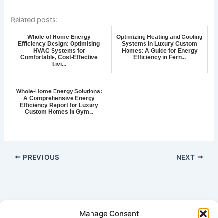
Related posts:
Whole of Home Energy
Optimizing Heating and Cooling
Efficiency Design: Optimising
Systems in Luxury Custom
HVAC Systems for
Homes: A Guide for Energy
Comfortable, Cost-Effective
Efficiency in Fern...
Livi...
Whole-Home Energy Solutions:
A Comprehensive Energy
Efficiency Report for Luxury
Custom Homes in Gym...
PREVIOUS
NEXT
Manage Consent