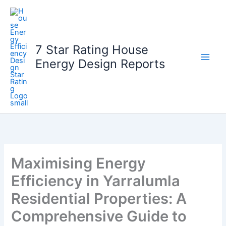
Skip
to
content
7 Star Rating House
Energy Design Reports
Maximising Energy
Efficiency in Yarralumla
Residential Properties: A
Comprehensive Guide to