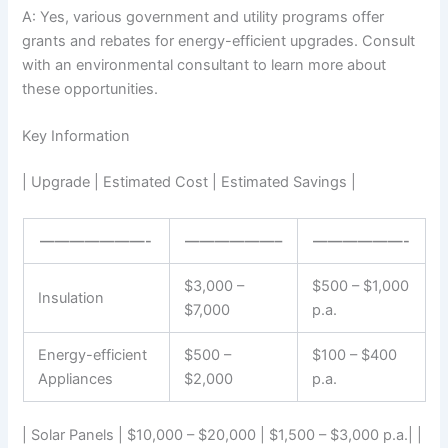
A: Yes, various government and utility programs offer
grants and rebates for energy-efficient upgrades. Consult
with an environmental consultant to learn more about
these opportunities.
Key Information
| Upgrade | Estimated Cost | Estimated Savings |
———————-
——————–
——————-
$3,000 –
$500 – $1,000
Insulation
$7,000
p.a.
Energy-efficient
$500 –
$100 – $400
Appliances
$2,000
p.a.
| Solar Panels | $10,000 – $20,000 | $1,500 – $3,000 p.a.| |