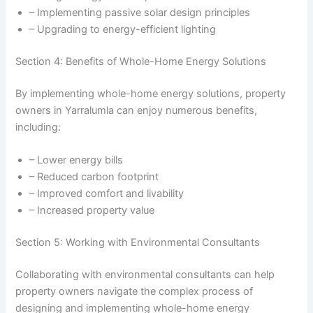
– Implementing passive solar design principles
– Upgrading to energy-efficient lighting
Section 4: Benefits of Whole-Home Energy Solutions
By implementing whole-home energy solutions, property
owners in Yarralumla can enjoy numerous benefits,
including:
– Lower energy bills
– Reduced carbon footprint
– Improved comfort and livability
– Increased property value
Section 5: Working with Environmental Consultants
Collaborating with environmental consultants can help
property owners navigate the complex process of
designing and implementing whole-home energy