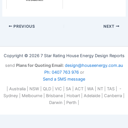
PREVIOUS
NEXT
Copyright © 2026 7 Star Rating House Energy Design Reports
send
Plans for Quoting Email:
design@houseenergy.com.au
Ph: 0407 763 976
or
Send a SMS message
| Australia | NSW | QLD | VIC | SA | ACT | WA | NT | TAS | -
Sydney | Melbourne | Brisbane | Hobart | Adelaide | Canberra |
Darwin | Perth |