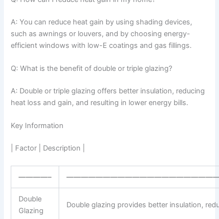
A: You can reduce heat gain by using shading devices,
such as awnings or louvers, and by choosing energy-
efficient windows with low-E coatings and gas fillings.
Q: What is the benefit of double or triple glazing?
A: Double or triple glazing offers better insulation, reducing
heat loss and gain, and resulting in lower energy bills.
Key Information
| Factor | Description |
————–
————————————————————
Double
Double glazing provides better insulation, redu
Glazing