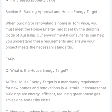
– Increased property value
Section 5: Building Approval and House Energy Target
When building or renovating a home in Tom Price, you
must meet the House Energy Target set by the Building
Code of Australia. Our environmental consultants can help
you understand these requirements and ensure your
project meets the necessary standards.
FAQs
Q: What is the House Energy Target?
A: The House Energy Target is a mandatory requirement
for new homes and renovations in Australia. It ensures that
buildings are energy-efficient, reducing greenhouse gas
emissions and utility costs.
Q: How can I reduce heat gain in my home?