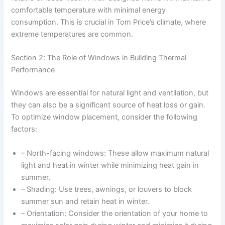
comfortable temperature with minimal energy
consumption. This is crucial in Tom Price’s climate, where
extreme temperatures are common.
Section 2: The Role of Windows in Building Thermal
Performance
Windows are essential for natural light and ventilation, but
they can also be a significant source of heat loss or gain.
To optimize window placement, consider the following
factors:
– North-facing windows: These allow maximum natural
light and heat in winter while minimizing heat gain in
summer.
– Shading: Use trees, awnings, or louvers to block
summer sun and retain heat in winter.
– Orientation: Consider the orientation of your home to