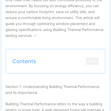
environment. By focusing on energy efficiency, you can
reduce your carbon footprint, save on utility bills, and
ensure a comfortable living environment. This article will
guide you through optimizing window placement and
glazing specifications using Building Thermal Performance
testing services. ✅
Contents
OPEN
Section 1: Understanding Building Thermal Performance
and its Importance
Building Thermal Performance refers to the way a building
retains or loses heat. A well-designed home will maintain a