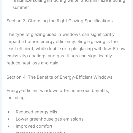
maximize solar gain during winter and minimize it during
summer.
Section 3: Choosing the Right Glazing Specifications
The type of glazing used in windows can significantly
impact a home’s energy efficiency. Single glazing is the
least efficient, while double or triple glazing with low-E (low
emissivity) coatings and gas fillings can significantly
reduce heat loss and gain.
Section 4: The Benefits of Energy-Efficient Windows
Energy-efficient windows offer numerous benefits,
including:
– Reduced energy bills
– Lower greenhouse gas emissions
– Improved comfort