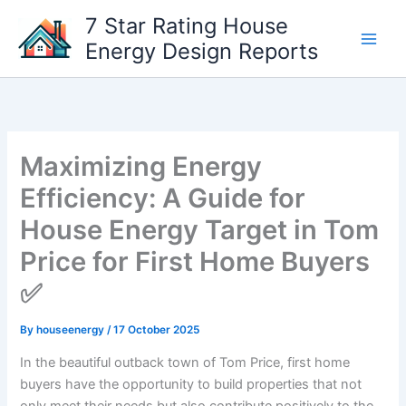
Skip
7 Star Rating House
to
Energy Design Reports
content
Maximizing Energy
Efficiency: A Guide for
House Energy Target in Tom
Price for First Home Buyers
✅
By
houseenergy
/
17 October 2025
In the beautiful outback town of Tom Price, first home
buyers have the opportunity to build properties that not
only meet their needs but also contribute positively to the