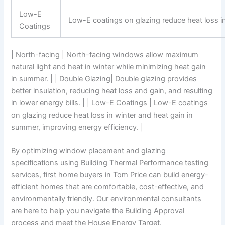
Low-E
Low-E coatings on glazing reduce heat loss in
Coatings
| North-facing | North-facing windows allow maximum
natural light and heat in winter while minimizing heat gain
in summer. | | Double Glazing| Double glazing provides
better insulation, reducing heat loss and gain, and resulting
in lower energy bills. | | Low-E Coatings | Low-E coatings
on glazing reduce heat loss in winter and heat gain in
summer, improving energy efficiency. |
By optimizing window placement and glazing
specifications using Building Thermal Performance testing
services, first home buyers in Tom Price can build energy-
efficient homes that are comfortable, cost-effective, and
environmentally friendly. Our environmental consultants
are here to help you navigate the Building Approval
process and meet the House Energy Target.