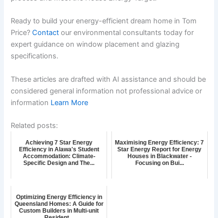
Ready to build your energy-efficient dream home in Tom
Price?
Contact
our environmental consultants today for
expert guidance on window placement and glazing
specifications.
These articles are drafted with AI assistance and should be
considered general information not professional advice or
information
Learn More
Related posts:
Achieving 7 Star Energy
Maximising Energy Efficiency: 7
Efficiency in Alawa's Student
Star Energy Report for Energy
Accommodation: Climate-
Houses in Blackwater -
Specific Design and The...
Focusing on Bui...
Optimizing Energy Efficiency in
Queensland Homes: A Guide for
Custom Builders in Multi-unit
Resident...