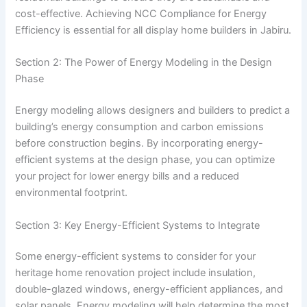
cost-effective. Achieving NCC Compliance for Energy
Efficiency is essential for all display home builders in Jabiru.
Section 2: The Power of Energy Modeling in the Design
Phase
Energy modeling allows designers and builders to predict a
building’s energy consumption and carbon emissions
before construction begins. By incorporating energy-
efficient systems at the design phase, you can optimize
your project for lower energy bills and a reduced
environmental footprint.
Section 3: Key Energy-Efficient Systems to Integrate
Some energy-efficient systems to consider for your
heritage home renovation project include insulation,
double-glazed windows, energy-efficient appliances, and
solar panels. Energy modeling will help determine the most