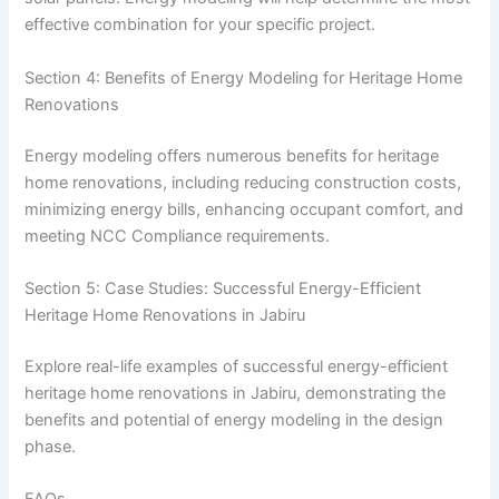
effective combination for your specific project.
Section 4: Benefits of Energy Modeling for Heritage Home
Renovations
Energy modeling offers numerous benefits for heritage
home renovations, including reducing construction costs,
minimizing energy bills, enhancing occupant comfort, and
meeting NCC Compliance requirements.
Section 5: Case Studies: Successful Energy-Efficient
Heritage Home Renovations in Jabiru
Explore real-life examples of successful energy-efficient
heritage home renovations in Jabiru, demonstrating the
benefits and potential of energy modeling in the design
phase.