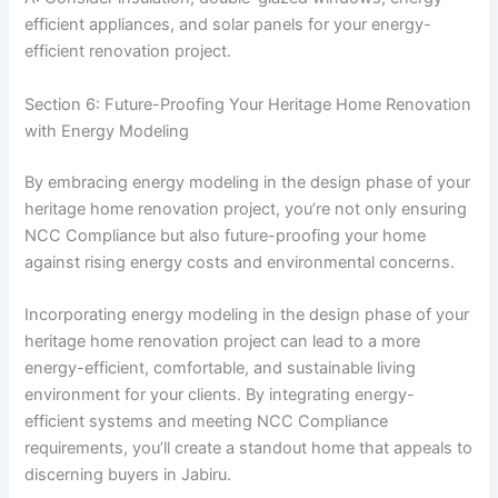
efficient appliances, and solar panels for your energy-
efficient renovation project.
Section 6: Future-Proofing Your Heritage Home Renovation
with Energy Modeling
By embracing energy modeling in the design phase of your
heritage home renovation project, you’re not only ensuring
NCC Compliance but also future-proofing your home
against rising energy costs and environmental concerns.
Incorporating energy modeling in the design phase of your
heritage home renovation project can lead to a more
energy-efficient, comfortable, and sustainable living
environment for your clients. By integrating energy-
efficient systems and meeting NCC Compliance
requirements, you’ll create a standout home that appeals to
discerning buyers in Jabiru.