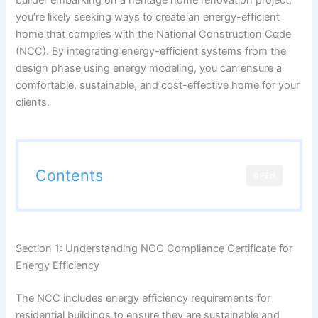
you’re likely seeking ways to create an energy-efficient
home that complies with the National Construction Code
(NCC). By integrating energy-efficient systems from the
design phase using energy modeling, you can ensure a
comfortable, sustainable, and cost-effective home for your
clients.
Contents
OPEN
Section 1: Understanding NCC Compliance Certificate for
Energy Efficiency
The NCC includes energy efficiency requirements for
residential buildings to ensure they are sustainable and