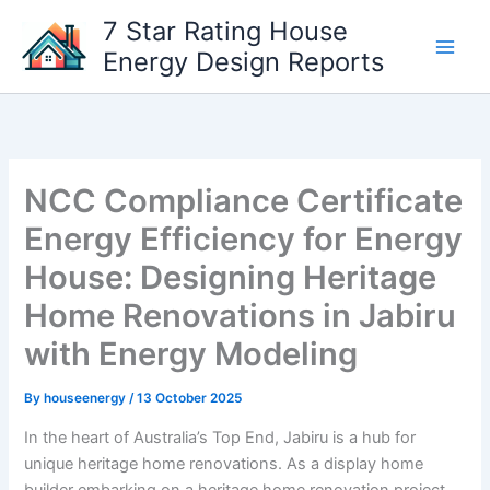
Skip
7 Star Rating House
to
Energy Design Reports
content
NCC Compliance Certificate
Energy Efficiency for Energy
House: Designing Heritage
Home Renovations in Jabiru
with Energy Modeling
By
houseenergy
/
13 October 2025
In the heart of Australia’s Top End, Jabiru is a hub for
unique heritage home renovations. As a display home
builder embarking on a heritage home renovation project,