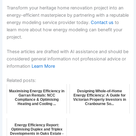
Transform your heritage home renovation project into an
energy-efficient masterpiece by partnering with a reputable
energy modeling service provider today.
Contact us
to
learn more about how energy modeling can benefit your
project.
These articles are drafted with AI assistance and should be
considered general information not professional advice or
information
Learn More
Related posts:
Maximising Energy Efficiency in
Designing Whole-of-Home
Garran Rentals: NCC
Energy Efficiency: A Guide for
Compliance & Optimising
Victorian Property Investors in
Heating and Cooling ...
Cranbourne So...
Energy Efficiency Report:
Optimising Duplex and Triplex
Developments in Oaks Estate -