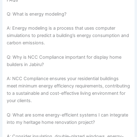
FAQs
Q: What is energy modeling?
A: Energy modeling is a process that uses computer
simulations to predict a building’s energy consumption and
carbon emissions.
Q: Why is NCC Compliance important for display home
builders in Jabiru?
A: NCC Compliance ensures your residential buildings
meet minimum energy efficiency requirements, contributing
to a sustainable and cost-effective living environment for
your clients.
Q: What are some energy-efficient systems I can integrate
into my heritage home renovation project?
A: Consider insulation, double-glazed windows, energy-