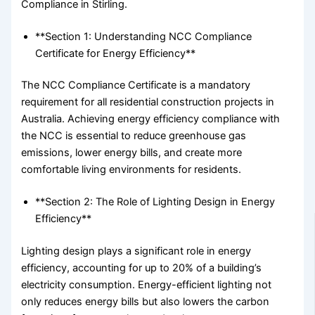
Compliance in Stirling.
**Section 1: Understanding NCC Compliance
Certificate for Energy Efficiency**
The NCC Compliance Certificate is a mandatory
requirement for all residential construction projects in
Australia. Achieving energy efficiency compliance with
the NCC is essential to reduce greenhouse gas
emissions, lower energy bills, and create more
comfortable living environments for residents.
**Section 2: The Role of Lighting Design in Energy
Efficiency**
Lighting design plays a significant role in energy
efficiency, accounting for up to 20% of a building’s
electricity consumption. Energy-efficient lighting not
only reduces energy bills but also lowers the carbon