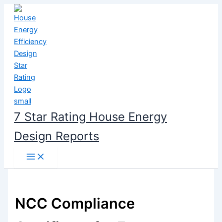
Skip
to
content
7 Star Rating House Energy
Design Reports
NCC Compliance