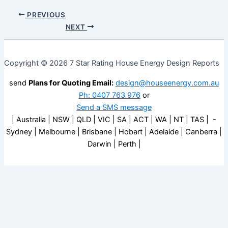
PREVIOUS
NEXT
Copyright © 2026 7 Star Rating House Energy Design Reports
send
Plans for Quoting Email:
design@houseenergy.com.au
Ph: 0407 763 976
or
Send a SMS message
| Australia | NSW | QLD | VIC | SA | ACT | WA | NT | TAS | -
Sydney | Melbourne | Brisbane | Hobart | Adelaide | Canberra |
Darwin | Perth |