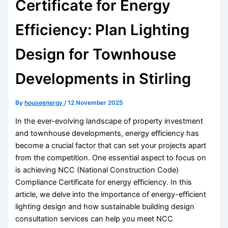
Certificate for Energy
Efficiency: Plan Lighting
Design for Townhouse
Developments in Stirling
By
houseenergy
/
12 November 2025
In the ever-evolving landscape of property investment
and townhouse developments, energy efficiency has
become a crucial factor that can set your projects apart
from the competition. One essential aspect to focus on
is achieving NCC (National Construction Code)
Compliance Certificate for energy efficiency. In this
article, we delve into the importance of energy-efficient
lighting design and how sustainable building design
consultation services can help you meet NCC