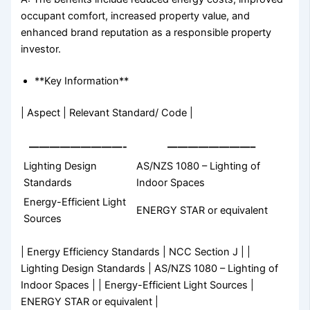
occupant comfort, increased property value, and
enhanced brand reputation as a responsible property
investor.
**Key Information**
| Aspect | Relevant Standard/ Code |
—————————-
————————–
Lighting Design
AS/NZS 1080 – Lighting of
Standards
Indoor Spaces
Energy-Efficient Light
ENERGY STAR or equivalent
Sources
| Energy Efficiency Standards | NCC Section J | |
Lighting Design Standards | AS/NZS 1080 – Lighting of
Indoor Spaces | | Energy-Efficient Light Sources |
ENERGY STAR or equivalent |