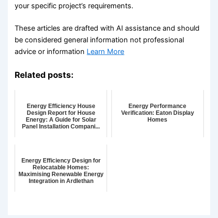
your specific project’s requirements.
These articles are drafted with AI assistance and should
be considered general information not professional
advice or information
Learn More
Related posts:
Energy Efficiency House
Energy Performance
Design Report for House
Verification: Eaton Display
Energy: A Guide for Solar
Homes
Panel Installation Compani...
Energy Efficiency Design for
Relocatable Homes:
Maximising Renewable Energy
Integration in Ardlethan