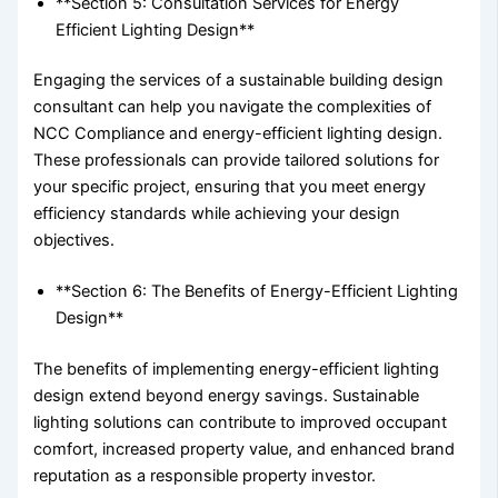
**Section 5: Consultation Services for Energy
Efficient Lighting Design**
Engaging the services of a sustainable building design
consultant can help you navigate the complexities of
NCC Compliance and energy-efficient lighting design.
These professionals can provide tailored solutions for
your specific project, ensuring that you meet energy
efficiency standards while achieving your design
objectives.
**Section 6: The Benefits of Energy-Efficient Lighting
Design**
The benefits of implementing energy-efficient lighting
design extend beyond energy savings. Sustainable
lighting solutions can contribute to improved occupant
comfort, increased property value, and enhanced brand
reputation as a responsible property investor.