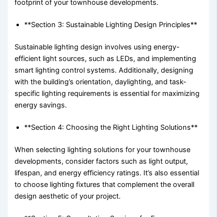
footprint of your townhouse developments.
**Section 3: Sustainable Lighting Design Principles**
Sustainable lighting design involves using energy-
efficient light sources, such as LEDs, and implementing
smart lighting control systems. Additionally, designing
with the building’s orientation, daylighting, and task-
specific lighting requirements is essential for maximizing
energy savings.
**Section 4: Choosing the Right Lighting Solutions**
When selecting lighting solutions for your townhouse
developments, consider factors such as light output,
lifespan, and energy efficiency ratings. It’s also essential
to choose lighting fixtures that complement the overall
design aesthetic of your project.