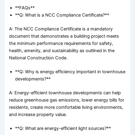
**FAQs**
**Q: What is a NCC Compliance Certificate?**
A: The NCC Compliance Certificate is a mandatory
document that demonstrates a building project meets
the minimum performance requirements for safety,
health, amenity, and sustainability as outlined in the
National Construction Code.
**Q: Why is energy efficiency important in townhouse
developments?**
A: Energy-efficient townhouse developments can help
reduce greenhouse gas emissions, lower energy bills for
residents, create more comfortable living environments,
and increase property value.
**Q: What are energy-efficient light sources?**