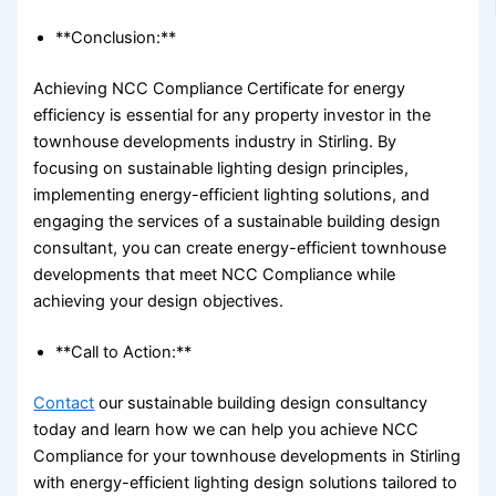
**Conclusion:**
Achieving NCC Compliance Certificate for energy
efficiency is essential for any property investor in the
townhouse developments industry in Stirling. By
focusing on sustainable lighting design principles,
implementing energy-efficient lighting solutions, and
engaging the services of a sustainable building design
consultant, you can create energy-efficient townhouse
developments that meet NCC Compliance while
achieving your design objectives.
**Call to Action:**
Contact
our sustainable building design consultancy
today and learn how we can help you achieve NCC
Compliance for your townhouse developments in Stirling
with energy-efficient lighting design solutions tailored to