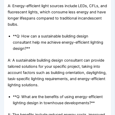
A: Energy-efficient light sources include LEDs, CFLs, and
fluorescent lights, which consume less energy and have
longer lifespans compared to traditional incandescent
bulbs.
**Q: How can a sustainable building design
consultant help me achieve energy-efficient lighting
design?**
A: A sustainable building design consultant can provide
tailored solutions for your specific project, taking into
account factors such as building orientation, daylighting,
task-specific lighting requirements, and energy-efficient
lighting solutions.
**Q: What are the benefits of using energy-efficient
lighting design in townhouse developments?**
A: The benefits include reduced energy costs, improved