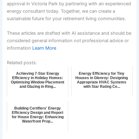
approval in Victoria Park by partnering with an experienced
energy consultant today. Together, we can create a
sustainable future for your retirement living communities.
These articles are drafted with AI assistance and should be
considered general information not professional advice or
information
Learn More
Related posts:
Achieving 7-Star Energy
Energy Efficiency for Tiny
Efficiency in Holiday Homes:
Houses in Glenroy: Designing
Optimising Window Placement
Appropriate HVAC Systems
and Glazing in Ring...
with Star Rating Ce...
Building Certifiers' Energy
Efficiency Design and Report
for House Energy: Enhancing
Waterfront Prop...