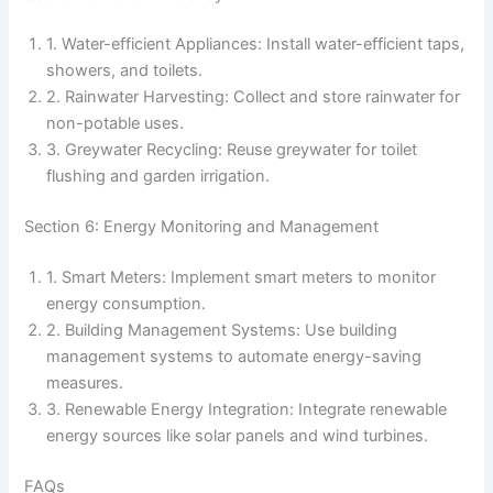
1. Water-efficient Appliances: Install water-efficient taps,
showers, and toilets.
2. Rainwater Harvesting: Collect and store rainwater for
non-potable uses.
3. Greywater Recycling: Reuse greywater for toilet
flushing and garden irrigation.
Section 6: Energy Monitoring and Management
1. Smart Meters: Implement smart meters to monitor
energy consumption.
2. Building Management Systems: Use building
management systems to automate energy-saving
measures.
3. Renewable Energy Integration: Integrate renewable
energy sources like solar panels and wind turbines.
FAQs