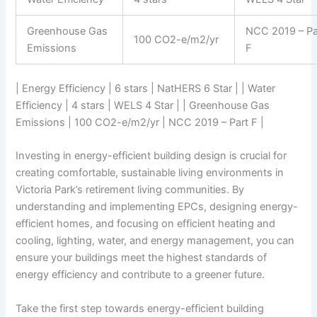
Greenhouse Gas
NCC 2019 – Pa
100 CO2-e/m2/yr
Emissions
F
| Energy Efficiency | 6 stars | NatHERS 6 Star | | Water
Efficiency | 4 stars | WELS 4 Star | | Greenhouse Gas
Emissions | 100 CO2-e/m2/yr | NCC 2019 – Part F |
Investing in energy-efficient building design is crucial for
creating comfortable, sustainable living environments in
Victoria Park’s retirement living communities. By
understanding and implementing EPCs, designing energy-
efficient homes, and focusing on efficient heating and
cooling, lighting, water, and energy management, you can
ensure your buildings meet the highest standards of
energy efficiency and contribute to a greener future.
Take the first step towards energy-efficient building