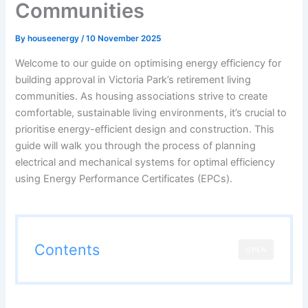
Communities
By
houseenergy
/
10 November 2025
Welcome to our guide on optimising energy efficiency for
building approval in Victoria Park’s retirement living
communities. As housing associations strive to create
comfortable, sustainable living environments, it’s crucial to
prioritise energy-efficient design and construction. This
guide will walk you through the process of planning
electrical and mechanical systems for optimal efficiency
using Energy Performance Certificates (EPCs).
Contents
OPEN