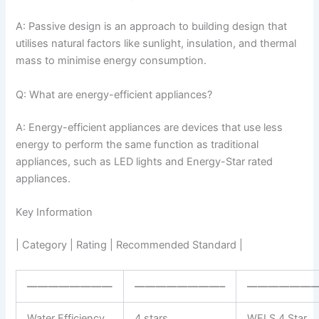
A: Passive design is an approach to building design that
utilises natural factors like sunlight, insulation, and thermal
mass to minimise energy consumption.
Q: What are energy-efficient appliances?
A: Energy-efficient appliances are devices that use less
energy to perform the same function as traditional
appliances, such as LED lights and Energy-Star rated
appliances.
Key Information
| Category | Rating | Recommended Standard |
————————
————————–
——————
Water Efficiency
4 stars
WELS 4 Star