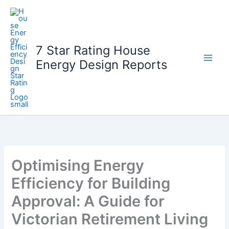
Skip
to
content
7 Star Rating House
Energy Design Reports
Optimising Energy
Efficiency for Building
Approval: A Guide for
Victorian Retirement Living