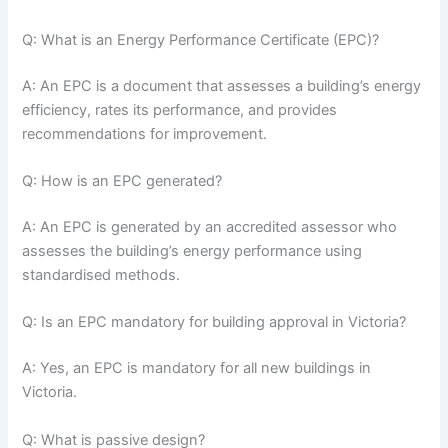
Q: What is an Energy Performance Certificate (EPC)?
A: An EPC is a document that assesses a building’s energy
efficiency, rates its performance, and provides
recommendations for improvement.
Q: How is an EPC generated?
A: An EPC is generated by an accredited assessor who
assesses the building’s energy performance using
standardised methods.
Q: Is an EPC mandatory for building approval in Victoria?
A: Yes, an EPC is mandatory for all new buildings in
Victoria.
Q: What is passive design?