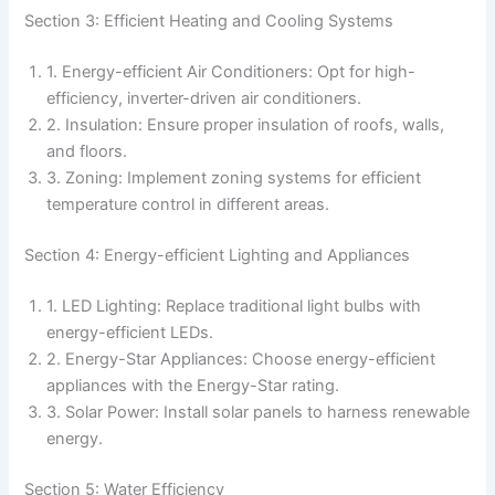
Section 3: Efficient Heating and Cooling Systems
1. Energy-efficient Air Conditioners: Opt for high-
efficiency, inverter-driven air conditioners.
2. Insulation: Ensure proper insulation of roofs, walls,
and floors.
3. Zoning: Implement zoning systems for efficient
temperature control in different areas.
Section 4: Energy-efficient Lighting and Appliances
1. LED Lighting: Replace traditional light bulbs with
energy-efficient LEDs.
2. Energy-Star Appliances: Choose energy-efficient
appliances with the Energy-Star rating.
3. Solar Power: Install solar panels to harness renewable
energy.
Section 5: Water Efficiency