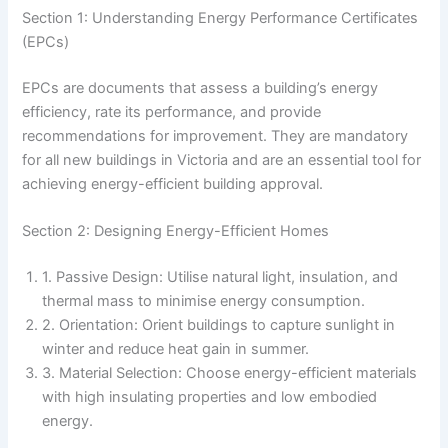
Section 1: Understanding Energy Performance Certificates
(EPCs)
EPCs are documents that assess a building’s energy
efficiency, rate its performance, and provide
recommendations for improvement. They are mandatory
for all new buildings in Victoria and are an essential tool for
achieving energy-efficient building approval.
Section 2: Designing Energy-Efficient Homes
1. Passive Design: Utilise natural light, insulation, and
thermal mass to minimise energy consumption.
2. Orientation: Orient buildings to capture sunlight in
winter and reduce heat gain in summer.
3. Material Selection: Choose energy-efficient materials
with high insulating properties and low embodied
energy.