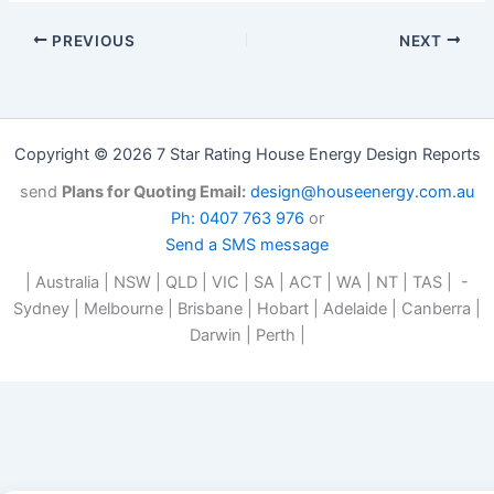
PREVIOUS
NEXT
Copyright © 2026 7 Star Rating House Energy Design Reports
send
Plans for Quoting Email:
design@houseenergy.com.au
Ph: 0407 763 976
or
Send a SMS message
| Australia | NSW | QLD | VIC | SA | ACT | WA | NT | TAS | -
Sydney | Melbourne | Brisbane | Hobart | Adelaide | Canberra |
Darwin | Perth |