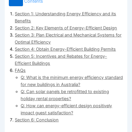
Contents
Section 1: Understanding Energy Efficiency and its
Benefits
Section 2: Key Elements of Energy-Efficient Design
Section 3: Plan Electrical and Mechanical Systems for
Optimal Efficiency
Section 4: Obtain Energy-Efficient Building Permits
Section 5: Incentives and Rebates for Energy-
Efficient Buildings
FAQs
Q: What is the minimum energy efficiency standard
for new buildings in Australia?
Q: Can solar panels be retrofitted to existing
holiday rental properties?
Q: How can energy-efficient design positively
impact guest satisfaction?
Section 6: Conclusion