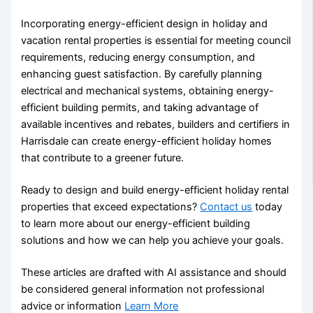
Incorporating energy-efficient design in holiday and
vacation rental properties is essential for meeting council
requirements, reducing energy consumption, and
enhancing guest satisfaction. By carefully planning
electrical and mechanical systems, obtaining energy-
efficient building permits, and taking advantage of
available incentives and rebates, builders and certifiers in
Harrisdale can create energy-efficient holiday homes
that contribute to a greener future.
Ready to design and build energy-efficient holiday rental
properties that exceed expectations?
Contact us
today
to learn more about our energy-efficient building
solutions and how we can help you achieve your goals.
These articles are drafted with AI assistance and should
be considered general information not professional
advice or information
Learn More