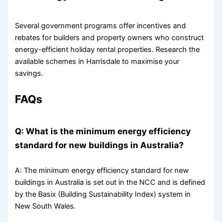
Several government programs offer incentives and
rebates for builders and property owners who construct
energy-efficient holiday rental properties. Research the
available schemes in Harrisdale to maximise your
savings.
FAQs
Q: What is the minimum energy efficiency
standard for new buildings in Australia?
A: The minimum energy efficiency standard for new
buildings in Australia is set out in the NCC and is defined
by the Basix (Building Sustainability Index) system in
New South Wales.