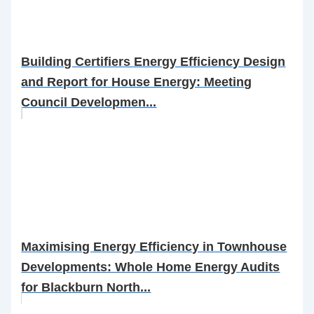
Building Certifiers Energy Efficiency Design
and Report for House Energy: Meeting
Council Developmen...
Maximising Energy Efficiency in Townhouse
Developments: Whole Home Energy Audits
for Blackburn North...