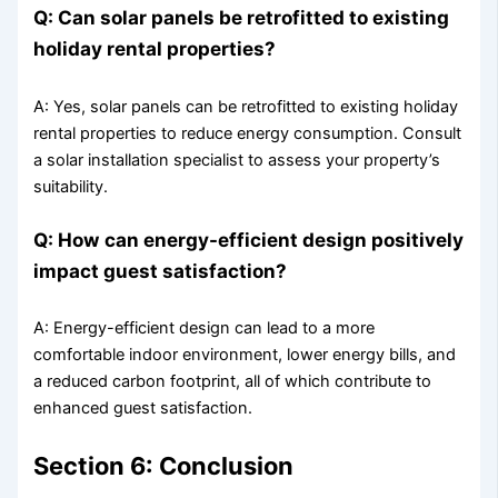
Q: Can solar panels be retrofitted to existing
holiday rental properties?
A: Yes, solar panels can be retrofitted to existing holiday
rental properties to reduce energy consumption. Consult
a solar installation specialist to assess your property’s
suitability.
Q: How can energy-efficient design positively
impact guest satisfaction?
A: Energy-efficient design can lead to a more
comfortable indoor environment, lower energy bills, and
a reduced carbon footprint, all of which contribute to
enhanced guest satisfaction.
Section 6: Conclusion