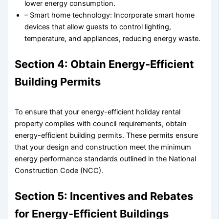
lower energy consumption.
– Smart home technology: Incorporate smart home
devices that allow guests to control lighting,
temperature, and appliances, reducing energy waste.
Section 4: Obtain Energy-Efficient
Building Permits
To ensure that your energy-efficient holiday rental
property complies with council requirements, obtain
energy-efficient building permits. These permits ensure
that your design and construction meet the minimum
energy performance standards outlined in the National
Construction Code (NCC).
Section 5: Incentives and Rebates
for Energy-Efficient Buildings