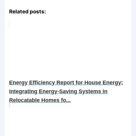
Related posts:
Energy Efficiency Report for House Energy:
Integrating Energy-Saving Systems in
Relocatable Homes fo...