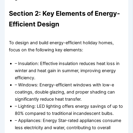
Section 2: Key Elements of Energy-
Efficient Design
To design and build energy-efficient holiday homes,
focus on the following key elements:
– Insulation: Effective insulation reduces heat loss in
winter and heat gain in summer, improving energy
efficiency.
– Windows: Energy-efficient windows with low-e
coatings, double glazing, and proper shading can
significantly reduce heat transfer.
– Lighting: LED lighting offers energy savings of up to
80% compared to traditional incandescent bulbs.
– Appliances: Energy Star-rated appliances consume
less electricity and water, contributing to overall