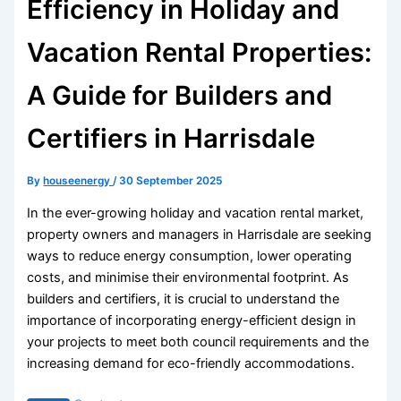
Efficiency in Holiday and
Vacation Rental Properties:
A Guide for Builders and
Certifiers in Harrisdale
By
houseenergy
/
30 September 2025
In the ever-growing holiday and vacation rental market,
property owners and managers in Harrisdale are seeking
ways to reduce energy consumption, lower operating
costs, and minimise their environmental footprint. As
builders and certifiers, it is crucial to understand the
importance of incorporating energy-efficient design in
your projects to meet both council requirements and the
increasing demand for eco-friendly accommodations.