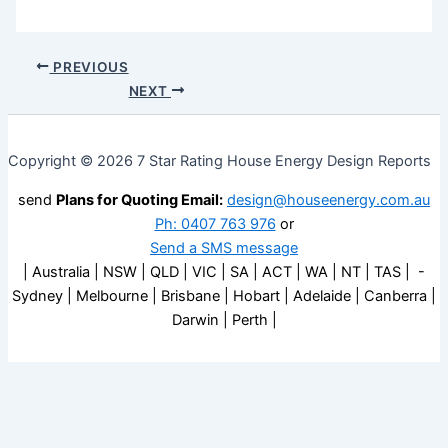
PREVIOUS
NEXT
Copyright © 2026 7 Star Rating House Energy Design Reports
send
Plans for Quoting Email:
design@houseenergy.com.au
Ph: 0407 763 976
or
Send a SMS message
| Australia | NSW | QLD | VIC | SA | ACT | WA | NT | TAS | -
Sydney | Melbourne | Brisbane | Hobart | Adelaide | Canberra |
Darwin | Perth |