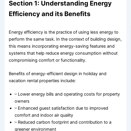
Section 1: Understanding Energy
Efficiency and its Benefits
Energy efficiency is the practice of using less energy to
perform the same task. In the context of building design,
this means incorporating energy-saving features and
systems that help reduce energy consumption without
compromising comfort or functionality.
Benefits of energy-efficient design in holiday and
vacation rental properties include:
– Lower energy bills and operating costs for property
owners
– Enhanced guest satisfaction due to improved
comfort and indoor air quality
– Reduced carbon footprint and contribution to a
greener environment