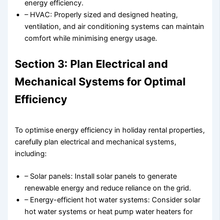
energy efficiency.
– HVAC: Properly sized and designed heating,
ventilation, and air conditioning systems can maintain
comfort while minimising energy usage.
Section 3: Plan Electrical and
Mechanical Systems for Optimal
Efficiency
To optimise energy efficiency in holiday rental properties,
carefully plan electrical and mechanical systems,
including:
– Solar panels: Install solar panels to generate
renewable energy and reduce reliance on the grid.
– Energy-efficient hot water systems: Consider solar
hot water systems or heat pump water heaters for