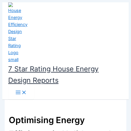
Skip
to
content
7 Star Rating House Energy
Design Reports
Optimising Energy