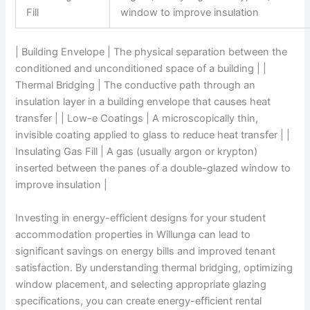
Fill
window to improve insulation
| Building Envelope | The physical separation between the
conditioned and unconditioned space of a building | |
Thermal Bridging | The conductive path through an
insulation layer in a building envelope that causes heat
transfer | | Low-e Coatings | A microscopically thin,
invisible coating applied to glass to reduce heat transfer | |
Insulating Gas Fill | A gas (usually argon or krypton)
inserted between the panes of a double-glazed window to
improve insulation |
Investing in energy-efficient designs for your student
accommodation properties in Willunga can lead to
significant savings on energy bills and improved tenant
satisfaction. By understanding thermal bridging, optimizing
window placement, and selecting appropriate glazing
specifications, you can create energy-efficient rental