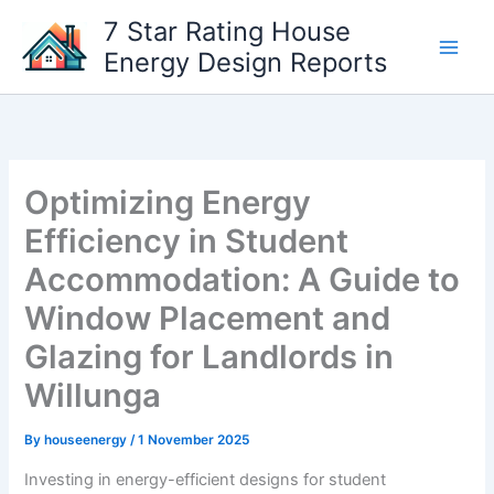
Skip
7 Star Rating House
to
Energy Design Reports
content
Optimizing Energy
Efficiency in Student
Accommodation: A Guide to
Window Placement and
Glazing for Landlords in
Willunga
By
houseenergy
/
1 November 2025
Investing in energy-efficient designs for student