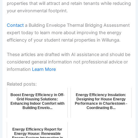
properties that will attract and retain tenants while reducing
your environmental footprint.
Contact
a Building Envelope Thermal Bridging Assessment
expert today to learn more about improving the energy
efficiency of your student rental properties in Willunga.
These articles are drafted with AI assistance and should be
considered general information not professional advice or
information
Learn More
Related posts:
Boost Energy Efficiency in Off-
Energy Efficiency Insulation:
Grid Housing Solutions:
Designing for House Energy
Enhancing Indoor Comfort with
Performance in Charlestown -
Building Envelo...
Coordinating B...
Energy Efficiency Report for
Energy House: Renewable
Energy System Integration in