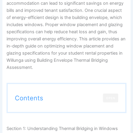
accommodation can lead to significant savings on energy
bills and improved tenant satisfaction. One crucial aspect
of energy-efficient design is the building envelope, which
includes windows. Proper window placement and glazing
specifications can help reduce heat loss and gain, thus
improving overall energy efficiency. This article provides an
in-depth guide on optimizing window placement and
glazing specifications for your student rental properties in
Willunga using Building Envelope Thermal Bridging
Assessment.
Contents
OPEN
Section 1: Understanding Thermal Bridging in Windows