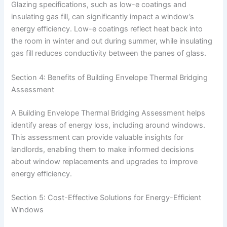
Glazing specifications, such as low-e coatings and
insulating gas fill, can significantly impact a window’s
energy efficiency. Low-e coatings reflect heat back into
the room in winter and out during summer, while insulating
gas fill reduces conductivity between the panes of glass.
Section 4: Benefits of Building Envelope Thermal Bridging
Assessment
A Building Envelope Thermal Bridging Assessment helps
identify areas of energy loss, including around windows.
This assessment can provide valuable insights for
landlords, enabling them to make informed decisions
about window replacements and upgrades to improve
energy efficiency.
Section 5: Cost-Effective Solutions for Energy-Efficient
Windows