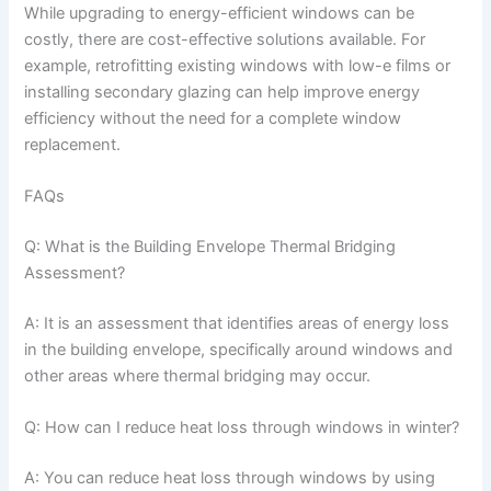
While upgrading to energy-efficient windows can be
costly, there are cost-effective solutions available. For
example, retrofitting existing windows with low-e films or
installing secondary glazing can help improve energy
efficiency without the need for a complete window
replacement.
FAQs
Q: What is the Building Envelope Thermal Bridging
Assessment?
A: It is an assessment that identifies areas of energy loss
in the building envelope, specifically around windows and
other areas where thermal bridging may occur.
Q: How can I reduce heat loss through windows in winter?
A: You can reduce heat loss through windows by using