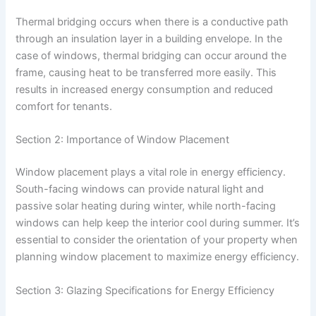
Thermal bridging occurs when there is a conductive path
through an insulation layer in a building envelope. In the
case of windows, thermal bridging can occur around the
frame, causing heat to be transferred more easily. This
results in increased energy consumption and reduced
comfort for tenants.
Section 2: Importance of Window Placement
Window placement plays a vital role in energy efficiency.
South-facing windows can provide natural light and
passive solar heating during winter, while north-facing
windows can help keep the interior cool during summer. It’s
essential to consider the orientation of your property when
planning window placement to maximize energy efficiency.
Section 3: Glazing Specifications for Energy Efficiency