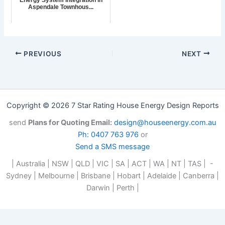
Aspendale Townhous...
PREVIOUS
NEXT
Copyright © 2026 7 Star Rating House Energy Design Reports
send
Plans for Quoting Email:
design@houseenergy.com.au
Ph: 0407 763 976
or
Send a SMS message
| Australia | NSW | QLD | VIC | SA | ACT | WA | NT | TAS | -
Sydney | Melbourne | Brisbane | Hobart | Adelaide | Canberra |
Darwin | Perth |