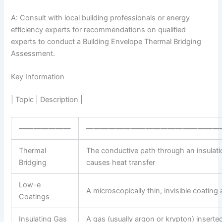
A: Consult with local building professionals or energy
efficiency experts for recommendations on qualified
experts to conduct a Building Envelope Thermal Bridging
Assessment.
Key Information
| Topic | Description |
———————
——————————————————
Thermal
The conductive path through an insulatio
Bridging
causes heat transfer
Low-e
A microscopically thin, invisible coating
Coatings
Insulating Gas
A gas (usually argon or krypton) insert