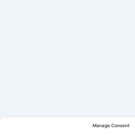
Manage Consent