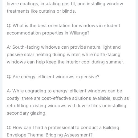
low-e coatings, insulating gas fill, and installing window
treatments like curtains or blinds.
Q: What is the best orientation for windows in student
accommodation properties in Willunga?
A: South-facing windows can provide natural light and
passive solar heating during winter, while north-facing
windows can help keep the interior cool during summer.
Q: Are energy-efficient windows expensive?
A: While upgrading to energy-efficient windows can be
costly, there are cost-effective solutions available, such as
retrofitting existing windows with low-e films or installing
secondary glazing.
Q: How can I find a professional to conduct a Building
Envelope Thermal Bridging Assessment?