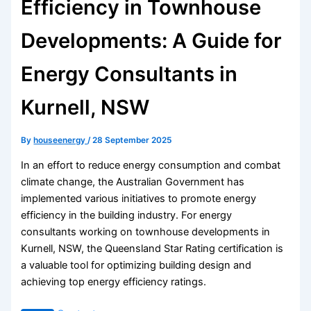
Efficiency in Townhouse
Developments: A Guide for
Energy Consultants in
Kurnell, NSW
By
houseenergy
/
28 September 2025
In an effort to reduce energy consumption and combat
climate change, the Australian Government has
implemented various initiatives to promote energy
efficiency in the building industry. For energy
consultants working on townhouse developments in
Kurnell, NSW, the Queensland Star Rating certification is
a valuable tool for optimizing building design and
achieving top energy efficiency ratings.