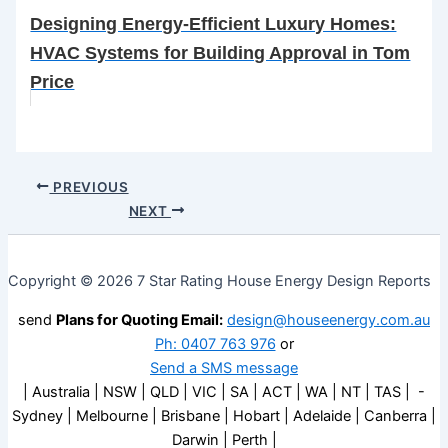
Designing Energy-Efficient Luxury Homes:
HVAC Systems for Building Approval in Tom
Price
PREVIOUS
NEXT
Copyright © 2026 7 Star Rating House Energy Design Reports
send
Plans for Quoting Email:
design@houseenergy.com.au
Ph: 0407 763 976
or
Send a SMS message
| Australia | NSW | QLD | VIC | SA | ACT | WA | NT | TAS | -
Sydney | Melbourne | Brisbane | Hobart | Adelaide | Canberra |
Darwin | Perth |