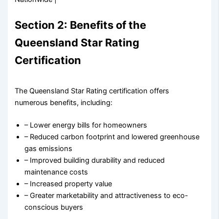
Section 2: Benefits of the
Queensland Star Rating
Certification
The Queensland Star Rating certification offers
numerous benefits, including:
– Lower energy bills for homeowners
– Reduced carbon footprint and lowered greenhouse
gas emissions
– Improved building durability and reduced
maintenance costs
– Increased property value
– Greater marketability and attractiveness to eco-
conscious buyers