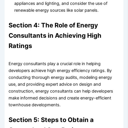
appliances and lighting, and consider the use of
renewable energy sources like solar panels.
Section 4: The Role of Energy
Consultants in Achieving High
Ratings
Energy consultants play a crucial role in helping
developers achieve high energy efficiency ratings. By
conducting thorough energy audits, modeling energy
use, and providing expert advice on design and
construction, energy consultants can help developers
make informed decisions and create energy-efficient
townhouse developments.
Section 5: Steps to Obtain a