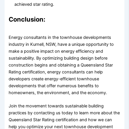
achieved star rating.
Conclusion:
Energy consultants in the townhouse developments
industry in Kurnell, NSW, have a unique opportunity to
make a positive impact on energy efficiency and
sustainability. By optimizing building design before
construction begins and obtaining a Queensland Star
Rating certification, energy consultants can help
developers create energy-efficient townhouse
developments that offer numerous benefits to
homeowners, the environment, and the economy.
Join the movement towards sustainable building
practices by contacting us today to learn more about the
Queensland Star Rating certification and how we can
help you optimize your next townhouse development