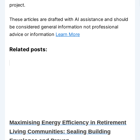
project.
These articles are drafted with AI assistance and should
be considered general information not professional
advice or information
Learn More
Related posts:
Maximising Energy Efficiency in Retirement
Living Communities: Sealing Building