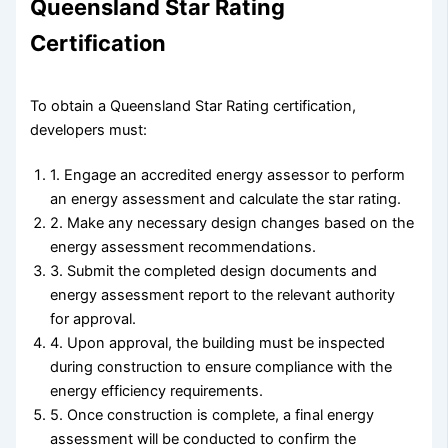
Queensland Star Rating
Certification
To obtain a Queensland Star Rating certification,
developers must:
1. Engage an accredited energy assessor to perform
an energy assessment and calculate the star rating.
2. Make any necessary design changes based on the
energy assessment recommendations.
3. Submit the completed design documents and
energy assessment report to the relevant authority
for approval.
4. Upon approval, the building must be inspected
during construction to ensure compliance with the
energy efficiency requirements.
5. Once construction is complete, a final energy
assessment will be conducted to confirm the