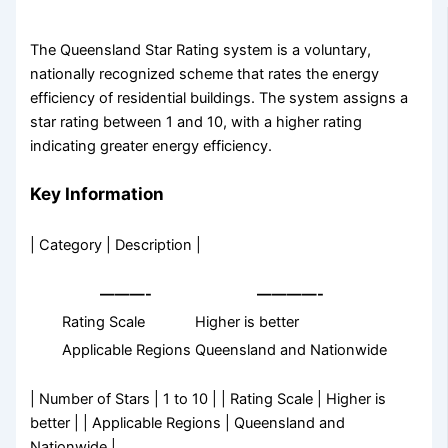
The Queensland Star Rating system is a voluntary,
nationally recognized scheme that rates the energy
efficiency of residential buildings. The system assigns a
star rating between 1 and 10, with a higher rating
indicating greater energy efficiency.
Key Information
| Category | Description |
———-
————-
Rating Scale
Higher is better
Applicable Regions
Queensland and Nationwide
| Number of Stars | 1 to 10 | | Rating Scale | Higher is
better | | Applicable Regions | Queensland and
Nationwide |