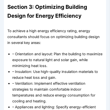
Section 3: Optimizing Building
Design for Energy Efficiency
To achieve a high energy efficiency rating, energy
consultants should focus on optimizing building design
in several key areas:
– Orientation and layout: Plan the building to maximize
exposure to natural light and solar gain, while
minimizing heat loss.
– Insulation: Use high-quality insulation materials to
reduce heat loss and gain.
– Ventilation: Implement effective ventilation
strategies to maintain comfortable indoor
temperatures and reduce energy consumption for
cooling and heating.
– Appliances and lighting: Specify energy-efficient