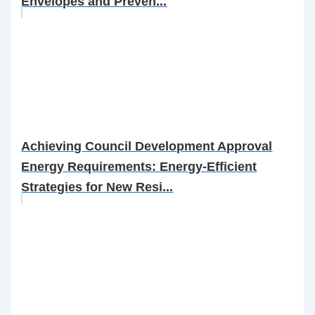
Envelopes and Preven...
Achieving Council Development Approval
Energy Requirements: Energy-Efficient
Strategies for New Resi...