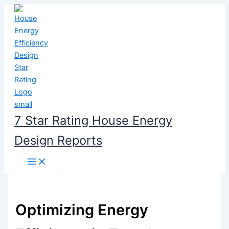
Skip
to
content
7 Star Rating House Energy
Design Reports
Optimizing Energy