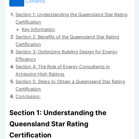
Contents
Section 1: Understanding the Queensland Star Rating
Certification
Key Information
Section 2: Benefits of the Queensland Star Rating
Certification
Section 3: Optimizing Building Design for Energy
Efficiency
Section 4: The Role of Energy Consultants in
Achieving High Ratings
Section 5: Steps to Obtain a Queensland Star Rating
Certification
Conclusion:
Section 1: Understanding the
Queensland Star Rating
Certification