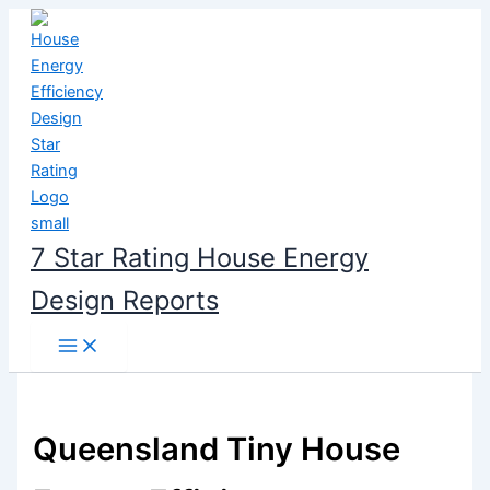
Skip
to
content
7 Star Rating House Energy
Design Reports
Queensland Tiny House