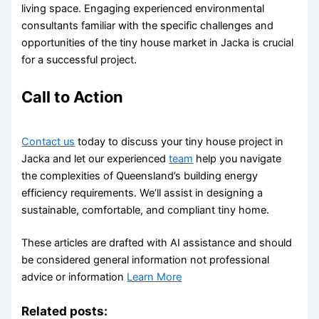
living space. Engaging experienced environmental
consultants familiar with the specific challenges and
opportunities of the tiny house market in Jacka is crucial
for a successful project.
Call to Action
Contact us
today to discuss your tiny house project in
Jacka and let our experienced
team
help you navigate
the complexities of Queensland’s building energy
efficiency requirements. We’ll assist in designing a
sustainable, comfortable, and compliant tiny home.
These articles are drafted with AI assistance and should
be considered general information not professional
advice or information
Learn More
Related posts: