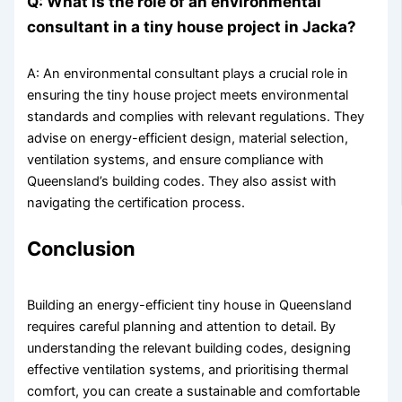
Q: What is the role of an environmental
consultant in a tiny house project in Jacka?
A: An environmental consultant plays a crucial role in
ensuring the tiny house project meets environmental
standards and complies with relevant regulations. They
advise on energy-efficient design, material selection,
ventilation systems, and ensure compliance with
Queensland’s building codes. They also assist with
navigating the certification process.
Conclusion
Building an energy-efficient tiny house in Queensland
requires careful planning and attention to detail. By
understanding the relevant building codes, designing
effective ventilation systems, and prioritising thermal
comfort, you can create a sustainable and comfortable