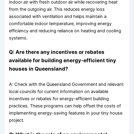
indoor air with fresh outdoor air while recovering heat
from the outgoing air. This reduces energy loss
associated with ventilation and helps maintain a
comfortable indoor temperature, improving energy
efficiency and reducing reliance on heating and cooling
systems.
Q: Are there any incentives or rebates
available for building energy-efficient tiny
houses in Queensland?
A: Check with the Queensland Government and relevant
local councils for current information on available
incentives or rebates for energy-efficient building
practices. These programs can help offset the costs of
implementing energy-saving features in your tiny house
project.