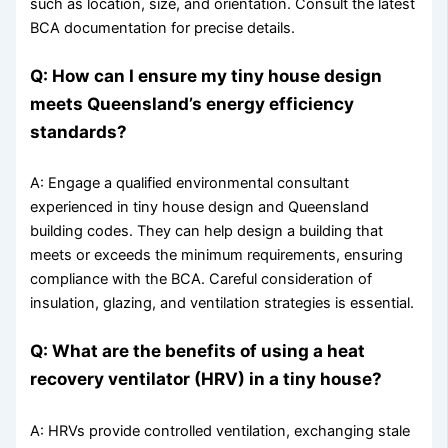
such as location, size, and orientation. Consult the latest
BCA documentation for precise details.
Q: How can I ensure my tiny house design
meets Queensland’s energy efficiency
standards?
A: Engage a qualified environmental consultant
experienced in tiny house design and Queensland
building codes. They can help design a building that
meets or exceeds the minimum requirements, ensuring
compliance with the BCA. Careful consideration of
insulation, glazing, and ventilation strategies is essential.
Q: What are the benefits of using a heat
recovery ventilator (HRV) in a tiny house?
A: HRVs provide controlled ventilation, exchanging stale