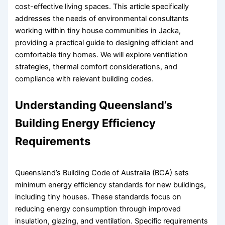
cost-effective living spaces. This article specifically
addresses the needs of environmental consultants
working within tiny house communities in Jacka,
providing a practical guide to designing efficient and
comfortable tiny homes. We will explore ventilation
strategies, thermal comfort considerations, and
compliance with relevant building codes.
Understanding Queensland’s
Building Energy Efficiency
Requirements
Queensland’s Building Code of Australia (BCA) sets
minimum energy efficiency standards for new buildings,
including tiny houses. These standards focus on
reducing energy consumption through improved
insulation, glazing, and ventilation. Specific requirements