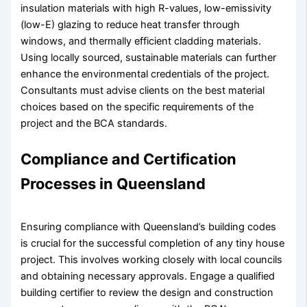
insulation materials with high R-values, low-emissivity
(low-E) glazing to reduce heat transfer through
windows, and thermally efficient cladding materials.
Using locally sourced, sustainable materials can further
enhance the environmental credentials of the project.
Consultants must advise clients on the best material
choices based on the specific requirements of the
project and the BCA standards.
Compliance and Certification
Processes in Queensland
Ensuring compliance with Queensland’s building codes
is crucial for the successful completion of any tiny house
project. This involves working closely with local councils
and obtaining necessary approvals. Engage a qualified
building certifier to review the design and construction