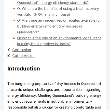
Queensland’s energy efficiency standards?
Q: What are the benefits of using a heat recovery
ventilator (HRV) in a tiny house?
Q: Are there any incentives or rebates available for
building energy-efficient tiny houses in
Queensland?
Q: What is the role of an environmental consultant
in a tiny house project in Jacka?
Conclusion
Call to Action
Introduction
The burgeoning popularity of tiny houses in Queensland
presents unique challenges and opportunities regarding
energy efficiency. Meeting Queensland’s building energy
efficiency requirements is not only environmentally
responsible but also crucial for creating comfortable and