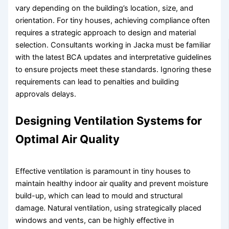
vary depending on the building’s location, size, and
orientation. For tiny houses, achieving compliance often
requires a strategic approach to design and material
selection. Consultants working in Jacka must be familiar
with the latest BCA updates and interpretative guidelines
to ensure projects meet these standards. Ignoring these
requirements can lead to penalties and building
approvals delays.
Designing Ventilation Systems for
Optimal Air Quality
Effective ventilation is paramount in tiny houses to
maintain healthy indoor air quality and prevent moisture
build-up, which can lead to mould and structural
damage. Natural ventilation, using strategically placed
windows and vents, can be highly effective in