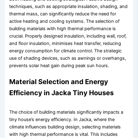
techniques, such as appropriate insulation, shading, and
thermal mass, can significantly reduce the need for
active heating and cooling systems. The selection of
building materials with high thermal performance is
crucial. Properly designed insulation, including wall, roof,
and floor insulation, minimises heat transfer, reducing
energy consumption for climate control. The strategic
use of shading devices, such as awnings or overhangs,
prevents solar heat gain during peak sun hours.
Material Selection and Energy
Efficiency in Jacka Tiny Houses
The choice of building materials significantly impacts a
tiny house’s energy efficiency. In Jacka, where the
climate influences building design, selecting materials
with high thermal performance is vital. This includes