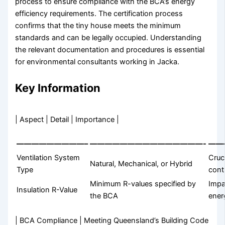
process to ensure compliance with the BCA’s energy
efficiency requirements. The certification process
confirms that the tiny house meets the minimum
standards and can be legally occupied. Understanding
the relevant documentation and procedures is essential
for environmental consultants working in Jacka.
Key Information
| Aspect | Detail | Importance |
—————————–
———————————————-
——
Ventilation System
Cruci
Natural, Mechanical, or Hybrid
Type
cont
Minimum R-values specified by
Impa
Insulation R-Value
the BCA
ener
| BCA Compliance | Meeting Queensland’s Building Code