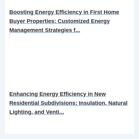
Boosting Energy Efficiency in First Home
Buyer Properties: Customized Energy
Management Strategies f...
Enhancing Energy Efficiency in New
Residential Subdivisions: Insulation, Natural
Lighting, and Venti...