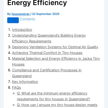
Energy Efficiency
By
houseenergy
/
22 September 2025
Contents
Introduction
Understanding Queensland’s Building Energy
Efficiency Requirements
Designing Ventilation Systems for Optimal Air Quality
Achieving Thermal Comfort in Tiny Houses
Material Selection and Energy Efficiency in Jacka Tiny
Houses
Compliance and Certification Processes in
Queensland
Key Information
FAQs
Q: What are the minimum energy efficiency
requirements for tiny houses in Queensland?
Q: How can I ensure my tiny house design meets