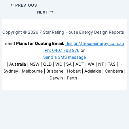
PREVIOUS
NEXT
Copyright © 2026 7 Star Rating House Energy Design Reports
send
Plans for Quoting Email:
design@houseenergy.com.au
Ph: 0407 763 976
or
Send a SMS message
| Australia | NSW | QLD | VIC | SA | ACT | WA | NT | TAS | -
Sydney | Melbourne | Brisbane | Hobart | Adelaide | Canberra |
Darwin | Perth |