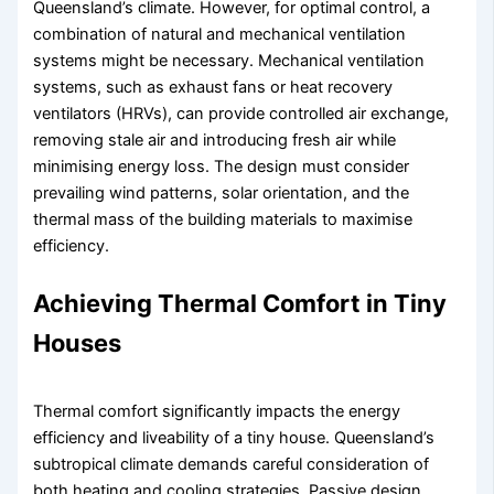
Queensland’s climate. However, for optimal control, a
combination of natural and mechanical ventilation
systems might be necessary. Mechanical ventilation
systems, such as exhaust fans or heat recovery
ventilators (HRVs), can provide controlled air exchange,
removing stale air and introducing fresh air while
minimising energy loss. The design must consider
prevailing wind patterns, solar orientation, and the
thermal mass of the building materials to maximise
efficiency.
Achieving Thermal Comfort in Tiny
Houses
Thermal comfort significantly impacts the energy
efficiency and liveability of a tiny house. Queensland’s
subtropical climate demands careful consideration of
both heating and cooling strategies. Passive design