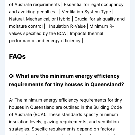
of Australia requirements | Essential for legal occupancy
and avoiding penalties | | Ventilation System Type |
Natural, Mechanical, or Hybrid | Crucial for air quality and
moisture control | | Insulation R-Value | Minimum R-
values specified by the BCA | Impacts thermal
performance and energy efficiency |
FAQs
Q: What are the minimum energy efficiency
requirements for tiny houses in Queensland?
A: The minimum energy efficiency requirements for tiny
houses in Queensland are outlined in the Building Code
of Australia (BCA). These standards specify minimum
insulation levels, glazing requirements, and ventilation
strategies. Specific requirements depend on factors