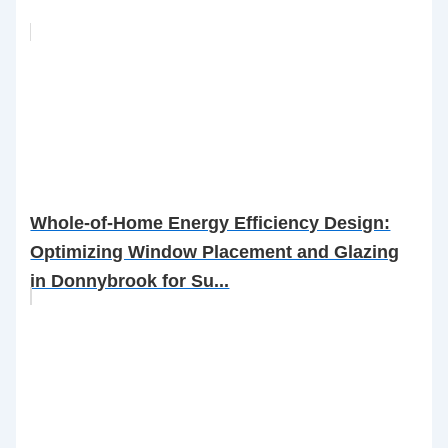
Whole-of-Home Energy Efficiency Design:
Optimizing Window Placement and Glazing
in Donnybrook for Su...