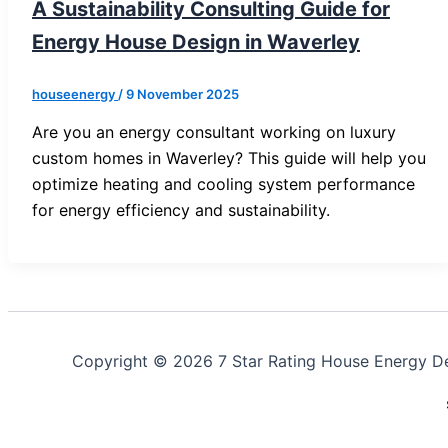
A Sustainability Consulting Guide for
Energy House Design in Waverley
houseenergy
/
9 November 2025
Are you an energy consultant working on luxury
custom homes in Waverley? This guide will help you
optimize heating and cooling system performance
for energy efficiency and sustainability.
Copyright © 2026 7 Star Rating House Energy D