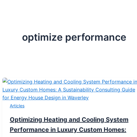
optimize performance
Articles
Optimizing Heating and Cooling System
Performance in Luxury Custom Homes: