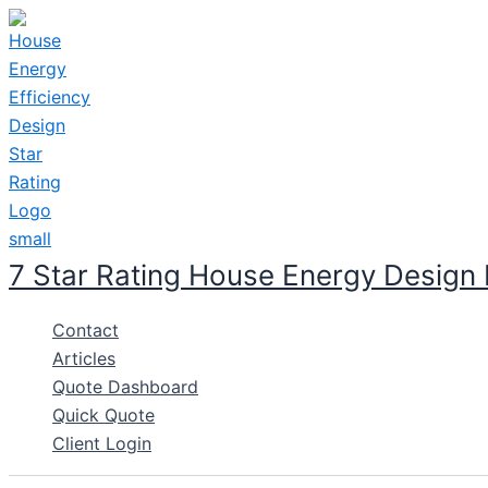
Skip
to
content
7 Star Rating House Energy Design
Contact
Articles
Quote Dashboard
Quick Quote
Client Login