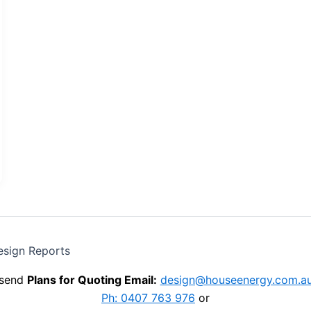
esign Reports
send
Plans for Quoting Email:
design@houseenergy.com.a
Ph: 0407 763 976
or