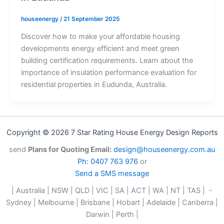
houseenergy
/
21 September 2025
Discover how to make your affordable housing
developments energy efficient and meet green
building certification requirements. Learn about the
importance of insulation performance evaluation for
residential properties in Eudunda, Australia.
Copyright © 2026 7 Star Rating House Energy Design Reports
send
Plans for Quoting Email:
design@houseenergy.com.au
Ph: 0407 763 976
or
Send a SMS message
| Australia | NSW | QLD | VIC | SA | ACT | WA | NT | TAS | -
Sydney | Melbourne | Brisbane | Hobart | Adelaide | Canberra |
Darwin | Perth |