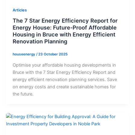
Articles
The 7 Star Energy Efficiency Report for
Energy House: Future-Proof Affordable
Housing in Bruce with Energy Efficient
Renovation Planning
houseenergy
/
23 October 2025
Optimise your affordable housing developments in
Bruce with the 7 Star Energy Efficiency Report and
energy efficient renovation planning services. Save
on energy costs and create sustainable homes for
the future.