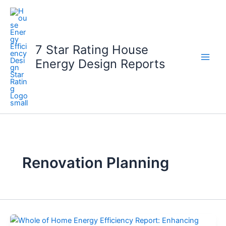
Skip
to
content
7 Star Rating House
Energy Design Reports
Renovation Planning