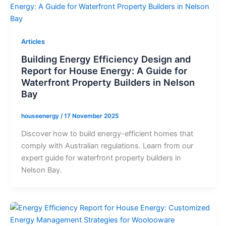
Articles
Building Energy Efficiency Design and
Report for House Energy: A Guide for
Waterfront Property Builders in Nelson
Bay
houseenergy
/
17 November 2025
Discover how to build energy-efficient homes that
comply with Australian regulations. Learn from our
expert guide for waterfront property builders in
Nelson Bay.