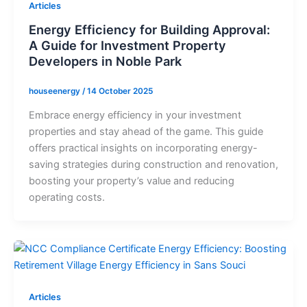
Articles
Energy Efficiency for Building Approval:
A Guide for Investment Property
Developers in Noble Park
houseenergy
/
14 October 2025
Embrace energy efficiency in your investment
properties and stay ahead of the game. This guide
offers practical insights on incorporating energy-
saving strategies during construction and renovation,
boosting your property’s value and reducing
operating costs.
Articles