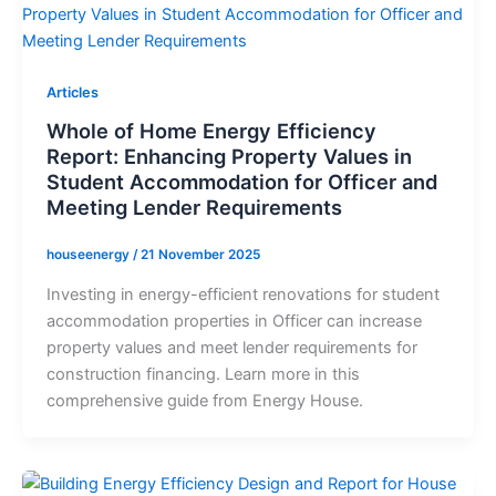
Articles
Whole of Home Energy Efficiency
Report: Enhancing Property Values in
Student Accommodation for Officer and
Meeting Lender Requirements
houseenergy
/
21 November 2025
Investing in energy-efficient renovations for student
accommodation properties in Officer can increase
property values and meet lender requirements for
construction financing. Learn more in this
comprehensive guide from Energy House.