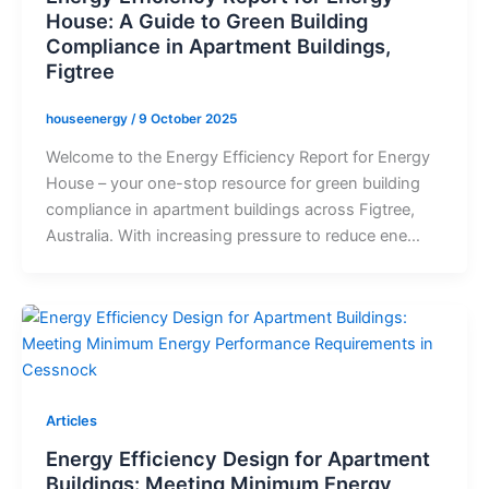
House: A Guide to Green Building
Compliance in Apartment Buildings,
Figtree
houseenergy
/
9 October 2025
Welcome to the Energy Efficiency Report for Energy
House – your one-stop resource for green building
compliance in apartment buildings across Figtree,
Australia. With increasing pressure to reduce ene…
Articles
Energy Efficiency Design for Apartment
Buildings: Meeting Minimum Energy