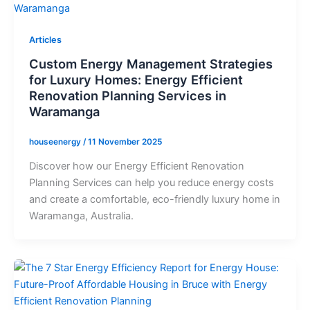
Articles
Custom Energy Management Strategies
for Luxury Homes: Energy Efficient
Renovation Planning Services in
Waramanga
houseenergy
/
11 November 2025
Discover how our Energy Efficient Renovation
Planning Services can help you reduce energy costs
and create a comfortable, eco-friendly luxury home in
Waramanga, Australia.