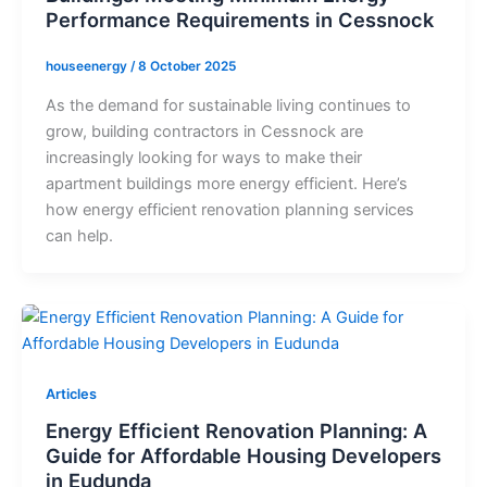
Performance Requirements in Cessnock
houseenergy
/
8 October 2025
As the demand for sustainable living continues to
grow, building contractors in Cessnock are
increasingly looking for ways to make their
apartment buildings more energy efficient. Here’s
how energy efficient renovation planning services
can help.
Articles
Energy Efficient Renovation Planning: A
Guide for Affordable Housing Developers
in Eudunda