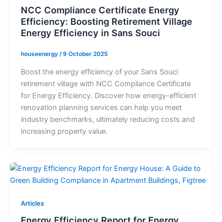
NCC Compliance Certificate Energy
Efficiency: Boosting Retirement Village
Energy Efficiency in Sans Souci
houseenergy
/
9 October 2025
Boost the energy efficiency of your Sans Souci
retirement village with NCC Compliance Certificate
for Energy Efficiency. Discover how energy-efficient
renovation planning services can help you meet
industry benchmarks, ultimately reducing costs and
increasing property value.
Articles
Energy Efficiency Report for Energy