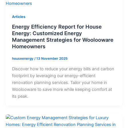
Articles
Energy Efficiency Report for House
Energy: Customized Energy
Management Strategies for Woolooware
Homeowners
houseenergy
/
13 November 2025
Discover how to reduce your energy bills and carbon
footprint by leveraging our energy-efficient
renovation planning services. Tailor your home in
Woolooware to save more while keeping comfort at
its peak.